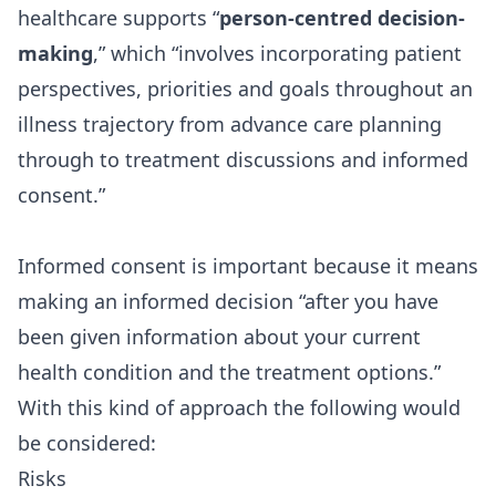
healthcare supports “
person-centred decision-
making
,” which “involves incorporating patient
perspectives, priorities and goals throughout an
illness trajectory from advance care planning
through to treatment discussions and informed
consent.”
Informed consent is important because it means
making an informed decision “after you have
been given information about your current
health condition and the treatment options.”
With this kind of approach the following would
be considered:
Risks