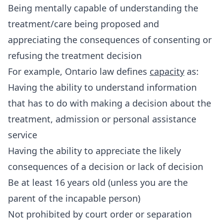
Being mentally capable of understanding the
treatment/care being proposed and
appreciating the consequences of consenting or
refusing the treatment decision
For example, Ontario law defines
capacity
as:
Having the ability to understand information
that has to do with making a decision about the
treatment, admission or personal assistance
service
Having the ability to appreciate the likely
consequences of a decision or lack of decision
Be at least 16 years old (unless you are the
parent of the incapable person)
Not prohibited by court order or separation