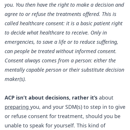
you. You then have the right to make a decision and
agree to or refuse the treatments offered. This is
called healthcare consent: it is a basic patient right
to decide what healthcare to receive. Only in
emergencies, to save a life or to reduce suffering,
can people be treated without informed consent.
Consent always comes from a person: either the
mentally capable person or their substitute decision
maker(s).
ACP isn’t about decisions, rather it’s
about
preparing
you, and your SDM(s) to step in to give
or refuse consent for treatment, should you be
unable to speak for yourself. This kind of