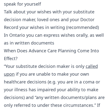
speak for yourself
Talk about your wishes with your substitute
decision maker, loved ones and your Doctor
Record your wishes in writing (recommended)
In Ontario you can express wishes orally, as well
as in written documents
When Does Advance Care Planning Come Into
Effect?
“Your substitute decision maker is only
called
upon
if you are unable to make your own
healthcare decisions (e.g. you are in a coma or
your illness has impaired your ability to make
decisions) and “any written documents/plans are
only referred to under these circumstances.” If