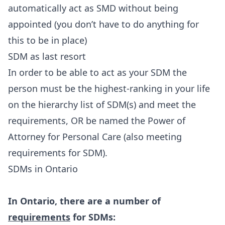
automatically act as SMD without being
appointed (you don’t have to do anything for
this to be in place)
SDM as last resort
In order to be able to act as your SDM the
person must be the highest-ranking in your life
on the hierarchy list of SDM(s) and meet the
requirements, OR be named the Power of
Attorney for Personal Care (also meeting
requirements for SDM).
SDMs in Ontario
In Ontario, there are a number of
requirements
for SDMs: