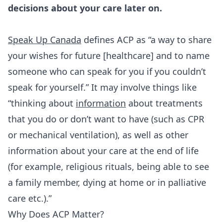
decisions about your care later on.
Speak Up Canada
defines ACP as “a way to share
your wishes for future [healthcare] and to name
someone who can speak for you if you couldn’t
speak for yourself.” It may involve things like
“thinking about
information
about treatments
that you do or don’t want to have (such as CPR
or mechanical ventilation), as well as other
information about your care at the end of life
(for example, religious rituals, being able to see
a family member, dying at home or in palliative
care etc.).”
Why Does ACP Matter?