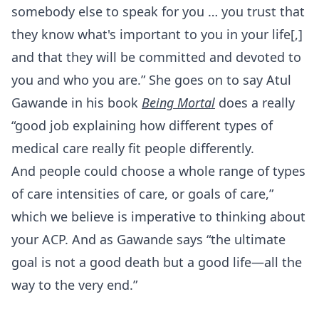
somebody else to speak for you … you trust that
they know what's important to you in your life[,]
and that they will be committed and devoted to
you and who you are.” She goes on to say Atul
Gawande in his book
Being Mortal
does a really
“good job explaining how different types of
medical care really fit people differently.
And people could choose a whole range of types
of care intensities of care, or goals of care,”
which we believe is imperative to thinking about
your ACP. And as Gawande says “the ultimate
goal is not a good death but a good life—all the
way to the very end.”