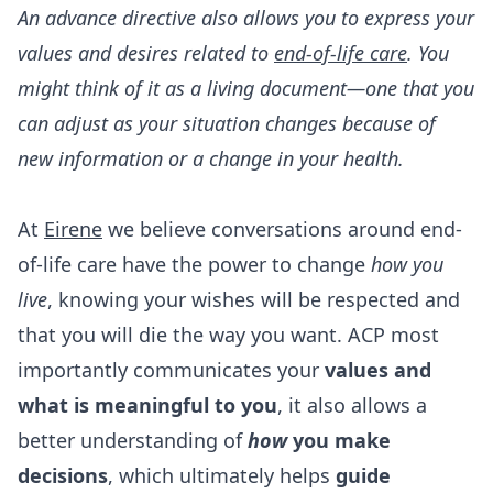
An advance directive also allows you to express your
values and desires related to
end-of-life care
. You
might think of it as a living document—one that you
can adjust as your situation changes because of
new information or a change in your health.
At
Eirene
we believe conversations around end-
of-life care have the power to change
how you
live
, knowing your wishes will be respected and
that you will die the way you want. ACP most
importantly communicates your
values and
what is meaningful to you
, it also allows a
better understanding of
how
you make
decisions
, which ultimately helps
guide