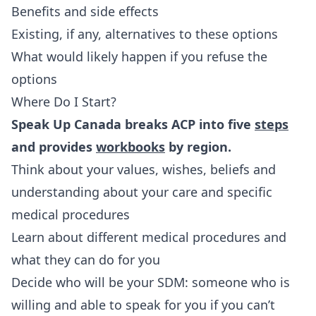
Benefits and side effects
Existing, if any, alternatives to these options
What would likely happen if you refuse the
options
Where Do I Start?
Speak Up Canada breaks ACP into five
steps
and provides
workbooks
by region.
Think about your values, wishes, beliefs and
understanding about your care and specific
medical procedures
Learn about different medical procedures and
what they can do for you
Decide who will be your SDM: someone who is
willing and able to speak for you if you can’t