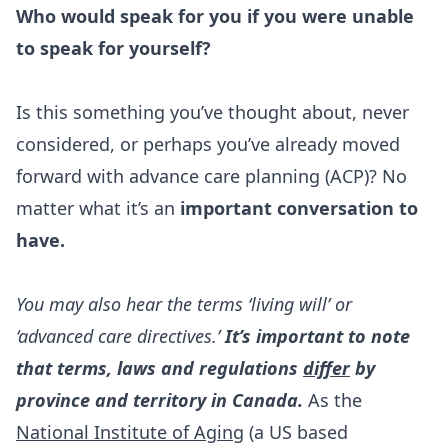
Who would speak for you if you were unable
to speak for yourself?
Is this something you’ve thought about, never
considered, or perhaps you’ve already moved
forward with advance care planning (ACP)? No
matter what it’s an
important conversation to
have.
You may also hear the terms ‘living will’ or
‘advanced care directives.’
It’s important to note
that terms, laws and regulations
differ
by
province and territory in Canada.
As the
National Institute of Aging
(a US based