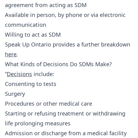
agreement from acting as SDM
Available in person, by phone or via electronic
communication
Willing to act as SDM
Speak Up Ontario provides a further breakdown
here
.
What Kinds of Decisions Do SDMs Make?
“
Decisions
include:
Consenting to tests
Surgery
Procedures or other medical care
Starting or refusing treatment or withdrawing
life prolonging measures
Admission or discharge from a medical facility