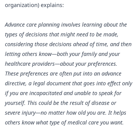
organization) explains:
Advance care planning involves learning about the
types of decisions that might need to be made,
considering those decisions ahead of time, and then
letting others know—both your family and your
healthcare providers—about your preferences.
These preferences are often put into an advance
directive, a legal document that goes into effect only
if you are incapacitated and unable to speak for
yourself. This could be the result of disease or
severe injury—no matter how old you are. It helps
others know what type of medical care you want.