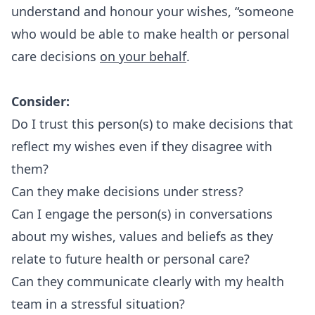
understand and honour your wishes, “someone
who would be able to make health or personal
care decisions
on your behalf
.
Consider:
Do I trust this person(s) to make decisions that
reflect my wishes even if they disagree with
them?
Can they make decisions under stress?
Can I engage the person(s) in conversations
about my wishes, values and beliefs as they
relate to future health or personal care?
Can they communicate clearly with my health
team in a stressful situation?