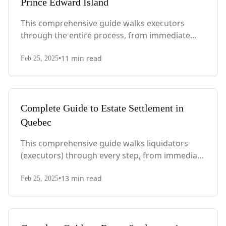
Prince Edward Island
This comprehensive guide walks executors
through the entire process, from immediate
steps after death to final asset distribution, with
•
11
min read
PEI-specific laws, probate requirements, and tax
Feb 25, 2025
considerations.
Complete Guide to Estate Settlement in
Quebec
This comprehensive guide walks liquidators
(executors) through every step, from immediate
actions after death to final asset distribution,
•
13
min read
with Quebec-specific legal requirements and tax
Feb 25, 2025
considerations.