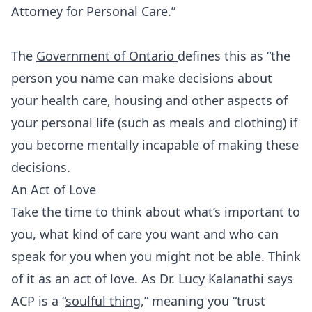
Attorney for Personal Care.”
The
Government of Ontario
defines this as “the
person you name can make decisions about
your health care, housing and other aspects of
your personal life (such as meals and clothing) if
you become mentally incapable of making these
decisions.
An Act of Love
Take the time to think about what’s important to
you, what kind of care you want and who can
speak for you when you might not be able. Think
of it as an act of love. As Dr. Lucy Kalanathi says
ACP is a “
soulful thing
,” meaning you “trust