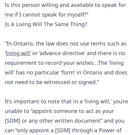
Is this person willing and available to speak for
me if I cannot speak for myself?”
Is A Living Will The Same Thing?
“In Ontario, the law does not use terms such as
‘
living will’
or ‘advance directive’ and there is no
requirement to record your wishes...The ‘living
will’ has no particular ‘form’ in Ontario and does
not need to be witnessed or signed.”
It’s important to note that in a ‘living will,’ you’re
unable to “appoint someone to act as your
[SDM] or any other written document” and you
can “only appoint a [SDM] through a Power of