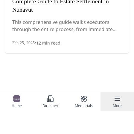
Complete Guide to Estate Settlement in
Nunavut
This comprehensive guide walks executors
through the entire process, from immediate
steps after death to final asset distribution, with
•
12
min read
territory-specific laws, probate requirements,
Feb 25, 2025
and tax considerations.
Home
Directory
Memorials
More