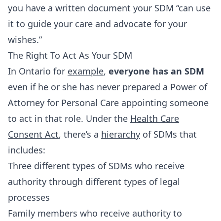
you have a written document your SDM “can use
it to guide your care and advocate for your
wishes.”
The Right To Act As Your SDM
In Ontario for
example
,
everyone has an SDM
even if he or she has never prepared a Power of
Attorney for Personal Care appointing someone
to act in that role. Under the
Health Care
Consent Act
, there’s a
hierarchy
of SDMs that
includes:
Three different types of SDMs who receive
authority through different types of legal
processes
Family members who receive authority to