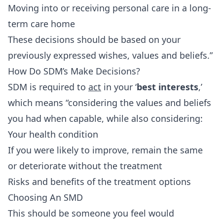
Moving into or receiving personal care in a long-
term care home
These decisions should be based on your
previously expressed wishes, values and beliefs.”
How Do SDM’s Make Decisions?
SDM is required to
act
in your ‘
best interests
,’
which means “considering the values and beliefs
you had when capable, while also considering:
Your health condition
If you were likely to improve, remain the same
or deteriorate without the treatment
Risks and benefits of the treatment options
Choosing An SMD
This should be someone you feel would