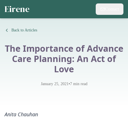
Eirene
Contact
Back to Articles
The Importance of Advance
Care Planning: An Act of
Love
•
January 25, 2021
7
min read
Anita Chauhan