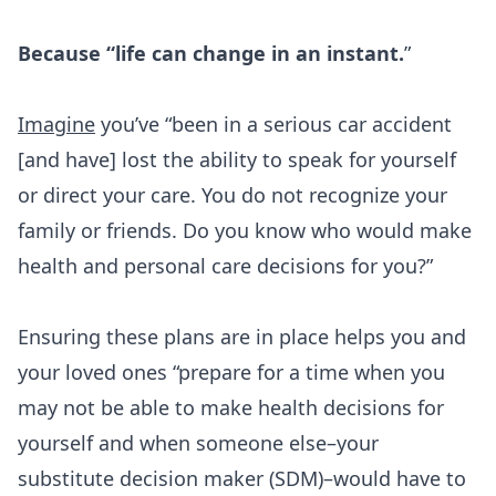
Because “life can change in an instant.
”
Imagine
you’ve “been in a serious car accident
[and have] lost the ability to speak for yourself
or direct your care. You do not recognize your
family or friends. Do you know who would make
health and personal care decisions for you?”
Ensuring these plans are in place helps you and
your loved ones “prepare for a time when you
may not be able to make health decisions for
yourself and when someone else–your
substitute decision maker (SDM)–would have to