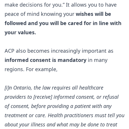
make decisions for you.” It allows you to have
peace of mind knowing your
wishes will be
followed and you will be cared for in line with
your values.
ACP also becomes increasingly important as
informed consent is mandatory
in many
regions. For example,
[i]n Ontario, the law requires all healthcare
providers to [receive] informed consent, or refusal
of consent, before providing a patient with any
treatment or care. Health practitioners must tell you
about your illness and what may be done to treat