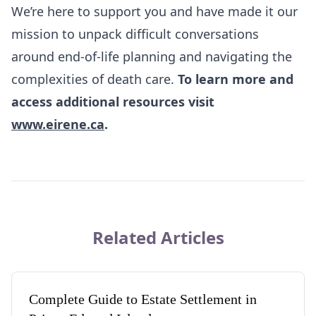
We’re here to support you and have made it our
mission to unpack difficult conversations
around end-of-life planning and navigating the
complexities of death care.
To learn more and
access additional resources visit
www.eirene.ca
.
Related Articles
Complete Guide to Estate Settlement in