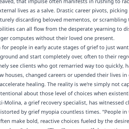
eaved, that impulse often manifests in rushing to radi
xternal lives as a salve. Drastic career pivots, pickin
turely discarding beloved mementos, or scrambling t
ilities can all flow from the desperate yearning to d
onger computes without their loved one present.
for people in early acute stages of grief to just wan
ground and start completely over, often to their regr
inely see clients who got remarried way too quickly, 
w houses, changed careers or upended their lives in
accelerate healing. The reality is we're simply not ca
ntentional about those level of choices when existenti
-Molina, a grief recovery specialist, has witnessed cl
distorted by grief myopia countless times. "People in
often make bold, reactive choices fueled by the desir