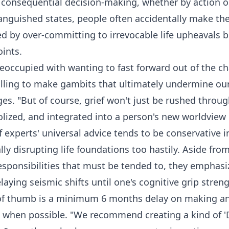
r consequential decision-making, whether by action or
 anguished states, people often accidentally make t
 by over-committing to irrevocable life upheavals b
ints.
eoccupied with wanting to fast forward out of the c
willing to make gambits that ultimately undermine ou
s. "But of course, grief won't just be rushed throu
olized, and integrated into a person's new worldview
f experts' universal advice tends to be conservative
lly disrupting life foundations too hastily. Aside fro
esponsibilities that must be tended to, they emphas
aying seismic shifts until one's cognitive grip stren
 of thumb is a minimum 6 months delay on making any
s when possible. "We recommend creating a kind of '