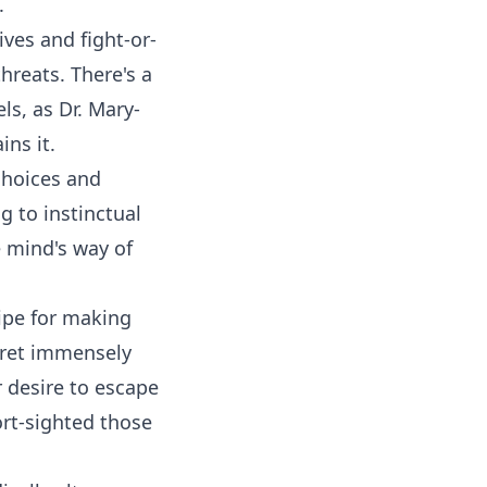
m.
ves and fight-or-
threats. There's a
ls, as Dr. Mary-
ins it.
 choices and
g to instinctual
e mind's way of
ipe for making
egret immensely
r desire to escape
ort-sighted those