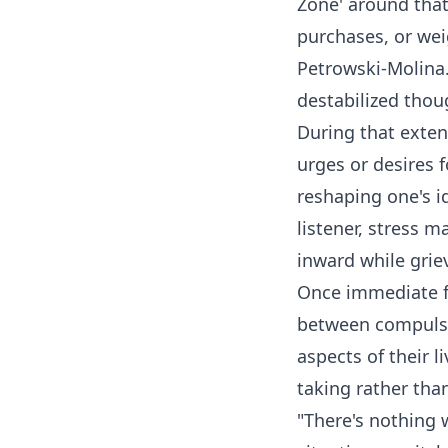
Zone' around tha
purchases, or wei
Petrowski-Molina. 
destabilized thou
During that exten
urges or desires 
reshaping one's i
listener, stress 
inward while grie
Once immediate fi
between compulsio
aspects of their l
taking rather tha
"There's nothing 