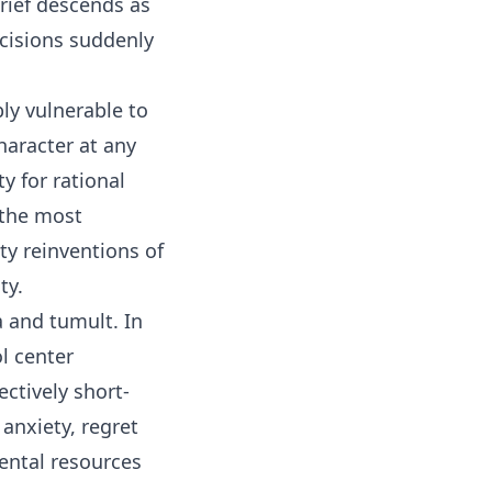
Grief descends as
ecisions suddenly
ly vulnerable to
haracter at any
y for rational
 the most
y reinventions of
ity.
 and tumult. In
ol center
ectively short-
 anxiety, regret
mental resources