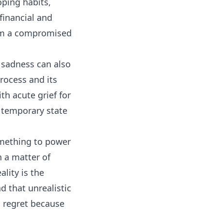
oping habits,
 financial and
from a compromised
f sadness can also
rocess and its
th acute grief for
 a temporary state
something to power
n a matter of
lity is the
d that unrealistic
 regret because