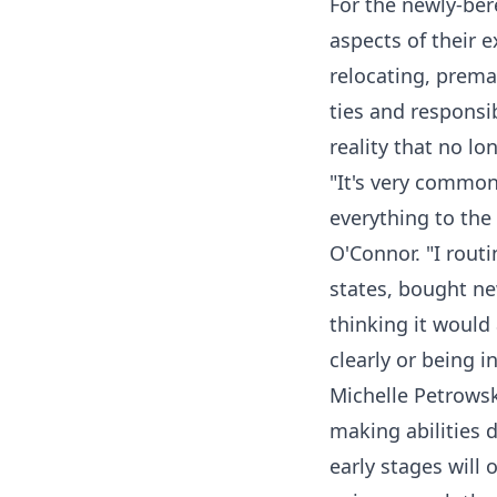
For the newly-ber
aspects of their e
relocating, prema
ties and responsib
reality that no l
"It's very common 
everything to the 
O'Connor. "I rout
states, bought ne
thinking it would 
clearly or being i
Michelle Petrowski
making abilities 
early stages will 