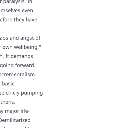
 paralysis. In
hemselves even
efore they have
haos and angst of
r own wellbeing,"
gh. It demands
 going forward."
 incrementalism
m basic
ize chicly pumping
gthens.
 major life-
Demilitarized