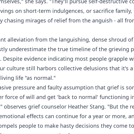
selves," she says. "They'll pursue self-destructive c
savings on short-term indulgences, or sacrifice family,
ty chasing mirages of relief from the anguish - all 
tant alleviation from the languishing, dense shroud o
stly underestimate the true timeline of the grieving p
. Despite evidence indicating most people grapple wi
our culture still harbors collective delusions that it's
living life "as normal."
vasive pressure and faulty assumption that grief is 
 force of will and get 'back to normal' functioning i
 observes grief counselor Heather Stang. "But the rea
emotional effects can continue for a year or more, an
compels people to make hasty decisions they come to