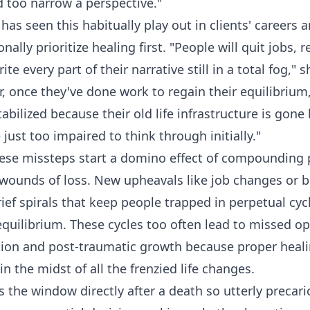
d too narrow a perspective."
as seen this habitually play out in clients' careers a
nally prioritize healing first. "People will quit jobs, r
rite every part of their narrative still in a total fog,"
r, once they've done work to regain their equilibrium
abilized because their old life infrastructure is gon
just too impaired to think through initially."
hese missteps start a domino effect of compounding
 wounds of loss. New upheavals like job changes or 
ief spirals that keep people trapped in perpetual cycl
uilibrium. These cycles too often lead to missed op
tion and post-traumatic growth because proper heal
n the midst of all the frenzied life changes.
 the window directly after a death so utterly precar