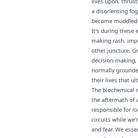
lives upon, thrust
a disorienting fo
become muddle
It's during these
making rash, impu
other juncture. Gr
decision-making,
normally grounde
their lives that u
The biochemical r
the aftermath of a
responsible for lo
circuits while we'
and fear. We esse