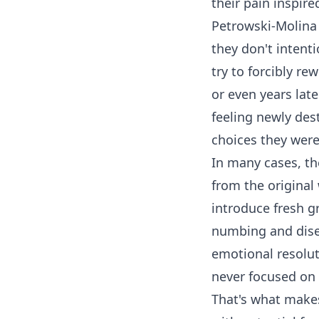
their pain inspire
Petrowski-Molina h
they don't intentio
try to forcibly rew
or even years late
feeling newly dest
choices they were 
In many cases, t
from the original
introduce fresh gr
numbing and diseq
emotional resolu
never focused on i
That's what makes