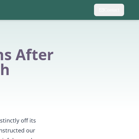
Contact
s After
th
inctly off its
onstructed our