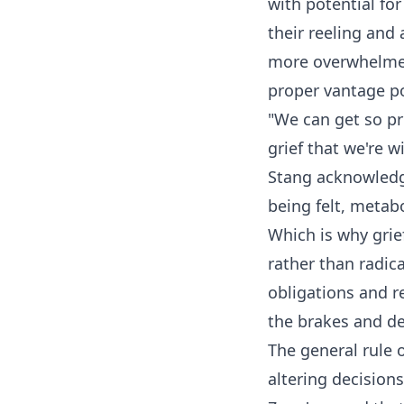
with potential fo
their reeling and
more overwhelmed
proper vantage po
"We can get so pr
grief that we're 
Stang acknowledge
being felt, metab
Which is why grie
rather than radica
obligations and r
the brakes and del
The general rule
altering decision