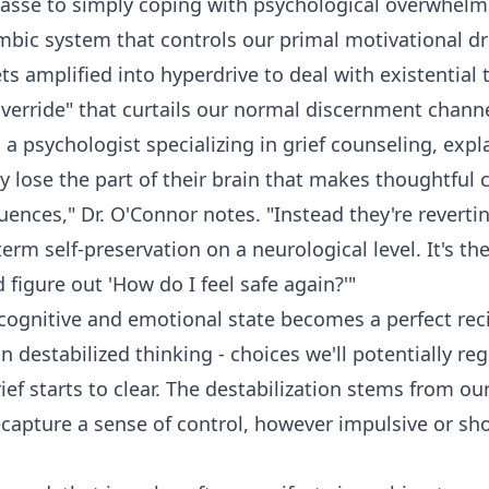
masse to simply coping with psychological overwhel
mbic system that controls our primal motivational dri
ts amplified into hyperdrive to deal with existential 
override" that curtails our normal discernment channe
a psychologist specializing in grief counseling, expla
ly lose the part of their brain that makes thoughtful
ences," Dr. O'Connor notes. "Instead they're revertin
erm self-preservation on a neurological level. It's th
 figure out 'How do I feel safe again?'"
 cognitive and emotional state becomes a perfect rec
n destabilized thinking - choices we'll potentially r
ief starts to clear. The destabilization stems from ou
capture a sense of control, however impulsive or sh