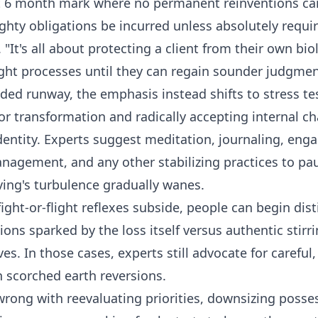
t 6 month mark where no permanent reinventions ca
ghty obligations be incurred unless absolutely requir
"It's all about protecting a client from their own bio
ght processes until they can regain sounder judgmen
ded runway, the emphasis instead shifts to stress te
for transformation and radically accepting internal c
dentity. Experts suggest meditation, journaling, enga
management, and any other stabilizing practices to pa
ving's turbulence gradually wanes.
ght-or-flight reflexes subside, people can begin dis
ns sparked by the loss itself versus authentic stirri
ives. In those cases, experts still advocate for careful
n scorched earth reversions.
wrong with reevaluating priorities, downsizing posses