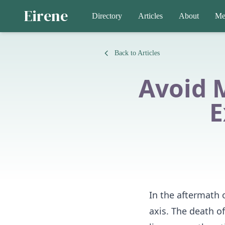
Eirene
Directory
Articles
About
Me
Back to Articles
Avoid 
E
In the aftermath o
axis. The death o