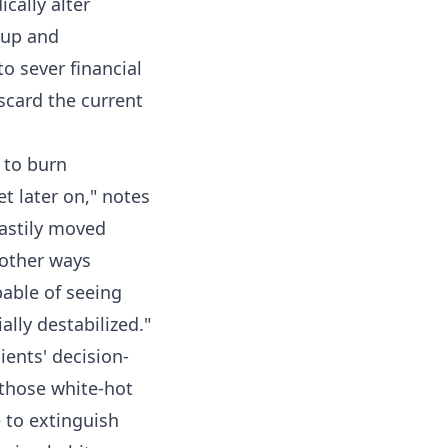
cally alter
g up and
o sever financial
iscard the current
t to burn
et later on," notes
hastily moved
 other ways
pable of seeing
ally destabilized."
ients' decision-
 those white-hot
e to extinguish