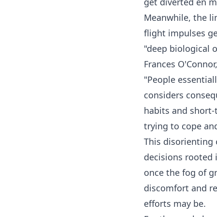
get diverted en 
Meanwhile, the li
flight impulses ge
"deep biological 
Frances O'Connor, 
"People essential
considers consequ
habits and short-t
trying to cope and
This disorienting
decisions rooted i
once the fog of gr
discomfort and re
efforts may be.