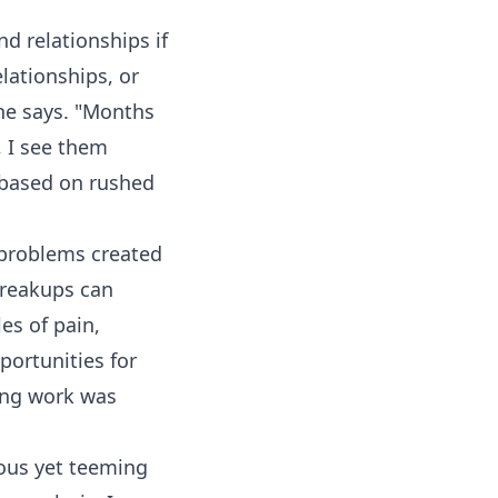
nd relationships if
elationships, or
 she says. "Months
, I see them
e based on rushed
 problems created
breakups can
es of pain,
portunities for
ing work was
ious yet teeming