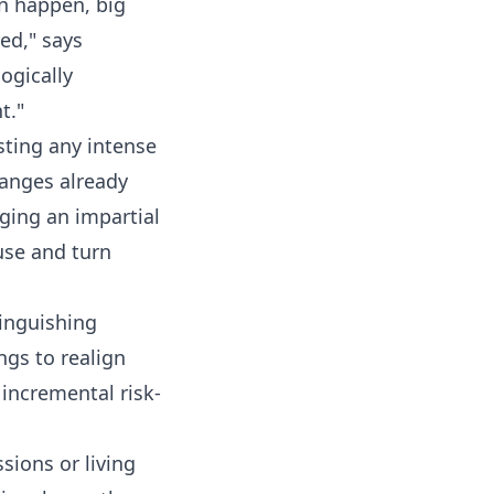
n happen, big
ed," says
logically
t."
sting any intense
hanges already
ging an impartial
use and turn
tinguishing
ngs to realign
, incremental risk-
sions or living