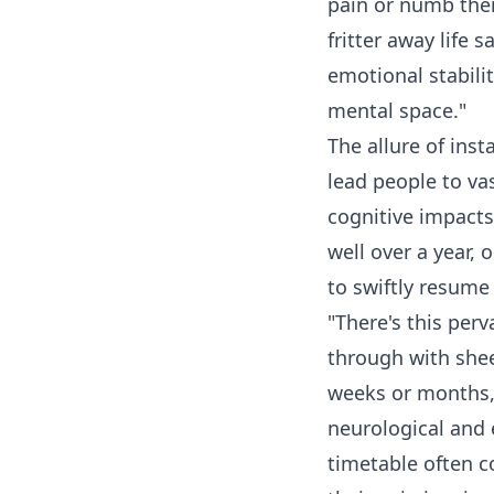
pain or numb them
fritter away life 
emotional stabili
mental space."
The allure of ins
lead people to va
cognitive impacts
well over a year, 
to swiftly resume 
"There's this per
through with sheer
weeks or months,"
neurological and 
timetable often 