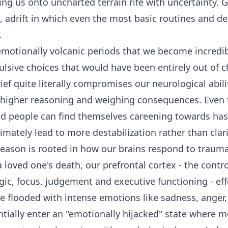
ing us onto uncharted terrain rife with uncertainty. 
g, adrift in which even the most basic routines and d
d.
 emotionally volcanic periods that we become incredib
lsive choices that would have been entirely out of c
ief quite literally compromises our neurological abilit
 higher reasoning and weighing consequences. Even
d people can find themselves careening towards hast
ltimately lead to more destabilization rather than clar
eason is rooted in how our brains respond to trauma
 loved one's death, our prefrontal cortex - the contr
gic, focus, judgement and executive functioning - eff
re flooded with intense emotions like sadness, anger,
ntially enter an "emotionally hijacked" state where 