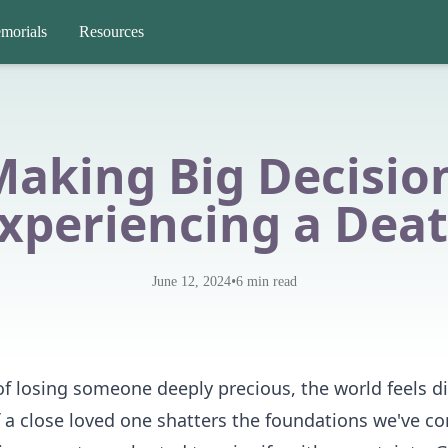
morials
Resources
Making Big Decision
xperiencing a Dea
•
June 12, 2024
6
min read
f losing someone deeply precious, the world feels dist
f a close loved one shatters the foundations we've c