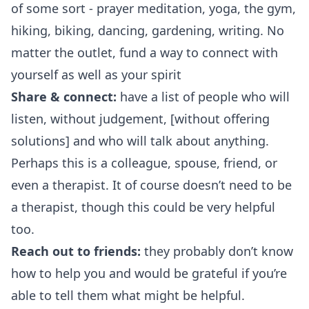
of some sort - prayer meditation, yoga, the gym,
hiking, biking, dancing, gardening, writing. No
matter the outlet, fund a way to connect with
yourself as well as your spirit
Share & connect:
have a list of people who will
listen, without judgement, [without offering
solutions] and who will talk about anything.
Perhaps this is a colleague, spouse, friend, or
even a therapist. It of course doesn’t need to be
a therapist, though this could be very helpful
too.
Reach out to friends:
they probably don’t know
how to help you and would be grateful if you’re
able to tell them what might be helpful.