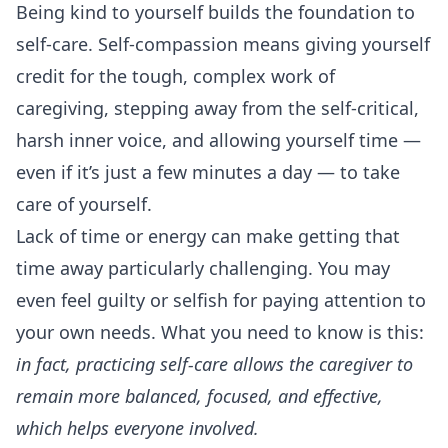
Being kind to yourself builds the foundation to
self-care. Self-compassion means giving yourself
credit for the tough, complex work of
caregiving, stepping away from the self-critical,
harsh inner voice, and allowing yourself time —
even if it’s just a few minutes a day — to take
care of yourself.
Lack of time or energy can make getting that
time away particularly challenging. You may
even feel guilty or selfish for paying attention to
your own needs. What you need to know is this:
in fact, practicing self-care allows the caregiver to
remain more balanced, focused, and effective,
which helps everyone involved.