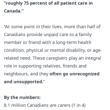
“roughly
75 percent
of all patient care in
Canada.”
“At some point in their lives,
more than half of
Canadians
provide unpaid care to a family
member or friend with a long-term health
condition, physical or mental disability, or age-
related need. These caregivers play an integral
role in supporting relatives, friends and
neighbours, and they
often go unrecognized
and unsupported.
”
By the numbers:
8.1 million Canadians are carers (1 in 4)