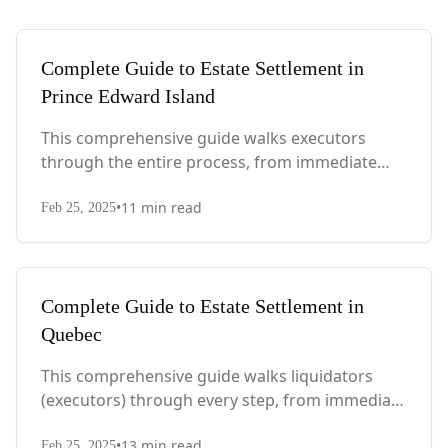
Complete Guide to Estate Settlement in
Prince Edward Island
This comprehensive guide walks executors
through the entire process, from immediate
steps after death to final asset distribution, with
•
11
min read
PEI-specific laws, probate requirements, and tax
Feb 25, 2025
considerations.
Complete Guide to Estate Settlement in
Quebec
This comprehensive guide walks liquidators
(executors) through every step, from immediate
actions after death to final asset distribution,
•
13
min read
Feb 25, 2025