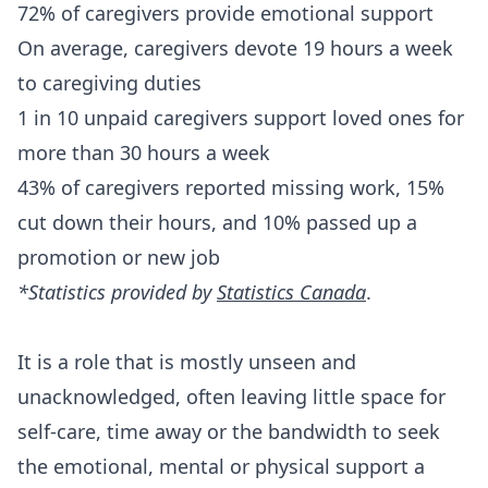
72% of caregivers provide emotional support
On average, caregivers devote 19 hours a week
to caregiving duties
1 in 10 unpaid caregivers support loved ones for
more than 30 hours a week
43% of caregivers reported missing work, 15%
cut down their hours, and 10% passed up a
promotion or new job
*Statistics provided by
Statistics Canada
.
It is a role that is mostly unseen and
unacknowledged, often leaving little space for
self-care, time away or the bandwidth to seek
the emotional, mental or physical support a