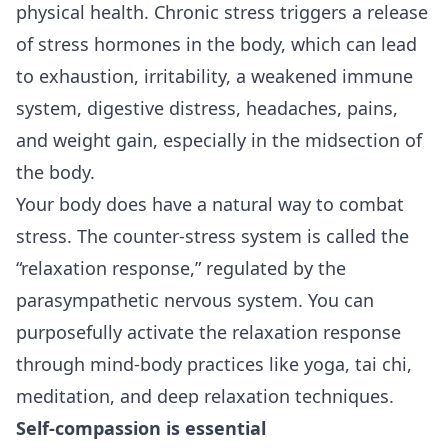
physical health. Chronic stress triggers a release
of stress hormones in the body, which can lead
to exhaustion, irritability, a weakened immune
system, digestive distress, headaches, pains,
and weight gain, especially in the midsection of
the body.
Your body does have a natural way to combat
stress. The counter-stress system is called the
“relaxation response,” regulated by the
parasympathetic nervous system. You can
purposefully activate the relaxation response
through mind-body practices like yoga, tai chi,
meditation, and deep relaxation techniques.
Self-compassion is essential