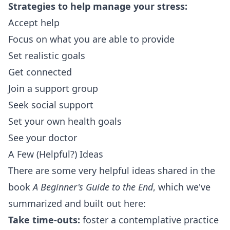
Strategies to help manage your stress:
Accept help
Focus on what you are able to provide
Set realistic goals
Get connected
Join a support group
Seek social support
Set your own health goals
See your doctor
A Few (Helpful?) Ideas
There are some very helpful ideas shared in the
book
A Beginner's Guide to the End
, which we've
summarized and built out here:
Take time-outs:
foster a contemplative practice