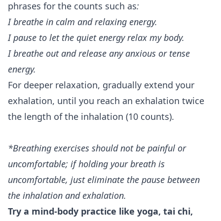
phrases for the counts such as
:
I breathe in calm and relaxing energy.
I pause to let the quiet energy relax my body.
I breathe out and release any anxious or tense
energy.
For deeper relaxation, gradually extend your
exhalation, until you reach an exhalation twice
the length of the inhalation (10 counts).
*Breathing exercises should not be painful or
uncomfortable; if holding your breath is
uncomfortable, just eliminate the pause between
the inhalation and exhalation.
Try a mind-body practice like yoga, tai chi,