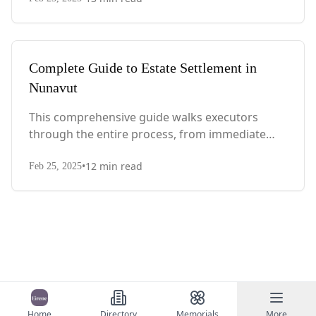
with Quebec-specific legal requirements and tax
considerations.
Complete Guide to Estate Settlement in
Nunavut
This comprehensive guide walks executors
through the entire process, from immediate
steps after death to final asset distribution, with
•
12
min read
territory-specific laws, probate requirements,
Feb 25, 2025
and tax considerations.
Home
Directory
Memorials
More