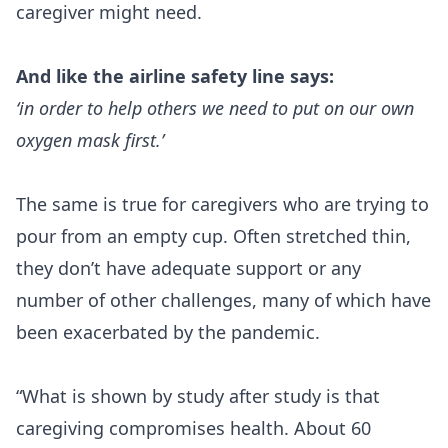
caregiver might need.
And like the airline safety line says:
‘in order to help others we need to put on our own
oxygen mask first.’
The same is true for caregivers who are trying to
pour from an empty cup. Often stretched thin,
they don’t have adequate support or any
number of other challenges, many of which have
been exacerbated by the pandemic.
“What is shown by study after study is that
caregiving compromises health
. About 60