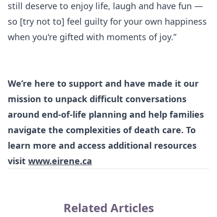
still deserve to enjoy life, laugh and have fun —
so [try not to] feel guilty for your own happiness
when you're gifted with moments of joy.”
We’re here to support and have made it our
mission to unpack difficult conversations
around end-of-life planning and help families
navigate the complexities of death care. To
learn more and access additional resources
visit
www.eirene.ca
Related Articles