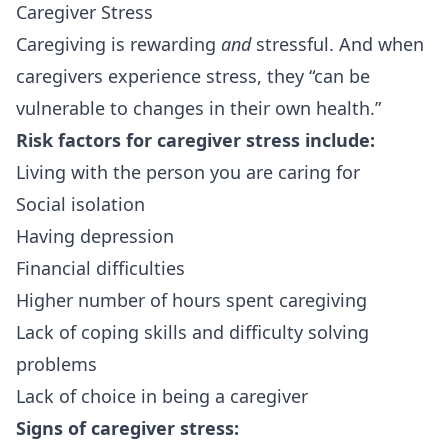
Caregiver Stress
Caregiving is rewarding
and
stressful. And when
caregivers experience
stress
, they “can be
vulnerable to changes in their own health.”
Risk factors for caregiver stress include:
Living with the person you are caring for
Social isolation
Having depression
Financial difficulties
Higher number of hours spent caregiving
Lack of coping skills and difficulty solving
problems
Lack of choice in being a caregiver
Signs of caregiver stress: