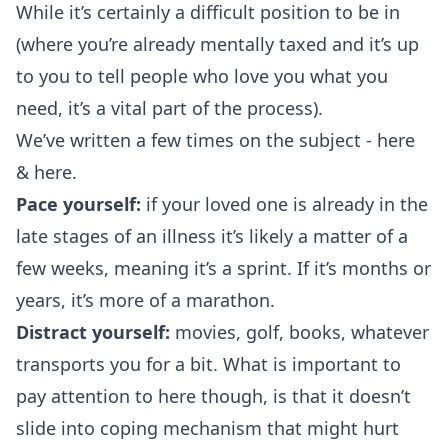
While it’s certainly a difficult position to be in
(where you’re already mentally taxed and it’s up
to you to tell people who love you what you
need, it’s a vital part of the process).
We’ve written a few times on the subject -
here
&
here
.
Pace yourself:
if your loved one is already in the
late stages of an illness it’s likely a matter of a
few weeks, meaning it’s a sprint. If it’s months or
years, it’s more of a marathon.
Distract yourself:
movies, golf, books, whatever
transports you for a bit. What is important to
pay attention to here though, is that it doesn’t
slide into coping mechanism that might hurt