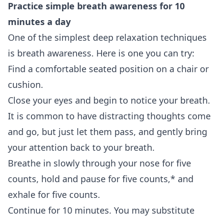
Practice simple
breath awareness
for 10
minutes a day
One of the simplest deep relaxation techniques
is breath awareness. Here is one you can try:
Find a comfortable seated position on a chair or
cushion.
Close your eyes and begin to notice your breath.
It is common to have distracting thoughts come
and go, but just let them pass, and gently bring
your attention back to your breath.
Breathe in slowly through your nose for five
counts, hold and pause for five counts,* and
exhale for five counts.
Continue for 10 minutes. You may substitute