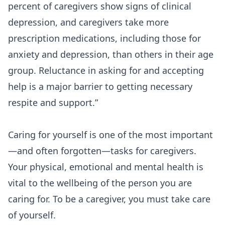
percent of caregivers show signs of clinical
depression, and caregivers take more
prescription medications, including those for
anxiety and depression, than others in their age
group. Reluctance in asking for and accepting
help is a major barrier to getting necessary
respite and support.”
Caring for yourself is one of the most important
—and often forgotten—tasks for caregivers.
Your physical, emotional and mental health is
vital to the wellbeing of the person you are
caring for. To be a caregiver, you must take care
of yourself.