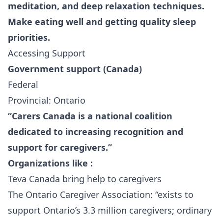
meditation, and deep relaxation techniques.
Make eating well and getting quality sleep
priorities.
Accessing Support
Government support (Canada)
Federal
Provincial: Ontario
“
Carers Canada
is a national coalition
dedicated to increasing recognition and
support for caregivers.”
Organizations like :
Teva Canada
bring
help
to caregivers
The Ontario Caregiver Association
: “exists to
support Ontario’s 3.3 million caregivers; ordinary