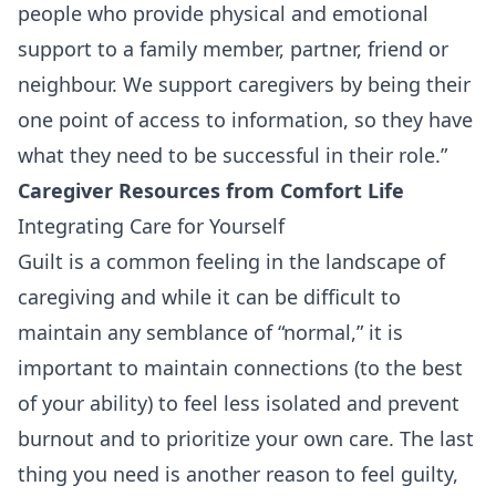
people who provide physical and emotional
support to a family member, partner, friend or
neighbour. We support caregivers by being their
one point of access to information, so they have
what they need to be successful in their role.”
Caregiver Resources
from
Comfort Life
Integrating Care for Yourself
Guilt is a common feeling in the landscape of
caregiving and while it can be difficult to
maintain any semblance of “normal,” it is
important to maintain connections (to the best
of your ability) to feel less isolated and prevent
burnout and to prioritize your own care. The last
thing you need is another reason to feel guilty,