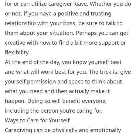
for or can utilize caregiver leave. Whether you do
or not, if you have a positive and trusting
relationship with your boss, be sure to talk to
them about your situation. Perhaps you can get
creative with how to find a bit more support or
flexibility.
At the end of the day, you know yourself best
and what will work best for you. The trick is: give
yourself permission and space to think about
what you need and then actually make it
happen. Doing so will benefit everyone,
including the person you’re caring for.
Ways to Care for Yourself
Caregiving can be physically and emotionally