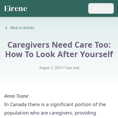
Eirene
Contact
Back to Articles
Caregivers Need Care Too:
How To Look After Yourself
•
August 3, 2021
7
min read
Anna Toane
In Canada there is a significant portion of the
population who are caregivers, providing