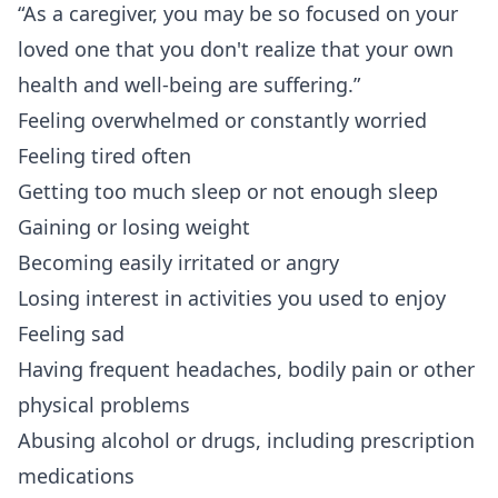
“As a
caregiver
, you may be so focused on your
loved one that you don't realize that your own
health and well-being are suffering.”
Feeling overwhelmed or constantly worried
Feeling tired often
Getting too much sleep or not enough sleep
Gaining or losing weight
Becoming easily irritated or angry
Losing interest in activities you used to enjoy
Feeling sad
Having frequent headaches, bodily pain or other
physical problems
Abusing alcohol or drugs, including prescription
medications