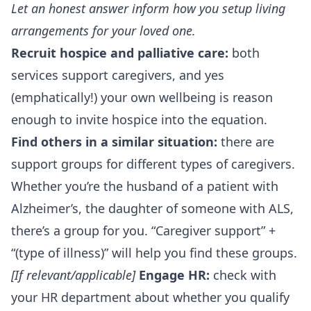
Let an honest answer inform how you setup living
arrangements for your loved one.
Recruit hospice and palliative care:
both
services support caregivers, and yes
(emphatically!) your own wellbeing is reason
enough to invite hospice into the equation.
Find others in a similar situation:
there are
support groups for different types of caregivers.
Whether you’re the husband of a patient with
Alzheimer’s, the daughter of someone with ALS,
there’s a group for you. “Caregiver support” +
“(type of illness)” will help you find these groups.
[If relevant/applicable]
Engage HR:
check with
your HR department about whether you qualify