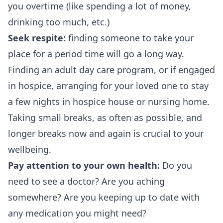
you overtime (like spending a lot of money,
drinking too much, etc.)
Seek respite:
finding someone to take your
place for a period time will go a long way.
Finding an adult day care program, or if engaged
in hospice, arranging for your loved one to stay
a few nights in hospice house or nursing home.
Taking small breaks, as often as possible, and
longer breaks now and again is crucial to your
wellbeing.
Pay attention to your own health:
Do you
need to see a doctor? Are you aching
somewhere? Are you keeping up to date with
any medication you might need?