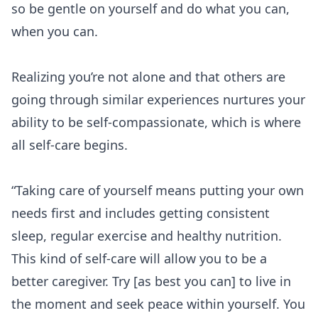
so be gentle on yourself and do what you can,
when you can.
Realizing you’re not alone and that others are
going through similar experiences nurtures your
ability to be self-compassionate, which is where
all self-care begins.
“Taking
care of yourself
means putting your own
needs first and includes getting consistent
sleep, regular exercise and healthy nutrition.
This kind of self-care will allow you to be a
better caregiver. Try [as best you can] to live in
the moment and seek peace within yourself. You