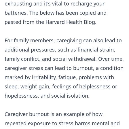
exhausting and it’s vital to recharge your
batteries. The below has been copied and
pasted from the
Harvard Health Blog
.
For family members,
caregiving
can also lead to
additional pressures, such as financial strain,
family conflict, and social withdrawal. Over time,
caregiver stress can lead to burnout, a condition
marked by irritability, fatigue, problems with
sleep, weight gain, feelings of helplessness or
hopelessness, and social isolation.
Caregiver burnout is an example of how
repeated exposure to stress harms mental and