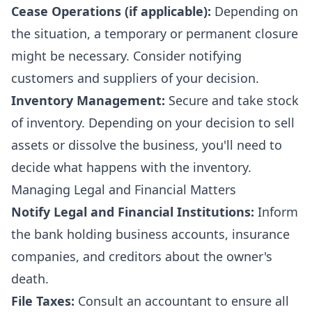
Cease Operations (if applicable):
Depending on
the situation, a temporary or permanent closure
might be necessary. Consider notifying
customers and suppliers of your decision.
Inventory Management:
Secure and take stock
of inventory. Depending on your decision to sell
assets or dissolve the business, you'll need to
decide what happens with the inventory.
Managing Legal and Financial Matters
Notify Legal and Financial Institutions:
Inform
the bank holding business accounts, insurance
companies, and creditors about the owner's
death.
File Taxes:
Consult an accountant to ensure all