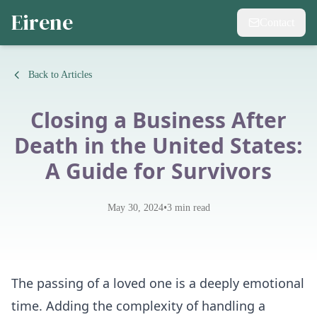
Eirene
Contact
Back to Articles
Closing a Business After
Death in the United States:
A Guide for Survivors
•
May 30, 2024
3
min read
The passing of a loved one is a deeply emotional
time. Adding the complexity of handling a