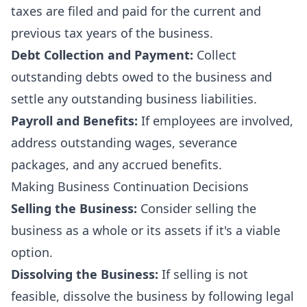
taxes are filed and paid for the current and
previous tax years of the business.
Debt Collection and Payment:
Collect
outstanding debts owed to the business and
settle any outstanding business liabilities.
Payroll and Benefits:
If employees are involved,
address outstanding wages, severance
packages, and any accrued benefits.
Making Business Continuation Decisions
Selling the Business:
Consider selling the
business as a whole or its assets if it's a viable
option.
Dissolving the Business:
If selling is not
feasible, dissolve the business by following legal