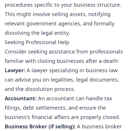
procedures specific to your business structure.
This might involve selling assets, notifying
relevant government agencies, and formally
dissolving the legal entity.
Seeking Professional Help
Consider seeking assistance from professionals
familiar with closing businesses after a death:
Lawyer:
A lawyer specializing in business law
can advise you on legalities, legal documents,
and the dissolution process.
Accountant:
An accountant can handle tax
filings, debt settlements, and ensure the
business's financial affairs are properly closed.
Business Broker (if selling):
A business broker