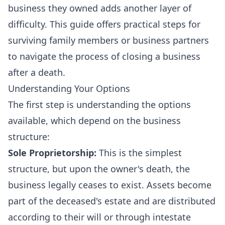
business they owned adds another layer of
difficulty. This guide offers practical steps for
surviving family members or business partners
to navigate the process of closing a business
after a death.
Understanding Your Options
The first step is understanding the options
available, which depend on the business
structure:
Sole Proprietorship:
This is the simplest
structure, but upon the owner's death, the
business legally ceases to exist. Assets become
part of the deceased's estate and are distributed
according to their will or through intestate