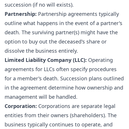
succession (if no will exists).
Partnership:
Partnership agreements typically
outline what happens in the event of a partner's
death. The surviving partner(s) might have the
option to buy out the deceased's share or
dissolve the business entirely.
Limited Liability Company (LLC):
Operating
agreements for LLCs often specify procedures
for a member's death. Succession plans outlined
in the agreement determine how ownership and
management will be handled.
Corporation:
Corporations are separate legal
entities from their owners (shareholders). The
business typically continues to operate, and