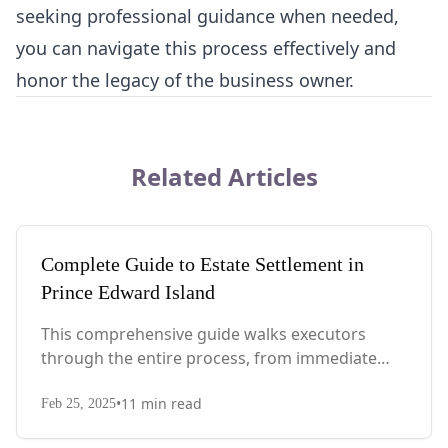
seeking professional guidance when needed,
you can navigate this process effectively and
honor the legacy of the business owner.
Related Articles
Complete Guide to Estate Settlement in
Prince Edward Island
This comprehensive guide walks executors
through the entire process, from immediate
steps after death to final asset distribution, with
•
11
min read
PEI-specific laws, probate requirements, and tax
Feb 25, 2025
considerations.