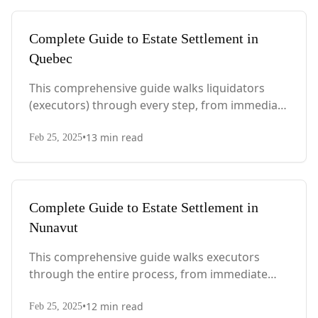
Complete Guide to Estate Settlement in
Quebec
This comprehensive guide walks liquidators
(executors) through every step, from immediate
actions after death to final asset distribution,
•
13
min read
with Quebec-specific legal requirements and tax
Feb 25, 2025
considerations.
Complete Guide to Estate Settlement in
Nunavut
This comprehensive guide walks executors
through the entire process, from immediate
steps after death to final asset distribution, with
•
12
min read
territory-specific laws, probate requirements,
Feb 25, 2025