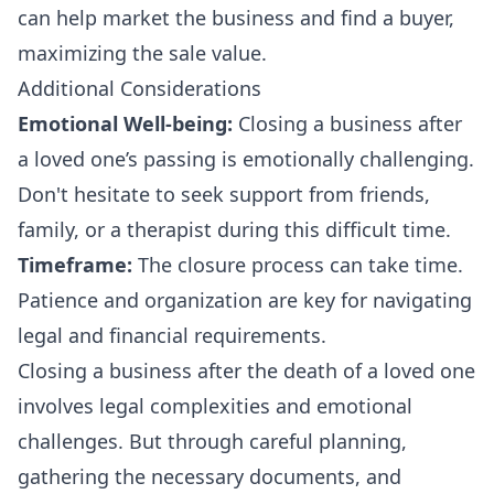
can help market the business and find a buyer,
maximizing the sale value.
Additional Considerations
Emotional Well-being:
Closing a business after
a loved one’s passing is emotionally challenging.
Don't hesitate to seek support from friends,
family, or a therapist during this difficult time.
Timeframe:
The closure process can take time.
Patience and organization are key for navigating
legal and financial requirements.
Closing a business after the death of a loved one
involves legal complexities and emotional
challenges. But through careful planning,
gathering the necessary documents, and