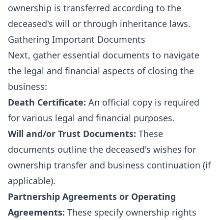
ownership is transferred according to the
deceased's will or through inheritance laws.
Gathering Important Documents
Next, gather essential documents to navigate
the legal and financial aspects of closing the
business:
Death Certificate:
An official copy is required
for various legal and financial purposes.
Will and/or Trust Documents:
These
documents outline the deceased's wishes for
ownership transfer and business continuation (if
applicable).
Partnership Agreements or Operating
Agreements:
These specify ownership rights