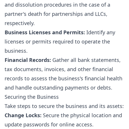
and dissolution procedures in the case of a
partner's death for partnerships and LLCs,
respectively.
Business Licenses and Permits:
Identify any
licenses or permits required to operate the
business.
Financial Records:
Gather all bank statements,
tax documents, invoices, and other financial
records to assess the business's financial health
and handle outstanding payments or debts.
Securing the Business
Take steps to secure the business and its assets:
Change Locks:
Secure the physical location and
update passwords for online access.