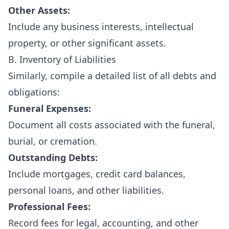
Other Assets:
Include any business interests, intellectual
property, or other significant assets.
B. Inventory of Liabilities
Similarly, compile a detailed list of all debts and
obligations:
Funeral Expenses:
Document all costs associated with the funeral,
burial, or cremation.
Outstanding Debts:
Include mortgages, credit card balances,
personal loans, and other liabilities.
Professional Fees:
Record fees for legal, accounting, and other