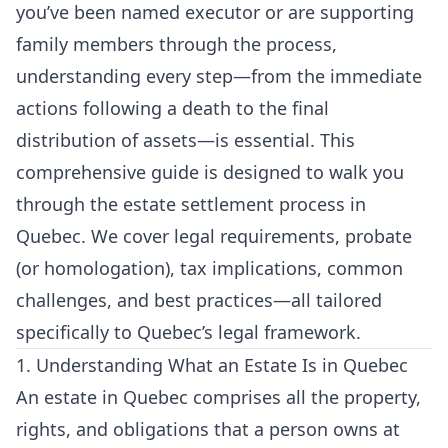
you’ve been named executor or are supporting
family members through the process,
understanding every step—from the immediate
actions following a death to the final
distribution of assets—is essential. This
comprehensive guide is designed to walk you
through the estate settlement process in
Quebec. We cover legal requirements, probate
(or homologation), tax implications, common
challenges, and best practices—all tailored
specifically to Quebec’s legal framework.
1. Understanding What an Estate Is in Quebec
An estate in Quebec comprises all the property,
rights, and obligations that a person owns at