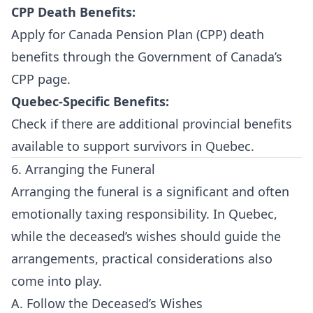
CPP Death Benefits:
Apply for Canada Pension Plan (CPP) death
benefits through the
Government of Canada’s
CPP page
.
Quebec-Specific Benefits:
Check if there are additional provincial benefits
available to support survivors in Quebec.
6. Arranging the Funeral
Arranging the funeral is a significant and often
emotionally taxing responsibility. In Quebec,
while the deceased’s wishes should guide the
arrangements, practical considerations also
come into play.
A. Follow the Deceased’s Wishes