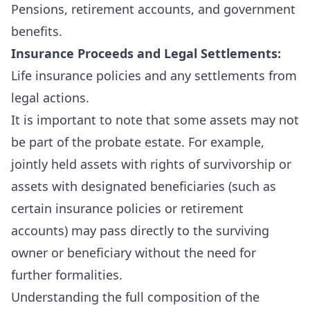
Pensions, retirement accounts, and government
benefits.
Insurance Proceeds and Legal Settlements:
Life insurance policies and any settlements from
legal actions.
It is important to note that some assets may not
be part of the probate estate. For example,
jointly held assets with rights of survivorship or
assets with designated beneficiaries (such as
certain insurance policies or retirement
accounts) may pass directly to the surviving
owner or beneficiary without the need for
further formalities.
Understanding the full composition of the