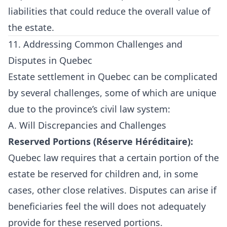
liabilities that could reduce the overall value of
the estate.
11. Addressing Common Challenges and
Disputes in Quebec
Estate settlement in Quebec can be complicated
by several challenges, some of which are unique
due to the province’s civil law system:
A. Will Discrepancies and Challenges
Reserved Portions (Réserve Héréditaire):
Quebec law requires that a certain portion of the
estate be reserved for children and, in some
cases, other close relatives. Disputes can arise if
beneficiaries feel the will does not adequately
provide for these reserved portions.