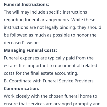
Funeral Instructions:
The will may include specific instructions
regarding funeral arrangements. While these
instructions are not legally binding, they should
be followed as much as possible to honor the
deceased’s wishes.
Managing Funeral Costs:
Funeral expenses are typically paid from the
estate. It is important to document all related
costs for the final estate accounting.
B. Coordinate with Funeral Service Providers
Communication:
Work closely with the chosen funeral home to
ensure that services are arranged promptly and