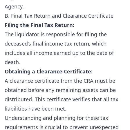
Agency
.
B. Final Tax Return and Clearance Certificate
Filing the Final Tax Return:
The liquidator is responsible for filing the
deceased’s final income tax return, which
includes all income earned up to the date of
death.
Obtaining a Clearance Certificate:
A clearance certificate from the CRA must be
obtained before any remaining assets can be
distributed. This certificate verifies that all tax
liabilities have been met.
Understanding and planning for these tax
requirements is crucial to prevent unexpected