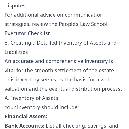
disputes.
For additional advice on communication
strategies, review the
People’s Law School
Executor Checklist
.
8. Creating a Detailed Inventory of Assets and
Liabilities
An accurate and comprehensive inventory is
vital for the smooth settlement of the estate.
This inventory serves as the basis for asset
valuation and the eventual distribution process.
A. Inventory of Assets
Your inventory should include:
Financial Assets:
Bank Accounts:
List all checking, savings, and