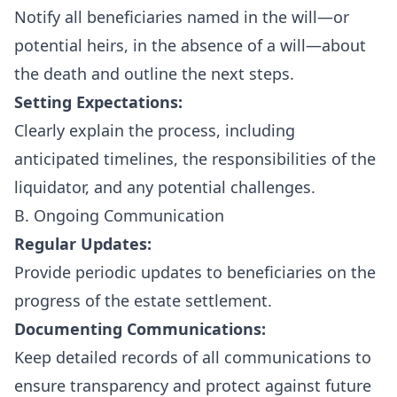
Notify all beneficiaries named in the will—or
potential heirs, in the absence of a will—about
the death and outline the next steps.
Setting Expectations:
Clearly explain the process, including
anticipated timelines, the responsibilities of the
liquidator, and any potential challenges.
B. Ongoing Communication
Regular Updates:
Provide periodic updates to beneficiaries on the
progress of the estate settlement.
Documenting Communications:
Keep detailed records of all communications to
ensure transparency and protect against future