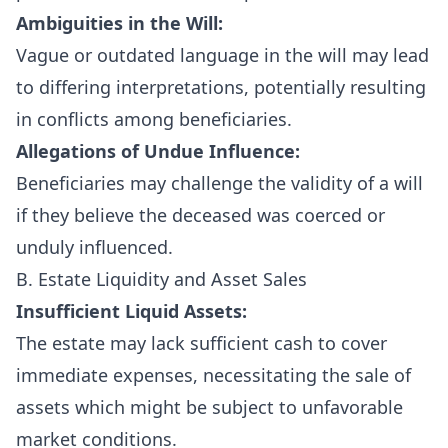
Ambiguities in the Will:
Vague or outdated language in the will may lead
to differing interpretations, potentially resulting
in conflicts among beneficiaries.
Allegations of Undue Influence:
Beneficiaries may challenge the validity of a will
if they believe the deceased was coerced or
unduly influenced.
B. Estate Liquidity and Asset Sales
Insufficient Liquid Assets:
The estate may lack sufficient cash to cover
immediate expenses, necessitating the sale of
assets which might be subject to unfavorable
market conditions.