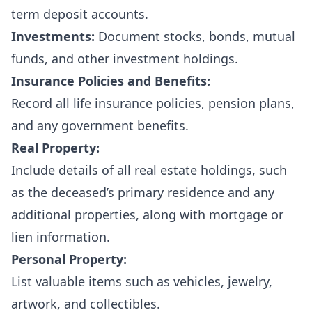
term deposit accounts.
Investments:
Document stocks, bonds, mutual
funds, and other investment holdings.
Insurance Policies and Benefits:
Record all life insurance policies, pension plans,
and any government benefits.
Real Property:
Include details of all real estate holdings, such
as the deceased’s primary residence and any
additional properties, along with mortgage or
lien information.
Personal Property:
List valuable items such as vehicles, jewelry,
artwork, and collectibles.