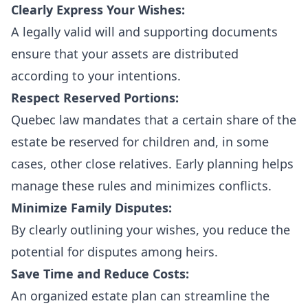
Clearly Express Your Wishes:
A legally valid will and supporting documents
ensure that your assets are distributed
according to your intentions.
Respect Reserved Portions:
Quebec law mandates that a certain share of the
estate be reserved for children and, in some
cases, other close relatives. Early planning helps
manage these rules and minimizes conflicts.
Minimize Family Disputes:
By clearly outlining your wishes, you reduce the
potential for disputes among heirs.
Save Time and Reduce Costs:
An organized estate plan can streamline the