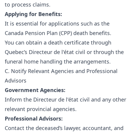
to process claims.
Applying for Benefits:
It is essential for applications such as the
Canada Pension Plan (CPP) death benefits.
You can obtain a death certificate through
Quebec’s Directeur de l'état civil
or through the
funeral home handling the arrangements.
C. Notify Relevant Agencies and Professional
Advisors
Government Agencies:
Inform the Directeur de l'état civil and any other
relevant provincial agencies.
Professional Advisors:
Contact the deceased’s lawyer, accountant, and