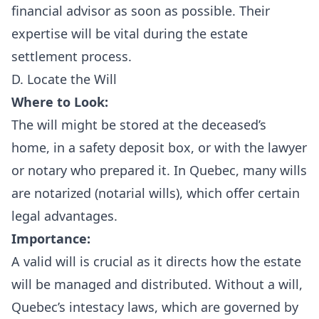
financial advisor as soon as possible. Their
expertise will be vital during the estate
settlement process.
D. Locate the Will
Where to Look:
The will might be stored at the deceased’s
home, in a safety deposit box, or with the lawyer
or notary who prepared it. In Quebec, many wills
are notarized (notarial wills), which offer certain
legal advantages.
Importance:
A valid will is crucial as it directs how the estate
will be managed and distributed. Without a will,
Quebec’s intestacy laws, which are governed by