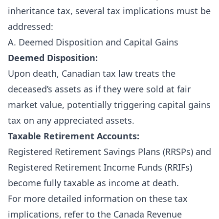
inheritance tax, several tax implications must be
addressed:
A. Deemed Disposition and Capital Gains
Deemed Disposition:
Upon death, Canadian tax law treats the
deceased’s assets as if they were sold at fair
market value, potentially triggering capital gains
tax on any appreciated assets.
Taxable Retirement Accounts:
Registered Retirement Savings Plans (RRSPs) and
Registered Retirement Income Funds (RRIFs)
become fully taxable as income at death.
For more detailed information on these tax
implications, refer to the
Canada Revenue