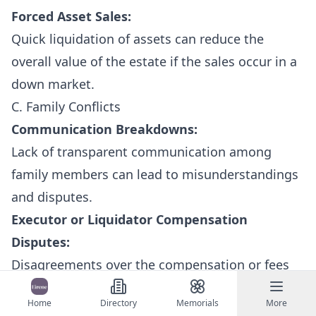
Forced Asset Sales:
Quick liquidation of assets can reduce the
overall value of the estate if the sales occur in a
down market.
C. Family Conflicts
Communication Breakdowns:
Lack of transparent communication among
family members can lead to misunderstandings
and disputes.
Executor or Liquidator Compensation
Disputes:
Disagreements over the compensation or fees
charged by the executor (or liquidator) may
Home
Directory
Memorials
More
arise, particularly if beneficiaries perceive them