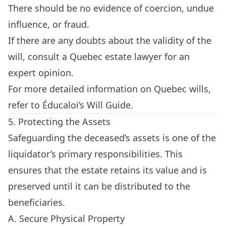
There should be no evidence of coercion, undue
influence, or fraud.
If there are any doubts about the validity of the
will, consult a Quebec estate lawyer for an
expert opinion.
For more detailed information on Quebec wills,
refer to
Éducaloi’s Will Guide
.
5. Protecting the Assets
Safeguarding the deceased’s assets is one of the
liquidator’s primary responsibilities. This
ensures that the estate retains its value and is
preserved until it can be distributed to the
beneficiaries.
A. Secure Physical Property