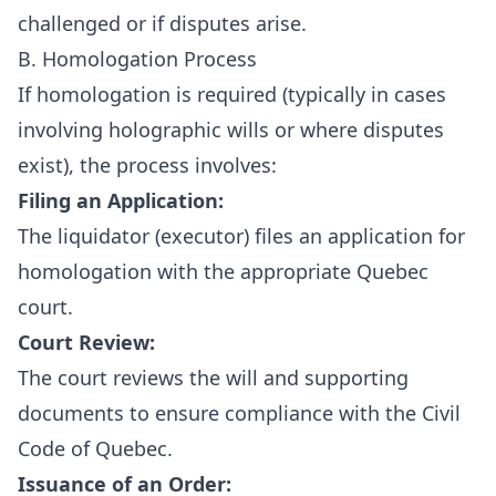
challenged or if disputes arise.
B. Homologation Process
If homologation is required (typically in cases
involving holographic wills or where disputes
exist), the process involves:
Filing an Application:
The liquidator (executor) files an application for
homologation with the appropriate Quebec
court.
Court Review:
The court reviews the will and supporting
documents to ensure compliance with the Civil
Code of Quebec.
Issuance of an Order: