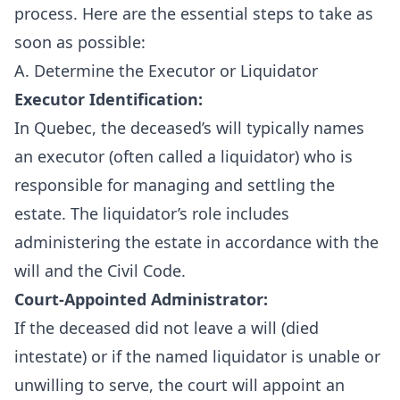
process. Here are the essential steps to take as
soon as possible:
A. Determine the Executor or Liquidator
Executor Identification:
In Quebec, the deceased’s will typically names
an executor (often called a liquidator) who is
responsible for managing and settling the
estate. The liquidator’s role includes
administering the estate in accordance with the
will and the Civil Code.
Court-Appointed Administrator:
If the deceased did not leave a will (died
intestate) or if the named liquidator is unable or
unwilling to serve, the court will appoint an