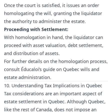
Once the court is satisfied, it issues an order
homologating the will, granting the liquidator
the authority to administer the estate.
Proceeding with Settlement:
With homologation in hand, the liquidator can
proceed with asset valuation, debt settlement,
and distribution of assets.
For further details on the homologation process,
consult
Éducaloi’s guide on Quebec wills and
estate administration
.
10. Understanding Tax Implications in Quebec
Tax considerations are an important aspect of
estate settlement in Quebec. Although Quebec,
like the rest of Canada, does not impose an