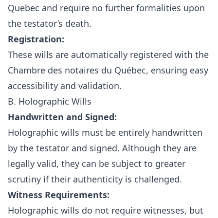
Quebec and require no further formalities upon
the testator’s death.
Registration:
These wills are automatically registered with the
Chambre des notaires du Québec, ensuring easy
accessibility and validation.
B. Holographic Wills
Handwritten and Signed:
Holographic wills must be entirely handwritten
by the testator and signed. Although they are
legally valid, they can be subject to greater
scrutiny if their authenticity is challenged.
Witness Requirements:
Holographic wills do not require witnesses, but