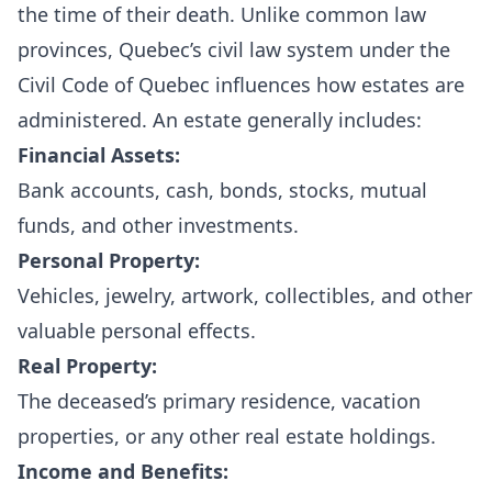
the time of their death. Unlike common law
provinces, Quebec’s civil law system under the
Civil Code of Quebec influences how estates are
administered. An estate generally includes:
Financial Assets:
Bank accounts, cash, bonds, stocks, mutual
funds, and other investments.
Personal Property:
Vehicles, jewelry, artwork, collectibles, and other
valuable personal effects.
Real Property:
The deceased’s primary residence, vacation
properties, or any other real estate holdings.
Income and Benefits: