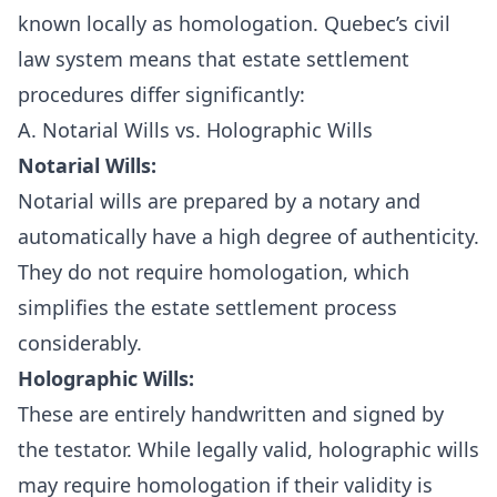
known locally as homologation. Quebec’s civil
law system means that estate settlement
procedures differ significantly:
A. Notarial Wills vs. Holographic Wills
Notarial Wills:
Notarial wills are prepared by a notary and
automatically have a high degree of authenticity.
They do not require homologation, which
simplifies the estate settlement process
considerably.
Holographic Wills:
These are entirely handwritten and signed by
the testator. While legally valid, holographic wills
may require homologation if their validity is