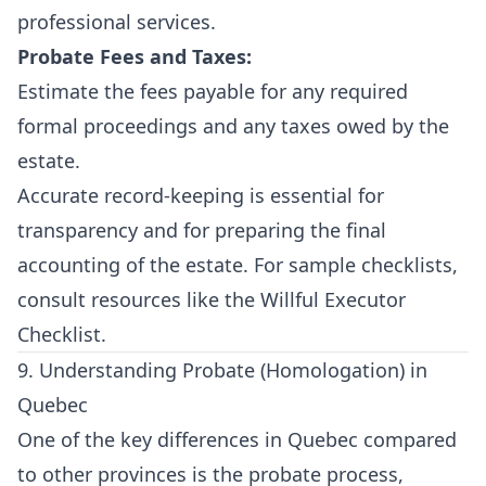
professional services.
Probate Fees and Taxes:
Estimate the fees payable for any required
formal proceedings and any taxes owed by the
estate.
Accurate record-keeping is essential for
transparency and for preparing the final
accounting of the estate. For sample checklists,
consult resources like the
Willful Executor
Checklist
.
9. Understanding Probate (Homologation) in
Quebec
One of the key differences in Quebec compared
to other provinces is the probate process,