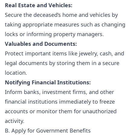
Real Estate and Vehicles:
Secure the deceased’s home and vehicles by
taking appropriate measures such as changing
locks or informing property managers.
Valuables and Documents:
Protect important items like jewelry, cash, and
legal documents by storing them in a secure
location.
Notifying Financial Institutions:
Inform banks, investment firms, and other
financial institutions immediately to freeze
accounts or monitor them for unauthorized
activity.
B. Apply for Government Benefits