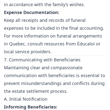
in accordance with the family’s wishes.
Expense Documentation:
Keep all receipts and records of funeral
expenses to be included in the final accounting.
For more information on funeral arrangements
in Quebec, consult resources from
Éducaloi
or
local service providers.
7. Communicating with Beneficiaries
Maintaining clear and compassionate
communication with beneficiaries is essential to
prevent misunderstandings and conflicts during
the estate settlement process.
A. Initial Notification
Informing Beneficiaries: