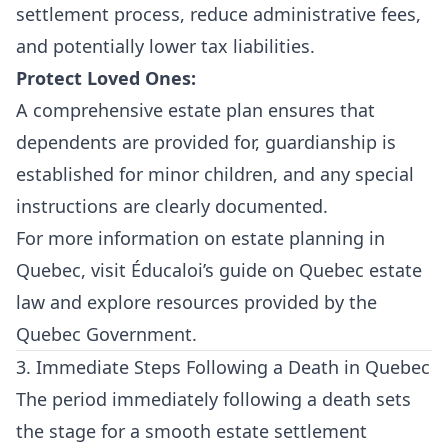
settlement process, reduce administrative fees,
and potentially lower tax liabilities.
Protect Loved Ones:
A comprehensive estate plan ensures that
dependents are provided for, guardianship is
established for minor children, and any special
instructions are clearly documented.
For more information on estate planning in
Quebec, visit
Éducaloi’s guide on Quebec estate
law
and explore resources provided by the
Quebec Government
.
3. Immediate Steps Following a Death in Quebec
The period immediately following a death sets
the stage for a smooth estate settlement