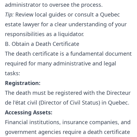
administrator to oversee the process.
Tip:
Review local guides or consult a Quebec
estate lawyer for a clear understanding of your
responsibilities as a liquidator.
B. Obtain a Death Certificate
The death certificate is a fundamental document
required for many administrative and legal
tasks:
Registration:
The death must be registered with the Directeur
de l'état civil (Director of Civil Status) in Quebec.
Accessing Assets:
Financial institutions, insurance companies, and
government agencies require a death certificate