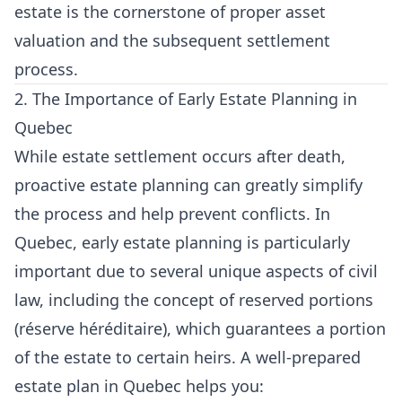
estate is the cornerstone of proper asset
valuation and the subsequent settlement
process.
2. The Importance of Early Estate Planning in
Quebec
While estate settlement occurs after death,
proactive estate planning can greatly simplify
the process and help prevent conflicts. In
Quebec, early estate planning is particularly
important due to several unique aspects of civil
law, including the concept of reserved portions
(réserve héréditaire), which guarantees a portion
of the estate to certain heirs. A well-prepared
estate plan in Quebec helps you: