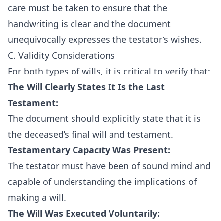
care must be taken to ensure that the
handwriting is clear and the document
unequivocally expresses the testator’s wishes.
C. Validity Considerations
For both types of wills, it is critical to verify that:
The Will Clearly States It Is the Last
Testament:
The document should explicitly state that it is
the deceased’s final will and testament.
Testamentary Capacity Was Present:
The testator must have been of sound mind and
capable of understanding the implications of
making a will.
The Will Was Executed Voluntarily: