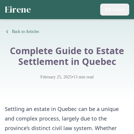
Eirene
Contact
Back to Articles
Complete Guide to Estate
Settlement in Quebec
•
February 25, 2025
13
min read
Settling an estate in Quebec can be a unique
and complex process, largely due to the
province’s distinct civil law system. Whether