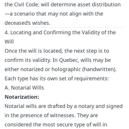
the Civil Code, will determine asset distribution
—a scenario that may not align with the
deceased’s wishes.
4. Locating and Confirming the Validity of the
Will
Once the will is located, the next step is to
confirm its validity. In Quebec, wills may be
either notarized or holographic (handwritten).
Each type has its own set of requirements:
A. Notarial Wills
Notarization:
Notarial wills are drafted by a notary and signed
in the presence of witnesses. They are
considered the most secure type of will in