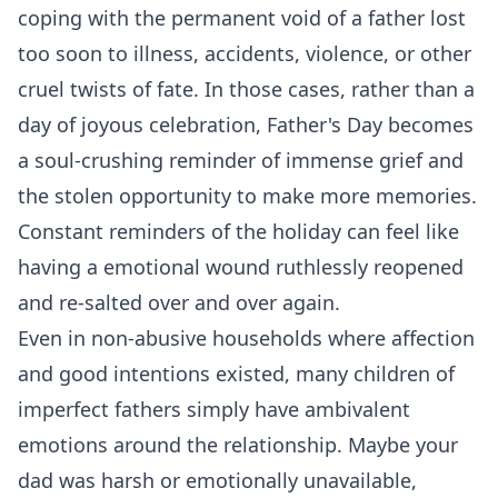
coping with the permanent void of a father lost
too soon to illness, accidents, violence, or other
cruel twists of fate. In those cases, rather than a
day of joyous celebration, Father's Day becomes
a soul-crushing reminder of immense grief and
the stolen opportunity to make more memories.
Constant reminders of the holiday can feel like
having a emotional wound ruthlessly reopened
and re-salted over and over again.
Even in non-abusive households where affection
and good intentions existed, many children of
imperfect fathers simply have ambivalent
emotions around the relationship. Maybe your
dad was harsh or emotionally unavailable,