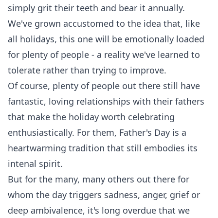
simply grit their teeth and bear it annually.
We've grown accustomed to the idea that, like
all holidays, this one will be emotionally loaded
for plenty of people - a reality we've learned to
tolerate rather than trying to improve.
Of course, plenty of people out there still have
fantastic, loving relationships with their fathers
that make the holiday worth celebrating
enthusiastically. For them, Father's Day is a
heartwarming tradition that still embodies its
intenal spirit.
But for the many, many others out there for
whom the day triggers sadness, anger, grief or
deep ambivalence, it's long overdue that we