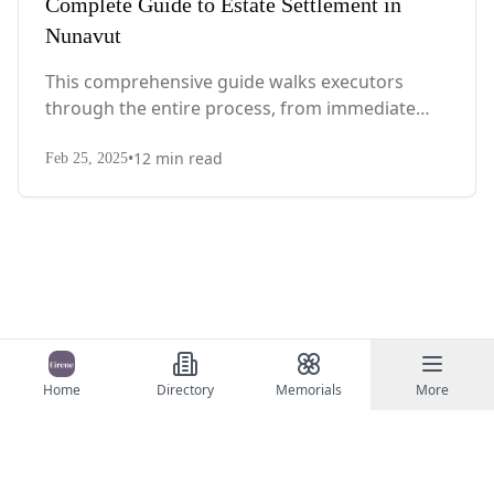
Complete Guide to Estate Settlement in
Nunavut
This comprehensive guide walks executors
through the entire process, from immediate
steps after death to final asset distribution, with
•
12
min read
territory-specific laws, probate requirements,
Feb 25, 2025
and tax considerations.
Home
Directory
Memorials
More