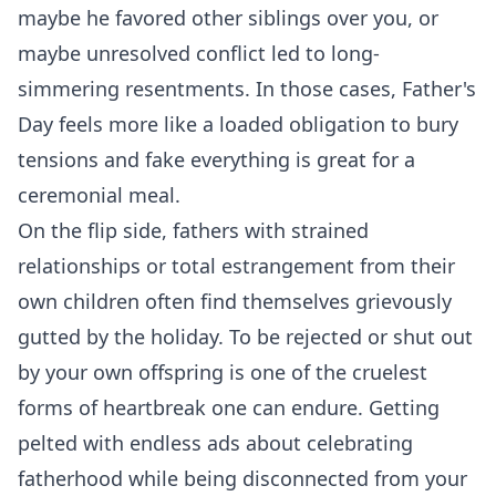
maybe he favored other siblings over you, or
maybe unresolved conflict led to long-
simmering resentments. In those cases, Father's
Day feels more like a loaded obligation to bury
tensions and fake everything is great for a
ceremonial meal.
On the flip side, fathers with strained
relationships or total estrangement from their
own children often find themselves grievously
gutted by the holiday. To be rejected or shut out
by your own offspring is one of the cruelest
forms of heartbreak one can endure. Getting
pelted with endless ads about celebrating
fatherhood while being disconnected from your