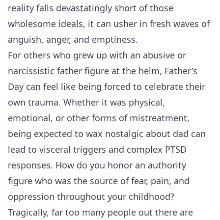
reality falls devastatingly short of those
wholesome ideals, it can usher in fresh waves of
anguish, anger, and emptiness.
For others who grew up with an abusive or
narcissistic father figure at the helm, Father's
Day can feel like being forced to celebrate their
own trauma. Whether it was physical,
emotional, or other forms of mistreatment,
being expected to wax nostalgic about dad can
lead to visceral triggers and complex PTSD
responses. How do you honor an authority
figure who was the source of fear, pain, and
oppression throughout your childhood?
Tragically, far too many people out there are