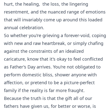
hurt, the healing, the loss, the lingering
resentment, and the nuanced range of emotions
that will invariably come up around this loaded
annual celebration.
So whether you're grieving a forever-void, coping
with new and raw heartbreak, or simply chafing
against the constraints of an idealized
caricature, know that it's okay to feel conflicted
as Father's Day arrives. You're not obligated to
perform domestic bliss, shower anyone with
affection, or pretend to be a picture-perfect
family if the reality is far more fraught.
Because the truth is that the gift all of our
fathers have given us, for better or worse, is