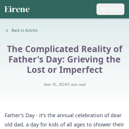
Eirene
Contact
Back to Articles
The Complicated Reality of
Father's Day: Grieving the
Lost or Imperfect
•
June 16, 2024
5
min read
Father's Day - it's the annual celebration of dear
old dad, a day for kids of all ages to shower their