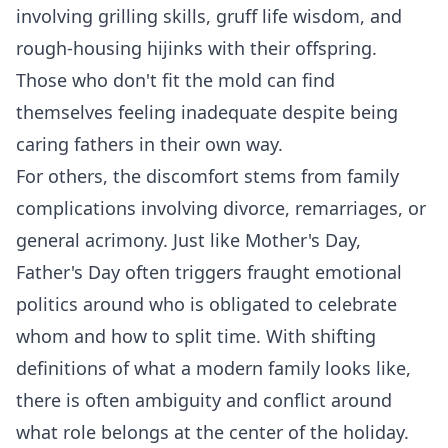
involving grilling skills, gruff life wisdom, and
rough-housing hijinks with their offspring.
Those who don't fit the mold can find
themselves feeling inadequate despite being
caring fathers in their own way.
For others, the discomfort stems from family
complications involving divorce, remarriages, or
general acrimony. Just like Mother's Day,
Father's Day often triggers fraught emotional
politics around who is obligated to celebrate
whom and how to split time. With shifting
definitions of what a modern family looks like,
there is often ambiguity and conflict around
what role belongs at the center of the holiday.