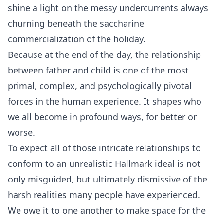
shine a light on the messy undercurrents always
churning beneath the saccharine
commercialization of the holiday.
Because at the end of the day, the relationship
between father and child is one of the most
primal, complex, and psychologically pivotal
forces in the human experience. It shapes who
we all become in profound ways, for better or
worse.
To expect all of those intricate relationships to
conform to an unrealistic Hallmark ideal is not
only misguided, but ultimately dismissive of the
harsh realities many people have experienced.
We owe it to one another to make space for the