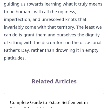
guiding us towards learning what it truly means
to be human - with all the ugliness,
imperfection, and unresolved knots that
invariably come with that territory. The least we
can do is grant them and ourselves the dignity
of sitting with the discomfort on the occasional
Father's Day, rather than drowning it in empty
platitudes.
Related Articles
Complete Guide to Estate Settlement in