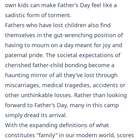
own kids can make Father's Day feel like a
sadistic form of torment.
Fathers who have lost children also find
themselves in the gut-wrenching position of
having to mourn on a day meant for joy and
paternal pride. The societal expectations of
cherished father-child bonding become a
haunting mirror of all they've lost through
miscarriages, medical tragedies, accidents or
other unthinkable losses. Rather than looking
forward to Father's Day, many in this camp
simply dread its arrival.
With the expanding definitions of what
constitutes "family" in our modern world, scores