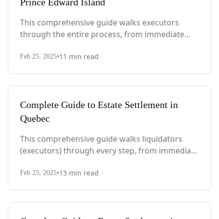
Prince Edward Island
This comprehensive guide walks executors
through the entire process, from immediate
steps after death to final asset distribution, with
•
11
min read
PEI-specific laws, probate requirements, and tax
Feb 25, 2025
considerations.
Complete Guide to Estate Settlement in
Quebec
This comprehensive guide walks liquidators
(executors) through every step, from immediate
actions after death to final asset distribution,
•
13
min read
with Quebec-specific legal requirements and tax
Feb 25, 2025
considerations.