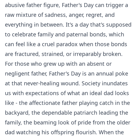
abusive father figure, Father's Day can trigger a
raw mixture of sadness, anger, regret, and
everything in between. It's a day that's supposed
to celebrate family and paternal bonds, which
can feel like a cruel paradox when those bonds
are fractured, strained, or irreparably broken.
For those who grew up with an absent or
negligent father, Father's Day is an annual poke
at that never-healing wound. Society inundates
us with expectations of what an ideal dad looks
like - the affectionate father playing catch in the
backyard, the dependable patriarch leading the
family, the beaming look of pride from the older
dad watching his offspring flourish. When the