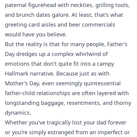
paternal figurehead with neckties, grilling tools,
and brunch dates galore. At least, that's what
greeting card aisles and beer commercials
would have you believe.
But the reality is that for many people, Father's
Day dredges up a complex whirlwind of
emotions that don't quite fit into a campy
Hallmark narrative. Because just as with
Mother's Day, even seemingly quintessential
father-child relationships are often layered with
longstanding baggage, resentments, and thorny
dynamics.
Whether you've tragically lost your dad forever
or you're simply estranged from an imperfect or