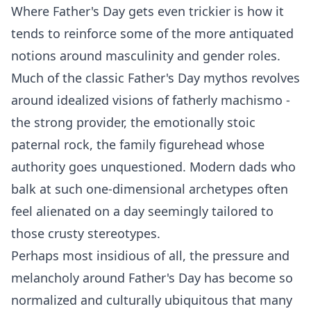
Where Father's Day gets even trickier is how it
tends to reinforce some of the more antiquated
notions around masculinity and gender roles.
Much of the classic Father's Day mythos revolves
around idealized visions of fatherly machismo -
the strong provider, the emotionally stoic
paternal rock, the family figurehead whose
authority goes unquestioned. Modern dads who
balk at such one-dimensional archetypes often
feel alienated on a day seemingly tailored to
those crusty stereotypes.
Perhaps most insidious of all, the pressure and
melancholy around Father's Day has become so
normalized and culturally ubiquitous that many