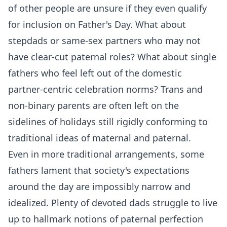
of other people are unsure if they even qualify
for inclusion on Father's Day. What about
stepdads or same-sex partners who may not
have clear-cut paternal roles? What about single
fathers who feel left out of the domestic
partner-centric celebration norms? Trans and
non-binary parents are often left on the
sidelines of holidays still rigidly conforming to
traditional ideas of maternal and paternal.
Even in more traditional arrangements, some
fathers lament that society's expectations
around the day are impossibly narrow and
idealized. Plenty of devoted dads struggle to live
up to hallmark notions of paternal perfection