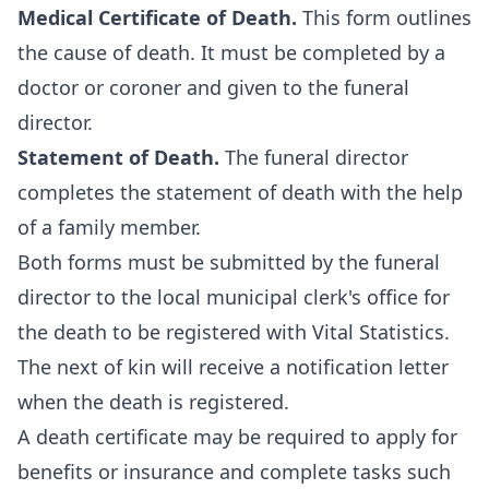
Medical Certificate of Death.
This form outlines
the cause of death. It must be completed by a
doctor or coroner and given to the funeral
director.
Statement of Death.
The funeral director
completes the statement of death with the help
of a family member.
Both forms must be submitted by the funeral
director to the local municipal clerk's office for
the death to be registered with Vital Statistics.
The next of kin will receive a notification letter
when the death is registered.
A death certificate may be required to apply for
benefits or insurance and complete tasks such