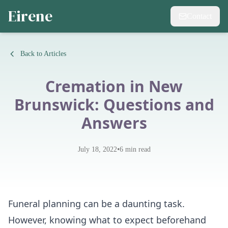
Eirene
Contact
Back to Articles
Cremation in New
Brunswick: Questions and
Answers
•
July 18, 2022
6
min read
Funeral planning can be a daunting task.
However, knowing what to expect beforehand