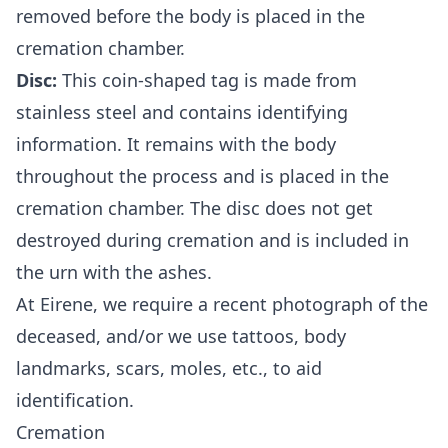
removed before the body is placed in the
cremation chamber.
Disc:
This coin-shaped tag is made from
stainless steel and contains identifying
information. It remains with the body
throughout the process and is placed in the
cremation chamber. The disc does not get
destroyed during cremation and is included in
the urn with the ashes.
At
Eirene
, we require a recent photograph of the
deceased, and/or we use tattoos, body
landmarks, scars, moles, etc., to aid
identification.
Cremation