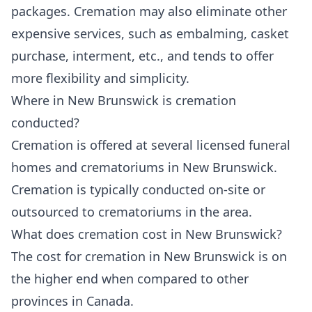
packages. Cremation may also eliminate other
expensive services, such as embalming, casket
purchase, interment, etc., and tends to offer
more flexibility and simplicity.
Where in New Brunswick is cremation
conducted?
Cremation is offered at several licensed funeral
homes and crematoriums in New Brunswick.
Cremation is typically conducted on-site or
outsourced to crematoriums in the area.
What does cremation cost in New Brunswick?
The cost for cremation in New Brunswick is on
the higher end when compared to other
provinces in Canada.