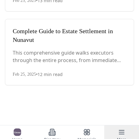
•
13
min read
with Quebec-specific legal requirements and tax
Feb 25, 2025
considerations.
Complete Guide to Estate Settlement in
Nunavut
This comprehensive guide walks executors
through the entire process, from immediate
steps after death to final asset distribution, with
•
12
min read
territory-specific laws, probate requirements,
Feb 25, 2025
and tax considerations.