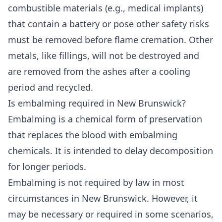
combustible materials (e.g., medical implants)
that contain a battery or pose other safety risks
must be removed before flame cremation. Other
metals, like fillings, will not be destroyed and
are removed from the ashes after a cooling
period and recycled.
Is embalming required in New Brunswick?
Embalming is a chemical form of preservation
that replaces the blood with embalming
chemicals. It is intended to delay decomposition
for longer periods.
Embalming is not required by law in most
circumstances in New Brunswick. However, it
may be necessary or required in some scenarios,