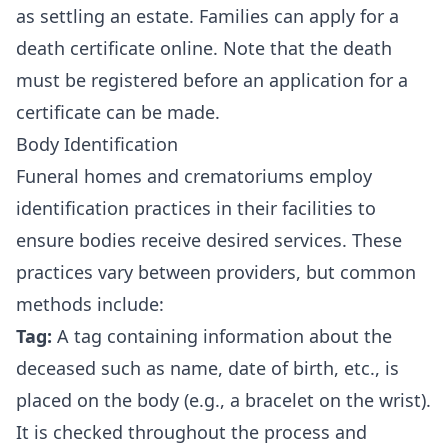
as settling an estate. Families can
apply for a
death certificate online
. Note that the death
must be registered before an application for a
certificate can be made.
Body Identification
Funeral homes and crematoriums employ
identification practices in their facilities to
ensure bodies receive desired services. These
practices vary between providers, but common
methods include:
Tag:
A tag containing information about the
deceased such as name, date of birth, etc., is
placed on the body (e.g., a bracelet on the wrist).
It is checked throughout the process and