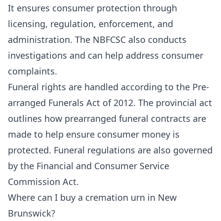
It ensures consumer protection through
licensing, regulation, enforcement, and
administration. The NBFCSC also conducts
investigations and can help address consumer
complaints.
Funeral rights are handled according to the
Pre-
arranged Funerals Act
of 2012. The provincial act
outlines how prearranged funeral contracts are
made to help ensure consumer money is
protected. Funeral regulations are also governed
by the
Financial and Consumer Service
Commission Act.
Where can I buy a cremation urn in New
Brunswick?