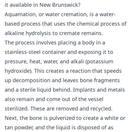
it available in New Brunswick?
Aquamation, or water cremation, is a water-
based process that uses the chemical process of
alkaline hydrolysis to cremate remains.
The process involves placing a body in a
stainless-steel container and exposing it to
pressure, heat, water, and alkali (potassium
hydroxide). This creates a reaction that speeds
up decomposition and leaves bone fragments
and a sterile liquid behind. Implants and metals
also remain and come out of the vessel
sterilized. These are removed and recycled.
Next, the bone is pulverized to create a white or
tan powder, and the liquid is disposed of as