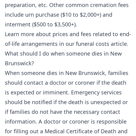
preparation, etc. Other common cremation fees
include urn purchase ($10 to $2,000+) and
interment ($500 to $3,500+).
Learn more about prices and fees related to end-
of-life arrangements in our
funeral costs
article.
What should I do when someone dies in New
Brunswick?
When someone dies in New Brunswick, families
should contact a doctor or coroner if the death
is expected or imminent. Emergency services
should be notified if the death is unexpected or
if families do not have the necessary contact
information. A doctor or coroner is responsible
for filling out a Medical Certificate of Death and