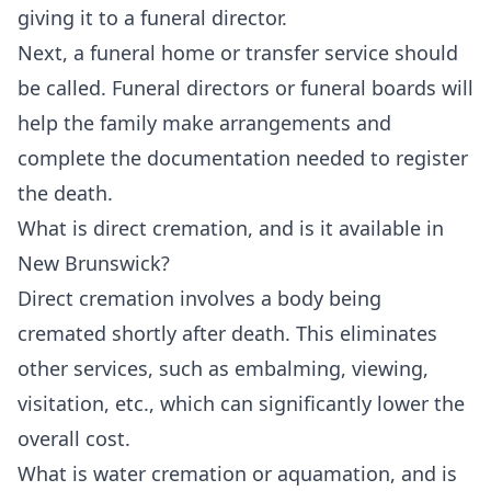
giving it to a funeral director.
Next, a funeral home or transfer service should
be called. Funeral directors or funeral boards will
help the family make arrangements and
complete the documentation needed to register
the death.
What is direct cremation, and is it available in
New Brunswick?
Direct cremation involves a body being
cremated shortly after death. This eliminates
other services, such as embalming, viewing,
visitation, etc., which can significantly lower the
overall cost.
What is water cremation or aquamation, and is