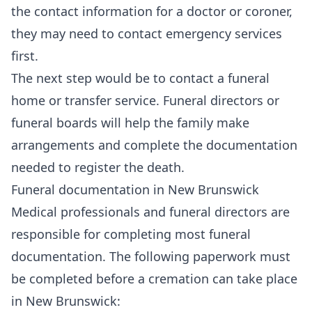
the contact information for a doctor or coroner,
they may need to contact emergency services
first.
The next step would be to contact a funeral
home or transfer service. Funeral directors or
funeral boards will help the family make
arrangements and complete the documentation
needed to register the death.
Funeral documentation in New Brunswick
Medical professionals and funeral directors are
responsible for completing most funeral
documentation. The following paperwork must
be completed before a cremation can take place
in New Brunswick: