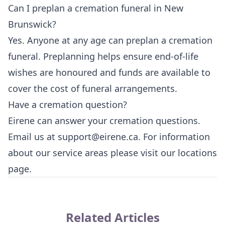
Can I preplan a cremation funeral in New
Brunswick?
Yes. Anyone at any age can preplan a cremation
funeral. Preplanning helps ensure end-of-life
wishes are honoured and funds are available to
cover the cost of funeral arrangements.
Have a cremation question?
Eirene can answer your cremation questions.
Email us at
support@eirene.ca
. For information
about our service areas please visit our
locations
page
.
Related Articles