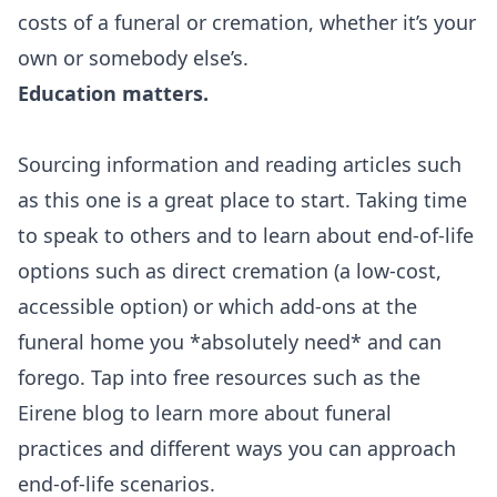
costs of a funeral or cremation, whether it’s your
own or somebody else’s.
Education matters.
Sourcing information and reading articles such
as this one is a great place to start. Taking time
to speak to others and to learn about end-of-life
options such as direct cremation (a low-cost,
accessible option) or which add-ons at the
funeral home you *absolutely need* and can
forego. Tap into free resources such as the
Eirene blog
to learn more about funeral
practices and different ways you can approach
end-of-life scenarios.