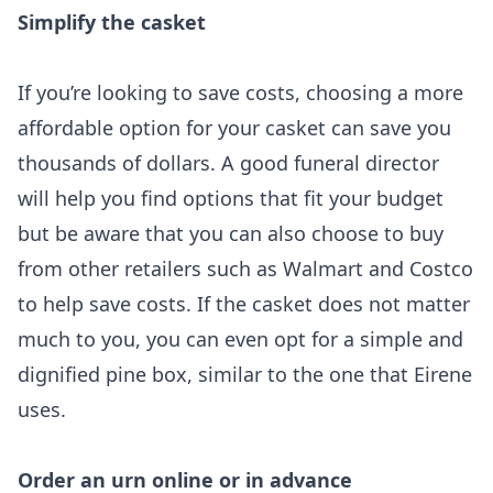
Simplify the casket
If you’re looking to save costs, choosing a more
affordable option for your casket can save you
thousands of dollars. A good funeral director
will help you find options that fit your budget
but be aware that you can also choose to buy
from other retailers such as Walmart and Costco
to help save costs. If the casket does not matter
much to you, you can even opt for a simple and
dignified pine box, similar to the one that Eirene
uses.
Order an urn online or in advance