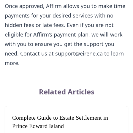
Once approved, Affirm allows you to make time
payments for your desired services with no
hidden fees or late fees. Even if you are not
eligible for Affirm’s payment plan, we will work
with you to ensure you get the support you
need. Contact us at support@eirene.ca to learn
more.
Related Articles
Complete Guide to Estate Settlement in
Prince Edward Island