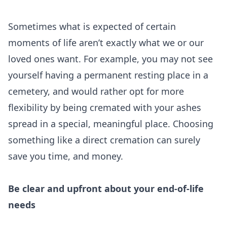
Sometimes what is expected of certain
moments of life aren’t exactly what we or our
loved ones want. For example, you may not see
yourself having a permanent resting place in a
cemetery, and would rather opt for more
flexibility by being cremated with your ashes
spread in a special, meaningful place. Choosing
something like a direct cremation can surely
save you time, and money.
Be clear and upfront about your end-of-life
needs