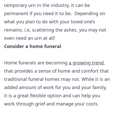
temporary urn in the industry, it can be
permanent if you need it to be. Depending on
what you plan to do with your loved one’s
remains, i,e, scattering the ashes, you may not
even need an urn at all!
Consider a home funeral
Home funerals are becoming
a growing trend
,
that provides a sense of home and comfort that
traditional funeral homes may not. While it is an
added amount of work for you and your family,
it is a great flexible option and can help you
work through grief and manage your costs.