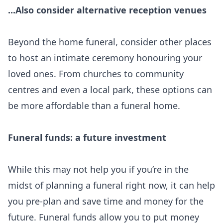
...Also consider alternative reception venues
Beyond the home funeral, consider other places
to host an intimate ceremony honouring your
loved ones. From churches to community
centres and even a local park, these options can
be more affordable than a funeral home.
Funeral funds: a future investment
While this may not help you if you’re in the
midst of planning a funeral right now, it can help
you pre-plan and save time and money for the
future. Funeral funds allow you to put money