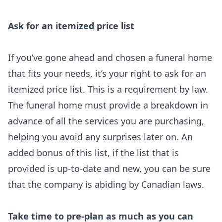
Ask for an itemized price list
If you’ve gone ahead and chosen a funeral home
that fits your needs, it’s your right to ask for an
itemized price list. This is a requirement by law.
The funeral home must provide a breakdown in
advance of all the services you are purchasing,
helping you avoid any surprises later on. An
added bonus of this list, if the list that is
provided is up-to-date and new, you can be sure
that the company is abiding by Canadian laws.
Take time to pre-plan as much as you can