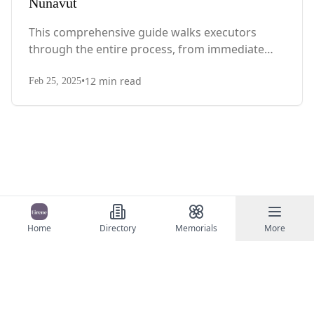
Nunavut
This comprehensive guide walks executors
through the entire process, from immediate
steps after death to final asset distribution, with
•
12
min read
territory-specific laws, probate requirements,
Feb 25, 2025
and tax considerations.
Home
Directory
Memorials
More
©
2026
Eirene