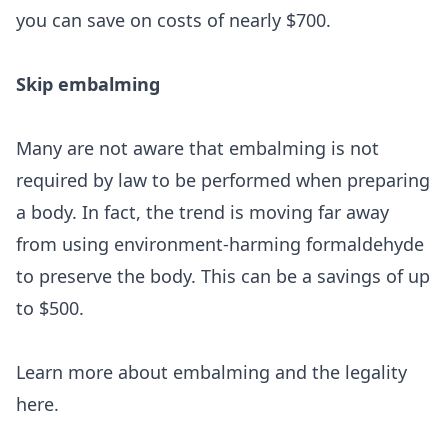
you can save on costs of nearly $700.
Skip embalming
Many are not aware that embalming is not
required by law to be performed when preparing
a body. In fact, the trend is moving far away
from using environment-harming formaldehyde
to preserve the body. This can be a savings of up
to $500.
Learn more about embalming and the legality
here
.