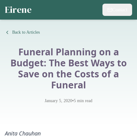
Eirene
Contact
Back to Articles
Funeral Planning on a
Budget: The Best Ways to
Save on the Costs of a
Funeral
•
January 5, 2020
5
min read
Anita Chauhan