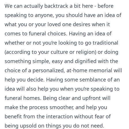
We can actually backtrack a bit here - before
speaking to anyone, you should have an idea of
what you or your loved one desires when it
comes to funeral choices. Having an idea of
whether or not you’re looking to go traditional
(according to your culture or religion) or doing
something simple, easy and dignified with the
choice of a personalized, at-home memorial will
help you decide. Having some semblance of an
idea will also help you when you’re speaking to
funeral homes. Being clear and upfront will
make the process smoother, and help you
benefit from the interaction without fear of
being upsold on things you do not need.