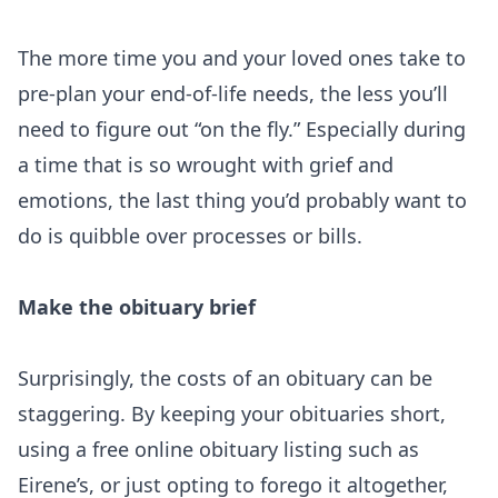
The more time you and your loved ones take to
pre-plan your end-of-life needs, the less you’ll
need to figure out “on the fly.” Especially during
a time that is so wrought with grief and
emotions, the last thing you’d probably want to
do is quibble over processes or bills.
Make the obituary brief
Surprisingly, the costs of an obituary can be
staggering. By keeping your obituaries short,
using a free online obituary listing such as
Eirene’s, or just opting to forego it altogether,