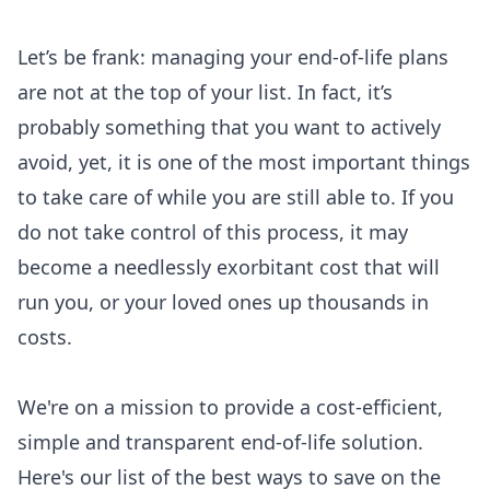
Let’s be frank: managing your end-of-life plans
are not at the top of your list. In fact, it’s
probably something that you want to actively
avoid, yet, it is one of the most important things
to take care of while you are still able to. If you
do not take control of this process, it may
become a needlessly exorbitant cost that will
run you, or your loved ones up thousands in
costs.
We're on a mission to provide a cost-efficient,
simple and transparent end-of-life solution.
Here's our list of the best ways to save on the