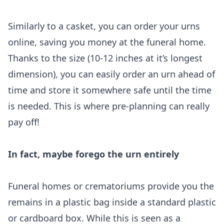
Similarly to a casket, you can order your urns
online, saving you money at the funeral home.
Thanks to the size (10-12 inches at it’s longest
dimension), you can easily order an urn ahead of
time and store it somewhere safe until the time
is needed. This is where pre-planning can really
pay off!
In fact, maybe forego the urn entirely
Funeral homes or crematoriums provide you the
remains in a plastic bag inside a standard plastic
or cardboard box. While this is seen as a