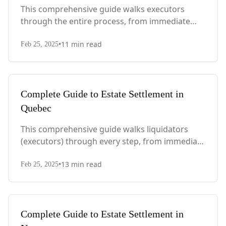
This comprehensive guide walks executors
through the entire process, from immediate
steps after death to final asset distribution, with
•
11
min read
PEI-specific laws, probate requirements, and tax
Feb 25, 2025
considerations.
Complete Guide to Estate Settlement in
Quebec
This comprehensive guide walks liquidators
(executors) through every step, from immediate
actions after death to final asset distribution,
•
13
min read
with Quebec-specific legal requirements and tax
Feb 25, 2025
considerations.
Complete Guide to Estate Settlement in