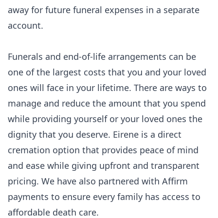
away for future funeral expenses in a separate
account.
Funerals and end-of-life arrangements can be
one of the largest costs that you and your loved
ones will face in your lifetime. There are ways to
manage and reduce the amount that you spend
while providing yourself or your loved ones the
dignity that you deserve. Eirene is a direct
cremation option that provides peace of mind
and ease while giving upfront and
transparent
pricing
. We have also partnered with Affirm
payments to ensure every family has access to
affordable death care.