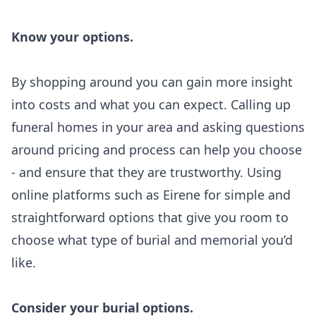
Know your options.
By shopping around you can gain more insight
into costs and what you can expect. Calling up
funeral homes in your area and asking questions
around pricing and process can help you choose
- and ensure that they are trustworthy. Using
online platforms such as Eirene for simple and
straightforward options that give you room to
choose what type of burial and memorial you’d
like.
Consider your burial options.