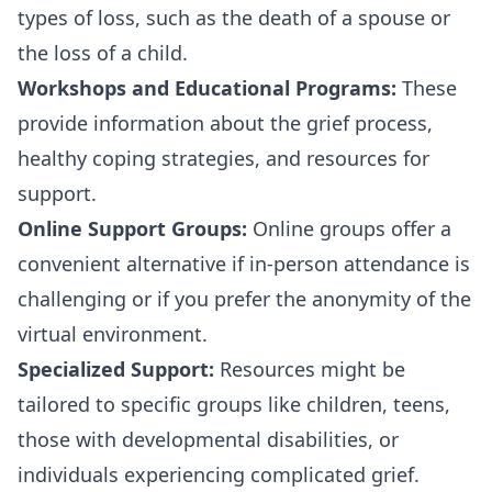
types of loss, such as the death of a spouse or
the loss of a child.
Workshops and Educational Programs:
These
provide information about the grief process,
healthy coping strategies, and resources for
support.
Online Support Groups:
Online groups offer a
convenient alternative if in-person attendance is
challenging or if you prefer the anonymity of the
virtual environment.
Specialized Support:
Resources might be
tailored to specific groups like children, teens,
those with developmental disabilities, or
individuals experiencing complicated grief.