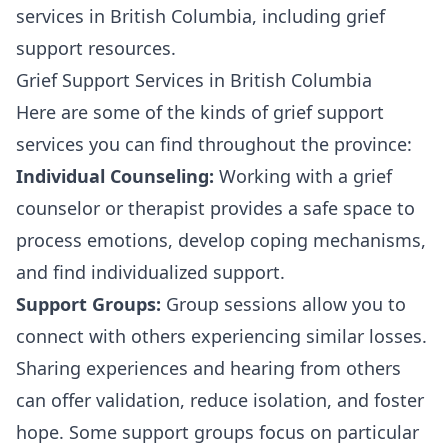
services in British Columbia, including grief
support resources.
Grief Support Services in British Columbia
Here are some of the kinds of grief support
services you can find throughout the province:
Individual Counseling:
Working with a grief
counselor or therapist provides a safe space to
process emotions, develop coping mechanisms,
and find individualized support.
Support Groups:
Group sessions allow you to
connect with others experiencing similar losses.
Sharing experiences and hearing from others
can offer validation, reduce isolation, and foster
hope. Some support groups focus on particular