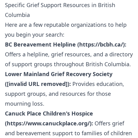
Specific Grief Support Resources in British
Columbia
Here are a few reputable organizations to help
you begin your search:
BC Bereavement Helpline (
https://bcbh.ca/
):
Offers a helpline, grief resources, and a directory
of support groups throughout British Columbia.
Lower Mainland Grief Recovery Society
([invalid URL removed]):
Provides education,
support groups, and resources for those
mourning loss.
Canuck Place Children's Hospice
(
https://www.canuckplace.org/
):
Offers grief
and bereavement support to families of children