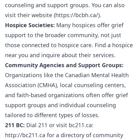
counseling and support groups. You can also
visit their website (
https://bcbh.ca/
).
Hospice Societies:
Many hospices offer grief
support to the broader community, not just
those connected to hospice care. Find a hospice
near you and inquire about their services.
Community Agencies and Support Groups:
Organizations like the Canadian Mental Health
Association (CMHA), local counseling centers,
and faith-based organizations often offer grief
support groups and individual counseling
tailored to different types of losses.
211 BC:
Dial 211 or visit bc211.ca:
http://bc211.ca
for a directory of community