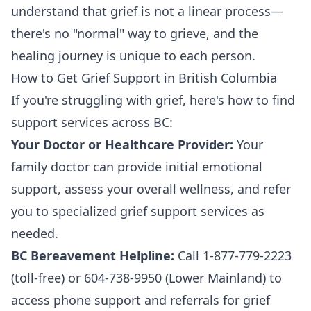
understand that grief is not a linear process—
there's no "normal" way to grieve, and the
healing journey is unique to each person.
How to Get Grief Support in British Columbia
If you're struggling with grief, here's how to find
support services across BC:
Your Doctor or Healthcare Provider:
Your
family doctor can provide initial emotional
support, assess your overall wellness, and refer
you to specialized grief support services as
needed.
BC Bereavement Helpline:
Call 1-877-779-2223
(toll-free) or 604-738-9950 (Lower Mainland) to
access phone support and referrals for grief