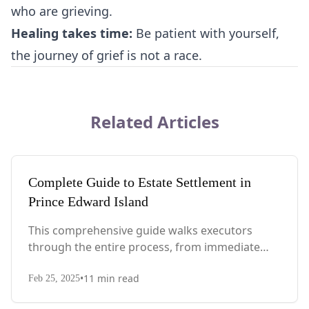
who are grieving.
Healing takes time:
Be patient with yourself,
the journey of grief is not a race.
Related Articles
Complete Guide to Estate Settlement in
Prince Edward Island
This comprehensive guide walks executors
through the entire process, from immediate
steps after death to final asset distribution, with
•
11
min read
PEI-specific laws, probate requirements, and tax
Feb 25, 2025
considerations.