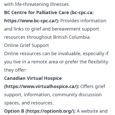
with life-threatening illnesses.
BC Centre for Palliative Care (bc-cpc.ca:
https://www.bc-cpc.ca/
):
Provides information
and links to grief and bereavement support
resources throughout British Columbia.
Online Grief Support
Online resources can be invaluable, especially if
you live in a remote area or prefer the flexibility
they offer:
Canadian Virtual Hospice
(
https://www.virtualhospice.ca/
):
Offers grief
support, information, community discussion
spaces, and resources.
Option B (
https://optionb.org/
):
A website and