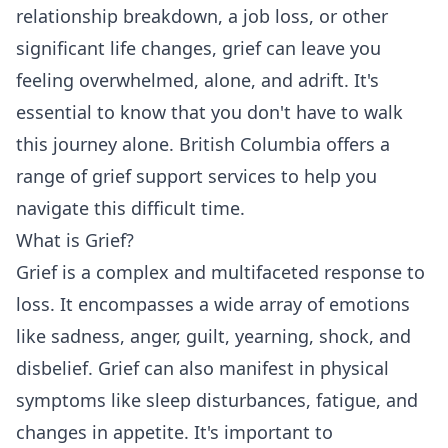
relationship breakdown, a job loss, or other
significant life changes, grief can leave you
feeling overwhelmed, alone, and adrift. It's
essential to know that you don't have to walk
this journey alone. British Columbia offers a
range of grief support services to help you
navigate this difficult time.
What is Grief?
Grief is a complex and multifaceted response to
loss. It encompasses a wide array of emotions
like sadness, anger, guilt, yearning, shock, and
disbelief. Grief can also manifest in physical
symptoms like sleep disturbances, fatigue, and
changes in appetite. It's important to