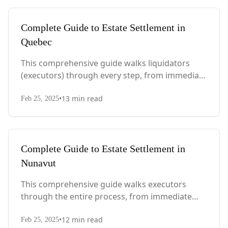
Complete Guide to Estate Settlement in
Quebec
This comprehensive guide walks liquidators
(executors) through every step, from immediate
actions after death to final asset distribution,
•
13
min read
with Quebec-specific legal requirements and tax
Feb 25, 2025
considerations.
Complete Guide to Estate Settlement in
Nunavut
This comprehensive guide walks executors
through the entire process, from immediate
steps after death to final asset distribution, with
•
12
min read
territory-specific laws, probate requirements,
Feb 25, 2025