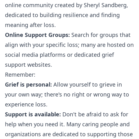
online community created by Sheryl Sandberg,
dedicated to building resilience and finding
meaning after loss.
Online Support Groups:
Search for groups that
align with your specific loss; many are hosted on
social media platforms or dedicated grief
support websites.
Remember:
Grief is personal:
Allow yourself to grieve in
your own way; there's no right or wrong way to
experience loss.
Support is available:
Don't be afraid to ask for
help when you need it. Many caring people and
organizations are dedicated to supporting those