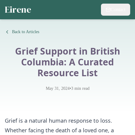
Eirene
Contact
Back to Articles
Grief Support in British
Columbia: A Curated
Resource List
•
May 31, 2024
3
min read
Grief is a natural human response to loss.
Whether facing the death of a loved one, a