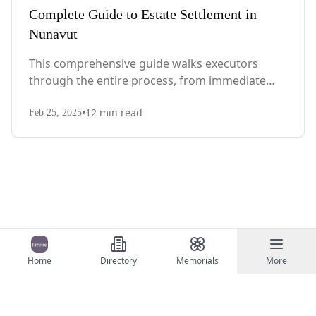
Complete Guide to Estate Settlement in
Nunavut
This comprehensive guide walks executors
through the entire process, from immediate
steps after death to final asset distribution, with
•
12
min read
territory-specific laws, probate requirements,
Feb 25, 2025
and tax considerations.
Home
Directory
Memorials
More