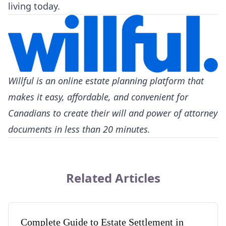
living today.
Willful
is an online estate planning platform that
makes it easy, affordable, and convenient for
Canadians to create their will and power of attorney
documents in less than 20 minutes.
Related Articles
Complete Guide to Estate Settlement in