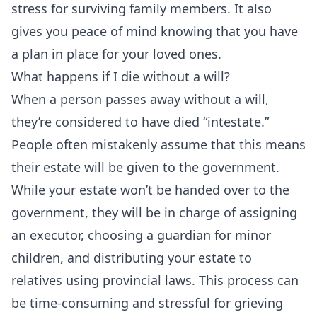
stress for surviving family members. It also
gives you peace of mind knowing that you have
a plan in place for your loved ones.
What happens if I die without a will?
When a person passes away without a will,
they’re considered to have died “intestate.”
People often mistakenly assume that this means
their estate will be given to the government.
While your estate won’t be handed over to the
government, they will be in charge of assigning
an executor, choosing a guardian for minor
children, and distributing your estate to
relatives using provincial laws. This process can
be time-consuming and stressful for grieving