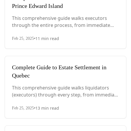
Prince Edward Island
This comprehensive guide walks executors
through the entire process, from immediate
steps after death to final asset distribution, with
•
11
min read
PEI-specific laws, probate requirements, and tax
Feb 25, 2025
considerations.
Complete Guide to Estate Settlement in
Quebec
This comprehensive guide walks liquidators
(executors) through every step, from immediate
actions after death to final asset distribution,
•
13
min read
with Quebec-specific legal requirements and tax
Feb 25, 2025
considerations.