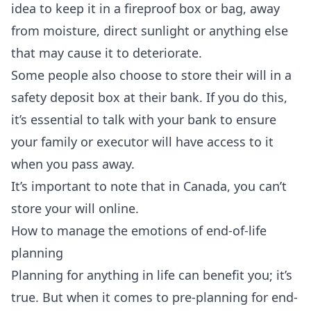
idea to keep it in a fireproof box or bag, away
from moisture, direct sunlight or anything else
that may cause it to deteriorate.
Some people also choose to store their will in a
safety deposit box at their bank. If you do this,
it’s essential to talk with your bank to ensure
your family or executor will have access to it
when you pass away.
It’s important to note that in Canada, you can’t
store your will online.
How to manage the emotions of end-of-life
planning
Planning for anything in life can benefit you; it’s
true. But when it comes to pre-planning for end-