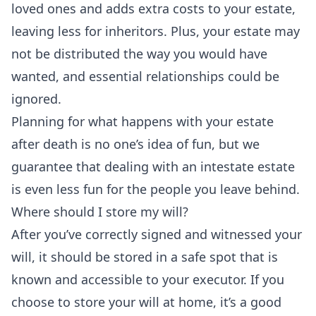
loved ones and adds extra costs to your estate,
leaving less for inheritors. Plus, your estate may
not be distributed the way you would have
wanted, and essential relationships could be
ignored.
Planning for what happens with your estate
after death is no one’s idea of fun, but we
guarantee that dealing with an intestate estate
is even less fun for the people you leave behind.
Where should I store my will?
After you’ve correctly signed and witnessed your
will, it should be stored in a safe spot that is
known and accessible to your executor. If you
choose to store your will at home, it’s a good