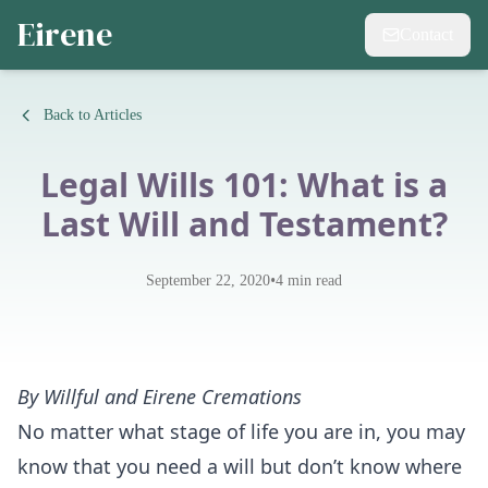
Eirene
Contact
Back to Articles
Legal Wills 101: What is a
Last Will and Testament?
•
September 22, 2020
4
min read
By
Willful
and
Eirene Cremations
No matter what stage of life you are in, you may
know that you need a will but don’t know where