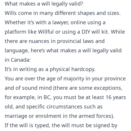
What makes a will legally valid?
Wills come in many different shapes and sizes.
Whether it’s with a lawyer, online using a
platform like
Willful
or using a DIY will kit. While
there are nuances in provincial laws and
language, here’s what makes a will legally valid
in Canada:
It’s in writing as a physical hardcopy.
You are over the age of majority in your province
and of sound mind (there are some exceptions,
for example, in BC, you must be at least 16 years
old, and specific circumstances such as
marriage or enrolment in the armed forces).
If the will is typed, the will must be signed by