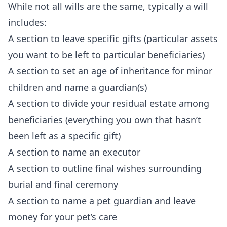
While not all wills are the same, typically a will
includes:
A section to leave specific gifts (particular assets
you want to be left to particular beneficiaries)
A section to set an age of inheritance for minor
children and name a guardian(s)
A section to divide your residual estate among
beneficiaries (everything you own that hasn’t
been left as a specific gift)
A section to name an executor
A section to outline final wishes surrounding
burial and final ceremony
A section to name a pet guardian and leave
money for your pet’s care