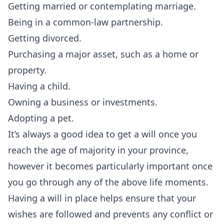
Getting married or contemplating marriage.
Being in a common-law partnership.
Getting divorced.
Purchasing a major asset, such as a home or
property.
Having a child.
Owning a business or investments.
Adopting a pet.
It’s always a good idea to
get a will
once you
reach the age of majority in your province,
however it becomes particularly important once
you go through any of the above life moments.
Having a will in place helps ensure that your
wishes are followed and prevents any conflict or