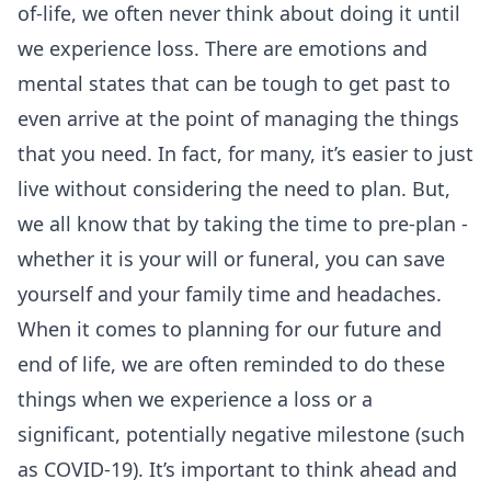
of-life, we often never think about doing it until
we experience loss. There are emotions and
mental states that can be tough to get past to
even arrive at the point of managing the things
that you need. In fact, for many, it’s easier to just
live without considering the need to plan. But,
we all know that by taking the time to pre-plan -
whether it is your will or funeral, you can save
yourself and your family time and headaches.
When it comes to planning for our future and
end of life, we are often reminded to do these
things when we experience a loss or a
significant, potentially negative milestone (such
as COVID-19). It’s important to think ahead and