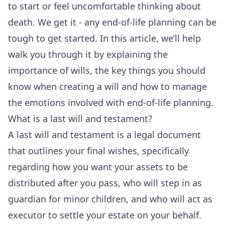
to start or feel uncomfortable thinking about
death. We get it - any end-of-life planning can be
tough to get started. In this article, we’ll help
walk you through it by explaining the
importance of wills, the key things you should
know when creating a will and how to manage
the emotions involved with end-of-life planning.
What is a last will and testament?
A last will and testament is a legal document
that outlines your final wishes, specifically
regarding how you want your assets to be
distributed after you pass, who will step in as
guardian for minor children, and who will act as
executor to settle your estate on your behalf.