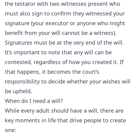
the testator with two
witnesses
present who
must also sign to confirm they witnessed your
signature (your executor or anyone who might
benefit from your will cannot be a witness).
Signatures must be at the very end of the will.
It’s important to note that any will can be
contested, regardless of how you created it. If
that happens, it becomes the court’s
responsibility to decide whether your wishes will
be upheld.
When do I need a will?
While every adult should have a will, there are
key moments in life that drive people to create
one: