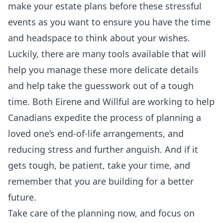
make your estate plans before these stressful
events as you want to ensure you have the time
and headspace to think about your wishes.
Luckily, there are many tools available that will
help you manage these more delicate details
and help take the guesswork out of a tough
time. Both
Eirene
and
Willful
are working to help
Canadians expedite the process of planning a
loved one’s end-of-life arrangements, and
reducing stress and further anguish. And if it
gets tough, be patient, take your time, and
remember that you are building for a better
future.
Take care of the planning now, and focus on