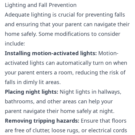
Lighting and Fall Prevention
Adequate lighting is crucial for preventing falls
and ensuring that your parent can navigate their
home safely. Some modifications to consider
include:
Installing motion-activated lights:
Motion-
activated lights can automatically turn on when
your parent enters a room, reducing the risk of
falls in dimly lit areas.
Placing night lights:
Night lights in hallways,
bathrooms, and other areas can help your
parent navigate their home safely at night.
Removing tripping hazards:
Ensure that floors
are free of clutter, loose rugs, or electrical cords