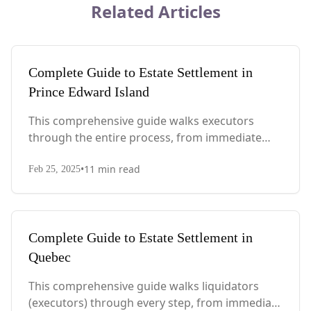
Related Articles
Complete Guide to Estate Settlement in
Prince Edward Island
This comprehensive guide walks executors
through the entire process, from immediate
steps after death to final asset distribution, with
•
11
min read
PEI-specific laws, probate requirements, and tax
Feb 25, 2025
considerations.
Complete Guide to Estate Settlement in
Quebec
This comprehensive guide walks liquidators
(executors) through every step, from immediate