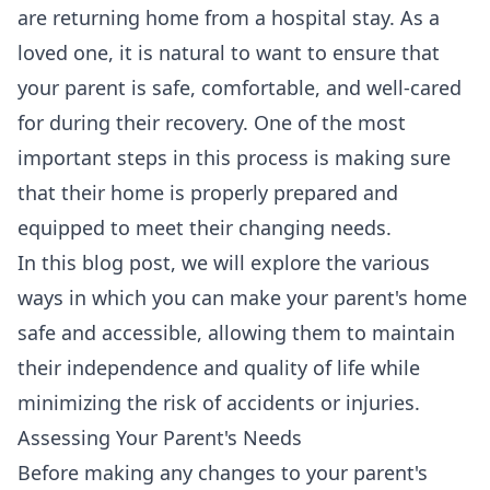
are returning home from a hospital stay. As a
loved one, it is natural to want to ensure that
your parent is safe, comfortable, and well-cared
for during their recovery. One of the most
important steps in this process is making sure
that their home is properly prepared and
equipped to meet their changing needs.
In this blog post, we will explore the various
ways in which you can make your parent's home
safe and accessible, allowing them to maintain
their independence and quality of life while
minimizing the risk of accidents or injuries.
Assessing Your Parent's Needs
Before making any changes to your parent's