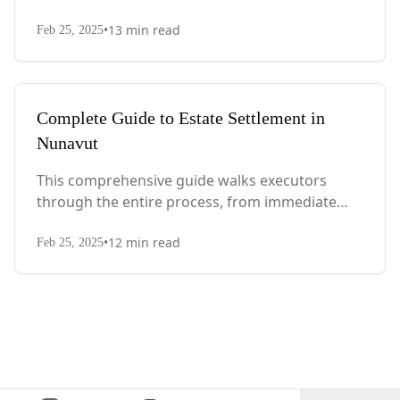
actions after death to final asset distribution,
•
13
min read
with Quebec-specific legal requirements and tax
Feb 25, 2025
considerations.
Complete Guide to Estate Settlement in
Nunavut
This comprehensive guide walks executors
through the entire process, from immediate
steps after death to final asset distribution, with
•
12
min read
territory-specific laws, probate requirements,
Feb 25, 2025
and tax considerations.