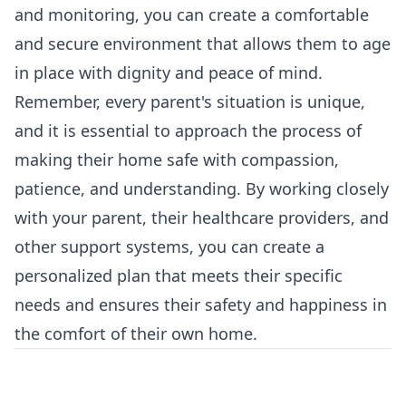
and monitoring, you can create a comfortable
and secure environment that allows them to age
in place with dignity and peace of mind.
Remember, every parent's situation is unique,
and it is essential to approach the process of
making their home safe with compassion,
patience, and understanding. By working closely
with your parent, their healthcare providers, and
other support systems, you can create a
personalized plan that meets their specific
needs and ensures their safety and happiness in
the comfort of their own home.