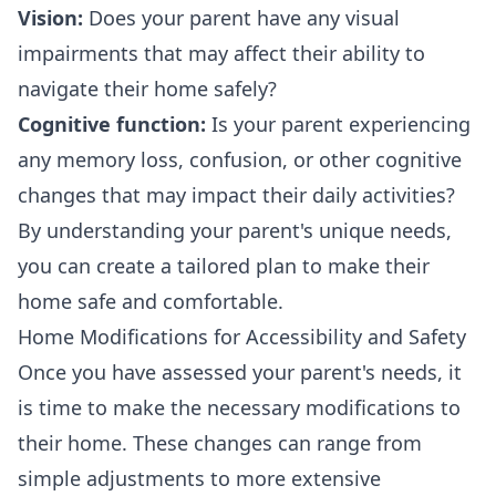
Vision:
Does your parent have any visual
impairments that may affect their ability to
navigate their home safely?
Cognitive function:
Is your parent experiencing
any memory loss, confusion, or other cognitive
changes that may impact their daily activities?
By understanding your parent's unique needs,
you can create a tailored plan to make their
home safe and comfortable.
Home Modifications for Accessibility and Safety
Once you have assessed your parent's needs, it
is time to make the necessary modifications to
their home. These changes can range from
simple adjustments to more extensive