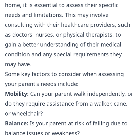
home, it is essential to assess their specific
needs and limitations. This may involve
consulting with their healthcare providers, such
as doctors, nurses, or physical therapists, to
gain a better understanding of their medical
condition and any special requirements they
may have.
Some key factors to consider when assessing
your parent's needs include:
Mobility:
Can your parent walk independently, or
do they require assistance from a walker, cane,
or wheelchair?
Balance:
Is your parent at risk of falling due to
balance issues or weakness?