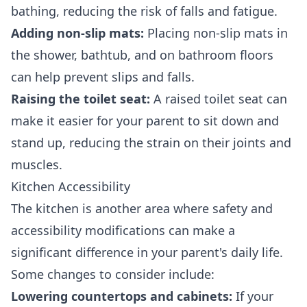
bathing, reducing the risk of falls and fatigue.
Adding non-slip mats:
Placing non-slip mats in
the shower, bathtub, and on bathroom floors
can help prevent slips and falls.
Raising the toilet seat:
A raised toilet seat can
make it easier for your parent to sit down and
stand up, reducing the strain on their joints and
muscles.
Kitchen Accessibility
The kitchen is another area where safety and
accessibility modifications can make a
significant difference in your parent's daily life.
Some changes to consider include:
Lowering countertops and cabinets:
If your