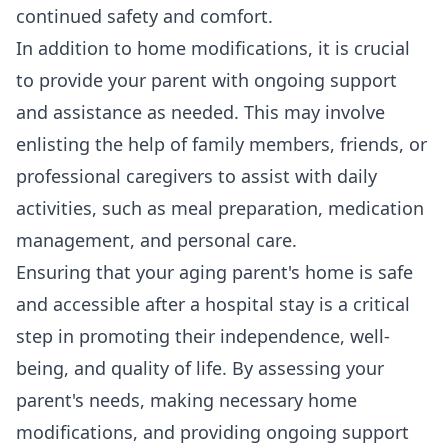
continued safety and comfort.
In addition to home modifications, it is crucial
to provide your parent with ongoing support
and assistance as needed. This may involve
enlisting the help of family members, friends, or
professional caregivers to assist with daily
activities, such as meal preparation, medication
management, and personal care.
Ensuring that your aging parent's home is safe
and accessible after a hospital stay is a critical
step in promoting their independence, well-
being, and quality of life. By assessing your
parent's needs, making necessary home
modifications, and providing ongoing support