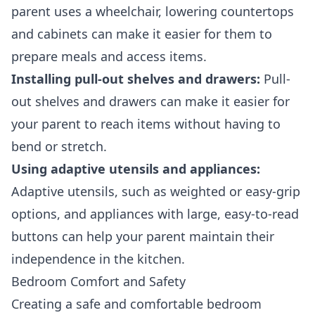
parent uses a wheelchair, lowering countertops
and cabinets can make it easier for them to
prepare meals and access items.
Installing pull-out shelves and drawers:
Pull-
out shelves and drawers can make it easier for
your parent to reach items without having to
bend or stretch.
Using adaptive utensils and appliances:
Adaptive utensils, such as weighted or easy-grip
options, and appliances with large, easy-to-read
buttons can help your parent maintain their
independence in the kitchen.
Bedroom Comfort and Safety
Creating a safe and comfortable bedroom