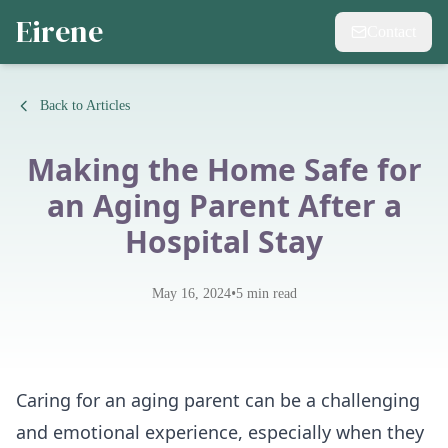
Eirene
Contact
Back to Articles
Making the Home Safe for
an Aging Parent After a
Hospital Stay
•
May 16, 2024
5
min read
Caring for an aging parent can be a challenging
and emotional experience, especially when they