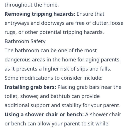
throughout the home.
Removing tripping hazards:
Ensure that
entryways and doorways are free of clutter, loose
rugs, or other potential tripping hazards.
Bathroom Safety
The bathroom can be one of the most
dangerous areas in the home for aging parents,
as it presents a higher risk of slips and falls.
Some modifications to consider include:
Installing grab bars:
Placing grab bars near the
toilet, shower, and bathtub can provide
additional support and stability for your parent.
Using a shower chair or bench:
A shower chair
or bench can allow your parent to sit while