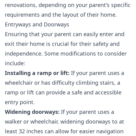
renovations, depending on your parent's specific
requirements and the layout of their home.
Entryways and Doorways
Ensuring that your parent can easily enter and
exit their home is crucial for their safety and
independence. Some modifications to consider
include:
Installing a ramp or lift:
If your parent uses a
wheelchair or has difficulty climbing stairs, a
ramp or lift can provide a safe and accessible
entry point.
Widening doorways:
If your parent uses a
walker or wheelchair, widening doorways to at
least 32 inches can allow for easier navigation