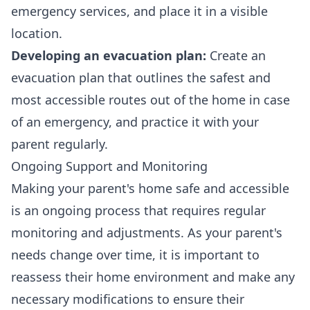
emergency services, and place it in a visible
location.
Developing an evacuation plan:
Create an
evacuation plan that outlines the safest and
most accessible routes out of the home in case
of an emergency, and practice it with your
parent regularly.
Ongoing Support and Monitoring
Making your parent's home safe and accessible
is an ongoing process that requires regular
monitoring and adjustments. As your parent's
needs change over time, it is important to
reassess their home environment and make any
necessary modifications to ensure their