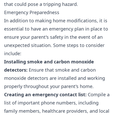
that could pose a tripping hazard.
Emergency Preparedness
In addition to making home modifications, it is
essential to have an emergency plan in place to
ensure your parent's safety in the event of an
unexpected situation. Some steps to consider
include:
Installing smoke and carbon monoxide
detectors:
Ensure that smoke and carbon
monoxide detectors are installed and working
properly throughout your parent's home.
Creating an emergency contact list:
Compile a
list of important phone numbers, including
family members, healthcare providers, and local