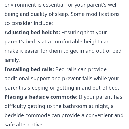
environment is essential for your parent's well-
being and quality of sleep. Some modifications
to consider include:
Adjusting bed height:
Ensuring that your
parent's bed is at a comfortable height can
make it easier for them to get in and out of bed
safely.
Installing bed rails:
Bed rails can provide
additional support and prevent falls while your
parent is sleeping or getting in and out of bed.
Placing a bedside commode:
If your parent has
difficulty getting to the bathroom at night, a
bedside commode can provide a convenient and
safe alternative.