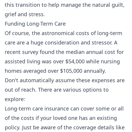
this transition to help manage the natural guilt,
grief and stress.
Funding Long-Term Care
Of course, the astronomical costs of long-term
care are a huge consideration and stressor. A
recent survey found the median annual cost for
assisted living was over $54,000 while nursing
homes averaged over $105,000 annually.
Don't automatically assume these expenses are
out of reach. There are various options to
explore:
Long-term care insurance can cover some or all
of the costs if your loved one has an existing
policy. Just be aware of the coverage details like