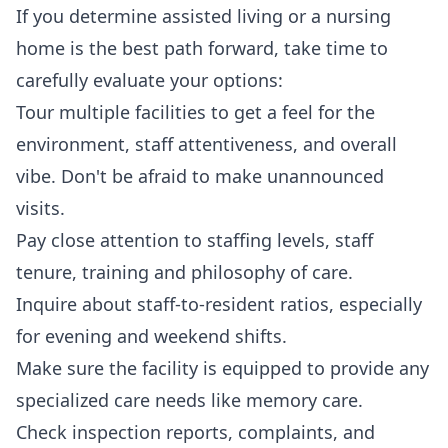
If you determine assisted living or a nursing
home is the best path forward, take time to
carefully evaluate your options:
Tour multiple facilities to get a feel for the
environment, staff attentiveness, and overall
vibe. Don't be afraid to make unannounced
visits.
Pay close attention to staffing levels, staff
tenure, training and philosophy of care.
Inquire about staff-to-resident ratios, especially
for evening and weekend shifts.
Make sure the facility is equipped to provide any
specialized care needs like memory care.
Check inspection reports, complaints, and