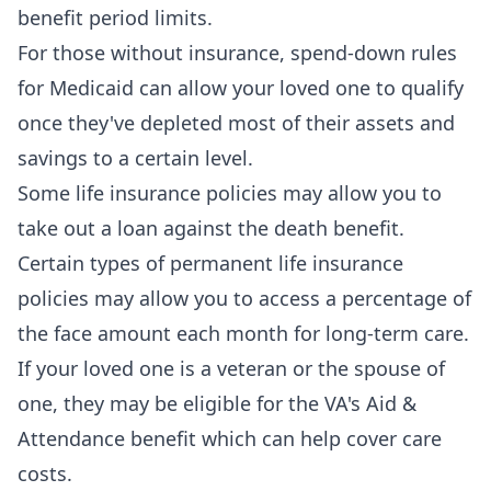
benefit period limits.
For those without insurance, spend-down rules
for Medicaid can allow your loved one to qualify
once they've depleted most of their assets and
savings to a certain level.
Some life insurance policies may allow you to
take out a loan against the death benefit.
Certain types of permanent life insurance
policies may allow you to access a percentage of
the face amount each month for long-term care.
If your loved one is a veteran or the spouse of
one, they may be eligible for the VA's Aid &
Attendance benefit which can help cover care
costs.