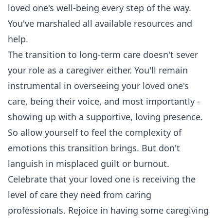
loved one's well-being every step of the way.
You've marshaled all available resources and
help.
The transition to long-term care doesn't sever
your role as a caregiver either. You'll remain
instrumental in overseeing your loved one's
care, being their voice, and most importantly -
showing up with a supportive, loving presence.
So allow yourself to feel the complexity of
emotions this transition brings. But don't
languish in misplaced guilt or burnout.
Celebrate that your loved one is receiving the
level of care they need from caring
professionals. Rejoice in having some caregiving