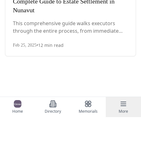
Complete Guide to Estate Settlement in
Nunavut
This comprehensive guide walks executors
through the entire process, from immediate
steps after death to final asset distribution, with
•
12
min read
territory-specific laws, probate requirements,
Feb 25, 2025
and tax considerations.
Home
Directory
Memorials
More