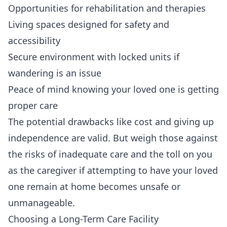
Opportunities for rehabilitation and therapies
Living spaces designed for safety and
accessibility
Secure environment with locked units if
wandering is an issue
Peace of mind knowing your loved one is getting
proper care
The potential drawbacks like cost and giving up
independence are valid. But weigh those against
the risks of inadequate care and the toll on you
as the caregiver if attempting to have your loved
one remain at home becomes unsafe or
unmanageable.
Choosing a Long-Term Care Facility