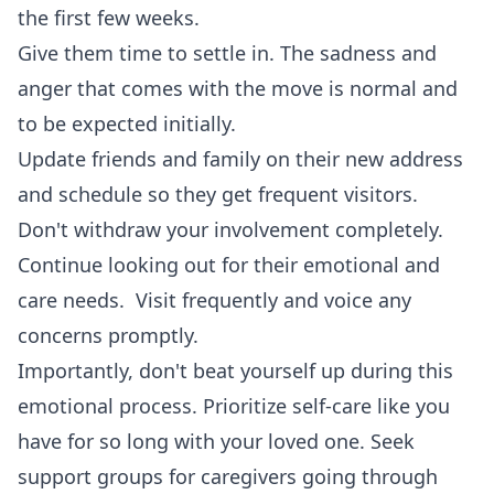
the first few weeks.
Give them time to settle in. The sadness and
anger that comes with the move is normal and
to be expected initially.
Update friends and family on their new address
and schedule so they get frequent visitors.
Don't withdraw your involvement completely.
Continue looking out for their emotional and
care needs. Visit frequently and voice any
concerns promptly.
Importantly, don't beat yourself up during this
emotional process. Prioritize self-care like you
have for so long with your loved one. Seek
support groups for caregivers going through