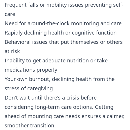
Frequent falls or mobility issues preventing self-
care
Need for around-the-clock monitoring and care
Rapidly declining health or cognitive function
Behavioral issues that put themselves or others
at risk
Inability to get adequate nutrition or take
medications properly
Your own burnout, declining health from the
stress of caregiving
Don't wait until there's a crisis before
considering long-term care options. Getting
ahead of mounting care needs ensures a calmer,
smoother transition.