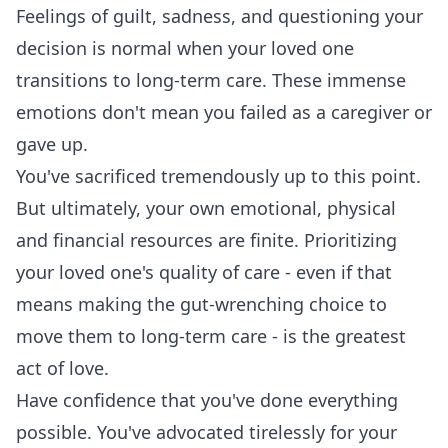
Feelings of guilt, sadness, and questioning your
decision is normal when your loved one
transitions to long-term care. These immense
emotions don't mean you failed as a caregiver or
gave up.
You've sacrificed tremendously up to this point.
But ultimately, your own emotional, physical
and financial resources are finite. Prioritizing
your loved one's quality of care - even if that
means making the gut-wrenching choice to
move them to long-term care - is the greatest
act of love.
Have confidence that you've done everything
possible. You've advocated tirelessly for your