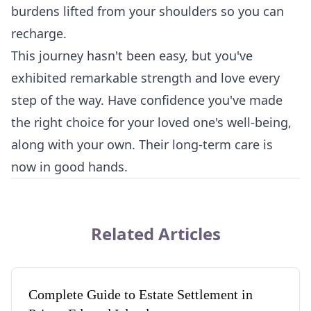
burdens lifted from your shoulders so you can
recharge.
This journey hasn't been easy, but you've
exhibited remarkable strength and love every
step of the way. Have confidence you've made
the right choice for your loved one's well-being,
along with your own. Their long-term care is
now in good hands.
Related Articles
Complete Guide to Estate Settlement in