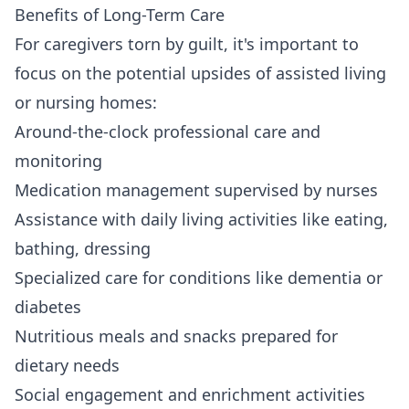
Benefits of Long-Term Care
For caregivers torn by guilt, it's important to
focus on the potential upsides of assisted living
or nursing homes:
Around-the-clock professional care and
monitoring
Medication management supervised by nurses
Assistance with daily living activities like eating,
bathing, dressing
Specialized care for conditions like dementia or
diabetes
Nutritious meals and snacks prepared for
dietary needs
Social engagement and enrichment activities