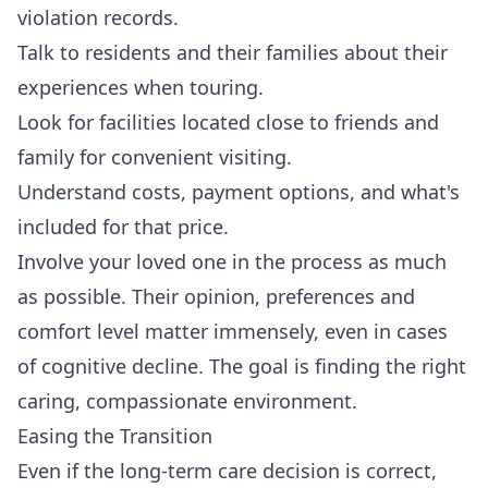
violation records.
Talk to residents and their families about their
experiences when touring.
Look for facilities located close to friends and
family for convenient visiting.
Understand costs, payment options, and what's
included for that price.
Involve your loved one in the process as much
as possible. Their opinion, preferences and
comfort level matter immensely, even in cases
of cognitive decline. The goal is finding the right
caring, compassionate environment.
Easing the Transition
Even if the long-term care decision is correct,