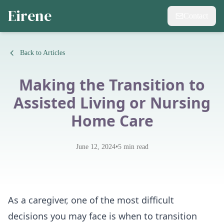
Eirene
Contact
Back to Articles
Making the Transition to
Assisted Living or Nursing
Home Care
•
June 12, 2024
5
min read
As a caregiver, one of the most difficult
decisions you may face is when to transition