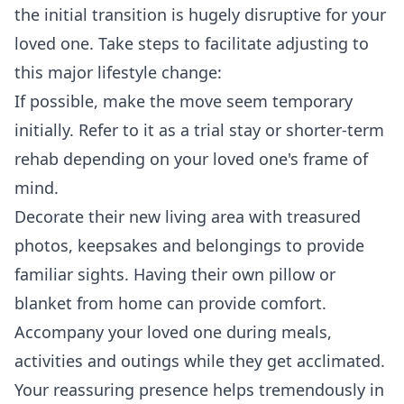
the initial transition is hugely disruptive for your
loved one. Take steps to facilitate adjusting to
this major lifestyle change:
If possible, make the move seem temporary
initially. Refer to it as a trial stay or shorter-term
rehab depending on your loved one's frame of
mind.
Decorate their new living area with treasured
photos, keepsakes and belongings to provide
familiar sights. Having their own pillow or
blanket from home can provide comfort.
Accompany your loved one during meals,
activities and outings while they get acclimated.
Your reassuring presence helps tremendously in