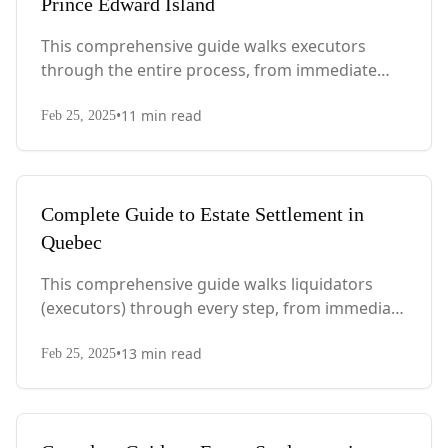
Prince Edward Island
This comprehensive guide walks executors
through the entire process, from immediate
steps after death to final asset distribution, with
•
11
min read
PEI-specific laws, probate requirements, and tax
Feb 25, 2025
considerations.
Complete Guide to Estate Settlement in
Quebec
This comprehensive guide walks liquidators
(executors) through every step, from immediate
actions after death to final asset distribution,
•
13
min read
with Quebec-specific legal requirements and tax
Feb 25, 2025
considerations.