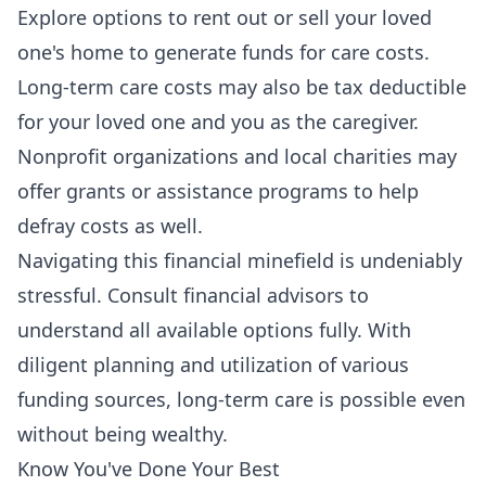
Explore options to rent out or sell your loved
one's home to generate funds for care costs.
Long-term care costs may also be tax deductible
for your loved one and you as the caregiver.
Nonprofit organizations and local charities may
offer grants or assistance programs to help
defray costs as well.
Navigating this financial minefield is undeniably
stressful. Consult financial advisors to
understand all available options fully. With
diligent planning and utilization of various
funding sources, long-term care is possible even
without being wealthy.
Know You've Done Your Best