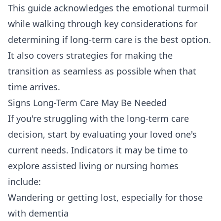
This guide acknowledges the emotional turmoil
while walking through key considerations for
determining if long-term care is the best option.
It also covers strategies for making the
transition as seamless as possible when that
time arrives.
Signs Long-Term Care May Be Needed
If you're struggling with the long-term care
decision, start by evaluating your loved one's
current needs. Indicators it may be time to
explore assisted living or nursing homes
include:
Wandering or getting lost, especially for those
with dementia