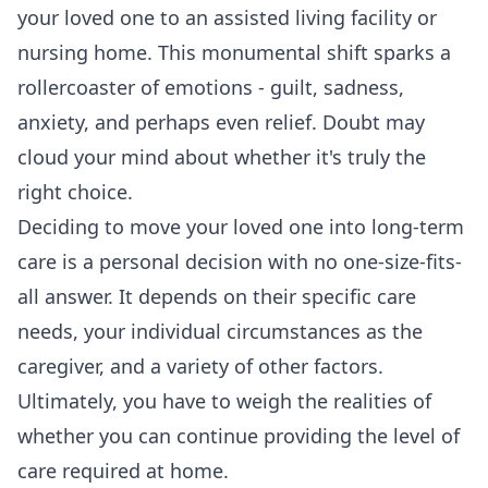
your loved one to an assisted living facility or
nursing home. This monumental shift sparks a
rollercoaster of emotions - guilt, sadness,
anxiety, and perhaps even relief. Doubt may
cloud your mind about whether it's truly the
right choice.
Deciding to move your loved one into long-term
care is a personal decision with no one-size-fits-
all answer. It depends on their specific care
needs, your individual circumstances as the
caregiver, and a variety of other factors.
Ultimately, you have to weigh the realities of
whether you can continue providing the level of
care required at home.