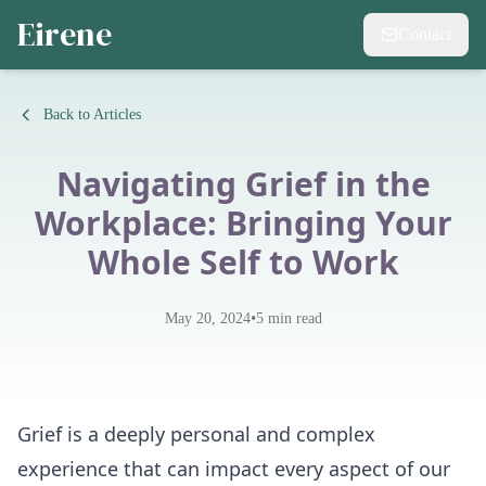
Eirene
Contact
Back to Articles
Navigating Grief in the
Workplace: Bringing Your
Whole Self to Work
•
May 20, 2024
5
min read
Grief is a deeply personal and complex
experience that can impact every aspect of our