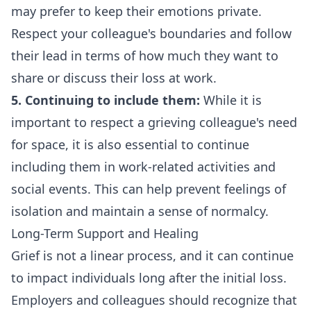
may prefer to keep their emotions private.
Respect your colleague's boundaries and follow
their lead in terms of how much they want to
share or discuss their loss at work.
5. Continuing to include them:
While it is
important to respect a grieving colleague's need
for space, it is also essential to continue
including them in work-related activities and
social events. This can help prevent feelings of
isolation and maintain a sense of normalcy.
Long-Term Support and Healing
Grief is not a linear process, and it can continue
to impact individuals long after the initial loss.
Employers and colleagues should recognize that