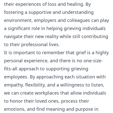
their experiences of loss and healing. By
fostering a supportive and understanding
environment, employers and colleagues can play
a significant role in helping grieving individuals
navigate their new reality while still contributing
to their professional lives.
It is important to remember that grief is a highly
personal experience, and there is no one-size-
fits-all approach to supporting grieving
employees. By approaching each situation with
empathy, flexibility, and a willingness to listen,
we can create workplaces that allow individuals
to honor their loved ones, process their
emotions, and find meaning and purpose in