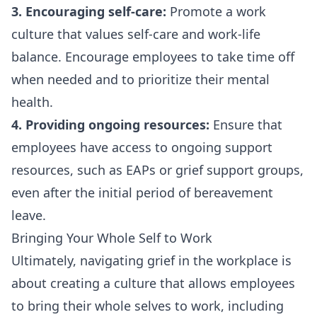
3. Encouraging self-care:
Promote a work
culture that values self-care and work-life
balance. Encourage employees to take time off
when needed and to prioritize their mental
health.
4. Providing ongoing resources:
Ensure that
employees have access to ongoing support
resources, such as EAPs or grief support groups,
even after the initial period of bereavement
leave.
Bringing Your Whole Self to Work
Ultimately, navigating grief in the workplace is
about creating a culture that allows employees
to bring their whole selves to work, including