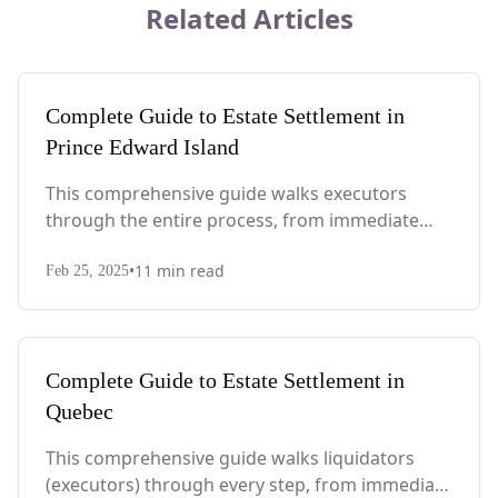
Related Articles
Complete Guide to Estate Settlement in
Prince Edward Island
This comprehensive guide walks executors
through the entire process, from immediate
steps after death to final asset distribution, with
•
11
min read
PEI-specific laws, probate requirements, and tax
Feb 25, 2025
considerations.
Complete Guide to Estate Settlement in
Quebec
This comprehensive guide walks liquidators
(executors) through every step, from immediate