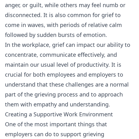
anger, or guilt, while others may feel numb or
disconnected. It is also common for grief to
come in waves, with periods of relative calm
followed by sudden bursts of emotion.
In the workplace, grief can impact our ability to
concentrate, communicate effectively, and
maintain our usual level of productivity. It is
crucial for both employees and employers to
understand that these challenges are a normal
part of the grieving process and to approach
them with empathy and understanding.
Creating a Supportive Work Environment
One of the most important things that
employers can do to support grieving