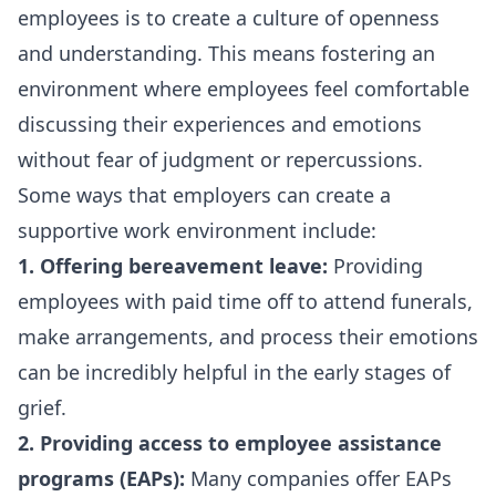
employees is to create a culture of openness
and understanding. This means fostering an
environment where employees feel comfortable
discussing their experiences and emotions
without fear of judgment or repercussions.
Some ways that employers can create a
supportive work environment include:
1. Offering bereavement leave:
Providing
employees with paid time off to attend funerals,
make arrangements, and process their emotions
can be incredibly helpful in the early stages of
grief.
2. Providing access to employee assistance
programs (EAPs):
Many companies offer EAPs