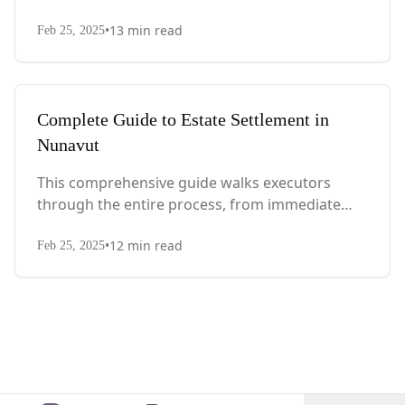
actions after death to final asset distribution,
•
13
min read
with Quebec-specific legal requirements and tax
Feb 25, 2025
considerations.
Complete Guide to Estate Settlement in
Nunavut
This comprehensive guide walks executors
through the entire process, from immediate
steps after death to final asset distribution, with
•
12
min read
territory-specific laws, probate requirements,
Feb 25, 2025
and tax considerations.