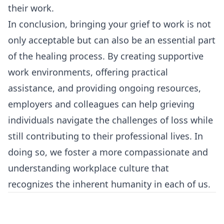
their work.
In conclusion, bringing your grief to work is not
only acceptable but can also be an essential part
of the healing process. By creating supportive
work environments, offering practical
assistance, and providing ongoing resources,
employers and colleagues can help grieving
individuals navigate the challenges of loss while
still contributing to their professional lives. In
doing so, we foster a more compassionate and
understanding workplace culture that
recognizes the inherent humanity in each of us.