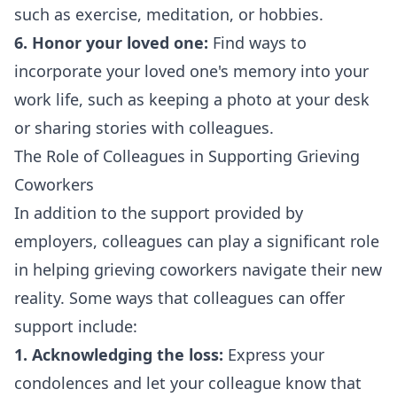
such as exercise, meditation, or hobbies.
6. Honor your loved one:
Find ways to
incorporate your loved one's memory into your
work life, such as keeping a photo at your desk
or sharing stories with colleagues.
The Role of Colleagues in Supporting Grieving
Coworkers
In addition to the support provided by
employers, colleagues can play a significant role
in helping grieving coworkers navigate their new
reality. Some ways that colleagues can offer
support include:
1. Acknowledging the loss:
Express your
condolences and let your colleague know that