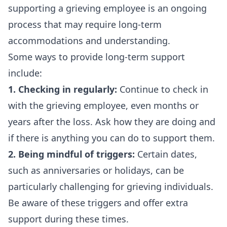
supporting a grieving employee is an ongoing
process that may require long-term
accommodations and understanding.
Some ways to provide long-term support
include:
1. Checking in regularly:
Continue to check in
with the grieving employee, even months or
years after the loss. Ask how they are doing and
if there is anything you can do to support them.
2. Being mindful of triggers:
Certain dates,
such as anniversaries or holidays, can be
particularly challenging for grieving individuals.
Be aware of these triggers and offer extra
support during these times.