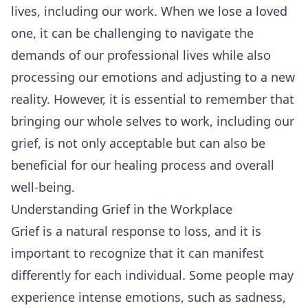
lives, including our work. When we lose a loved
one, it can be challenging to navigate the
demands of our professional lives while also
processing our emotions and adjusting to a new
reality. However, it is essential to remember that
bringing our whole selves to work, including our
grief, is not only acceptable but can also be
beneficial for our healing process and overall
well-being.
Understanding Grief in the Workplace
Grief is a natural response to loss, and it is
important to recognize that it can manifest
differently for each individual. Some people may
experience intense emotions, such as sadness,