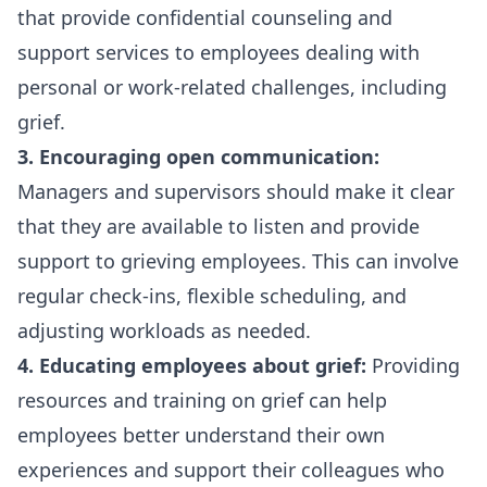
that provide confidential counseling and
support services to employees dealing with
personal or work-related challenges, including
grief.
3. Encouraging open communication:
Managers and supervisors should make it clear
that they are available to listen and provide
support to grieving employees. This can involve
regular check-ins, flexible scheduling, and
adjusting workloads as needed.
4. Educating employees about grief:
Providing
resources and training on grief can help
employees better understand their own
experiences and support their colleagues who