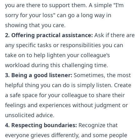
you are there to support them. A simple "I'm
sorry for your loss" can go a long way in
showing that you care.
2. Offering practical assistance:
Ask if there are
any specific tasks or responsibilities you can
take on to help lighten your colleague's
workload during this challenging time.
3. Being a good listener:
Sometimes, the most
helpful thing you can do is simply listen. Create
a safe space for your colleague to share their
feelings and experiences without judgment or
unsolicited advice.
4. Respecting boundaries:
Recognize that
everyone grieves differently, and some people