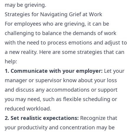
may be grieving.
Strategies for Navigating Grief at Work
For employees who are grieving, it can be
challenging to balance the demands of work
with the need to process emotions and adjust to
a new reality. Here are some strategies that can
help:
1. Communicate with your employer:
Let your
manager or supervisor know about your loss
and discuss any accommodations or support
you may need, such as flexible scheduling or
reduced workload.
2. Set realistic expectations:
Recognize that
your productivity and concentration may be