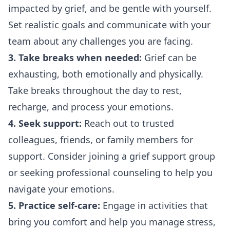
impacted by grief, and be gentle with yourself.
Set realistic goals and communicate with your
team about any challenges you are facing.
3. Take breaks when needed:
Grief can be
exhausting, both emotionally and physically.
Take breaks throughout the day to rest,
recharge, and process your emotions.
4. Seek support:
Reach out to trusted
colleagues, friends, or family members for
support. Consider joining a grief support group
or seeking professional counseling to help you
navigate your emotions.
5. Practice self-care:
Engage in activities that
bring you comfort and help you manage stress,