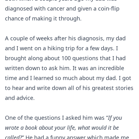
diagnosed with cancer and given a coin-flip
chance of making it through.
A couple of weeks after his diagnosis, my dad
and I went on a hiking trip for a few days. I
brought along about 100 questions that I had
written down to ask him. It was an incredible
time and I learned so much about my dad. I got
to hear and write down all of his greatest stories
and advice.
One of the questions I asked him was “
If you
wrote a book about your life, what would it be
called?
” He had a funny answer which made me