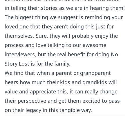
in telling their stories as we are in hearing them!
The biggest thing we suggest is reminding your
loved one that they aren't doing this just for
themselves. Sure, they will probably enjoy the
process and love talking to our awesome
interviewers, but the real benefit for doing No
Story Lost is for the family.
We find that when a parent or grandparent
hears how much their kids and grandkids will
value and appreciate this, it can really change
their perspective and get them excited to pass
on their legacy in this tangible way.