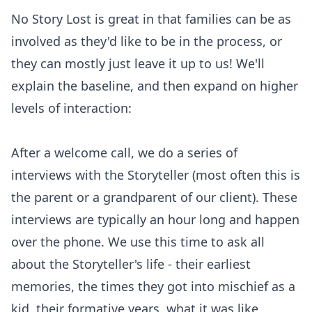
No Story Lost is great in that families can be as
involved as they'd like to be in the process, or
they can mostly just leave it up to us! We'll
explain the baseline, and then expand on higher
levels of interaction:
After a welcome call, we do a series of
interviews with the Storyteller (most often this is
the parent or a grandparent of our client). These
interviews are typically an hour long and happen
over the phone. We use this time to ask all
about the Storyteller's life - their earliest
memories, the times they got into mischief as a
kid, their formative years, what it was like