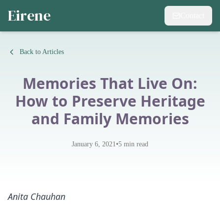
Eirene
Contact
Back to Articles
Memories That Live On:
How to Preserve Heritage
and Family Memories
•
January 6, 2021
5
min read
Anita Chauhan