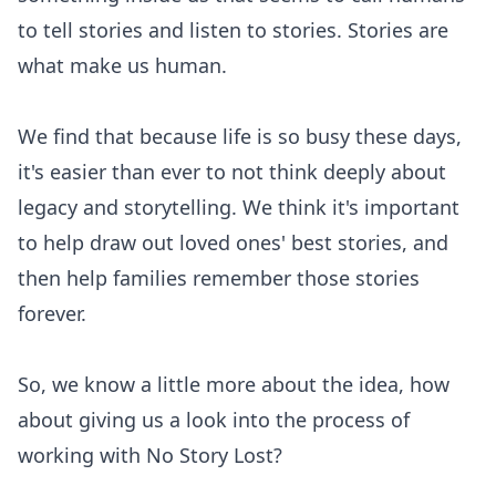
to tell stories and listen to stories. Stories are
what make us human.
We find that because life is so busy these days,
it's easier than ever to not think deeply about
legacy and storytelling. We think it's important
to help draw out loved ones' best stories, and
then help families remember those stories
forever.
So, we know a little more about the idea, how
about giving us a look into the process of
working with No Story Lost?