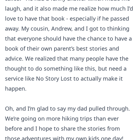
laugh, and it also made me realize how much I’d
love to have that book - especially if he passed
away. My cousin, Andrew, and I got to thinking
that everyone should have the chance to have a
book of their own parent’s best stories and
advice. We realized that many people have the
thought to do something like this, but need a
service like No Story Lost to actually make it
happen.
Oh, and I’m glad to say my dad pulled through.
We’re going on more hiking trips than ever
before and I hope to share the stories from
those adventures with my own kids one day!