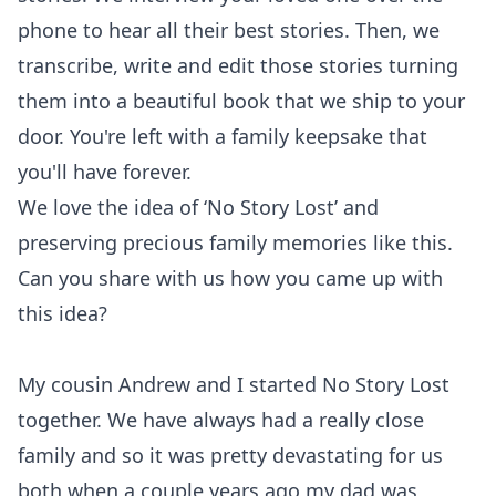
phone to hear all their best stories. Then, we
transcribe, write and edit those stories turning
them into a beautiful book that we ship to your
door. You're left with a family keepsake that
you'll have forever.
We love the idea of ‘No Story Lost’ and
preserving precious family memories like this.
Can you share with us how you came up with
this idea?
My cousin Andrew and I started No Story Lost
together. We have always had a really close
family and so it was pretty devastating for us
both when a couple years ago my dad was