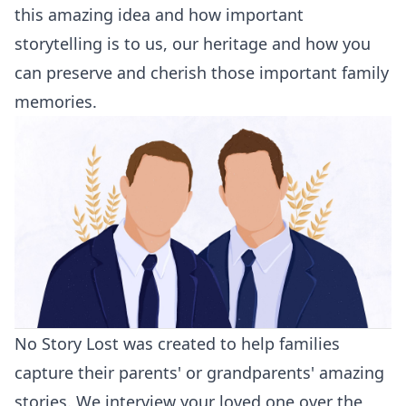
this amazing idea and how important
storytelling is to us, our heritage and how you
can preserve and cherish those important family
memories.
No Story Lost was created to help families
capture their parents' or grandparents' amazing
stories. We interview your loved one over the