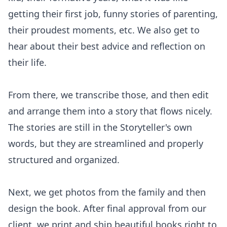
getting their first job, funny stories of parenting,
their proudest moments, etc. We also get to
hear about their best advice and reflection on
their life.
From there, we transcribe those, and then edit
and arrange them into a story that flows nicely.
The stories are still in the Storyteller's own
words, but they are streamlined and properly
structured and organized.
Next, we get photos from the family and then
design the book. After final approval from our
client, we print and ship beautiful books right to