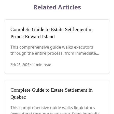
Related Articles
Complete Guide to Estate Settlement in
Prince Edward Island
This comprehensive guide walks executors
through the entire process, from immediate
steps after death to final asset distribution, with
•
11
min read
PEI-specific laws, probate requirements, and tax
Feb 25, 2025
considerations.
Complete Guide to Estate Settlement in
Quebec
This comprehensive guide walks liquidators
(executors) through every step, from immediate