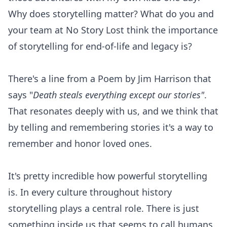
Why does storytelling matter? What do you and
your team at No Story Lost think the importance
of storytelling for end-of-life and legacy is?
There's a line from a Poem by Jim Harrison that
says "
Death steals everything except our stories"
.
That resonates deeply with us, and we think that
by telling and remembering stories it's a way to
remember and honor loved ones.
It's pretty incredible how powerful storytelling
is. In every culture throughout history
storytelling plays a central role. There is just
something inside us that seems to call humans