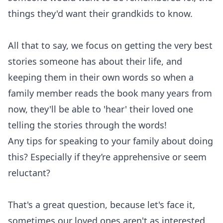
things they'd want their grandkids to know.
All that to say, we focus on getting the very best
stories someone has about their life, and
keeping them in their own words so when a
family member reads the book many years from
now, they'll be able to 'hear' their loved one
telling the stories through the words!
Any tips for speaking to your family about doing
this? Especially if they’re apprehensive or seem
reluctant?
That's a great question, because let's face it,
sometimes our loved ones aren't as interested