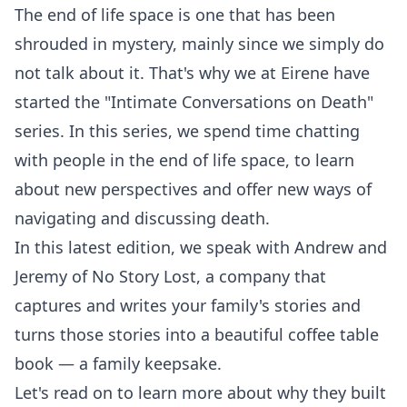
The end of life space is one that has been
shrouded in mystery, mainly since we simply do
not talk about it. That's why we at Eirene have
started the "Intimate Conversations on Death"
series. In this series, we spend time chatting
with people in the end of life space, to learn
about new perspectives and offer new ways of
navigating and discussing death.
In this latest edition, we speak with Andrew and
Jeremy of
No Story Lost
, a company that
captures and writes your family's stories and
turns those stories into a beautiful coffee table
book — a family keepsake.
Let's read on to learn more about why they built