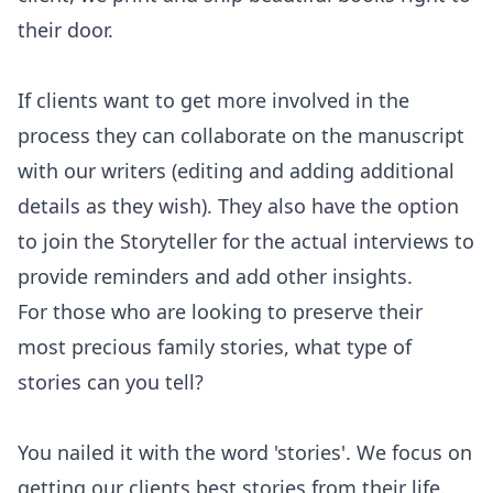
their door.
If clients want to get more involved in the
process they can collaborate on the manuscript
with our writers (editing and adding additional
details as they wish). They also have the option
to join the Storyteller for the actual interviews to
provide reminders and add other insights.
For those who are looking to preserve their
most precious family stories, what type of
stories can you tell?
You nailed it with the word 'stories'. We focus on
getting our clients best stories from their life.