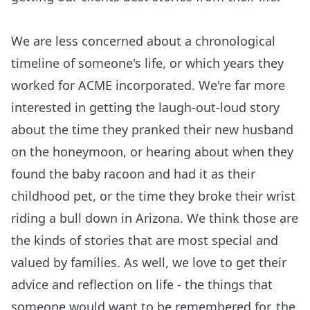
We are less concerned about a chronological
timeline of someone's life, or which years they
worked for ACME incorporated. We're far more
interested in getting the laugh-out-loud story
about the time they pranked their new husband
on the honeymoon, or hearing about when they
found the baby racoon and had it as their
childhood pet, or the time they broke their wrist
riding a bull down in Arizona. We think those are
the kinds of stories that are most special and
valued by families. As well, we love to get their
advice and reflection on life - the things that
someone would want to be remembered for, the