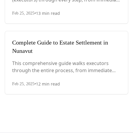
actions after death to final asset distribution,
•
13
min read
with Quebec-specific legal requirements and tax
Feb 25, 2025
considerations.
Complete Guide to Estate Settlement in
Nunavut
This comprehensive guide walks executors
through the entire process, from immediate
steps after death to final asset distribution, with
•
12
min read
territory-specific laws, probate requirements,
Feb 25, 2025
and tax considerations.