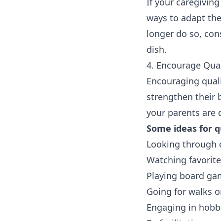
If your caregiving
ways to adapt the
longer do so, con
dish.
4. Encourage Qua
Encouraging quali
strengthen their 
your parents are d
Some ideas for qu
Looking through o
Watching favorit
Playing board ga
Going for walks o
Engaging in hobbi