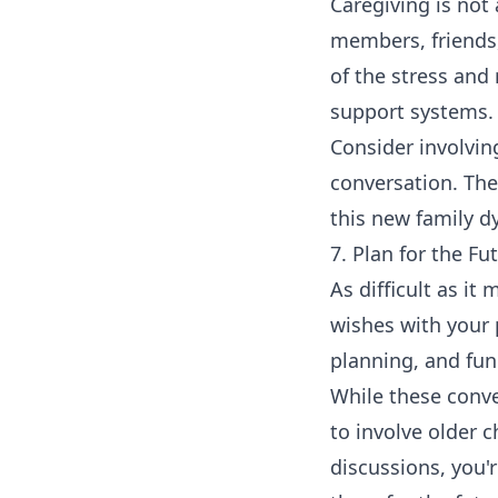
Caregiving is not
members, friends,
of the stress and 
support systems.
Consider involving
conversation. The
this new family d
7. Plan for the Fu
As difficult as it
wishes with your p
planning, and fu
While these conve
to involve older 
discussions, you'