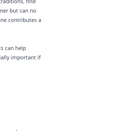
traditions, find
nner but can no
one contributes a
ts can help
ally important if