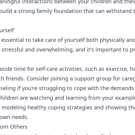
eaningful interactions between your children and the
 build a strong family foundation that can withstand 
urself
's essential to take care of yourself both physically an
 stressful and overwhelming, and it's important to pr
side time for self-care activities, such as exercise, h
h friends. Consider joining a support group for care
seling if you're struggling to cope with the demands 
ildren are watching and learning from your example
re modeling healthy coping strategies and showing th
r own needs.
from Others