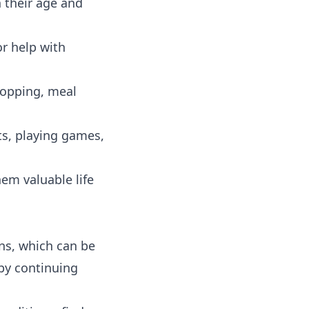
 their age and
r help with
hopping, meal
s, playing games,
hem valuable life
ons, which can be
 by continuing