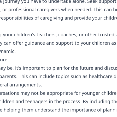
 a journey you have to undertake alone. Seek support
 or professional caregivers when needed. This can h
responsibilities of caregiving and provide your child
 your children's teachers, coaches, or other trusted 
y can offer guidance and support to your children as
ynamic.
ture
 may be, it's important to plan for the future and discu
arents. This can include topics such as healthcare di
neral arrangements.
rsations may not be appropriate for younger children
children and teenagers in the process. By including t
re helping them understand the importance of plann