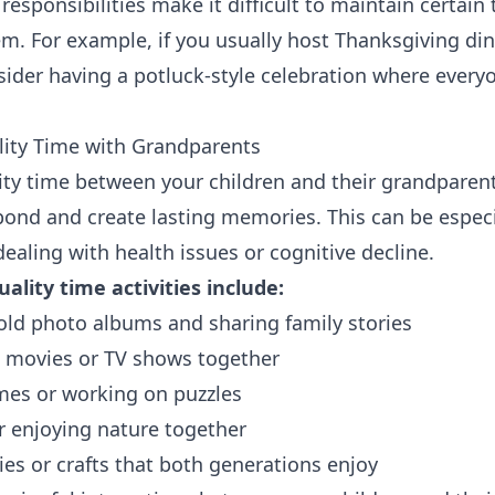
 responsibilities make it difficult to maintain certain 
m. For example, if you usually host Thanksgiving di
sider having a potluck-style celebration where every
lity Time with Grandparents
ty time between your children and their grandparen
bond and create lasting memories. This can be especi
ealing with health issues or cognitive decline.
ality time activities include:
ld photo albums and sharing family stories
e movies or TV shows together
mes or working on puzzles
r enjoying nature together
es or crafts that both generations enjoy