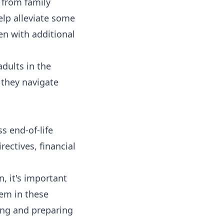
 from family
elp alleviate some
ren with additional
adults in the
 they navigate
ss end-of-life
rectives, financial
, it's important
hem in these
ing and preparing