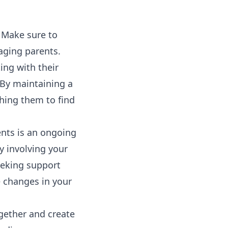
. Make sure to
aging parents.
ing with their
. By maintaining a
ching them to find
ents is an ongoing
y involving your
eeking support
 changes in your
ogether and create