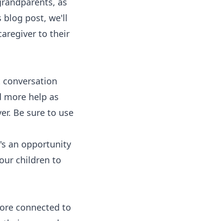
grandparents, as
 blog post, we'll
aregiver to their
t conversation
d more help as
er. Be sure to use
t's an opportunity
our children to
more connected to