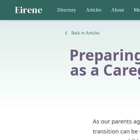
Eirene
Directory
Articles
About
Me
Back to Articles
Preparing
as a Care
As our parents age
transition can be 