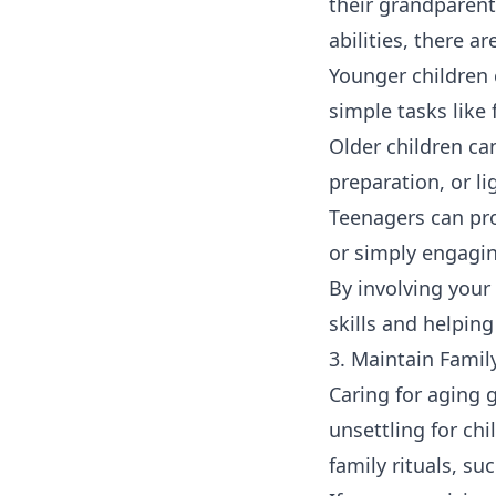
their grandparent
abilities, there a
Younger children 
simple tasks like 
Older children ca
preparation, or l
Teenagers can pr
or simply engagin
By involving your 
skills and helpi
3. Maintain Famil
Caring for aging 
unsettling for ch
family rituals, su