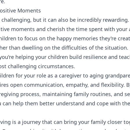
re.
Positive Moments
 challenging, but it can also be incredibly rewarding
itive moments and cherish the time spent with your 
ildren to focus on the happy memories they're creat
er than dwelling on the difficulties of the situation
you're helping your children build resilience and tea
ost challenging circumstances.
ildren for your role as a caregiver to aging grandpar
ires open communication, empathy, and flexibility. B
aregiving process, maintaining family routines, and s
 can help them better understand and cope with the
ing is a journey that can bring your family closer t