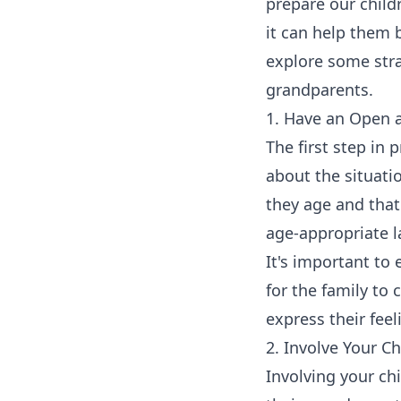
prepare our child
it can help them b
explore some strat
grandparents.
1. Have an Open 
The first step in
about the situati
they age and that 
age-appropriate 
It's important to 
for the family to
express their fee
2. Involve Your C
Involving your ch