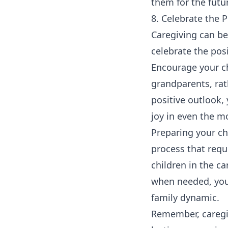
them for the futu
8. Celebrate the 
Caregiving can be
celebrate the pos
Encourage your ch
grandparents, rath
positive outlook, 
joy in even the m
Preparing your ch
process that requ
children in the c
when needed, you
family dynamic.
Remember, caregiv