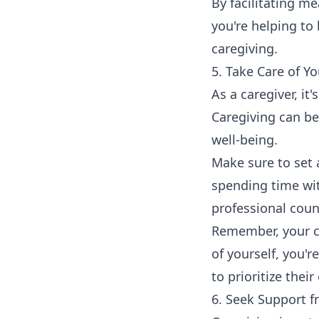
By facilitating m
you're helping to
caregiving.
5. Take Care of Yo
As a caregiver, it
Caregiving can be
well-being.
Make sure to set a
spending time wit
professional coun
Remember, your ch
of yourself, you'
to prioritize thei
6. Seek Support 