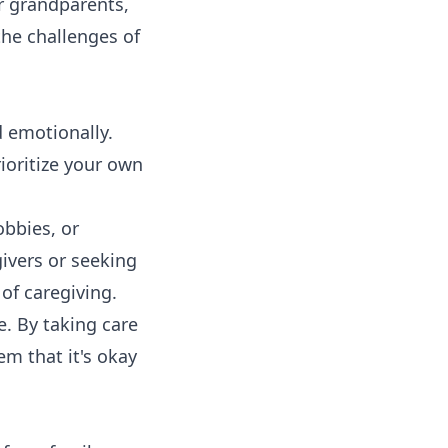
ir grandparents,
the challenges of
d emotionally.
ioritize your own
obbies, or
givers or seeking
of caregiving.
. By taking care
em that it's okay