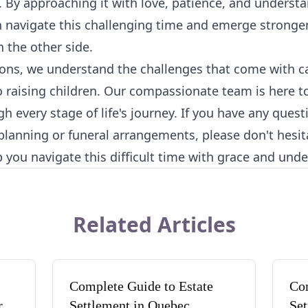
 By approaching it with love, patience, and underst
n navigate this challenging time and emerge strong
 the other side.
ons, we understand the challenges that come with ca
o raising children. Our compassionate team is here 
h every stage of life's journey. If you have any ques
 planning or funeral arrangements, please don't hesit
p you navigate this difficult time with grace and und
Related Articles
Complete Guide to Estate
Com
rd
Settlement in Quebec
Set