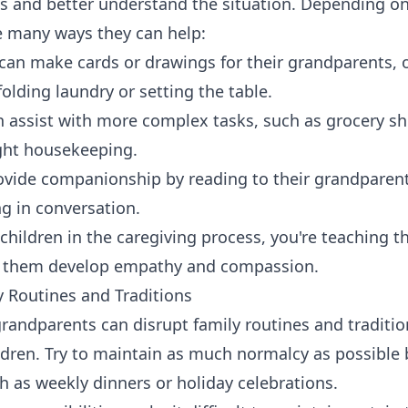
s and better understand the situation. Depending on
re many ways they can help:
can make cards or drawings for their grandparents, o
folding laundry or setting the table.
n assist with more complex tasks, such as grocery s
ight housekeeping.
ovide companionship by reading to their grandparent
g in conversation.
children in the caregiving process, you're teaching t
ng them develop empathy and compassion.
y Routines and Traditions
grandparents can disrupt family routines and traditi
ildren. Try to maintain as much normalcy as possible
ch as weekly dinners or holiday celebrations.