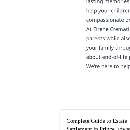
lasting memories.
help your childre
compassionate on
At Eirene Cremati
parents while als
your family throug
about end-of-life
We're here to hel
Complete Guide to Estate
Settlement in Prince Edwa