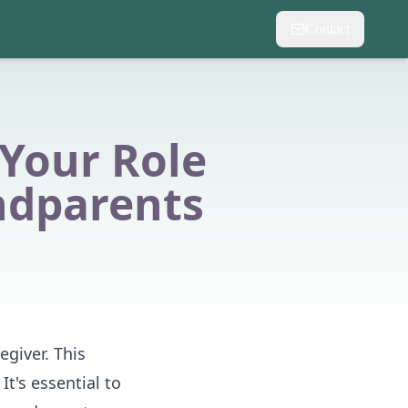
Contact
 Your Role
ndparents
egiver. This
It's essential to