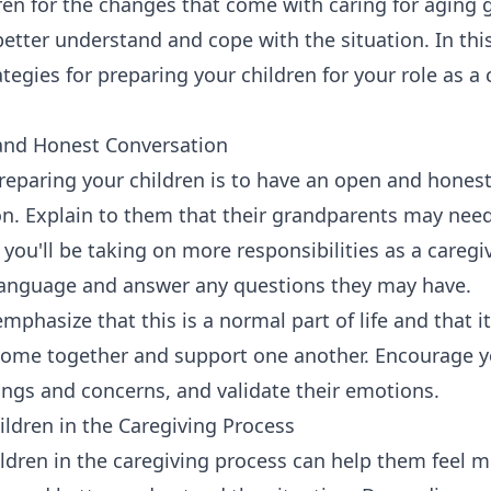
ren for the changes that come with caring for aging 
etter understand and cope with the situation. In this
egies for preparing your children for your role as a c
and Honest Conversation
 preparing your children is to have an open and hones
on. Explain to them that their grandparents may nee
you'll be taking on more responsibilities as a caregiv
language and answer any questions they may have.
emphasize that this is a normal part of life and that i
 come together and support one another. Encourage y
lings and concerns, and validate their emotions.
hildren in the Caregiving Process
ildren in the caregiving process can help them feel 