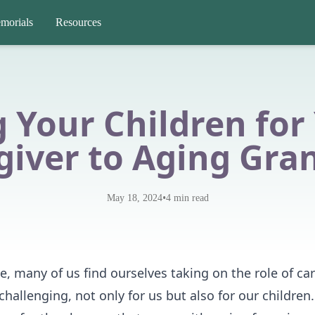
morials
Resources
 Your Children for
giver to Aging Gra
•
May 18, 2024
4
min read
, many of us find ourselves taking on the role of car
challenging, not only for us but also for our children. 