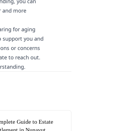
anding, you can
er and more
ring for aging
to support you and
tions or concerns
ate to reach out.
erstanding.
plete Guide to Estate
tlement in Nunavut