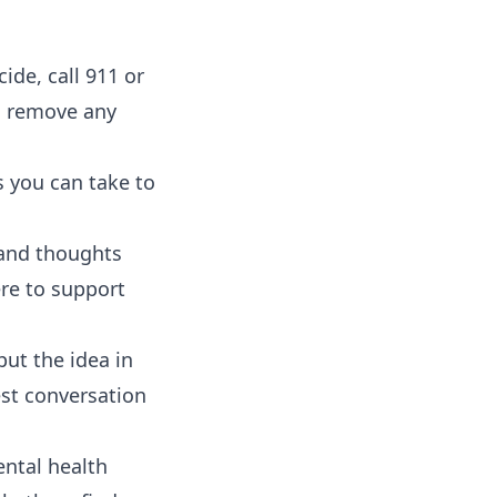
de, call 911 or
d remove any
s you can take to
 and thoughts
ere to support
put the idea in
est conversation
ntal health