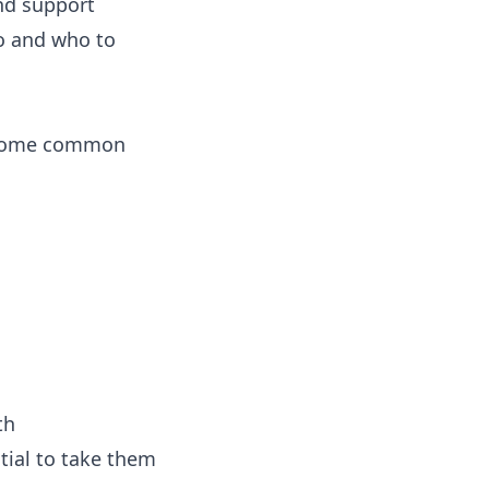
and support
do and who to
s. Some common
th
ntial to take them