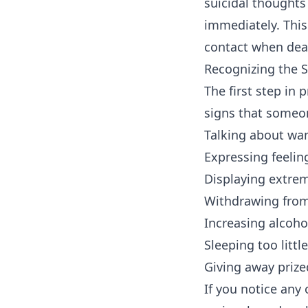
suicidal thoughts 
immediately. This
contact when deali
Recognizing the S
The first step in
signs that someon
Talking about wan
Expressing feelin
Displaying extre
Withdrawing from 
Increasing alcoho
Sleeping too litt
Giving away priz
If you notice any 