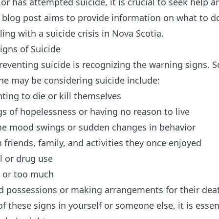
or has attempted suicide, it is crucial to seek help 
 blog post aims to provide information on what to 
ng with a suicide crisis in Nova Scotia.
igns of Suicide
 preventing suicide is recognizing the warning sign
e may be considering suicide include:
ting to die or kill themselves
gs of hopelessness or having no reason to live
me mood swings or sudden changes in behavior
friends, family, and activities they once enjoyed
l or drug use
le or too much
ed possessions or making arrangements for their dea
of these signs in yourself or someone else, it is esse