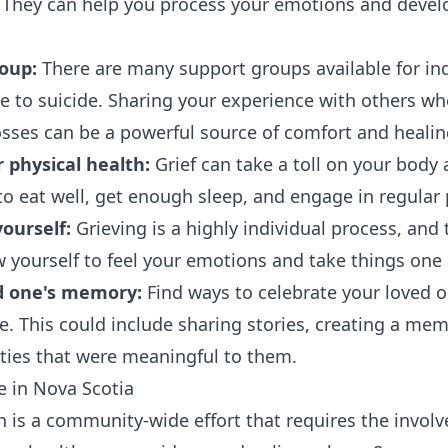
. They can help you process your emotions and devel
roup:
There are many support groups available for in
 to suicide. Sharing your experience with others w
osses can be a powerful source of comfort and healin
 physical health:
Grief can take a toll on your body 
o eat well, get enough sleep, and engage in regular p
yourself:
Grieving is a highly individual process, and 
ow yourself to feel your emotions and take things one 
d one's memory:
Find ways to celebrate your loved o
e. This could include sharing stories, creating a memo
ities that were meaningful to them.
e in Nova Scotia
n is a community-wide effort that requires the invol