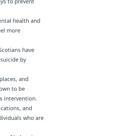
ays to prevent
ntal health and
eel more
Scotians have
 suicide by
places, and
own to be
s intervention.
ications, and
dividuals who are