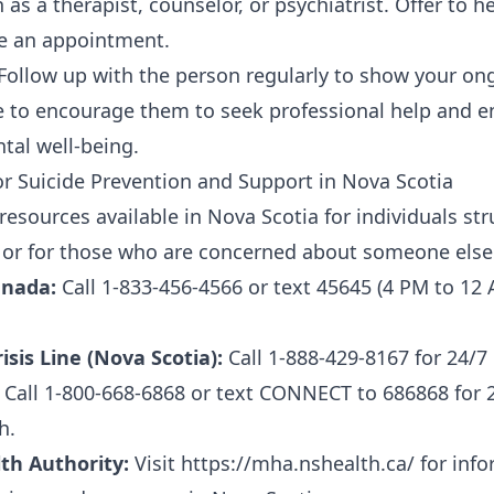
 as a therapist, counselor, or psychiatrist. Offer to h
e an appointment.
Follow up with the person regularly to show your o
 to encourage them to seek professional help and en
tal well-being.
r Suicide Prevention and Support in Nova Scotia
resources available in Nova Scotia for individuals st
 or for those who are concerned about someone else
Canada:
Call 1-833-456-4566 or text 45645 (4 PM to 12 
sis Line (Nova Scotia):
Call 1-888-429-8167 for 24/7 
Call 1-800-668-6868 or text CONNECT to 686868 for 2
h.
th Authority:
Visit https://mha.nshealth.ca/ for inf