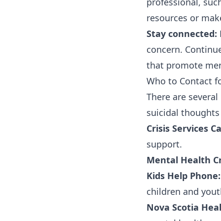
professional, such
resources or mak
Stay connected:
concern. Continue
that promote men
Who to Contact fo
There are several 
suicidal thoughts
Crisis Services 
support.
Mental Health Cri
Kids Help Phone:
children and yout
Nova Scotia Heal