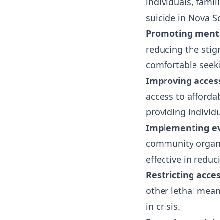
individuals, fami
suicide in Nova Sc
Promoting menta
reducing the stig
comfortable seeki
Improving access
access to afforda
providing individ
Implementing ev
community organi
effective in reduc
Restricting acce
other lethal mean
in crisis.