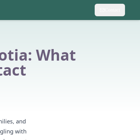
Contact
otia: What
tact
ilies, and
gling with