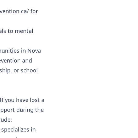
vention.ca/ for
als to mental
nities in Nova
evention and
ship, or school
If you have lost a
support during the
lude:
specializes in