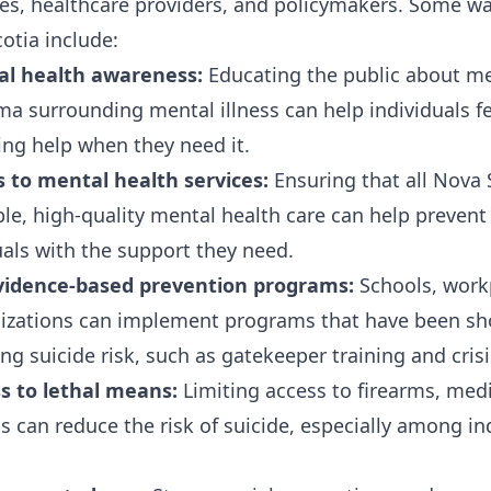
lies, healthcare providers, and policymakers. Some w
otia include:
l health awareness:
Educating the public about me
ma surrounding mental illness can help individuals f
ng help when they need it.
 to mental health services:
Ensuring that all Nova 
ble, high-quality mental health care can help prevent
uals with the support they need.
idence-based prevention programs:
Schools, work
zations can implement programs that have been sh
ing suicide risk, such as gatekeeper training and crisi
ss to lethal means:
Limiting access to firearms, med
s can reduce the risk of suicide, especially among in