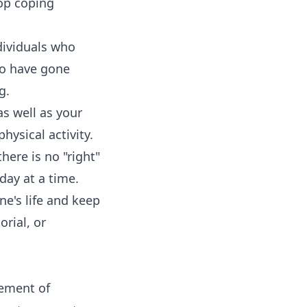
op coping
dividuals who
ho have gone
g.
as well as your
hysical activity.
there is no "right"
day at a time.
ne's life and keep
rial, or
vement of