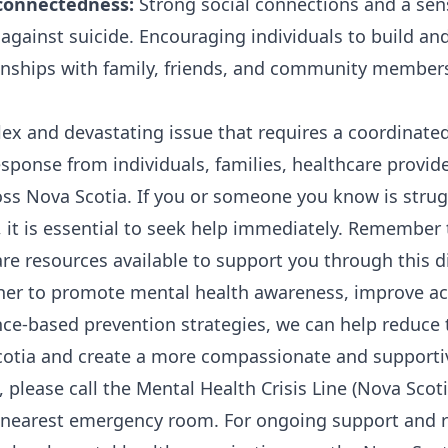
 connectedness:
Strong social connections and a sen
 against suicide. Encouraging individuals to build an
onships with family, friends, and community member
lex and devastating issue that requires a coordinate
ponse from individuals, families, healthcare provid
ss Nova Scotia. If you or someone you know is strug
, it is essential to seek help immediately. Remember 
re resources available to support you through this di
her to promote mental health awareness, improve acc
e-based prevention strategies, we can help reduce 
cotia and create a more compassionate and supportive
is, please call the Mental Health Crisis Line (Nova Scot
r nearest emergency room. For ongoing support and 