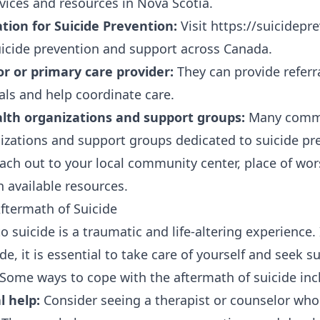
vices and resources in Nova Scotia.
tion for Suicide Prevention:
Visit https://suicidepre
icide prevention and support across Canada.
or or primary care provider:
They can provide referr
als and help coordinate care.
lth organizations and support groups:
Many commu
izations and support groups dedicated to suicide pr
ach out to your local community center, place of wor
n available resources.
ftermath of Suicide
suicide is a traumatic and life-altering experience. 
de, it is essential to take care of yourself and seek 
 Some ways to cope with the aftermath of suicide inc
l help:
Consider seeing a therapist or counselor who 