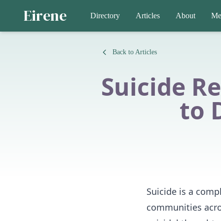
Eirene
Directory
Articles
About
Me
Back to Articles
Suicide R
to 
Suicide is a compl
communities acro