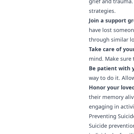
grief and trauma
strategies.
Join a support g
have lost someone
through similar l
Take care of your
mind. Make sure t
Be patient with 
way to do it. All
Honor your love
their memory aliv
engaging in activ
Preventing Suicid
Suicide preventio