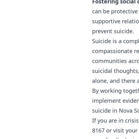
Fostering social
can be protective
supportive relati
prevent suicide.
Suicide is a comp
compassionate res
communities acro
suicidal thoughts
alone, and there a
By working toget
implement evidenc
suicide in Nova S
If you are in cris
8167 or visit you