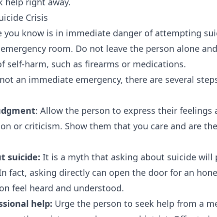
k help right away.
icide Crisis
 you know is in immediate danger of attempting suici
t emergency room. Do not leave the person alone an
f self-harm, such as firearms or medications.
is not an immediate emergency, there are several step
judgment
: Allow the person to express their feelings
ion or criticism. Show them that you care and are th
t suicide:
It is a myth that asking about suicide will 
n fact, asking directly can open the door for an hon
on feel heard and understood.
sional help:
Urge the person to seek help from a me