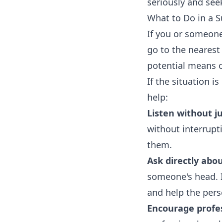
seriously and see
What to Do in a Su
If you or someone
go to the neares
potential means o
If the situation 
help:
Listen without 
without interrupt
them.
Ask directly abou
someone's head. I
and help the pers
Encourage profes