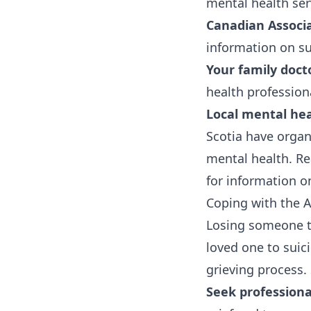
mental health ser
Canadian Associa
information on su
Your family doct
health profession
Local mental hea
Scotia have organ
mental health. Re
for information o
Coping with the A
Losing someone to 
loved one to suici
grieving process.
Seek professiona