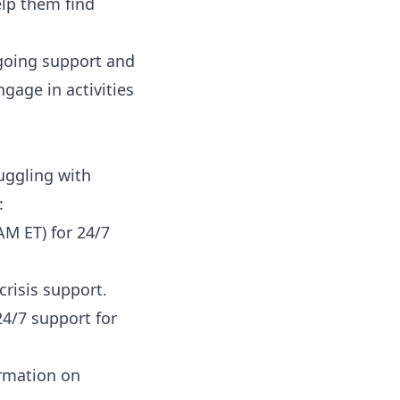
elp them find
ngoing support and
gage in activities
ruggling with
:
AM ET) for 24/7
crisis support.
4/7 support for
ormation on