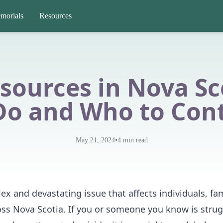
morials
Resources
esources in Nova Sc
Do and Who to Con
•
May 21, 2024
4
min read
ex and devastating issue that affects individuals, fam
ss Nova Scotia. If you or someone you know is strug