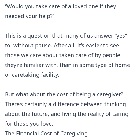
“Would you take care of a loved one if they
needed your help?”
This is a question that many of us answer “yes”
to, without pause. After all, it’s easier to see
those we care about taken care of by people
they’re familiar with, than in some type of home
or caretaking facility.
But what about the cost of being a caregiver?
There’s certainly a difference between thinking
about the future, and living the reality of caring
for those you love.
The Financial Cost of Caregiving