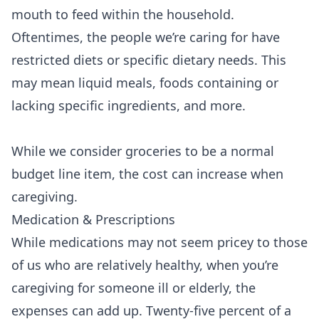
mouth to feed within the household.
Oftentimes, the people we’re caring for have
restricted diets or specific dietary needs. This
may mean liquid meals, foods containing or
lacking specific ingredients, and more.
While we consider groceries to be a normal
budget line item, the cost can increase when
caregiving.
Medication & Prescriptions
While medications may not seem pricey to those
of us who are relatively healthy, when you’re
caregiving for someone ill or elderly, the
expenses can add up. Twenty-five percent of a