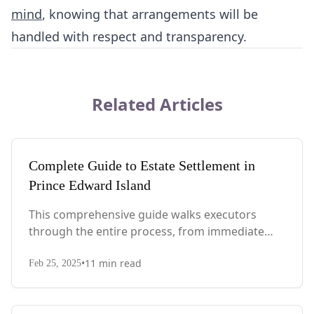
mind
, knowing that arrangements will be
handled with respect and transparency.
Related Articles
Complete Guide to Estate Settlement in
Prince Edward Island
This comprehensive guide walks executors
through the entire process, from immediate
steps after death to final asset distribution, with
•
11
min read
PEI-specific laws, probate requirements, and tax
Feb 25, 2025
considerations.