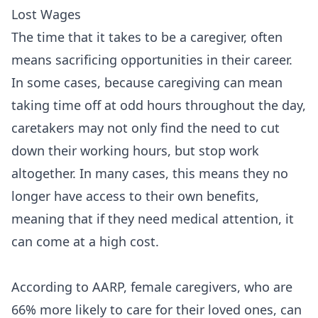
Lost Wages
The time that it takes to be a caregiver, often
means sacrificing opportunities in their career.
In some cases, because caregiving can mean
taking time off at odd hours throughout the day,
caretakers may not only find the need to cut
down their working hours, but stop work
altogether. In many cases, this means they no
longer have access to their own benefits,
meaning that if they need medical attention, it
can come at a high cost.
According to AARP, female caregivers, who are
66% more likely to care for their loved ones, can