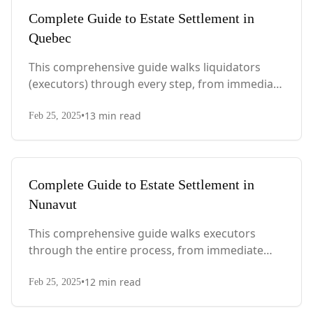
Complete Guide to Estate Settlement in
Quebec
This comprehensive guide walks liquidators
(executors) through every step, from immediate
actions after death to final asset distribution,
•
13
min read
with Quebec-specific legal requirements and tax
Feb 25, 2025
considerations.
Complete Guide to Estate Settlement in
Nunavut
This comprehensive guide walks executors
through the entire process, from immediate
steps after death to final asset distribution, with
•
12
min read
territory-specific laws, probate requirements,
Feb 25, 2025
and tax considerations.