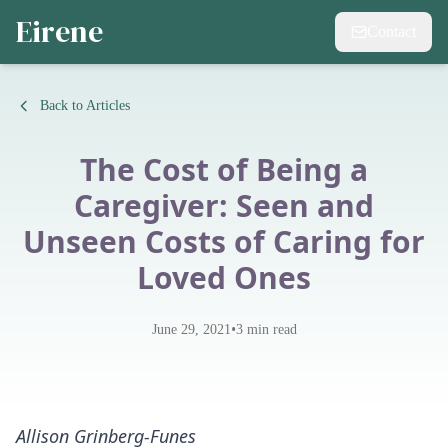
Eirene
Contact
Back to Articles
The Cost of Being a
Caregiver: Seen and
Unseen Costs of Caring for
Loved Ones
•
June 29, 2021
3
min read
Allison Grinberg-Funes