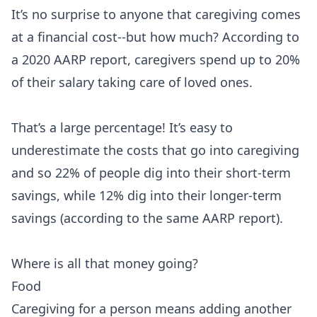
It’s no surprise to anyone that caregiving comes
at a financial cost--but how much? According to
a 2020 AARP report, caregivers spend up to 20%
of their salary taking care of loved ones.
That’s a large percentage! It’s easy to
underestimate the costs that go into caregiving
and so 22% of people dig into their short-term
savings, while 12% dig into their longer-term
savings (according to the same AARP report).
Where is all that money going?
Food
Caregiving for a person means adding another