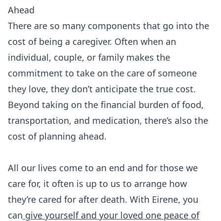
Ahead
There are so many components that go into the
cost of being a caregiver. Often when an
individual, couple, or family makes the
commitment to take on the care of someone
they love, they don’t anticipate the true cost.
Beyond taking on the financial burden of food,
transportation, and medication, there’s also the
cost of planning ahead.
All our lives come to an end and for those we
care for, it often is up to us to arrange how
they’re cared for after death. With Eirene, you
can
give yourself and your loved one peace of