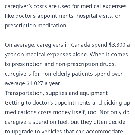
caregiver’s costs are used for medical expenses
like doctor’s appointments, hospital visits, or
prescription medication.
On average,
caregivers in Canada spend
$3,300 a
year on medical expenses alone. When it comes
to prescription and non-prescription drugs,
caregivers for non-elderly patients
spend over
average $1,027 a year.
Transportation, supplies and equipment
Getting to doctor’s appointments and picking up
medications costs money itself, too. Not only do
caregivers spend on fuel, but they often decide
to upgrade to vehicles that can accommodate