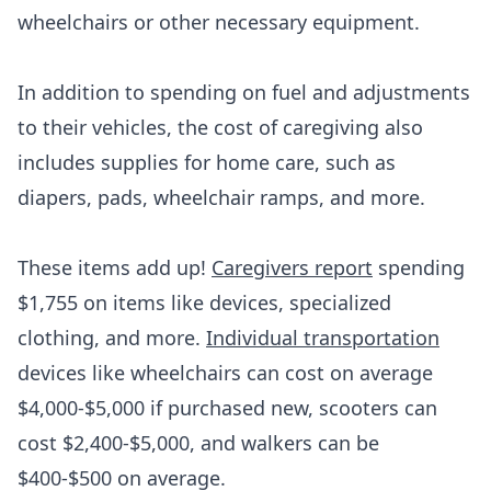
wheelchairs or other necessary equipment.
In addition to spending on fuel and adjustments
to their vehicles, the cost of caregiving also
includes supplies for home care, such as
diapers, pads, wheelchair ramps, and more.
These items add up!
Caregivers report
spending
$1,755 on items like devices, specialized
clothing, and more.
Individual transportation
devices like wheelchairs can cost on average
$4,000-$5,000 if purchased new, scooters can
cost $2,400-$5,000, and walkers can be
$400-$500 on average.