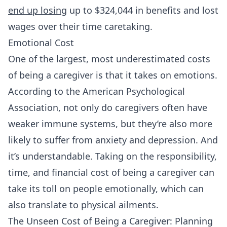
end up losing
up to $324,044 in benefits and lost
wages over their time caretaking.
Emotional Cost
One of the largest, most underestimated costs
of being a caregiver is that it takes on emotions.
According to the American Psychological
Association, not only do caregivers often have
weaker immune systems, but they’re also more
likely to suffer from anxiety and depression. And
it’s understandable. Taking on the responsibility,
time, and financial cost of being a caregiver can
take its toll on people emotionally, which can
also translate to physical ailments.
The Unseen Cost of Being a Caregiver: Planning