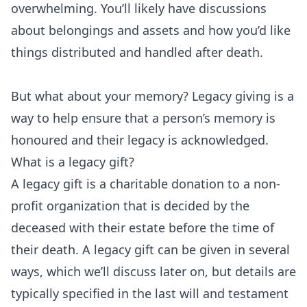
overwhelming. You’ll likely have discussions
about belongings and assets and how you’d like
things distributed and handled after death.
But what about your memory? Legacy giving is a
way to help ensure that a person’s memory is
honoured and their legacy is acknowledged.
What is a legacy gift?
A legacy gift is a charitable donation to a non-
profit organization that is decided by the
deceased with their estate before the time of
their death. A legacy gift can be given in several
ways, which we’ll discuss later on, but details are
typically specified in the last will and testament