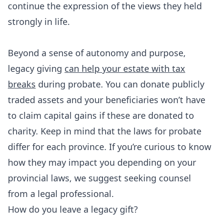
continue the expression of the views they held
strongly in life.
Beyond a sense of autonomy and purpose,
legacy giving
can help your estate with tax
breaks
during probate. You can donate publicly
traded assets and your beneficiaries won’t have
to claim capital gains if these are donated to
charity. Keep in mind that the laws for probate
differ for each province. If you’re curious to know
how they may impact you depending on your
provincial laws, we suggest seeking counsel
from a legal professional.
How do you leave a legacy gift?