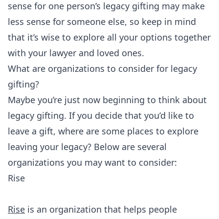
sense for one person’s legacy gifting may make
less sense for someone else, so keep in mind
that it’s wise to explore all your options together
with your lawyer and loved ones.
What are organizations to consider for legacy
gifting?
Maybe you’re just now beginning to think about
legacy gifting. If you decide that you’d like to
leave a gift, where are some places to explore
leaving your legacy? Below are several
organizations you may want to consider:
Rise
Rise
is an organization that helps people