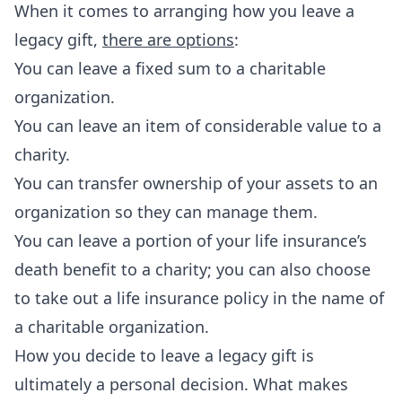
When it comes to arranging how you leave a
legacy gift,
there are options
:
You can leave a fixed sum to a charitable
organization.
You can leave an item of considerable value to a
charity.
You can transfer ownership of your assets to an
organization so they can manage them.
You can leave a portion of your life insurance’s
death benefit to a charity; you can also choose
to take out a life insurance policy in the name of
a charitable organization.
How you decide to leave a legacy gift is
ultimately a personal decision. What makes