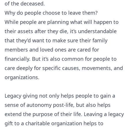
of the deceased.
Why do people choose to leave them?
While people are planning what will happen to
their assets after they die, it’s understandable
that they’d want to make sure their family
members and loved ones are cared for
financially. But it’s also common for people to
care deeply for specific causes, movements, and
organizations.
Legacy giving not only helps people to gain a
sense of autonomy post-life, but also helps
extend the purpose of their life. Leaving a legacy
gift to a charitable organization helps to