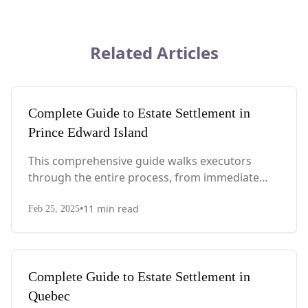
Related Articles
Complete Guide to Estate Settlement in
Prince Edward Island
This comprehensive guide walks executors
through the entire process, from immediate
steps after death to final asset distribution, with
•
11
min read
PEI-specific laws, probate requirements, and tax
Feb 25, 2025
considerations.
Complete Guide to Estate Settlement in
Quebec