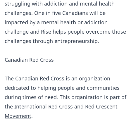
struggling with addiction and mental health
challenges. One in five Canadians will be
impacted by a mental health or addiction
challenge and Rise helps people overcome those
challenges through entrepreneurship.
Canadian Red Cross
The
Canadian Red Cross
is an organization
dedicated to helping people and communities
during times of need. This organization is part of
the
International Red Cross and Red Crescent
Movement
.