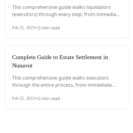
This comprehensive guide walks liquidators
(executors) through every step, from immediate
actions after death to final asset distribution,
•
13
min read
with Quebec-specific legal requirements and tax
Feb 25, 2025
considerations.
Complete Guide to Estate Settlement in
Nunavut
This comprehensive guide walks executors
through the entire process, from immediate
steps after death to final asset distribution, with
•
12
min read
territory-specific laws, probate requirements,
Feb 25, 2025
and tax considerations.