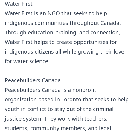
Water First
Water First
is an NGO that seeks to help
indigenous communities throughout Canada.
Through education, training, and connection,
Water First helps to create opportunities for
indigenous citizens all while growing their love
for water science.
Peacebuilders Canada
Peacebuilders Canada
is a nonprofit
organization based in Toronto that seeks to help
youth in conflict to stay out of the criminal
justice system. They work with teachers,
students, community members, and legal