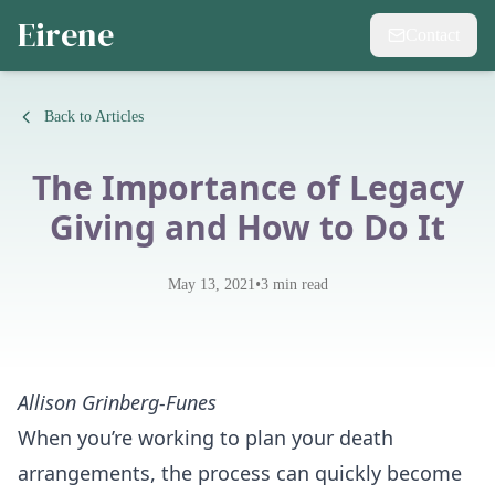
Eirene
Contact
Back to Articles
The Importance of Legacy
Giving and How to Do It
•
May 13, 2021
3
min read
Allison Grinberg-Funes
When you’re working to plan your death
arrangements, the process can quickly become