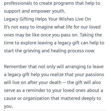
professionals to create programs that help to
support and empower youth.
Legacy Gifting Helps Your Wishes Live On
It’s not easy to imagine what life for our loved
ones may be like once you pass on. Taking the
time to explore leaving a legacy gift can help to
start the grieving and healing process now.
Remember that not only will arranging to leave
a legacy gift help you realize that your passions
will live on after your death ─ the gift will also
serve as a reminder to your loved ones about a
cause or organization that mattered deeply to
you.