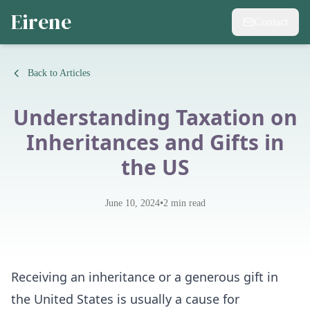
Eirene
Contact
Back to Articles
Understanding Taxation on
Inheritances and Gifts in
the US
•
June 10, 2024
2
min read
Receiving an inheritance or a generous gift in
the United States is usually a cause for