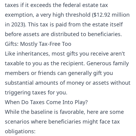
taxes if it exceeds the federal estate tax
exemption, a very high threshold ($12.92 million
in 2023). This tax is paid from the estate itself
before assets are distributed to beneficiaries.
Gifts: Mostly Tax-Free Too
Like inheritances, most gifts you receive aren't
taxable to you as the recipient. Generous family
members or friends can generally gift you
substantial amounts of money or assets without
triggering taxes for you.
When Do Taxes Come Into Play?
While the baseline is favorable, here are some
scenarios where beneficiaries might face tax
obligations: