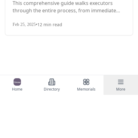
This comprehensive guide walks executors
through the entire process, from immediate
steps after death to final asset distribution, with
•
12
min read
territory-specific laws, probate requirements,
Feb 25, 2025
and tax considerations.
Home
Directory
Memorials
More
©
2026
Eirene
Contact Us
Terms of Service
Privacy Policy