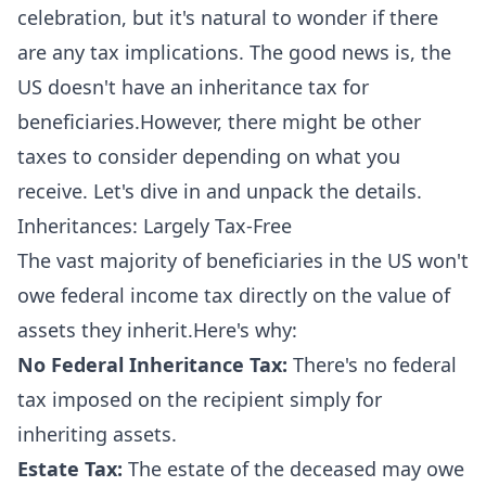
celebration, but it's natural to wonder if there
are any tax implications. The good news is, the
US doesn't have an inheritance tax for
beneficiaries.However, there might be other
taxes to consider depending on what you
receive. Let's dive in and unpack the details.
Inheritances: Largely Tax-Free
The vast majority of beneficiaries in the US won't
owe federal income tax directly on the value of
assets they inherit.Here's why:
No Federal Inheritance Tax:
There's no federal
tax imposed on the recipient simply for
inheriting assets.
Estate Tax:
The estate of the deceased may owe