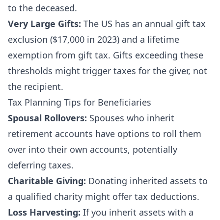
to the deceased.
Very Large Gifts:
The US has an annual gift tax
exclusion ($17,000 in 2023) and a lifetime
exemption from gift tax. Gifts exceeding these
thresholds might trigger taxes for the giver, not
the recipient.
Tax Planning Tips for Beneficiaries
Spousal Rollovers:
Spouses who inherit
retirement accounts have options to roll them
over into their own accounts, potentially
deferring taxes.
Charitable Giving:
Donating inherited assets to
a qualified charity might offer tax deductions.
Loss Harvesting:
If you inherit assets with a