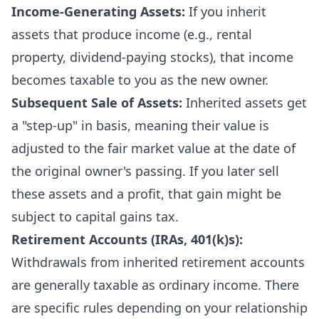
Income-Generating Assets:
If you inherit
assets that produce income (e.g., rental
property, dividend-paying stocks), that income
becomes taxable to you as the new owner.
Subsequent Sale of Assets:
Inherited assets get
a "step-up" in basis, meaning their value is
adjusted to the fair market value at the date of
the original owner's passing. If you later sell
these assets and a profit, that gain might be
subject to capital gains tax.
Retirement Accounts (IRAs, 401(k)s):
Withdrawals from inherited retirement accounts
are generally taxable as ordinary income. There
are specific rules depending on your relationship