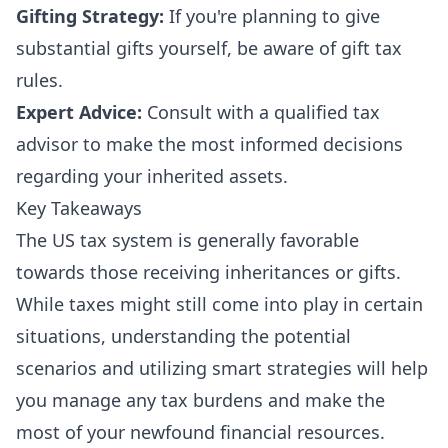
Gifting Strategy:
If you're planning to give
substantial gifts yourself, be aware of gift tax
rules.
Expert Advice:
Consult with a qualified tax
advisor to make the most informed decisions
regarding your inherited assets.
Key Takeaways
The US tax system is generally favorable
towards those receiving inheritances or gifts.
While taxes might still come into play in certain
situations, understanding the potential
scenarios and utilizing smart strategies will help
you manage any tax burdens and make the
most of your newfound financial resources.