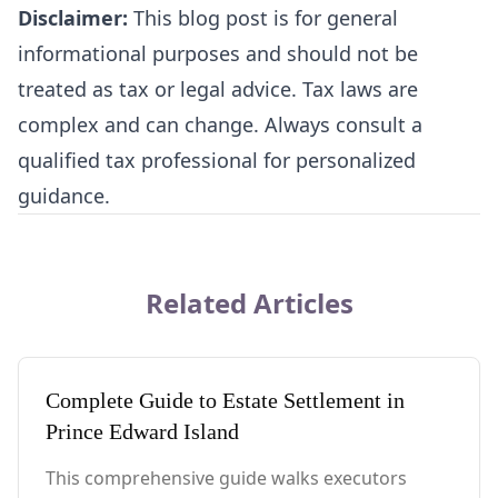
Disclaimer:
This blog post is for general
informational purposes and should not be
treated as tax or legal advice. Tax laws are
complex and can change. Always consult a
qualified tax professional for personalized
guidance.
Related Articles
Complete Guide to Estate Settlement in
Prince Edward Island
This comprehensive guide walks executors