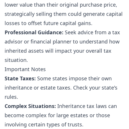
lower value than their original purchase price,
strategically selling them could generate capital
losses to offset future capital gains.
Professional Guidance:
Seek advice from a tax
advisor or financial planner to understand how
inherited assets will impact your overall tax
situation.
Important Notes
State Taxes:
Some states impose their own
inheritance or estate taxes. Check your state's
rules.
Complex Situations:
Inheritance tax laws can
become complex for large estates or those
involving certain types of trusts.