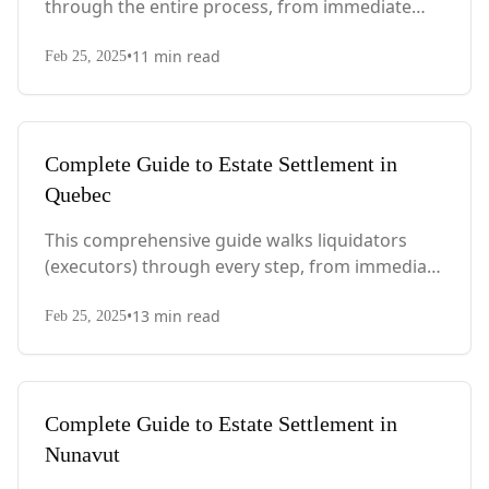
through the entire process, from immediate
steps after death to final asset distribution, with
•
11
min read
PEI-specific laws, probate requirements, and tax
Feb 25, 2025
considerations.
Complete Guide to Estate Settlement in
Quebec
This comprehensive guide walks liquidators
(executors) through every step, from immediate
actions after death to final asset distribution,
•
13
min read
with Quebec-specific legal requirements and tax
Feb 25, 2025
considerations.
Complete Guide to Estate Settlement in
Nunavut