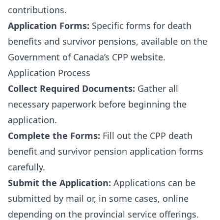
contributions.
Application Forms:
Specific forms for death
benefits and survivor pensions, available on the
Government of Canada’s CPP website
.
Application Process
Collect Required Documents:
Gather all
necessary paperwork before beginning the
application.
Complete the Forms:
Fill out the CPP death
benefit and survivor pension application forms
carefully.
Submit the Application:
Applications can be
submitted by mail or, in some cases, online
depending on the provincial service offerings.