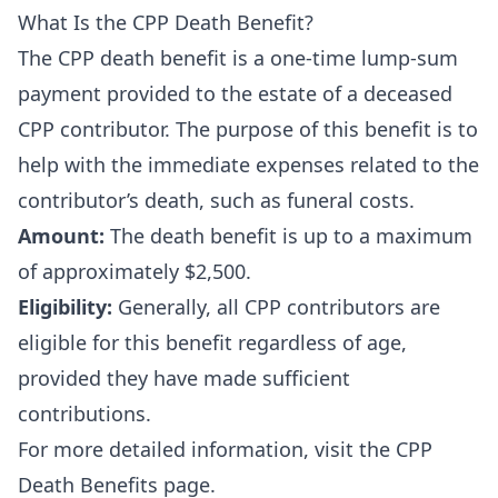
What Is the CPP Death Benefit?
The CPP death benefit is a one-time lump-sum
payment provided to the estate of a deceased
CPP contributor. The purpose of this benefit is to
help with the immediate expenses related to the
contributor’s death, such as funeral costs.
Amount:
The death benefit is up to a maximum
of approximately $2,500.
Eligibility:
Generally, all CPP contributors are
eligible for this benefit regardless of age,
provided they have made sufficient
contributions.
For more detailed information, visit the
CPP
Death Benefits page
.