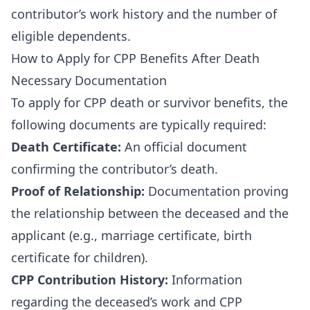
contributor’s work history and the number of
eligible dependents.
How to Apply for CPP Benefits After Death
Necessary Documentation
To apply for CPP death or survivor benefits, the
following documents are typically required:
Death Certificate:
An official document
confirming the contributor’s death.
Proof of Relationship:
Documentation proving
the relationship between the deceased and the
applicant (e.g., marriage certificate, birth
certificate for children).
CPP Contribution History:
Information
regarding the deceased’s work and CPP