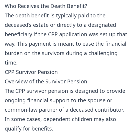
Who Receives the Death Benefit?
The death benefit is typically paid to the
deceased’s estate or directly to a designated
beneficiary if the CPP application was set up that
way. This payment is meant to ease the financial
burden on the survivors during a challenging
time.
CPP Survivor Pension
Overview of the Survivor Pension
The CPP survivor pension is designed to provide
ongoing financial support to the spouse or
common-law partner of a deceased contributor.
In some cases, dependent children may also
qualify for benefits.