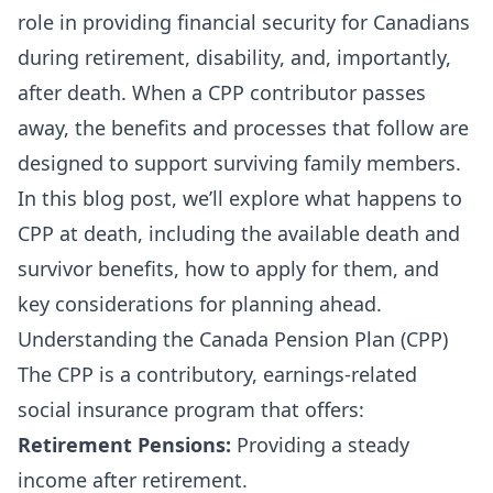
role in providing financial security for Canadians
during retirement, disability, and, importantly,
after death. When a CPP contributor passes
away, the benefits and processes that follow are
designed to support surviving family members.
In this blog post, we’ll explore what happens to
CPP at death, including the available death and
survivor benefits, how to apply for them, and
key considerations for planning ahead.
Understanding the Canada Pension Plan (CPP)
The CPP is a contributory, earnings-related
social insurance program that offers:
Retirement Pensions:
Providing a steady
income after retirement.