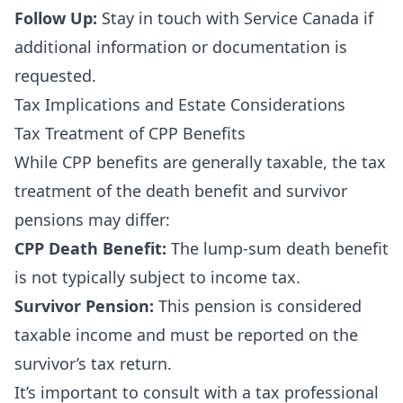
Follow Up:
Stay in touch with Service Canada if
additional information or documentation is
requested.
Tax Implications and Estate Considerations
Tax Treatment of CPP Benefits
While CPP benefits are generally taxable, the tax
treatment of the death benefit and survivor
pensions may differ:
CPP Death Benefit:
The lump-sum death benefit
is not typically subject to income tax.
Survivor Pension:
This pension is considered
taxable income and must be reported on the
survivor’s tax return.
It’s important to consult with a tax professional