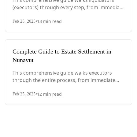
This comprehensive guide walks liquidators
(executors) through every step, from immediate
actions after death to final asset distribution,
•
13
min read
with Quebec-specific legal requirements and tax
Feb 25, 2025
considerations.
Complete Guide to Estate Settlement in
Nunavut
This comprehensive guide walks executors
through the entire process, from immediate
steps after death to final asset distribution, with
•
12
min read
territory-specific laws, probate requirements,
Feb 25, 2025
and tax considerations.