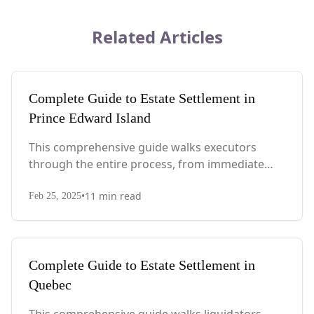
Related Articles
Complete Guide to Estate Settlement in
Prince Edward Island
This comprehensive guide walks executors
through the entire process, from immediate
steps after death to final asset distribution, with
•
11
min read
PEI-specific laws, probate requirements, and tax
Feb 25, 2025
considerations.
Complete Guide to Estate Settlement in
Quebec