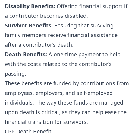
Disability Benefits:
Offering financial support if
a contributor becomes disabled.
Survivor Benefits:
Ensuring that surviving
family members receive financial assistance
after a contributor’s death.
Death Benefits:
A one-time payment to help
with the costs related to the contributor’s
passing.
These benefits are funded by contributions from
employees, employers, and self-employed
individuals. The way these funds are managed
upon death is critical, as they can help ease the
financial transition for survivors.
CPP Death Benefit