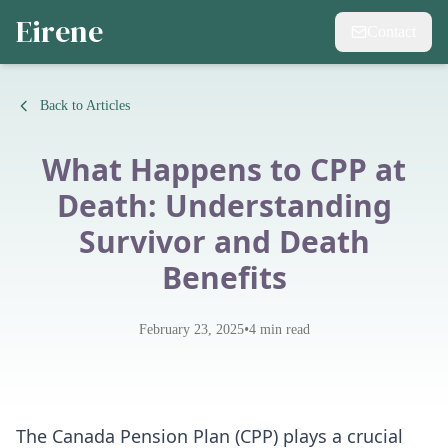
Eirene
Contact
Back to Articles
What Happens to CPP at
Death: Understanding
Survivor and Death
Benefits
•
February 23, 2025
4
min read
The
Canada Pension Plan (CPP)
plays a crucial