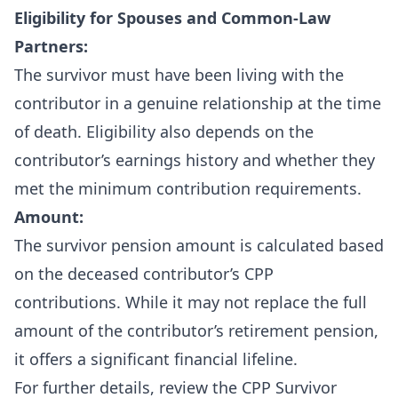
Eligibility for Spouses and Common-Law
Partners:
The survivor must have been living with the
contributor in a genuine relationship at the time
of death. Eligibility also depends on the
contributor’s earnings history and whether they
met the minimum contribution requirements.
Amount:
The survivor pension amount is calculated based
on the deceased contributor’s CPP
contributions. While it may not replace the full
amount of the contributor’s retirement pension,
it offers a significant financial lifeline.
For further details, review the
CPP Survivor