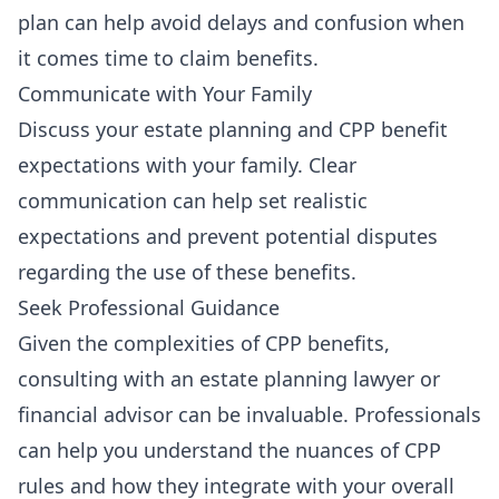
plan can help avoid delays and confusion when
it comes time to claim benefits.
Communicate with Your Family
Discuss your estate planning and CPP benefit
expectations with your family. Clear
communication can help set realistic
expectations and prevent potential disputes
regarding the use of these benefits.
Seek Professional Guidance
Given the complexities of CPP benefits,
consulting with an estate planning lawyer or
financial advisor can be invaluable. Professionals
can help you understand the nuances of CPP
rules and how they integrate with your overall