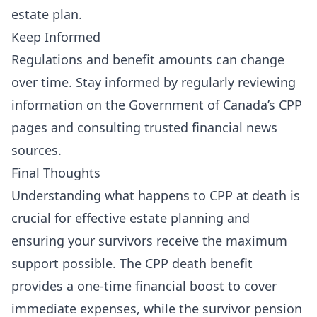
estate plan.
Keep Informed
Regulations and benefit amounts can change
over time. Stay informed by regularly reviewing
information on the
Government of Canada’s CPP
pages
and consulting trusted financial news
sources.
Final Thoughts
Understanding what happens to CPP at death is
crucial for effective estate planning and
ensuring your survivors receive the maximum
support possible. The CPP death benefit
provides a one-time financial boost to cover
immediate expenses, while the survivor pension