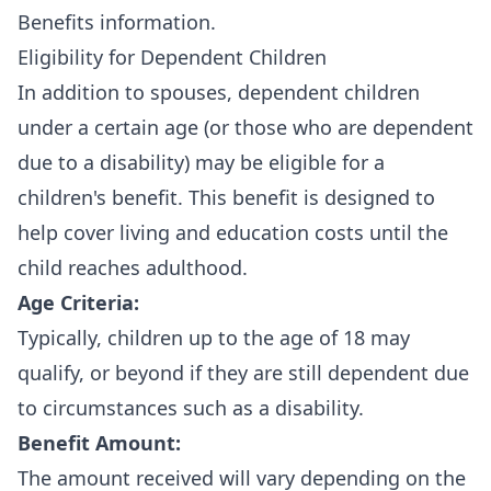
Benefits information
.
Eligibility for Dependent Children
In addition to spouses, dependent children
under a certain age (or those who are dependent
due to a disability) may be eligible for a
children's benefit. This benefit is designed to
help cover living and education costs until the
child reaches adulthood.
Age Criteria:
Typically, children up to the age of 18 may
qualify, or beyond if they are still dependent due
to circumstances such as a disability.
Benefit Amount:
The amount received will vary depending on the