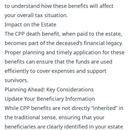
to understand how these benefits will affect
your overall tax situation.
Impact on the Estate
The CPP death benefit, when paid to the estate,
becomes part of the deceased’s financial legacy.
Proper planning and timely application for these
benefits can ensure that the funds are used
efficiently to cover expenses and support
survivors.
Planning Ahead: Key Considerations
Update Your Beneficiary Information
While CPP benefits are not directly “inherited” in
the traditional sense, ensuring that your
beneficiaries are clearly identified in your estate