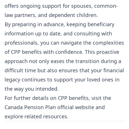
offers ongoing support for spouses, common-
law partners, and dependent children.
By preparing in advance, keeping beneficiary
information up to date, and consulting with
professionals, you can navigate the complexities
of CPP benefits with confidence. This proactive
approach not only eases the transition during a
difficult time but also ensures that your financial
legacy continues to support your loved ones in
the way you intended.
For further details on CPP benefits, visit the
Canada Pension Plan official website
and
explore related resources.