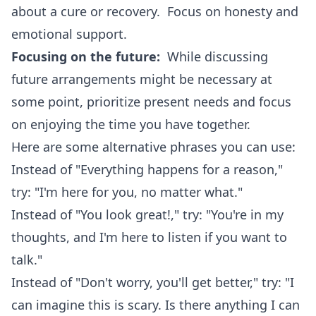
about a cure or recovery. Focus on honesty and
emotional support.
Focusing on the future:
While discussing
future arrangements might be necessary at
some point, prioritize present needs and focus
on enjoying the time you have together.
Here are some alternative phrases you can use:
Instead of "Everything happens for a reason,"
try: "I'm here for you, no matter what."
Instead of "You look great!," try: "You're in my
thoughts, and I'm here to listen if you want to
talk."
Instead of "Don't worry, you'll get better," try: "I
can imagine this is scary. Is there anything I can