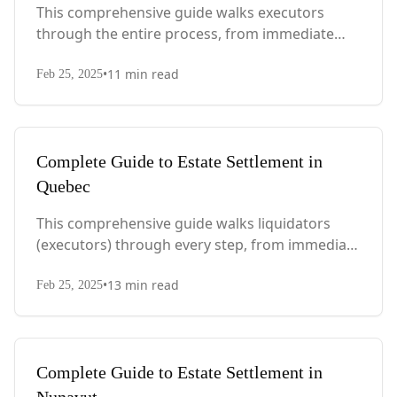
This comprehensive guide walks executors
through the entire process, from immediate
steps after death to final asset distribution, with
•
11
min read
PEI-specific laws, probate requirements, and tax
Feb 25, 2025
considerations.
Complete Guide to Estate Settlement in
Quebec
This comprehensive guide walks liquidators
(executors) through every step, from immediate
actions after death to final asset distribution,
•
13
min read
with Quebec-specific legal requirements and tax
Feb 25, 2025
considerations.
Complete Guide to Estate Settlement in