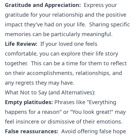
Gratitude and Appreciation:
Express your
gratitude for your relationship and the positive
impact they've had on your life. Sharing specific
memories can be particularly meaningful.
Life Review:
If your loved one feels
comfortable, you can explore their life story
together. This can be a time for them to reflect
on their accomplishments, relationships, and
any regrets they may have.
What Not to Say (and Alternatives):
Empty platitudes:
Phrases like "Everything
happens for a reason" or "You look great!" may
feel insincere or dismissive of their emotions.
False reassurances:
Avoid offering false hope