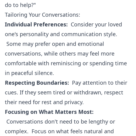
do to help?"
Tailoring Your Conversations:
Individual Preferences:
Consider your loved
one's personality and communication style.
Some may prefer open and emotional
conversations, while others may feel more
comfortable with reminiscing or spending time
in peaceful silence.
Respecting Boundaries:
Pay attention to their
cues. If they seem tired or withdrawn, respect
their need for rest and privacy.
Focusing on What Matters Most:
Conversations don't need to be lengthy or
complex. Focus on what feels natural and