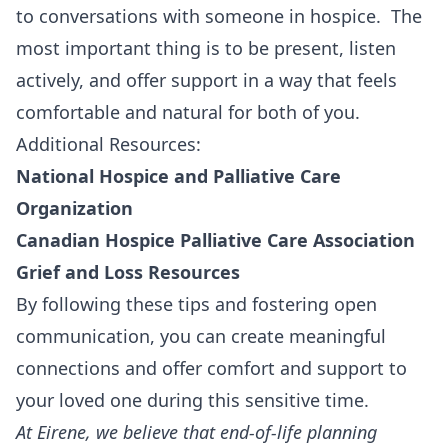
to conversations with someone in hospice. The
most important thing is to be present, listen
actively, and offer support in a way that feels
comfortable and natural for both of you.
Additional Resources:
National Hospice and Palliative Care
Organization
Canadian Hospice Palliative Care Association
Grief and Loss Resources
By following these tips and fostering open
communication, you can create meaningful
connections and offer comfort and support to
your loved one during this sensitive time.
At
Eirene
, we believe that end-of-life planning