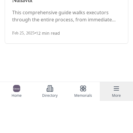
Nunavut
This comprehensive guide walks executors
through the entire process, from immediate
steps after death to final asset distribution, with
•
12
min read
territory-specific laws, probate requirements,
Feb 25, 2025
and tax considerations.
Home
Directory
Memorials
More
©
2026
Eirene