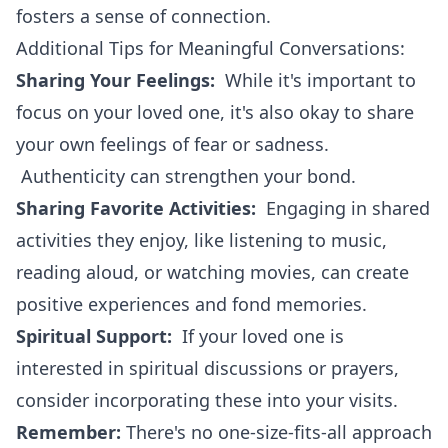
fosters a sense of connection.
Additional Tips for Meaningful Conversations:
Sharing Your Feelings:
While it's important to
focus on your loved one, it's also okay to share
your own feelings of fear or sadness.
Authenticity can strengthen your bond.
Sharing Favorite Activities:
Engaging in shared
activities they enjoy, like listening to music,
reading aloud, or watching movies, can create
positive experiences and fond memories.
Spiritual Support:
If your loved one is
interested in spiritual discussions or prayers,
consider incorporating these into your visits.
Remember:
There's no one-size-fits-all approach