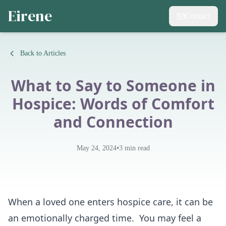
Eirene
Contact
Back to Articles
What to Say to Someone in
Hospice: Words of Comfort
and Connection
•
May 24, 2024
3
min read
When a loved one enters hospice care, it can be
an emotionally charged time. You may feel a