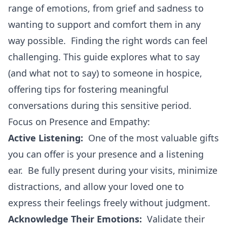
range of emotions, from grief and sadness to
wanting to support and comfort them in any
way possible. Finding the right words can feel
challenging. This guide explores what to say
(and what not to say) to someone in hospice,
offering tips for fostering meaningful
conversations during this sensitive period.
Focus on Presence and Empathy:
Active Listening:
One of the most valuable gifts
you can offer is your presence and a listening
ear. Be fully present during your visits, minimize
distractions, and allow your loved one to
express their feelings freely without judgment.
Acknowledge Their Emotions:
Validate their