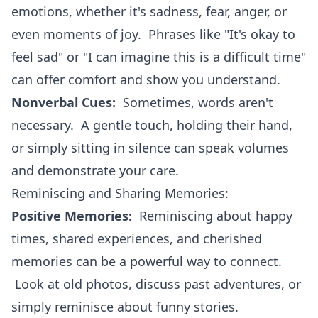
emotions, whether it's sadness, fear, anger, or
even moments of joy. Phrases like "It's okay to
feel sad" or "I can imagine this is a difficult time"
can offer comfort and show you understand.
Nonverbal Cues:
Sometimes, words aren't
necessary. A gentle touch, holding their hand,
or simply sitting in silence can speak volumes
and demonstrate your care.
Reminiscing and Sharing Memories:
Positive Memories:
Reminiscing about happy
times, shared experiences, and cherished
memories can be a powerful way to connect.
Look at old photos, discuss past adventures, or
simply reminisce about funny stories.