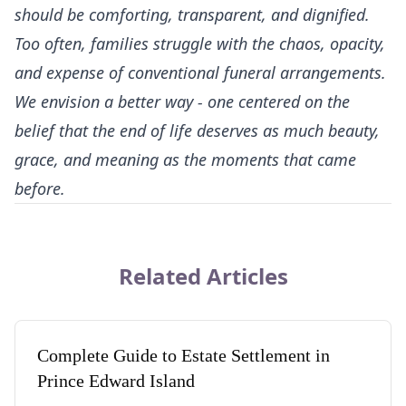
should be comforting, transparent, and dignified.
Too often, families struggle with the chaos, opacity,
and expense of conventional funeral arrangements.
We envision a better way - one centered on the
belief that the end of life deserves as much beauty,
grace, and meaning as the moments that came
before.
Related Articles
Complete Guide to Estate Settlement in
Prince Edward Island