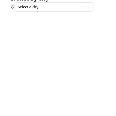
Select a city