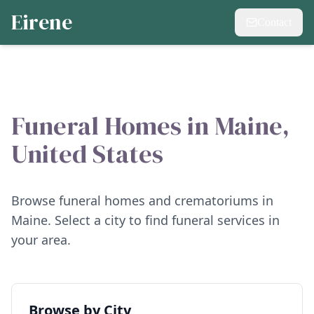
Eirene
Contact
Funeral Homes in
Maine
,
United States
Browse funeral homes and crematoriums in
Maine
. Select a city to find funeral services in
your area.
Browse by City