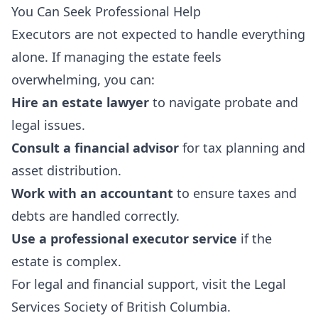
You Can Seek Professional Help
Executors are not expected to handle everything
alone. If managing the estate feels
overwhelming, you can:
Hire an estate lawyer
to navigate probate and
legal issues.
Consult a financial advisor
for tax planning and
asset distribution.
Work with an accountant
to ensure taxes and
debts are handled correctly.
Use a professional executor service
if the
estate is complex.
For legal and financial support, visit the
Legal
Services Society of British Columbia
.