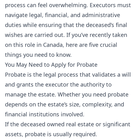
process can feel overwhelming. Executors must
navigate legal, financial, and administrative
duties while ensuring that the deceased’s final
wishes are carried out. If you’ve recently taken
on this role in Canada, here are five crucial
things you need to know.
You May Need to Apply for Probate
Probate is the legal process that validates a will
and grants the executor the authority to
manage the estate. Whether you need probate
depends on the estate’s size, complexity, and
financial institutions involved.
If the deceased owned real estate or significant
assets, probate is usually required.