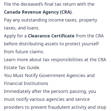
File the deceased’s final tax return with the
Canada Revenue Agency (CRA)
.
Pay any outstanding income taxes, property
taxes, and loans.
Apply for a
Clearance Certificate
from the CRA
before distributing assets to protect yourself
from future claims.
Learn more about tax responsibilities at the
CRA
Estate Tax Guide
.
You Must Notify Government Agencies and
Financial Institutions
Immediately after the person’s passing, you
must notify various agencies and service
providers to prevent fraudulent activity and stop