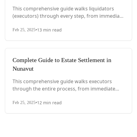
This comprehensive guide walks liquidators
(executors) through every step, from immediate
actions after death to final asset distribution,
•
13
min read
with Quebec-specific legal requirements and tax
Feb 25, 2025
considerations.
Complete Guide to Estate Settlement in
Nunavut
This comprehensive guide walks executors
through the entire process, from immediate
steps after death to final asset distribution, with
•
12
min read
territory-specific laws, probate requirements,
Feb 25, 2025
and tax considerations.