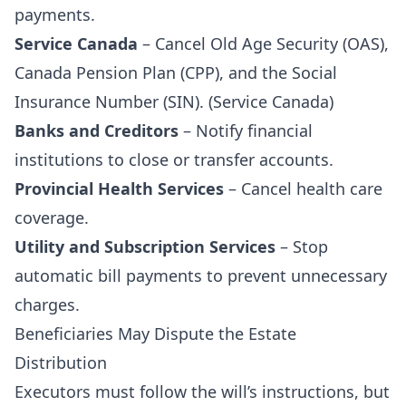
payments.
Service Canada
– Cancel Old Age Security (OAS),
Canada Pension Plan (CPP), and the Social
Insurance Number (SIN). (
Service Canada
)
Banks and Creditors
– Notify financial
institutions to close or transfer accounts.
Provincial Health Services
– Cancel health care
coverage.
Utility and Subscription Services
– Stop
automatic bill payments to prevent unnecessary
charges.
Beneficiaries May Dispute the Estate
Distribution
Executors must follow the will’s instructions, but