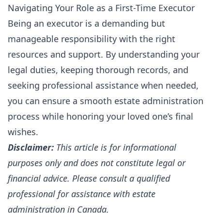
Navigating Your Role as a First-Time Executor
Being an executor is a demanding but
manageable responsibility with the right
resources and support. By understanding your
legal duties, keeping thorough records, and
seeking professional assistance when needed,
you can ensure a smooth estate administration
process while honoring your loved one’s final
wishes.
Disclaimer:
This article is for informational
purposes only and does not constitute legal or
financial advice. Please consult a qualified
professional for assistance with estate
administration in Canada.