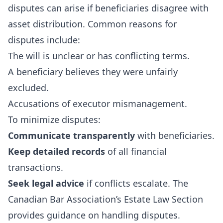
disputes can arise if beneficiaries disagree with
asset distribution. Common reasons for
disputes include:
The will is unclear or has conflicting terms.
A beneficiary believes they were unfairly
excluded.
Accusations of executor mismanagement.
To minimize disputes:
Communicate transparently
with beneficiaries.
Keep detailed records
of all financial
transactions.
Seek legal advice
if conflicts escalate. The
Canadian Bar Association’s Estate Law Section
provides guidance on handling disputes.