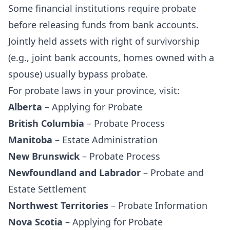
Some financial institutions require probate
before releasing funds from bank accounts.
Jointly held assets with right of survivorship
(e.g., joint bank accounts, homes owned with a
spouse) usually bypass probate.
For probate laws in your province, visit:
Alberta
–
Applying for Probate
British Columbia
–
Probate Process
Manitoba
–
Estate Administration
New Brunswick
–
Probate Process
Newfoundland and Labrador
–
Probate and
Estate Settlement
Northwest Territories
–
Probate Information
Nova Scotia
–
Applying for Probate