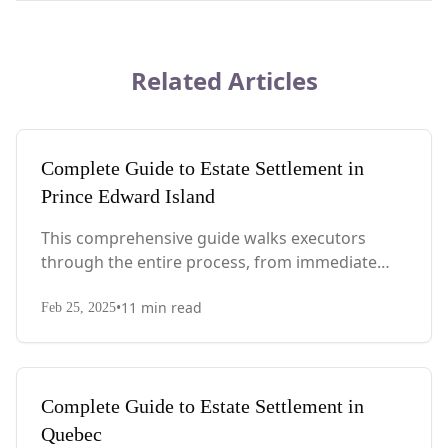
Related Articles
Complete Guide to Estate Settlement in
Prince Edward Island
This comprehensive guide walks executors
through the entire process, from immediate
steps after death to final asset distribution, with
•
11
min read
PEI-specific laws, probate requirements, and tax
Feb 25, 2025
considerations.
Complete Guide to Estate Settlement in
Quebec