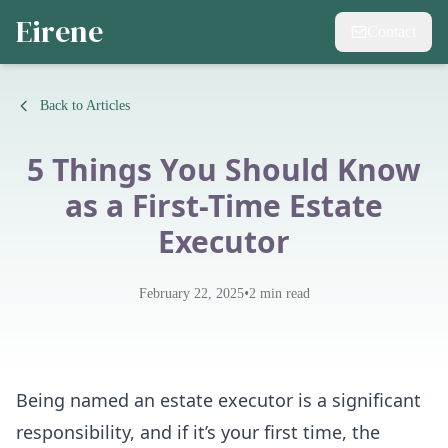
Eirene
Contact
Back to Articles
5 Things You Should Know
as a First-Time Estate
Executor
•
February 22, 2025
2
min read
Being named an estate executor is a significant
responsibility, and if it’s your first time, the