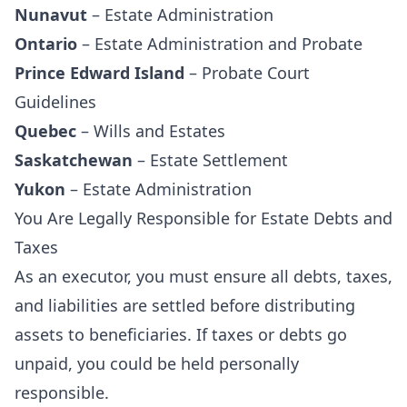
Nunavut
–
Estate Administration
Ontario
–
Estate Administration and Probate
Prince Edward Island
–
Probate Court
Guidelines
Quebec
–
Wills and Estates
Saskatchewan
–
Estate Settlement
Yukon
–
Estate Administration
You Are Legally Responsible for Estate Debts and
Taxes
As an executor, you must ensure all debts, taxes,
and liabilities are settled before distributing
assets to beneficiaries. If taxes or debts go
unpaid, you could be held personally
responsible.