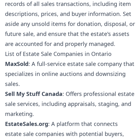
records of all sales transactions, including item
descriptions, prices, and buyer information. Set
aside any unsold items for donation, disposal, or
future sale, and ensure that the estate's assets
are accounted for and properly managed.
List of Estate Sale Companies in Ontario
MaxSold
: A full-service estate sale company that
specializes in online auctions and downsizing
sales.
Sell My Stuff Canada
: Offers professional estate
sale services, including appraisals, staging, and
marketing.
EstateSales.org
: A platform that connects
estate sale companies with potential buyers,