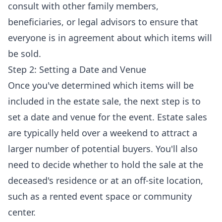
consult with other family members,
beneficiaries, or legal advisors to ensure that
everyone is in agreement about which items will
be sold.
Step 2: Setting a Date and Venue
Once you've determined which items will be
included in the estate sale, the next step is to
set a date and venue for the event. Estate sales
are typically held over a weekend to attract a
larger number of potential buyers. You'll also
need to decide whether to hold the sale at the
deceased's residence or at an off-site location,
such as a rented event space or community
center.