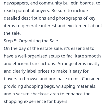
newspapers, and community bulletin boards, to
reach potential buyers. Be sure to include
detailed descriptions and photographs of key
items to generate interest and excitement about
the sale.
Step 5: Organizing the Sale
On the day of the estate sale, it's essential to
have a well-organized setup to facilitate smooth
and efficient transactions. Arrange items neatly
and clearly label prices to make it easy for
buyers to browse and purchase items. Consider
providing shopping bags, wrapping materials,
and a secure checkout area to enhance the
shopping experience for buyers.