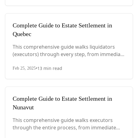
considerations.
Complete Guide to Estate Settlement in
Quebec
This comprehensive guide walks liquidators
(executors) through every step, from immediate
actions after death to final asset distribution,
•
13
min read
with Quebec-specific legal requirements and tax
Feb 25, 2025
considerations.
Complete Guide to Estate Settlement in
Nunavut
This comprehensive guide walks executors
through the entire process, from immediate
steps after death to final asset distribution, with