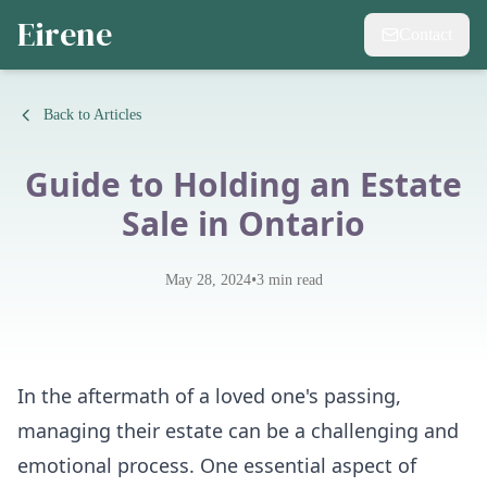
Eirene
Contact
Back to Articles
Guide to Holding an Estate
Sale in Ontario
•
May 28, 2024
3
min read
In the aftermath of a loved one's passing,
managing their estate can be a challenging and
emotional process. One essential aspect of