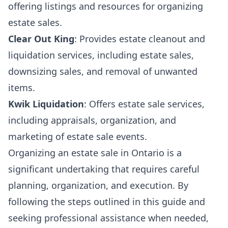
offering listings and resources for organizing
estate sales.
Clear Out King
: Provides estate cleanout and
liquidation services, including estate sales,
downsizing sales, and removal of unwanted
items.
Kwik Liquidation
: Offers estate sale services,
including appraisals, organization, and
marketing of estate sale events.
Organizing an estate sale in Ontario is a
significant undertaking that requires careful
planning, organization, and execution. By
following the steps outlined in this guide and
seeking professional assistance when needed,