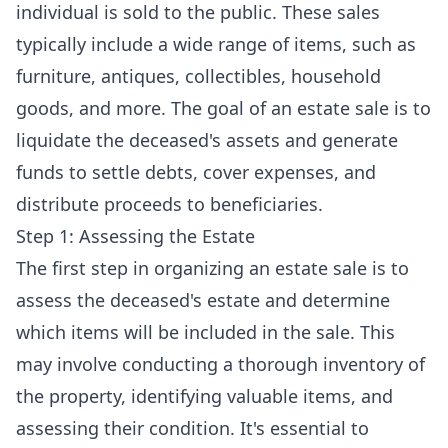
individual is sold to the public. These sales
typically include a wide range of items, such as
furniture, antiques, collectibles, household
goods, and more. The goal of an estate sale is to
liquidate the deceased's assets and generate
funds to settle debts, cover expenses, and
distribute proceeds to beneficiaries.
Step 1: Assessing the Estate
The first step in organizing an estate sale is to
assess the deceased's estate and determine
which items will be included in the sale. This
may involve conducting a thorough inventory of
the property, identifying valuable items, and
assessing their condition. It's essential to