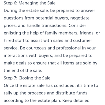
Step 6: Managing the Sale
During the estate sale, be prepared to answer
questions from potential buyers, negotiate
prices, and handle transactions. Consider
enlisting the help of family members, friends, or
hired staff to assist with sales and customer
service. Be courteous and professional in your
interactions with buyers, and be prepared to
make deals to ensure that all items are sold by
the end of the sale.
Step 7: Closing the Sale
Once the estate sale has concluded, it's time to
tally up the proceeds and distribute funds
according to the estate plan. Keep detailed