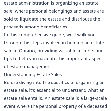
estate administration is organizing an estate
sale, where personal belongings and assets are
sold to liquidate the estate and distribute the
proceeds among beneficiaries.
In this comprehensive guide, we'll walk you
through the steps involved in holding an estate
sale in Ontario, providing valuable insights and
tips to help you navigate this important aspect
of estate management.
Understanding Estate Sales
Before diving into the specifics of organizing an
estate sale, it's essential to understand what an
estate sale entails. An estate sale is a large-scale
event where the personal property of a deceased