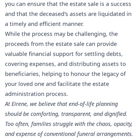
you can ensure that the estate sale is a success
and that the deceased's assets are liquidated in
a timely and efficient manner.
While the process may be challenging, the
proceeds from the estate sale can provide
valuable financial support for settling debts,
covering expenses, and distributing assets to
beneficiaries, helping to honour the legacy of
your loved one and facilitate the estate
administration process.
At
Eirene
, we believe that end-of-life planning
should be comforting, transparent, and dignified.
Too often, families struggle with the chaos, opacity,
and expense of conventional funeral arrangements.