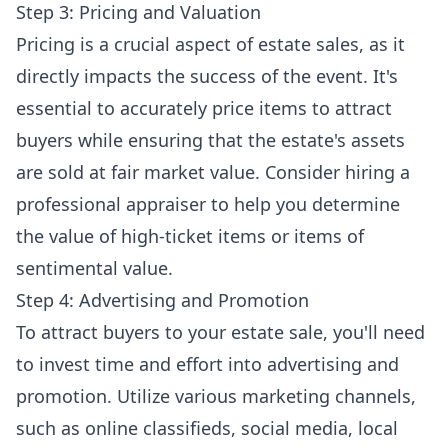
Step 3: Pricing and Valuation
Pricing is a crucial aspect of estate sales, as it
directly impacts the success of the event. It's
essential to accurately price items to attract
buyers while ensuring that the estate's assets
are sold at fair market value. Consider hiring a
professional appraiser to help you determine
the value of high-ticket items or items of
sentimental value.
Step 4: Advertising and Promotion
To attract buyers to your estate sale, you'll need
to invest time and effort into advertising and
promotion. Utilize various marketing channels,
such as online classifieds, social media, local