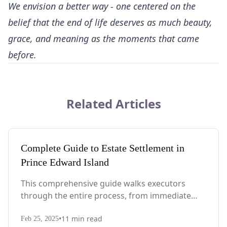
We envision a better way - one centered on the
belief that the end of life deserves as much beauty,
grace, and meaning as the moments that came
before.
Related Articles
Complete Guide to Estate Settlement in
Prince Edward Island
This comprehensive guide walks executors
through the entire process, from immediate
steps after death to final asset distribution, with
•
11
min read
PEI-specific laws, probate requirements, and tax
Feb 25, 2025