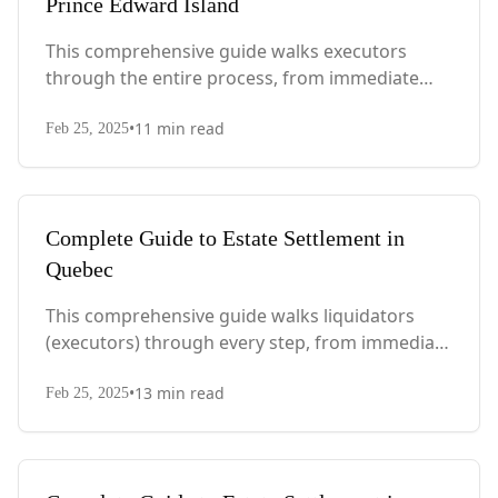
Prince Edward Island
This comprehensive guide walks executors
through the entire process, from immediate
steps after death to final asset distribution, with
•
11
min read
PEI-specific laws, probate requirements, and tax
Feb 25, 2025
considerations.
Complete Guide to Estate Settlement in
Quebec
This comprehensive guide walks liquidators
(executors) through every step, from immediate
actions after death to final asset distribution,
•
13
min read
with Quebec-specific legal requirements and tax
Feb 25, 2025
considerations.