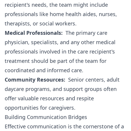
recipient's needs, the team might include
professionals like home health aides, nurses,
therapists, or social workers.
Medical Professionals:
The primary care
physician, specialists, and any other medical
professionals involved in the care recipient's
treatment should be part of the team for
coordinated and informed care.
Community Resources:
Senior centers, adult
daycare programs, and support groups often
offer valuable resources and respite
opportunities for caregivers.
Building Communication Bridges
Effective communication is the cornerstone of a