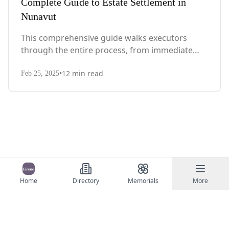
Complete Guide to Estate Settlement in
Nunavut
This comprehensive guide walks executors
through the entire process, from immediate
steps after death to final asset distribution, with
•
12
min read
territory-specific laws, probate requirements,
Feb 25, 2025
and tax considerations.
Home
Directory
Memorials
More