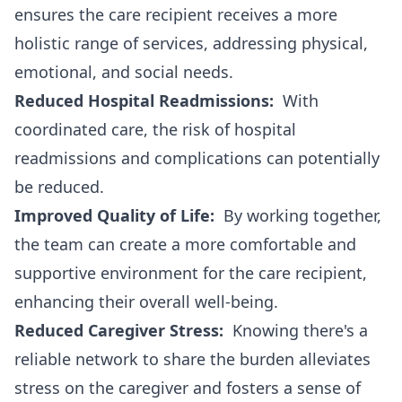
ensures the care recipient receives a more
holistic range of services, addressing physical,
emotional, and social needs.
Reduced Hospital Readmissions:
With
coordinated care, the risk of hospital
readmissions and complications can potentially
be reduced.
Improved Quality of Life:
By working together,
the team can create a more comfortable and
supportive environment for the care recipient,
enhancing their overall well-being.
Reduced Caregiver Stress:
Knowing there's a
reliable network to share the burden alleviates
stress on the caregiver and fosters a sense of