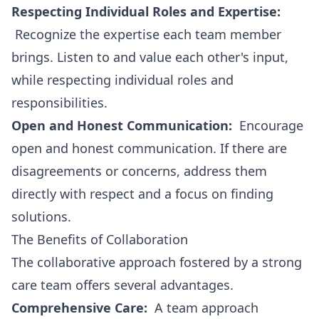
Respecting Individual Roles and Expertise:
Recognize the expertise each team member
brings. Listen to and value each other's input,
while respecting individual roles and
responsibilities.
Open and Honest Communication:
Encourage
open and honest communication. If there are
disagreements or concerns, address them
directly with respect and a focus on finding
solutions.
The Benefits of Collaboration
The collaborative approach fostered by a strong
care team offers several advantages.
Comprehensive Care:
A team approach