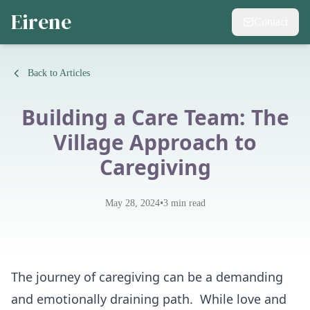
Eirene
Contact
Back to Articles
Building a Care Team: The
Village Approach to
Caregiving
•
May 28, 2024
3
min read
The journey of caregiving can be a demanding
and emotionally draining path. While love and