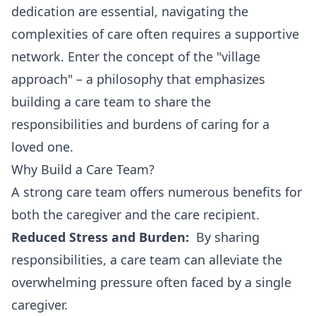
dedication are essential, navigating the
complexities of care often requires a supportive
network. Enter the concept of the "village
approach" – a philosophy that emphasizes
building a care team to share the
responsibilities and burdens of caring for a
loved one.
Why Build a Care Team?
A strong care team offers numerous benefits for
both the caregiver and the care recipient.
Reduced Stress and Burden:
By sharing
responsibilities, a care team can alleviate the
overwhelming pressure often faced by a single
caregiver.