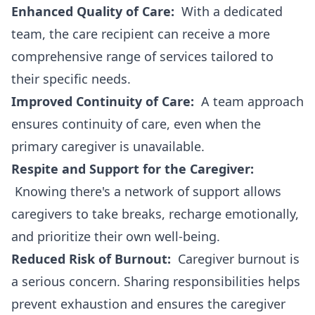
Enhanced Quality of Care:
With a dedicated
team, the care recipient can receive a more
comprehensive range of services tailored to
their specific needs.
Improved Continuity of Care:
A team approach
ensures continuity of care, even when the
primary caregiver is unavailable.
Respite and Support for the Caregiver:
Knowing there's a network of support allows
caregivers to take breaks, recharge emotionally,
and prioritize their own well-being.
Reduced Risk of Burnout:
Caregiver burnout is
a serious concern. Sharing responsibilities helps
prevent exhaustion and ensures the caregiver