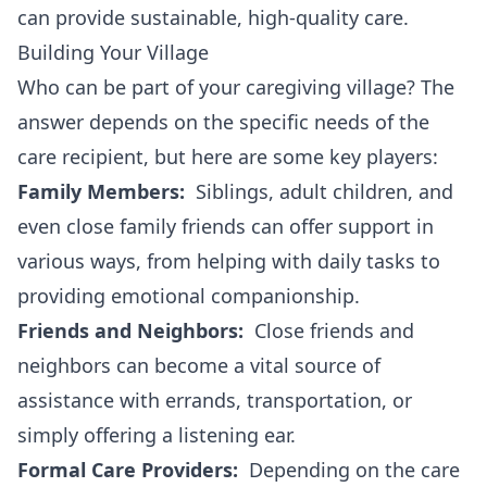
can provide sustainable, high-quality care.
Building Your Village
Who can be part of your caregiving village? The
answer depends on the specific needs of the
care recipient, but here are some key players:
Family Members:
Siblings, adult children, and
even close family friends can offer support in
various ways, from helping with daily tasks to
providing emotional companionship.
Friends and Neighbors:
Close friends and
neighbors can become a vital source of
assistance with errands, transportation, or
simply offering a listening ear.
Formal Care Providers:
Depending on the care