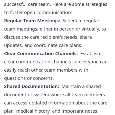
successful care team. Here are some strategies
to foster open communication:
Regular Team Meetings:
Schedule regular
team meetings, either in person or virtually, to
discuss the care recipient's needs, share
updates, and coordinate care plans.
Clear Communication Channels:
Establish
clear communication channels so everyone can
easily reach other team members with
questions or concerns.
Shared Documentation:
Maintain a shared
document or system where all team members
can access updated information about the care
plan, medical history, and important notes.