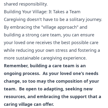
shared responsibility.
Building Your Village: It Takes a Team
Caregiving doesn't have to be a solitary journey.
By embracing the "village approach" and
building a strong care team, you can ensure
your loved one receives the best possible care
while reducing your own stress and fostering a
more sustainable caregiving experience.
Remember, building a care team is an
ongoing process. As your loved one's needs
change, so too may the composition of your
team. Be open to adapting, seeking new
resources, and embracing the support that a
caring village can offer.