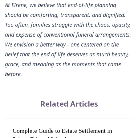
At
Eirene
, we believe that end-of-life planning
should be comforting, transparent, and dignified.
Too often, families struggle with the chaos, opacity,
and expense of conventional funeral arrangements.
We envision a better way - one centered on the
belief that the end of life deserves as much beauty,
grace, and meaning as the moments that came
before.
Related Articles
Complete Guide to Estate Settlement in