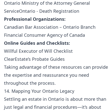
Ontario Ministry of the Attorney General
ServiceOntario - Death Registration
Professional Organizations:
Canadian Bar Association – Ontario Branch
Financial Consumer Agency of Canada
Online Guides and Checklists:
Willful Executor of Will Checklist
ClearEstate’s Probate Guides
Taking advantage of these resources can provide
the expertise and reassurance you need
throughout the process.
14. Mapping Your Ontario Legacy
Settling an estate in Ontario is about more than
just legal and financial procedures—it’s about