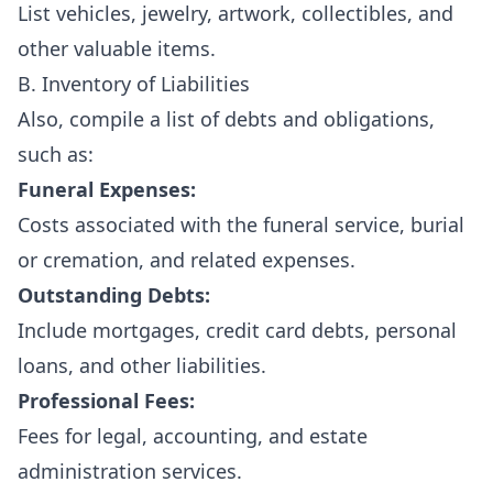
List vehicles, jewelry, artwork, collectibles, and
other valuable items.
B. Inventory of Liabilities
Also, compile a list of debts and obligations,
such as:
Funeral Expenses:
Costs associated with the funeral service, burial
or cremation, and related expenses.
Outstanding Debts:
Include mortgages, credit card debts, personal
loans, and other liabilities.
Professional Fees:
Fees for legal, accounting, and estate
administration services.