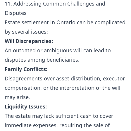
11. Addressing Common Challenges and
Disputes
Estate settlement in Ontario can be complicated
by several issues:
Will Discrepancies:
An outdated or ambiguous will can lead to
disputes among beneficiaries.
Family Conflicts:
Disagreements over asset distribution, executor
compensation, or the interpretation of the will
may arise.
Liquidity Issues:
The estate may lack sufficient cash to cover
immediate expenses, requiring the sale of