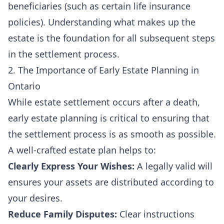
beneficiaries (such as certain life insurance
policies). Understanding what makes up the
estate is the foundation for all subsequent steps
in the settlement process.
2. The Importance of Early Estate Planning in
Ontario
While estate settlement occurs after a death,
early estate planning is critical to ensuring that
the settlement process is as smooth as possible.
A well-crafted estate plan helps to:
Clearly Express Your Wishes:
A legally valid will
ensures your assets are distributed according to
your desires.
Reduce Family Disputes:
Clear instructions