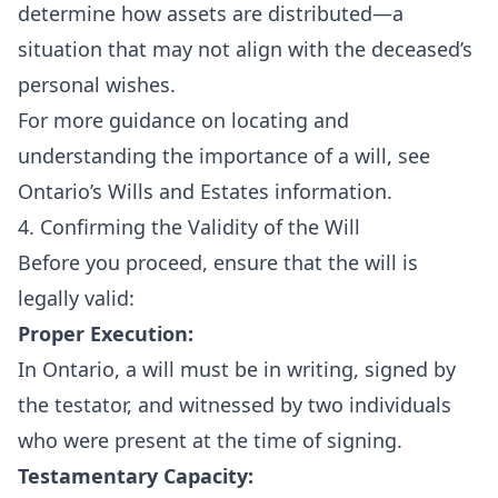
determine how assets are distributed—a
situation that may not align with the deceased’s
personal wishes.
For more guidance on locating and
understanding the importance of a will, see
Ontario’s Wills and Estates information
.
4. Confirming the Validity of the Will
Before you proceed, ensure that the will is
legally valid:
Proper Execution:
In Ontario, a will must be in writing, signed by
the testator, and witnessed by two individuals
who were present at the time of signing.
Testamentary Capacity: