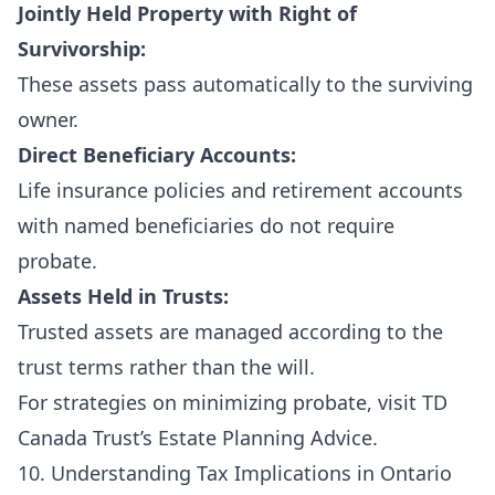
Jointly Held Property with Right of
Survivorship:
These assets pass automatically to the surviving
owner.
Direct Beneficiary Accounts:
Life insurance policies and retirement accounts
with named beneficiaries do not require
probate.
Assets Held in Trusts:
Trusted assets are managed according to the
trust terms rather than the will.
For strategies on minimizing probate, visit
TD
Canada Trust’s Estate Planning Advice
.
10. Understanding Tax Implications in Ontario