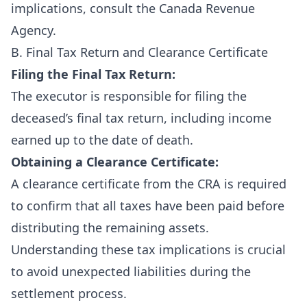
implications, consult the
Canada Revenue
Agency
.
B. Final Tax Return and Clearance Certificate
Filing the Final Tax Return:
The executor is responsible for filing the
deceased’s final tax return, including income
earned up to the date of death.
Obtaining a Clearance Certificate:
A clearance certificate from the CRA is required
to confirm that all taxes have been paid before
distributing the remaining assets.
Understanding these tax implications is crucial
to avoid unexpected liabilities during the
settlement process.