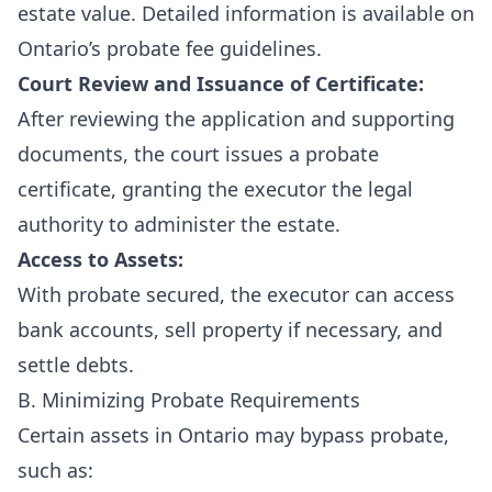
estate value. Detailed information is available on
Ontario’s probate fee guidelines
.
Court Review and Issuance of Certificate:
After reviewing the application and supporting
documents, the court issues a probate
certificate, granting the executor the legal
authority to administer the estate.
Access to Assets:
With probate secured, the executor can access
bank accounts, sell property if necessary, and
settle debts.
B. Minimizing Probate Requirements
Certain assets in Ontario may bypass probate,
such as: