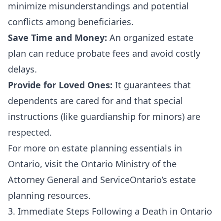
minimize misunderstandings and potential
conflicts among beneficiaries.
Save Time and Money:
An organized estate
plan can reduce probate fees and avoid costly
delays.
Provide for Loved Ones:
It guarantees that
dependents are cared for and that special
instructions (like guardianship for minors) are
respected.
For more on estate planning essentials in
Ontario, visit the
Ontario Ministry of the
Attorney General
and
ServiceOntario’s estate
planning resources
.
3. Immediate Steps Following a Death in Ontario