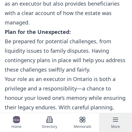
as an executor but also provides beneficiaries
with a clear account of how the estate was
managed.
Plan for the Unexpected:
Be prepared for potential challenges, from
liquidity issues to family disputes. Having
contingency plans in place will help you address
these challenges swiftly and fairly.
Your role as an executor in Ontario is both a
privilege and a responsibility—a chance to
honour your loved one’s memory while ensuring
their legacy endures. With careful planning,
transparent communication, and the support of
Ontario’s robust network of resources, you can
Home
Directory
Memorials
More