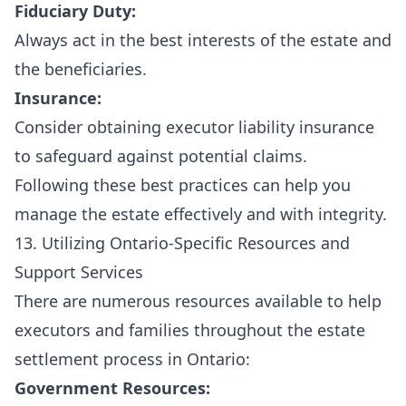
Fiduciary Duty:
Always act in the best interests of the estate and
the beneficiaries.
Insurance:
Consider obtaining executor liability insurance
to safeguard against potential claims.
Following these best practices can help you
manage the estate effectively and with integrity.
13. Utilizing Ontario-Specific Resources and
Support Services
There are numerous resources available to help
executors and families throughout the estate
settlement process in Ontario:
Government Resources: