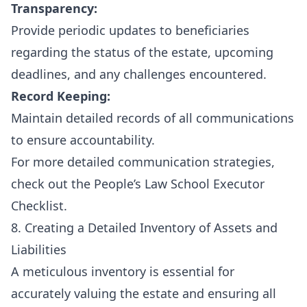
Transparency:
Provide periodic updates to beneficiaries
regarding the status of the estate, upcoming
deadlines, and any challenges encountered.
Record Keeping:
Maintain detailed records of all communications
to ensure accountability.
For more detailed communication strategies,
check out the
People’s Law School Executor
Checklist
.
8. Creating a Detailed Inventory of Assets and
Liabilities
A meticulous inventory is essential for
accurately valuing the estate and ensuring all