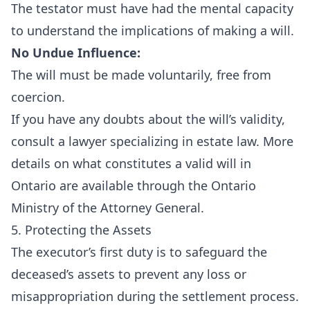
The testator must have had the mental capacity
to understand the implications of making a will.
No Undue Influence:
The will must be made voluntarily, free from
coercion.
If you have any doubts about the will’s validity,
consult a lawyer specializing in estate law. More
details on what constitutes a valid will in
Ontario are available through the
Ontario
Ministry of the Attorney General
.
5. Protecting the Assets
The executor’s first duty is to safeguard the
deceased’s assets to prevent any loss or
misappropriation during the settlement process.