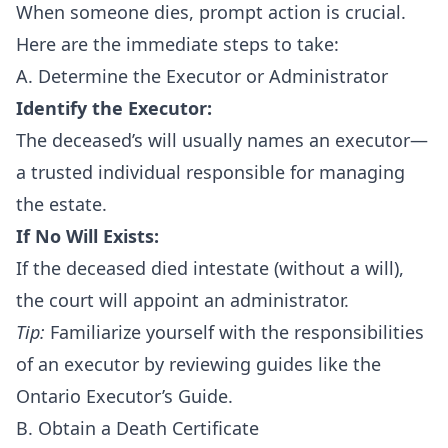
When someone dies, prompt action is crucial.
Here are the immediate steps to take:
A. Determine the Executor or Administrator
Identify the Executor:
The deceased’s will usually names an executor—
a trusted individual responsible for managing
the estate.
If No Will Exists:
If the deceased died intestate (without a will),
the court will appoint an administrator.
Tip:
Familiarize yourself with the responsibilities
of an executor by reviewing guides like the
Ontario Executor’s Guide
.
B. Obtain a Death Certificate