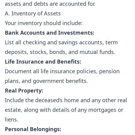
assets and debts are accounted for.
A. Inventory of Assets
Your inventory should include:
Bank Accounts and Investments:
List all checking and savings accounts, term
deposits, stocks, bonds, and mutual funds.
Life Insurance and Benefits:
Document all life insurance policies, pension
plans, and government benefits.
Real Property:
Include the deceased’s home and any other real
estate, along with details of any mortgages or
liens.
Personal Belongings: