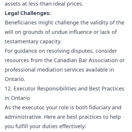
assets at less-than-ideal prices.
Legal Challenges:
Beneficiaries might challenge the validity of the
will on grounds of undue influence or lack of
testamentary capacity.
For guidance on resolving disputes, consider
resources from the
Canadian Bar Association
or
professional mediation services available in
Ontario.
12. Executor Responsibilities and Best Practices
in Ontario
As the executor, your role is both fiduciary and
administrative. Here are best practices to help
you fulfill your duties effectively: