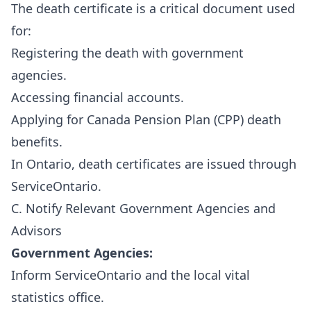
The death certificate is a critical document used
for:
Registering the death with government
agencies.
Accessing financial accounts.
Applying for Canada Pension Plan (CPP) death
benefits.
In Ontario, death certificates are issued through
ServiceOntario
.
C. Notify Relevant Government Agencies and
Advisors
Government Agencies:
Inform ServiceOntario and the local vital
statistics office.