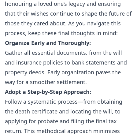
honouring a loved one’s legacy and ensuring
that their wishes continue to shape the future of
those they cared about. As you navigate this
process, keep these final thoughts in mind:
Organize Early and Thoroughly:
Gather all essential documents, from the will
and insurance policies to bank statements and
property deeds. Early organization paves the
way for a smoother settlement.
Adopt a Step-by-Step Approach:
Follow a systematic process—from obtaining
the death certificate and locating the will, to
applying for probate and filing the final tax
return. This methodical approach minimizes