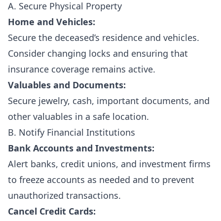
A. Secure Physical Property
Home and Vehicles:
Secure the deceased’s residence and vehicles.
Consider changing locks and ensuring that
insurance coverage remains active.
Valuables and Documents:
Secure jewelry, cash, important documents, and
other valuables in a safe location.
B. Notify Financial Institutions
Bank Accounts and Investments:
Alert banks, credit unions, and investment firms
to freeze accounts as needed and to prevent
unauthorized transactions.
Cancel Credit Cards: