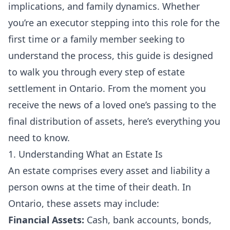
implications, and family dynamics. Whether
you’re an executor stepping into this role for the
first time or a family member seeking to
understand the process, this guide is designed
to walk you through every step of estate
settlement in Ontario. From the moment you
receive the news of a loved one’s passing to the
final distribution of assets, here’s everything you
need to know.
1. Understanding What an Estate Is
An estate comprises every asset and liability a
person owns at the time of their death. In
Ontario, these assets may include:
Financial Assets:
Cash, bank accounts, bonds,