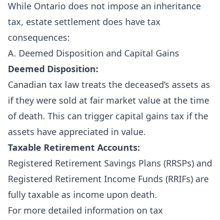
While Ontario does not impose an inheritance
tax, estate settlement does have tax
consequences:
A. Deemed Disposition and Capital Gains
Deemed Disposition:
Canadian tax law treats the deceased’s assets as
if they were sold at fair market value at the time
of death. This can trigger capital gains tax if the
assets have appreciated in value.
Taxable Retirement Accounts:
Registered Retirement Savings Plans (RRSPs) and
Registered Retirement Income Funds (RRIFs) are
fully taxable as income upon death.
For more detailed information on tax