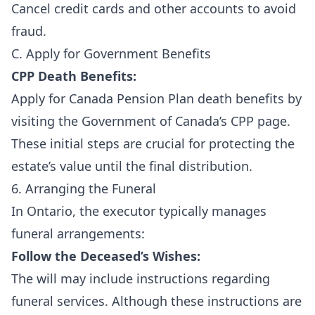
Cancel credit cards and other accounts to avoid
fraud.
C. Apply for Government Benefits
CPP Death Benefits:
Apply for Canada Pension Plan death benefits by
visiting the
Government of Canada’s CPP page
.
These initial steps are crucial for protecting the
estate’s value until the final distribution.
6. Arranging the Funeral
In Ontario, the executor typically manages
funeral arrangements:
Follow the Deceased’s Wishes:
The will may include instructions regarding
funeral services. Although these instructions are