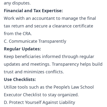
any disputes.
Financial and Tax Expertise:
Work with an accountant to manage the final
tax return and secure a clearance certificate
from the CRA.
C. Communicate Transparently
Regular Updates:
Keep beneficiaries informed through regular
updates and meetings. Transparency helps build
trust and minimizes conflicts.
Use Checklists:
Utilize tools such as the
People’s Law School
Executor Checklist
to stay organized.
D. Protect Yourself Against Liability