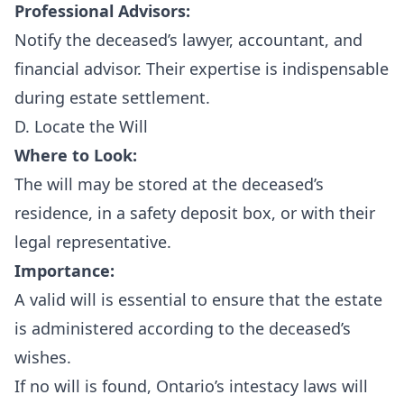
Professional Advisors:
Notify the deceased’s lawyer, accountant, and
financial advisor. Their expertise is indispensable
during estate settlement.
D. Locate the Will
Where to Look:
The will may be stored at the deceased’s
residence, in a safety deposit box, or with their
legal representative.
Importance:
A valid will is essential to ensure that the estate
is administered according to the deceased’s
wishes.
If no will is found, Ontario’s intestacy laws will