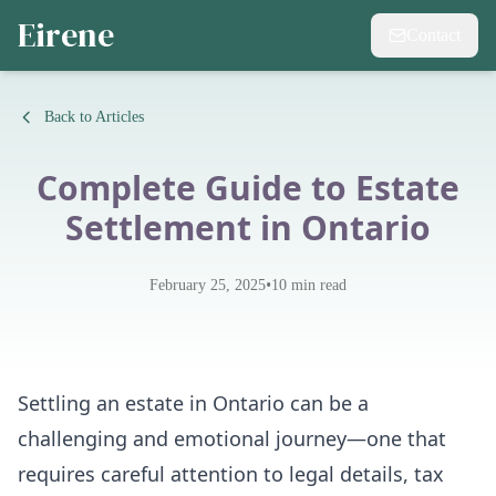
Eirene
Contact
Back to Articles
Complete Guide to Estate
Settlement in Ontario
•
February 25, 2025
10
min read
Settling an estate in Ontario can be a
challenging and emotional journey—one that
requires careful attention to legal details, tax