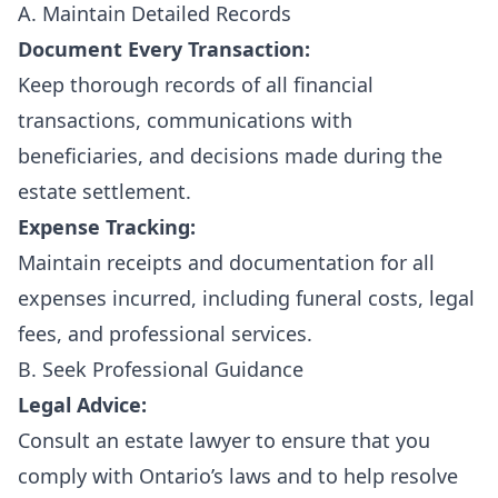
A. Maintain Detailed Records
Document Every Transaction:
Keep thorough records of all financial
transactions, communications with
beneficiaries, and decisions made during the
estate settlement.
Expense Tracking:
Maintain receipts and documentation for all
expenses incurred, including funeral costs, legal
fees, and professional services.
B. Seek Professional Guidance
Legal Advice:
Consult an estate lawyer to ensure that you
comply with Ontario’s laws and to help resolve