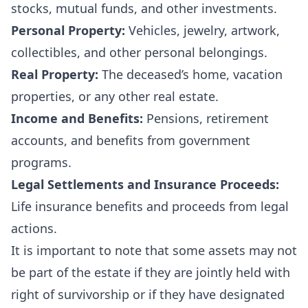
stocks, mutual funds, and other investments.
Personal Property:
Vehicles, jewelry, artwork,
collectibles, and other personal belongings.
Real Property:
The deceased’s home, vacation
properties, or any other real estate.
Income and Benefits:
Pensions, retirement
accounts, and benefits from government
programs.
Legal Settlements and Insurance Proceeds:
Life insurance benefits and proceeds from legal
actions.
It is important to note that some assets may not
be part of the estate if they are jointly held with
right of survivorship or if they have designated