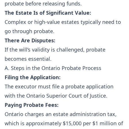
probate before releasing funds.
The Estate Is of Significant Value:
Complex or high-value estates typically need to
go through probate.
There Are Disputes:
If the will’s validity is challenged, probate
becomes essential.
A. Steps in the Ontario Probate Process
Filing the Application:
The executor must file a probate application
with the
Ontario Superior Court of Justice
.
Paying Probate Fees:
Ontario charges an estate administration tax,
which is approximately $15,000 per $1 million of