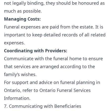
not legally binding, they should be honoured as
much as possible.
Managing Costs:
Funeral expenses are paid from the estate. It is
important to keep detailed records of all related
expenses.
Coordinating with Providers:
Communicate with the funeral home to ensure
that services are arranged according to the
family’s wishes.
For support and advice on funeral planning in
Ontario, refer to
Ontario Funeral Services
Information
.
7. Communicating with Beneficiaries