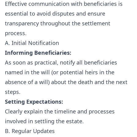
Effective communication with beneficiaries is
essential to avoid disputes and ensure
transparency throughout the settlement
process.
A. Initial Notification
Informing Beneficiaries:
As soon as practical, notify all beneficiaries
named in the will (or potential heirs in the
absence of a will) about the death and the next
steps.
Setting Expectations:
Clearly explain the timeline and processes
involved in settling the estate.
B. Regular Updates