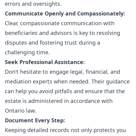
errors and oversights.
Communicate Openly and Compassionately:
Clear, compassionate communication with
beneficiaries and advisors is key to resolving
disputes and fostering trust during a
challenging time.
Seek Professional Assistance:
Don’t hesitate to engage legal, financial, and
mediation experts when needed. Their guidance
can help you avoid pitfalls and ensure that the
estate is administered in accordance with
Ontario law.
Document Every Step:
Keeping detailed records not only protects you