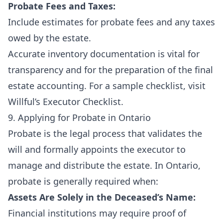
Probate Fees and Taxes:
Include estimates for probate fees and any taxes
owed by the estate.
Accurate inventory documentation is vital for
transparency and for the preparation of the final
estate accounting. For a sample checklist, visit
Willful’s Executor Checklist
.
9. Applying for Probate in Ontario
Probate is the legal process that validates the
will and formally appoints the executor to
manage and distribute the estate. In Ontario,
probate is generally required when:
Assets Are Solely in the Deceased’s Name:
Financial institutions may require proof of