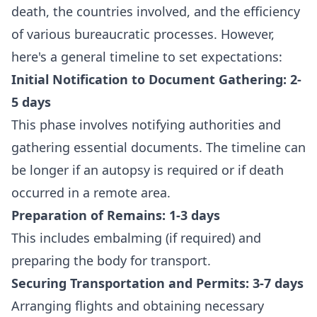
death, the countries involved, and the efficiency
of various bureaucratic processes. However,
here's a general timeline to set expectations:
Initial Notification to Document Gathering: 2-
5 days
This phase involves notifying authorities and
gathering essential documents. The timeline can
be longer if an autopsy is required or if death
occurred in a remote area.
Preparation of Remains: 1-3 days
This includes embalming (if required) and
preparing the body for transport.
Securing Transportation and Permits: 3-7 days
Arranging flights and obtaining necessary