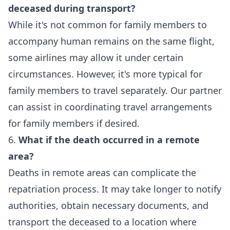
deceased during transport?
While it's not common for family members to
accompany human remains on the same flight,
some airlines may allow it under certain
circumstances. However, it's more typical for
family members to travel separately. Our partner
can assist in coordinating travel arrangements
for family members if desired.
6.
What if the death occurred in a remote
area?
Deaths in remote areas can complicate the
repatriation process. It may take longer to notify
authorities, obtain necessary documents, and
transport the deceased to a location where