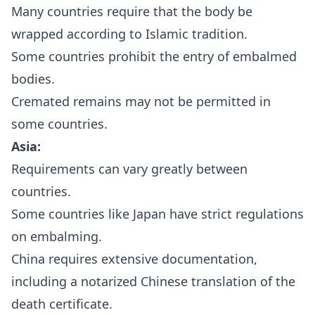
Many countries require that the body be
wrapped according to Islamic tradition.
Some countries prohibit the entry of embalmed
bodies.
Cremated remains may not be permitted in
some countries.
Asia:
Requirements can vary greatly between
countries.
Some countries like Japan have strict regulations
on embalming.
China requires extensive documentation,
including a notarized Chinese translation of the
death certificate.