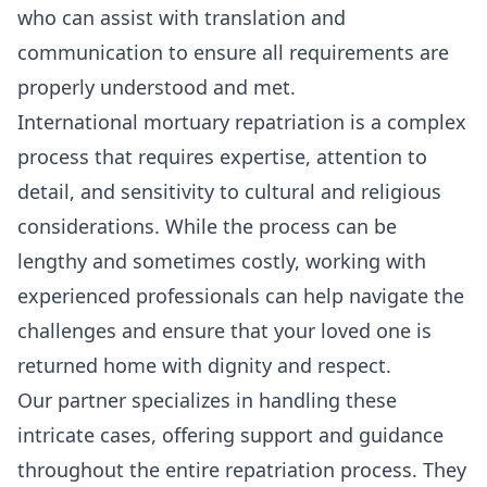
who can assist with translation and
communication to ensure all requirements are
properly understood and met.
International mortuary repatriation is a complex
process that requires expertise, attention to
detail, and sensitivity to cultural and religious
considerations. While the process can be
lengthy and sometimes costly, working with
experienced professionals can help navigate the
challenges and ensure that your loved one is
returned home with dignity and respect.
Our partner specializes in handling these
intricate cases, offering support and guidance
throughout the entire repatriation process. They