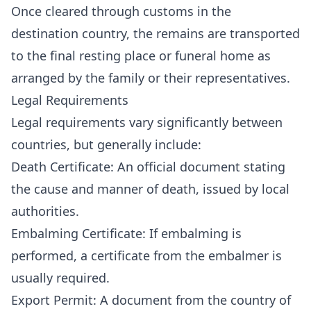
Once cleared through customs in the
destination country, the remains are transported
to the final resting place or funeral home as
arranged by the family or their representatives.
Legal Requirements
Legal requirements vary significantly between
countries, but generally include:
Death Certificate: An official document stating
the cause and manner of death, issued by local
authorities.
Embalming Certificate: If embalming is
performed, a certificate from the embalmer is
usually required.
Export Permit: A document from the country of