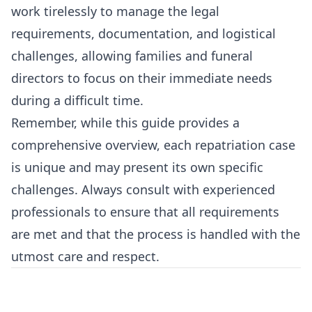
work tirelessly to manage the legal
requirements, documentation, and logistical
challenges, allowing families and funeral
directors to focus on their immediate needs
during a difficult time.
Remember, while this guide provides a
comprehensive overview, each repatriation case
is unique and may present its own specific
challenges. Always consult with experienced
professionals to ensure that all requirements
are met and that the process is handled with the
utmost care and respect.