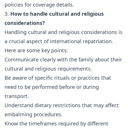
policies for coverage details.
3.
How to handle cultural and religious
considerations?
Handling cultural and religious considerations is
a crucial aspect of international repatriation.
Here are some key points:
Communicate clearly with the family about their
cultural and religious requirements.
Be aware of specific rituals or practices that
need to be performed before or during
transport.
Understand dietary restrictions that may affect
embalming procedures.
Know the timeframes required by different