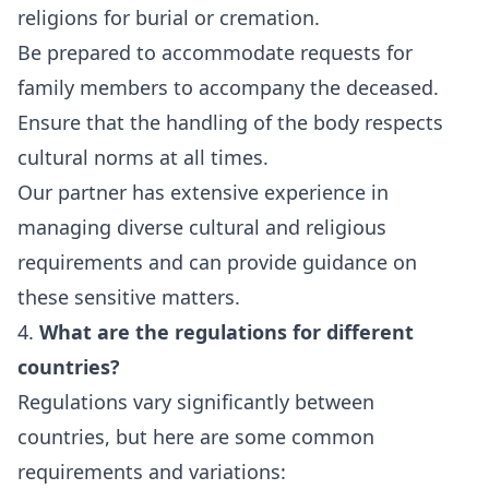
religions for burial or cremation.
Be prepared to accommodate requests for
family members to accompany the deceased.
Ensure that the handling of the body respects
cultural norms at all times.
Our partner has extensive experience in
managing diverse cultural and religious
requirements and can provide guidance on
these sensitive matters.
4.
What are the regulations for different
countries?
Regulations vary significantly between
countries, but here are some common
requirements and variations: