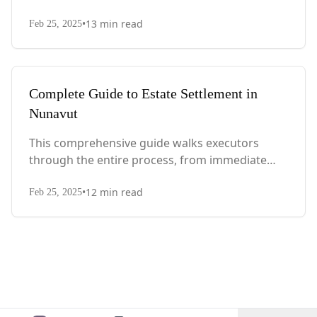
actions after death to final asset distribution,
•
13
min read
with Quebec-specific legal requirements and tax
Feb 25, 2025
considerations.
Complete Guide to Estate Settlement in
Nunavut
This comprehensive guide walks executors
through the entire process, from immediate
steps after death to final asset distribution, with
•
12
min read
territory-specific laws, probate requirements,
Feb 25, 2025
and tax considerations.