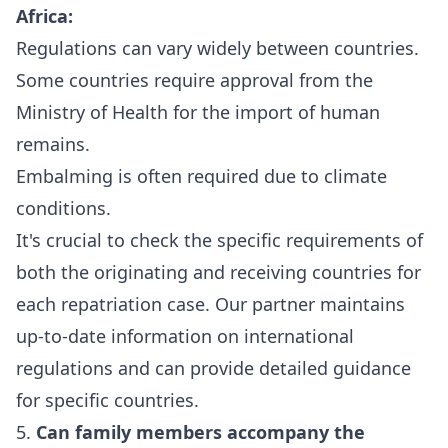
Africa:
Regulations can vary widely between countries.
Some countries require approval from the
Ministry of Health for the import of human
remains.
Embalming is often required due to climate
conditions.
It's crucial to check the specific requirements of
both the originating and receiving countries for
each repatriation case. Our partner maintains
up-to-date information on international
regulations and can provide detailed guidance
for specific countries.
5.
Can family members accompany the