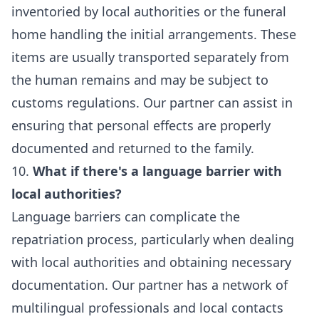
inventoried by local authorities or the funeral
home handling the initial arrangements. These
items are usually transported separately from
the human remains and may be subject to
customs regulations. Our partner can assist in
ensuring that personal effects are properly
documented and returned to the family.
10.
What if there's a language barrier with
local authorities?
Language barriers can complicate the
repatriation process, particularly when dealing
with local authorities and obtaining necessary
documentation. Our partner has a network of
multilingual professionals and local contacts