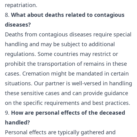
repatriation.
8.
What about deaths related to contagious
diseases?
Deaths from contagious diseases require special
handling and may be subject to additional
regulations. Some countries may restrict or
prohibit the transportation of remains in these
cases. Cremation might be mandated in certain
situations. Our partner is well-versed in handling
these sensitive cases and can provide guidance
on the specific requirements and best practices.
9.
How are personal effects of the deceased
handled?
Personal effects are typically gathered and