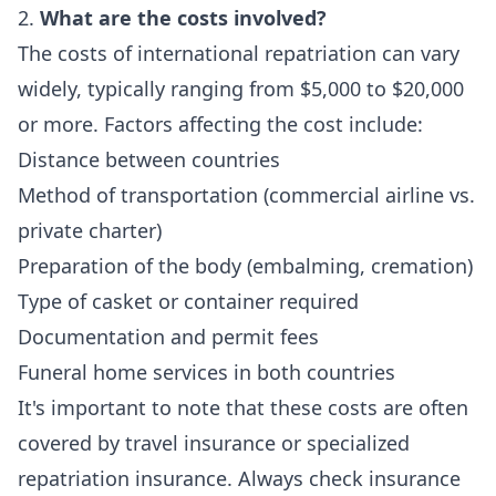
2.
What are the costs involved?
The costs of international repatriation can vary
widely, typically ranging from $5,000 to $20,000
or more. Factors affecting the cost include:
Distance between countries
Method of transportation (commercial airline vs.
private charter)
Preparation of the body (embalming, cremation)
Type of casket or container required
Documentation and permit fees
Funeral home services in both countries
It's important to note that these costs are often
covered by travel insurance or specialized
repatriation insurance. Always check insurance