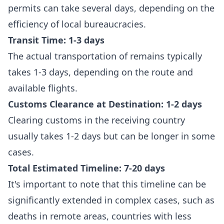
permits can take several days, depending on the
efficiency of local bureaucracies.
Transit Time: 1-3 days
The actual transportation of remains typically
takes 1-3 days, depending on the route and
available flights.
Customs Clearance at Destination: 1-2 days
Clearing customs in the receiving country
usually takes 1-2 days but can be longer in some
cases.
Total Estimated Timeline: 7-20 days
It's important to note that this timeline can be
significantly extended in complex cases, such as
deaths in remote areas, countries with less