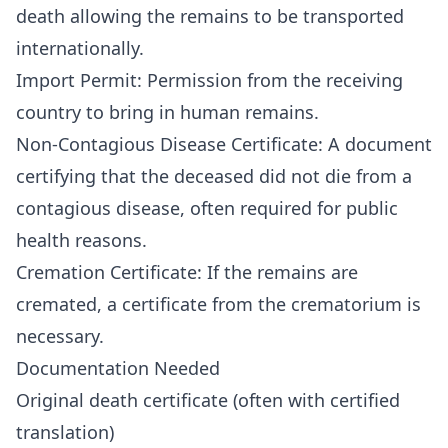
death allowing the remains to be transported
internationally.
Import Permit: Permission from the receiving
country to bring in human remains.
Non-Contagious Disease Certificate: A document
certifying that the deceased did not die from a
contagious disease, often required for public
health reasons.
Cremation Certificate: If the remains are
cremated, a certificate from the crematorium is
necessary.
Documentation Needed
Original death certificate (often with certified
translation)