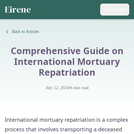
Eirene
Contact
Back to Articles
Comprehensive Guide on
International Mortuary
Repatriation
•
July 12, 2024
6
min read
International mortuary repatriation is a complex
process that involves transporting a deceased