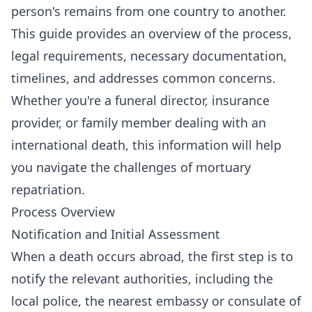
person's remains from one country to another.
This guide provides an overview of the process,
legal requirements, necessary documentation,
timelines, and addresses common concerns.
Whether you're a funeral director, insurance
provider, or family member dealing with an
international death, this information will help
you navigate the challenges of mortuary
repatriation.
Process Overview
Notification and Initial Assessment
When a death occurs abroad, the first step is to
notify the relevant authorities, including the
local police, the nearest embassy or consulate of