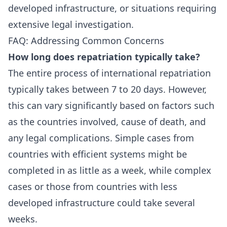
developed infrastructure, or situations requiring
extensive legal investigation.
FAQ: Addressing Common Concerns
How long does repatriation typically take?
The entire process of international repatriation
typically takes between 7 to 20 days. However,
this can vary significantly based on factors such
as the countries involved, cause of death, and
any legal complications. Simple cases from
countries with efficient systems might be
completed in as little as a week, while complex
cases or those from countries with less
developed infrastructure could take several
weeks.