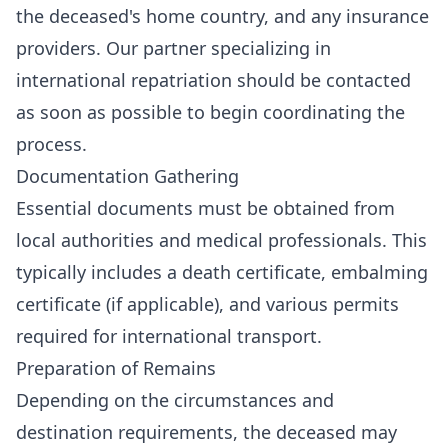
the deceased's home country, and any insurance
providers. Our partner specializing in
international repatriation should be contacted
as soon as possible to begin coordinating the
process.
Documentation Gathering
Essential documents must be obtained from
local authorities and medical professionals. This
typically includes a death certificate, embalming
certificate (if applicable), and various permits
required for international transport.
Preparation of Remains
Depending on the circumstances and
destination requirements, the deceased may