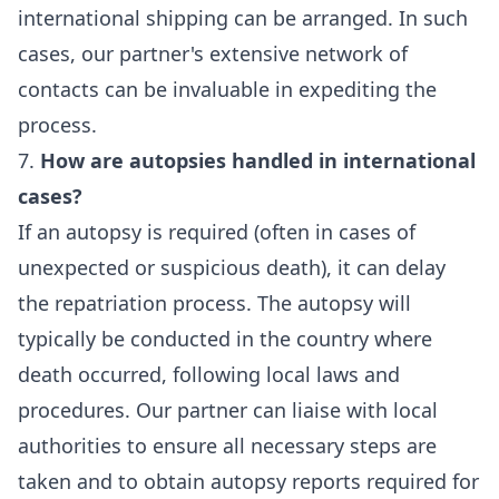
international shipping can be arranged. In such
cases, our partner's extensive network of
contacts can be invaluable in expediting the
process.
7.
How are autopsies handled in international
cases?
If an autopsy is required (often in cases of
unexpected or suspicious death), it can delay
the repatriation process. The autopsy will
typically be conducted in the country where
death occurred, following local laws and
procedures. Our partner can liaise with local
authorities to ensure all necessary steps are
taken and to obtain autopsy reports required for