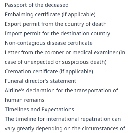
Passport of the deceased
Embalming certificate (if applicable)
Export permit from the country of death
Import permit for the destination country
Non-contagious disease certificate
Letter from the coroner or medical examiner (in
case of unexpected or suspicious death)
Cremation certificate (if applicable)
Funeral director's statement
Airline's declaration for the transportation of
human remains
Timelines and Expectations
The timeline for international repatriation can
vary greatly depending on the circumstances of