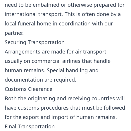
need to be embalmed or otherwise prepared for
international transport. This is often done by a
local funeral home in coordination with our
partner.
Securing Transportation
Arrangements are made for air transport,
usually on commercial airlines that handle
human remains. Special handling and
documentation are required.
Customs Clearance
Both the originating and receiving countries will
have customs procedures that must be followed
for the export and import of human remains.
Final Transportation