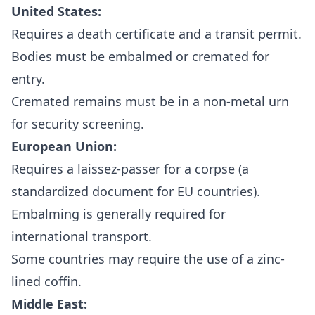
United States:
Requires a death certificate and a transit permit.
Bodies must be embalmed or cremated for
entry.
Cremated remains must be in a non-metal urn
for security screening.
European Union:
Requires a laissez-passer for a corpse (a
standardized document for EU countries).
Embalming is generally required for
international transport.
Some countries may require the use of a zinc-
lined coffin.
Middle East: