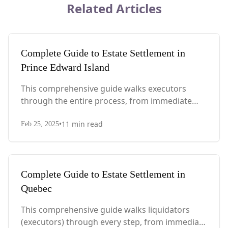
Related Articles
Complete Guide to Estate Settlement in
Prince Edward Island
This comprehensive guide walks executors
through the entire process, from immediate
steps after death to final asset distribution, with
•
11
min read
PEI-specific laws, probate requirements, and tax
Feb 25, 2025
considerations.
Complete Guide to Estate Settlement in
Quebec
This comprehensive guide walks liquidators
(executors) through every step, from immediate