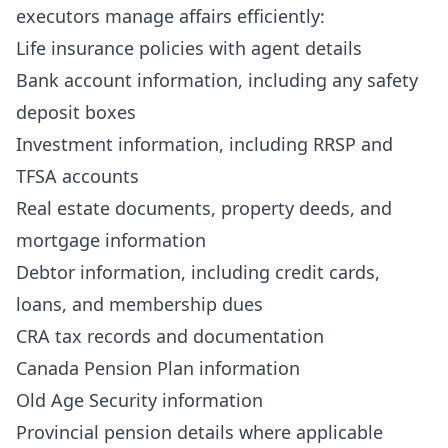
executors manage affairs efficiently:
Life insurance policies with agent details
Bank account information, including any safety
deposit boxes
Investment information, including RRSP and
TFSA accounts
Real estate documents, property deeds, and
mortgage information
Debtor information, including credit cards,
loans, and membership dues
CRA tax records and documentation
Canada Pension Plan information
Old Age Security information
Provincial pension details where applicable