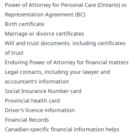
Power of Attorney for Personal Care (Ontario) or
Representation Agreement (BC)
Birth certificate
Marriage or divorce certificates
Will and trust documents, including certificates
of trust
Enduring Power of Attorney for financial matters
Legal contacts, including your lawyer and
accountant's information
Social Insurance Number card
Provincial health card
Driver's licence information
Financial Records
Canadian-specific financial information helps