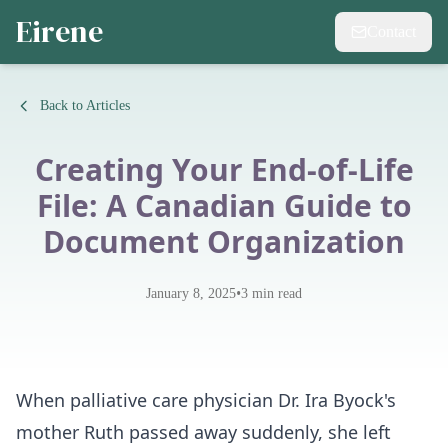
Eirene
Contact
Back to Articles
Creating Your End-of-Life
File: A Canadian Guide to
Document Organization
•
January 8, 2025
3
min read
When palliative care physician Dr. Ira Byock's
mother Ruth passed away suddenly, she left