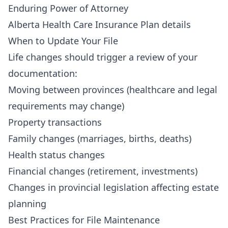
Enduring Power of Attorney
Alberta Health Care Insurance Plan details
When to Update Your File
Life changes should trigger a review of your
documentation:
Moving between provinces (healthcare and legal
requirements may change)
Property transactions
Family changes (marriages, births, deaths)
Health status changes
Financial changes (retirement, investments)
Changes in provincial legislation affecting estate
planning
Best Practices for File Maintenance