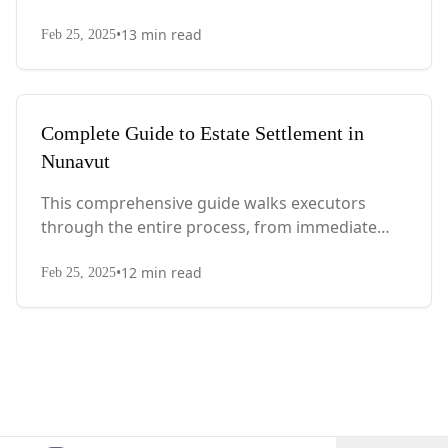
actions after death to final asset distribution,
•
13
min read
with Quebec-specific legal requirements and tax
Feb 25, 2025
considerations.
Complete Guide to Estate Settlement in
Nunavut
This comprehensive guide walks executors
through the entire process, from immediate
steps after death to final asset distribution, with
•
12
min read
territory-specific laws, probate requirements,
Feb 25, 2025
and tax considerations.