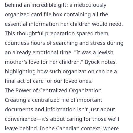
behind an incredible gift: a meticulously
organized card file box containing all the
essential information her children would need.
This thoughtful preparation spared them
countless hours of searching and stress during
an already emotional time. "It was a Jewish
mother's love for her children," Byock notes,
highlighting how such organization can be a
final act of care for our loved ones.
The Power of Centralized Organization
Creating a centralized file of important
documents and information isn't just about
convenience—it's about caring for those we'll
leave behind. In the Canadian context, where