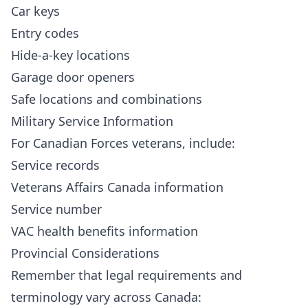
Car keys
Entry codes
Hide-a-key locations
Garage door openers
Safe locations and combinations
Military Service Information
For Canadian Forces veterans, include:
Service records
Veterans Affairs Canada information
Service number
VAC health benefits information
Provincial Considerations
Remember that legal requirements and
terminology vary across Canada: