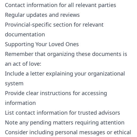
Contact information for all relevant parties
Regular updates and reviews
Provincial-specific section for relevant
documentation
Supporting Your Loved Ones
Remember that organizing these documents is
an act of love:
Include a letter explaining your organizational
system
Provide clear instructions for accessing
information
List contact information for trusted advisors
Note any pending matters requiring attention
Consider including personal messages or ethical