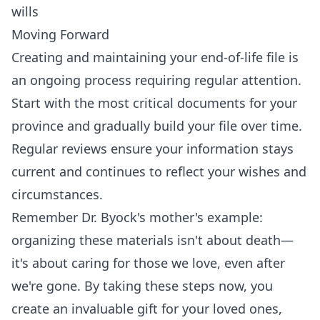
wills
Moving Forward
Creating and maintaining your end-of-life file is
an ongoing process requiring regular attention.
Start with the most critical documents for your
province and gradually build your file over time.
Regular reviews ensure your information stays
current and continues to reflect your wishes and
circumstances.
Remember Dr. Byock's mother's example:
organizing these materials isn't about death—
it's about caring for those we love, even after
we're gone. By taking these steps now, you
create an invaluable gift for your loved ones,