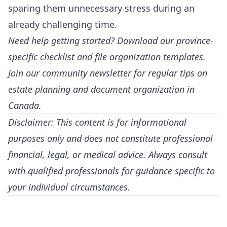
sparing them unnecessary stress during an
already challenging time.
Need help getting started? Download our province-
specific checklist and file organization templates.
Join our community newsletter for regular tips on
estate planning and document organization in
Canada.
Disclaimer: This content is for informational
purposes only and does not constitute professional
financial, legal, or medical advice. Always consult
with qualified professionals for guidance specific to
your individual circumstances.