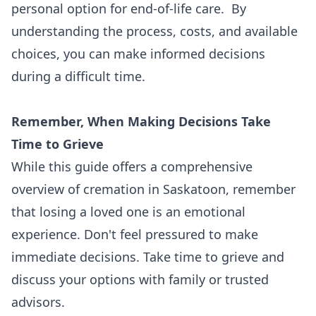
personal option for end-of-life care. By
understanding the process, costs, and available
choices, you can make informed decisions
during a difficult time.
Remember, When Making Decisions Take
Time to Grieve
While this guide offers a comprehensive
overview of cremation in Saskatoon, remember
that losing a loved one is an emotional
experience. Don't feel pressured to make
immediate decisions. Take time to grieve and
discuss your options with family or trusted
advisors.