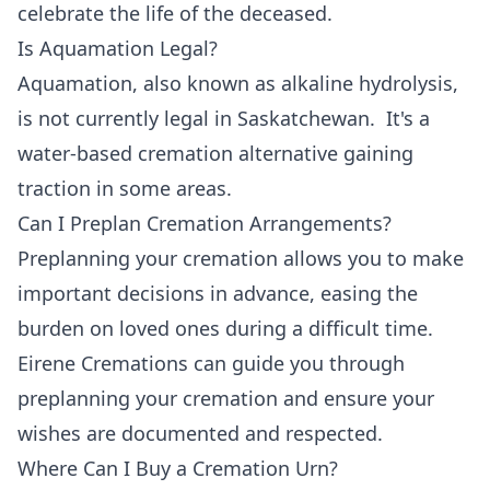
celebrate the life of the deceased.
Is Aquamation Legal?
Aquamation, also known as alkaline hydrolysis,
is not currently legal in Saskatchewan. It's a
water-based cremation alternative gaining
traction in some areas.
Can I Preplan Cremation Arrangements?
Preplanning your cremation allows you to make
important decisions in advance, easing the
burden on loved ones during a difficult time.
Eirene Cremations can guide you through
preplanning your cremation and ensure your
wishes are documented and respected.
Where Can I Buy a Cremation Urn?