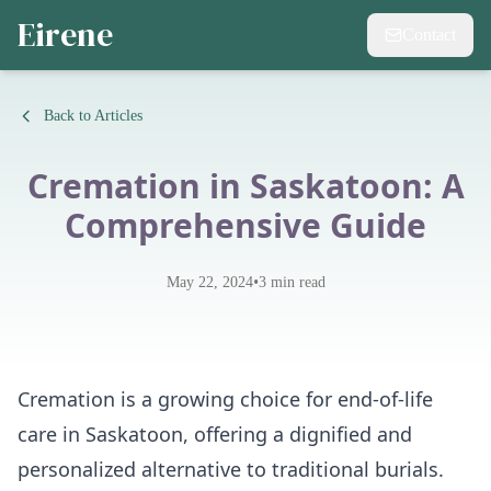
Eirene
Contact
Back to Articles
Cremation in Saskatoon: A
Comprehensive Guide
•
May 22, 2024
3
min read
Cremation is a growing choice for end-of-life
care in Saskatoon, offering a dignified and
personalized alternative to traditional burials.