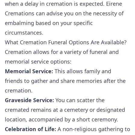
when a delay in cremation is expected. Eirene
Cremations can advise you on the necessity of
embalming based on your specific
circumstances.
What Cremation Funeral Options Are Available?
Cremation allows for a variety of funeral and
memorial service options:
Memorial Service:
This allows family and
friends to gather and share memories after the
cremation.
Graveside Service:
You can scatter the
cremated remains at a cemetery or designated
location, accompanied by a short ceremony.
Celebration of Life:
A non-religious gathering to