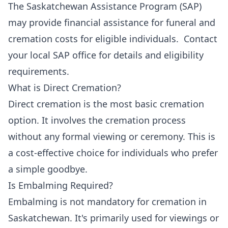
The Saskatchewan Assistance Program (SAP)
may provide financial assistance for funeral and
cremation costs for eligible individuals. Contact
your local SAP office for details and eligibility
requirements.
What is Direct Cremation?
Direct cremation is the most basic cremation
option. It involves the cremation process
without any formal viewing or ceremony. This is
a cost-effective choice for individuals who prefer
a simple goodbye.
Is Embalming Required?
Embalming is not mandatory for cremation in
Saskatchewan. It's primarily used for viewings or