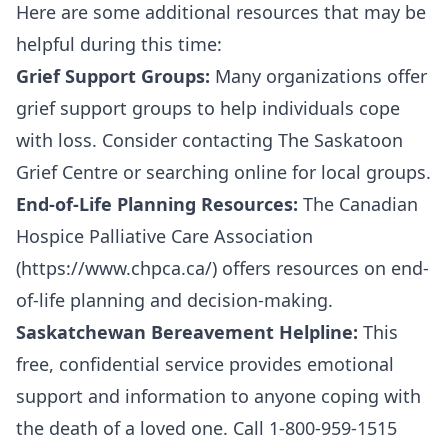
Here are some additional resources that may be
helpful during this time:
Grief Support Groups:
Many organizations offer
grief support groups to help individuals cope
with loss. Consider contacting The Saskatoon
Grief Centre or searching online for local groups.
End-of-Life Planning Resources:
The Canadian
Hospice Palliative Care Association
(
https://www.chpca.ca/
) offers resources on end-
of-life planning and decision-making.
Saskatchewan Bereavement Helpline:
This
free, confidential service provides emotional
support and information to anyone coping with
the death of a loved one. Call 1-800-959-1515