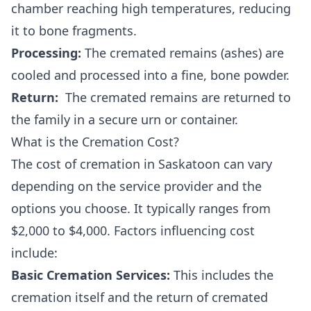
chamber reaching high temperatures, reducing
it to bone fragments.
Processing:
The cremated remains (ashes) are
cooled and processed into a fine, bone powder.
Return:
The cremated remains are returned to
the family in a secure urn or container.
What is the Cremation Cost?
The cost of cremation in Saskatoon can vary
depending on the service provider and the
options you choose. It typically ranges from
$2,000 to $4,000. Factors influencing cost
include:
Basic Cremation Services:
This includes the
cremation itself and the return of cremated