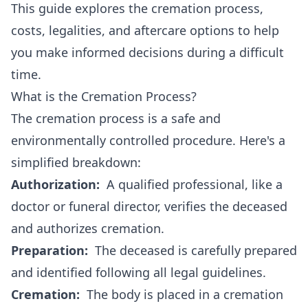
This guide explores the cremation process,
costs, legalities, and aftercare options to help
you make informed decisions during a difficult
time.
What is the Cremation Process?
The cremation process is a safe and
environmentally controlled procedure. Here's a
simplified breakdown:
Authorization:
A qualified professional, like a
doctor or funeral director, verifies the deceased
and authorizes cremation.
Preparation:
The deceased is carefully prepared
and identified following all legal guidelines.
Cremation:
The body is placed in a cremation