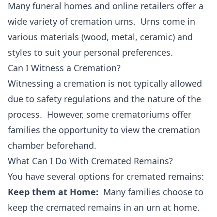
Many funeral homes and online retailers offer a
wide variety of cremation urns. Urns come in
various materials (wood, metal, ceramic) and
styles to suit your personal preferences.
Can I Witness a Cremation?
Witnessing a cremation is not typically allowed
due to safety regulations and the nature of the
process. However, some crematoriums offer
families the opportunity to view the cremation
chamber beforehand.
What Can I Do With Cremated Remains?
You have several options for cremated remains:
Keep them at Home:
Many families choose to
keep the cremated remains in an urn at home.