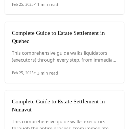
•
11
min read
PEI-specific laws, probate requirements, and tax
Feb 25, 2025
considerations.
Complete Guide to Estate Settlement in
Quebec
This comprehensive guide walks liquidators
(executors) through every step, from immediate
actions after death to final asset distribution,
•
13
min read
with Quebec-specific legal requirements and tax
Feb 25, 2025
considerations.
Complete Guide to Estate Settlement in
Nunavut
This comprehensive guide walks executors
through the entire process, from immediate