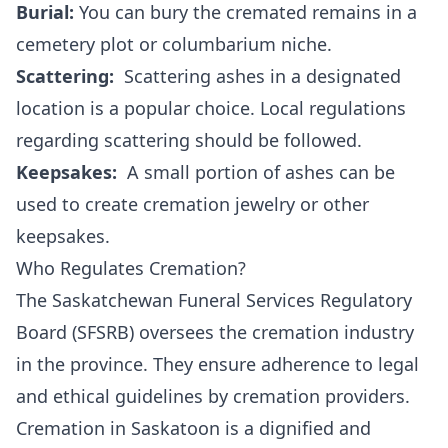
Burial:
You can bury the cremated remains in a
cemetery plot or columbarium niche.
Scattering:
Scattering ashes in a designated
location is a popular choice. Local regulations
regarding scattering should be followed.
Keepsakes:
A small portion of ashes can be
used to create cremation jewelry or other
keepsakes.
Who Regulates Cremation?
The Saskatchewan Funeral Services Regulatory
Board (SFSRB) oversees the cremation industry
in the province. They ensure adherence to legal
and ethical guidelines by cremation providers.
Cremation in Saskatoon is a dignified and