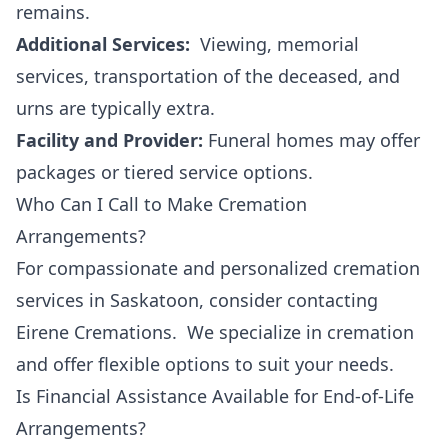
remains.
Additional Services:
Viewing, memorial
services, transportation of the deceased, and
urns are typically extra.
Facility and Provider:
Funeral homes may offer
packages or tiered service options.
Who Can I Call to Make Cremation
Arrangements?
For compassionate and personalized cremation
services in Saskatoon, consider contacting
Eirene Cremations. We specialize in cremation
and offer flexible options to suit your needs.
Is Financial Assistance Available for End-of-Life
Arrangements?