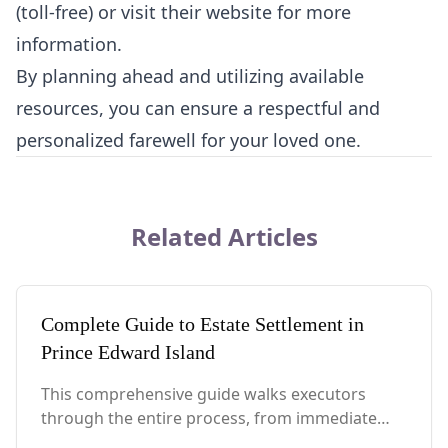
(toll-free) or visit their website for more
information.
By planning ahead and utilizing available
resources, you can ensure a respectful and
personalized farewell for your loved one.
Related Articles
Complete Guide to Estate Settlement in
Prince Edward Island
This comprehensive guide walks executors
through the entire process, from immediate
steps after death to final asset distribution, with