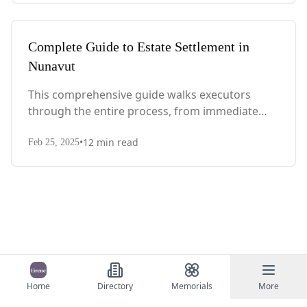
Complete Guide to Estate Settlement in
Nunavut
This comprehensive guide walks executors
through the entire process, from immediate
steps after death to final asset distribution, with
•
12
min read
territory-specific laws, probate requirements,
Feb 25, 2025
and tax considerations.
Home
Directory
Memorials
More