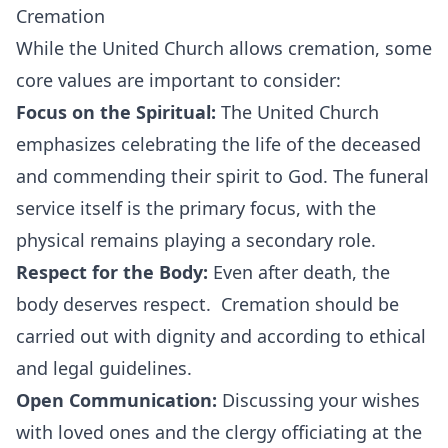
Cremation
While the United Church allows cremation, some
core values are important to consider:
Focus on the Spiritual:
The United Church
emphasizes celebrating the life of the deceased
and commending their spirit to God. The funeral
service itself is the primary focus, with the
physical remains playing a secondary role.
Respect for the Body:
Even after death, the
body deserves respect. Cremation should be
carried out with dignity and according to ethical
and legal guidelines.
Open Communication:
Discussing your wishes
with loved ones and the clergy officiating at the