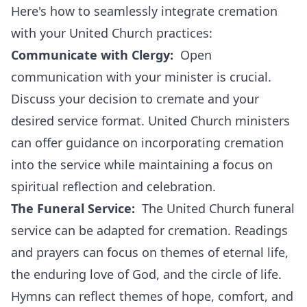
Here's how to seamlessly integrate cremation
with your United Church practices:
Communicate with Clergy:
Open
communication with your minister is crucial.
Discuss your decision to cremate and your
desired service format. United Church ministers
can offer guidance on incorporating cremation
into the service while maintaining a focus on
spiritual reflection and celebration.
The Funeral Service:
The United Church funeral
service can be adapted for cremation. Readings
and prayers can focus on themes of eternal life,
the enduring love of God, and the circle of life.
Hymns can reflect themes of hope, comfort, and