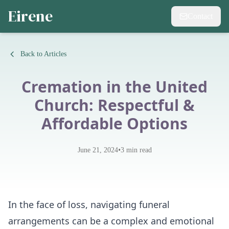
Eirene
Contact
Back to Articles
Cremation in the United
Church: Respectful &
Affordable Options
•
June 21, 2024
3
min read
In the face of loss, navigating funeral
arrangements can be a complex and emotional