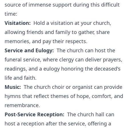
source of immense support during this difficult
time:
Visitation:
Hold a visitation at your church,
allowing friends and family to gather, share
memories, and pay their respects.
Service and Eulogy:
The church can host the
funeral service, where clergy can deliver prayers,
readings, and a eulogy honoring the deceased's
life and faith.
Music:
The church choir or organist can provide
hymns that reflect themes of hope, comfort, and
remembrance.
Post-Service Reception:
The church hall can
host a reception after the service, offering a