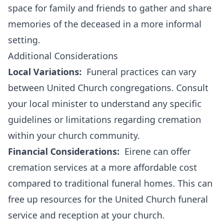
space for family and friends to gather and share
memories of the deceased in a more informal
setting.
Additional Considerations
Local Variations:
Funeral practices can vary
between United Church congregations. Consult
your local minister to understand any specific
guidelines or limitations regarding cremation
within your church community.
Financial Considerations:
Eirene can offer
cremation services at a more affordable cost
compared to traditional funeral homes. This can
free up resources for the United Church funeral
service and reception at your church.