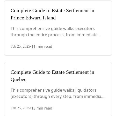
Complete Guide to Estate Settlement in
Prince Edward Island
This comprehensive guide walks executors
through the entire process, from immediate
steps after death to final asset distribution, with
•
11
min read
PEI-specific laws, probate requirements, and tax
Feb 25, 2025
considerations.
Complete Guide to Estate Settlement in
Quebec
This comprehensive guide walks liquidators
(executors) through every step, from immediate
actions after death to final asset distribution,
•
13
min read
with Quebec-specific legal requirements and tax
Feb 25, 2025
considerations.