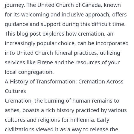
journey. The United Church of Canada, known
for its welcoming and inclusive approach, offers
guidance and support during this difficult time.
This blog post explores how cremation, an
increasingly popular choice, can be incorporated
into United Church funeral practices, utilizing
services like Eirene and the resources of your
local congregation.
A History of Transformation: Cremation Across
Cultures
Cremation, the burning of human remains to
ashes, boasts a rich history practiced by various
cultures and religions for millennia. Early
civilizations viewed it as a way to release the