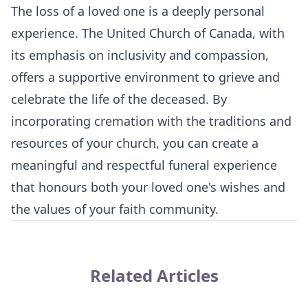
The loss of a loved one is a deeply personal
experience. The United Church of Canada, with
its emphasis on inclusivity and compassion,
offers a supportive environment to grieve and
celebrate the life of the deceased. By
incorporating cremation with the traditions and
resources of your church, you can create a
meaningful and respectful funeral experience
that honours both your loved one's wishes and
the values of your faith community.
Related Articles