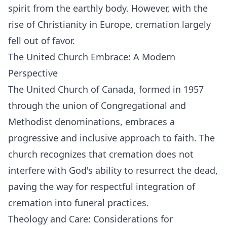
spirit from the earthly body. However, with the
rise of Christianity in Europe, cremation largely
fell out of favor.
The United Church Embrace: A Modern
Perspective
The United Church of Canada, formed in 1957
through the union of Congregational and
Methodist denominations, embraces a
progressive and inclusive approach to faith. The
church recognizes that cremation does not
interfere with God's ability to resurrect the dead,
paving the way for respectful integration of
cremation into funeral practices.
Theology and Care: Considerations for