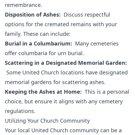
remembrance.
Disposition of Ashes:
Discuss respectful
options for the cremated remains with your
family. These can include:
Burial in a Columbarium:
Many cemeteries
offer columbaria for urn burial.
Scattering in a Designated Memorial Garden:
Some United Church locations have designated
memorial gardens for scattering ashes.
Keeping the Ashes at Home:
This is a personal
choice, but ensure it aligns with any cemetery
regulations.
Utilizing Your Church Community
Your local United Church community can be a