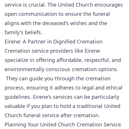
service is crucial. The United Church encourages
open communication to ensure the funeral
aligns with the deceased's wishes and the
family's beliefs.
Eirene: A Partner in Dignified Cremation
Cremation service providers like Eirene
specialize in offering affordable, respectful, and
environmentally conscious cremation options.
They can guide you through the cremation
process, ensuring it adheres to legal and ethical
guidelines. Eirene's services can be particularly
valuable if you plan to hold a traditional United
Church funeral service after cremation.
Planning Your United Church Cremation Service