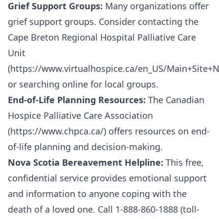
Grief Support Groups:
Many organizations offer
grief support groups. Consider contacting the
Cape Breton Regional Hospital Palliative Care
Unit
(
https://www.virtualhospice.ca/en_US/Main+Site+
or searching online for local groups.
End-of-Life Planning Resources:
The Canadian
Hospice Palliative Care Association
(
https://www.chpca.ca/
) offers resources on end-
of-life planning and decision-making.
Nova Scotia Bereavement Helpline:
This free,
confidential service provides emotional support
and information to anyone coping with the
death of a loved one. Call 1-888-860-1888 (toll-