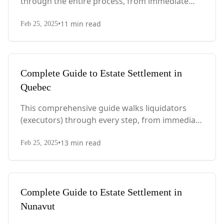
through the entire process, from immediate
steps after death to final asset distribution, with
•
11
min read
PEI-specific laws, probate requirements, and tax
Feb 25, 2025
considerations.
Complete Guide to Estate Settlement in
Quebec
This comprehensive guide walks liquidators
(executors) through every step, from immediate
actions after death to final asset distribution,
•
13
min read
with Quebec-specific legal requirements and tax
Feb 25, 2025
considerations.
Complete Guide to Estate Settlement in
Nunavut