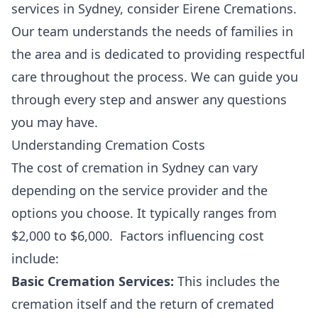
services in Sydney, consider Eirene Cremations.
Our team understands the needs of families in
the area and is dedicated to providing respectful
care throughout the process. We can guide you
through every step and answer any questions
you may have.
Understanding Cremation Costs
The cost of cremation in Sydney can vary
depending on the service provider and the
options you choose. It typically ranges from
$2,000 to $6,000. Factors influencing cost
include:
Basic Cremation Services:
This includes the
cremation itself and the return of cremated