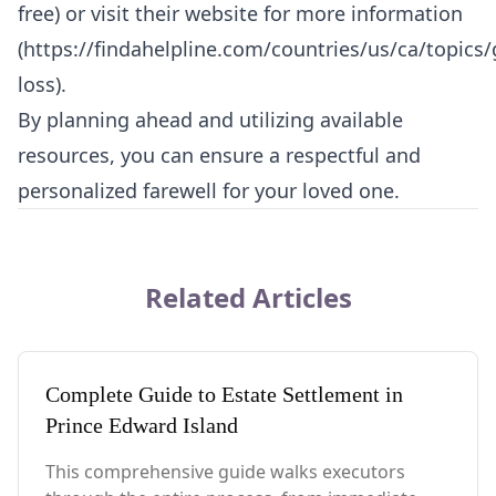
free) or visit their website for more information
(
https://findahelpline.com/countries/us/ca/topics/g
loss
).
By planning ahead and utilizing available
resources, you can ensure a respectful and
personalized farewell for your loved one.
Related Articles
Complete Guide to Estate Settlement in
Prince Edward Island
This comprehensive guide walks executors