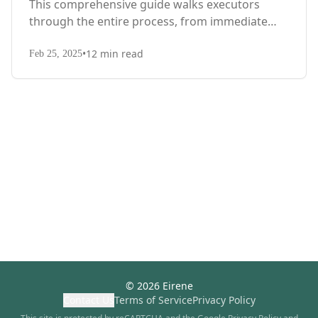
This comprehensive guide walks executors
through the entire process, from immediate
steps after death to final asset distribution, with
•
12
min read
territory-specific laws, probate requirements,
Feb 25, 2025
and tax considerations.
©
2026
Eirene
Contact Us
Terms of Service
Privacy Policy