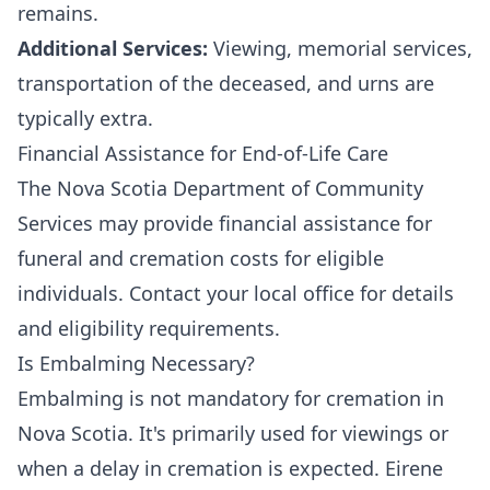
remains.
Additional Services:
Viewing, memorial services,
transportation of the deceased, and urns are
typically extra.
Financial Assistance for End-of-Life Care
The Nova Scotia Department of Community
Services may provide financial assistance for
funeral and cremation costs for eligible
individuals. Contact your local office for details
and eligibility requirements.
Is Embalming Necessary?
Embalming is not mandatory for cremation in
Nova Scotia. It's primarily used for viewings or
when a delay in cremation is expected. Eirene