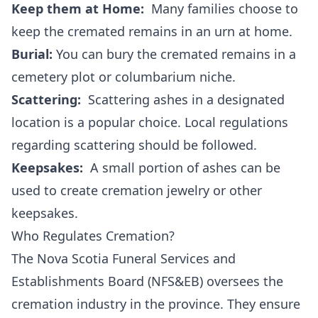
Keep them at Home:
Many families choose to
keep the cremated remains in an urn at home.
Burial:
You can bury the cremated remains in a
cemetery plot or columbarium niche.
Scattering:
Scattering ashes in a designated
location is a popular choice. Local regulations
regarding scattering should be followed.
Keepsakes:
A small portion of ashes can be
used to create cremation jewelry or other
keepsakes.
Who Regulates Cremation?
The Nova Scotia Funeral Services and
Establishments Board (NFS&EB) oversees the
cremation industry in the province. They ensure