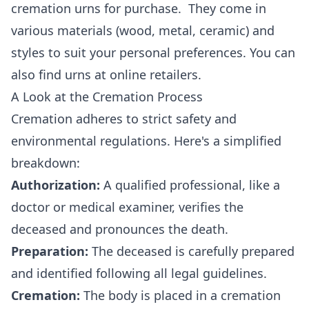
cremation urns for purchase. They come in
various materials (wood, metal, ceramic) and
styles to suit your personal preferences. You can
also find urns at online retailers.
A Look at the Cremation Process
Cremation adheres to strict safety and
environmental regulations. Here's a simplified
breakdown:
Authorization:
A qualified professional, like a
doctor or medical examiner, verifies the
deceased and pronounces the death.
Preparation:
The deceased is carefully prepared
and identified following all legal guidelines.
Cremation:
The body is placed in a cremation