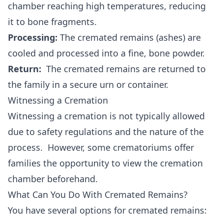
chamber reaching high temperatures, reducing
it to bone fragments.
Processing:
The cremated remains (ashes) are
cooled and processed into a fine, bone powder.
Return:
The cremated remains are returned to
the family in a secure urn or container.
Witnessing a Cremation
Witnessing a cremation is not typically allowed
due to safety regulations and the nature of the
process. However, some crematoriums offer
families the opportunity to view the cremation
chamber beforehand.
What Can You Do With Cremated Remains?
You have several options for cremated remains: