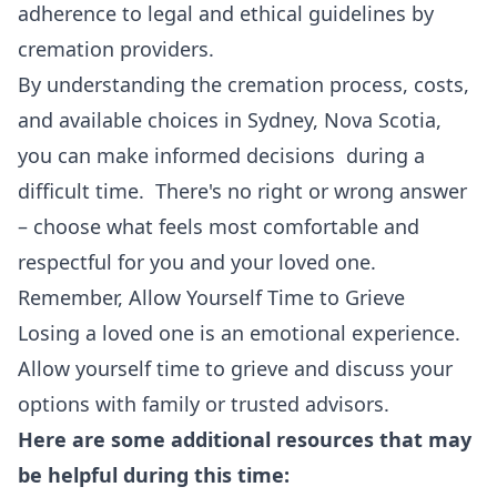
adherence to legal and ethical guidelines by
cremation providers.
By understanding the cremation process, costs,
and available choices in Sydney, Nova Scotia,
you can make informed decisions during a
difficult time. There's no right or wrong answer
– choose what feels most comfortable and
respectful for you and your loved one.
Remember, Allow Yourself Time to Grieve
Losing a loved one is an emotional experience.
Allow yourself time to grieve and discuss your
options with family or trusted advisors.
Here are some additional resources that may
be helpful during this time: