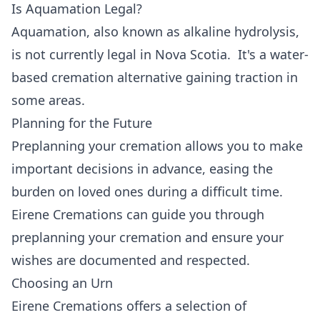
Is Aquamation Legal?
Aquamation, also known as alkaline hydrolysis,
is not currently legal in Nova Scotia. It's a water-
based cremation alternative gaining traction in
some areas.
Planning for the Future
Preplanning your cremation allows you to make
important decisions in advance, easing the
burden on loved ones during a difficult time.
Eirene Cremations can guide you through
preplanning your cremation and ensure your
wishes are documented and respected.
Choosing an Urn
Eirene Cremations offers a selection of