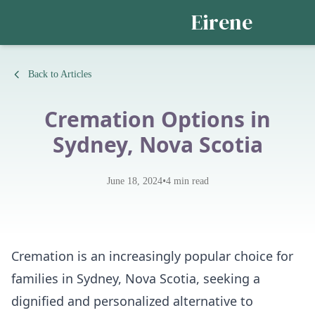
Eirene
Back to Articles
Cremation Options in
Sydney, Nova Scotia
•
June 18, 2024
4
min read
Cremation is an increasingly popular choice for
families in Sydney, Nova Scotia, seeking a
dignified and personalized alternative to