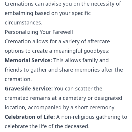
Cremations can advise you on the necessity of
embalming based on your specific
circumstances.
Personalizing Your Farewell
Cremation allows for a variety of aftercare
options to create a meaningful goodbyes:
Memorial Service:
This allows family and
friends to gather and share memories after the
cremation.
Graveside Service:
You can scatter the
cremated remains at a cemetery or designated
location, accompanied by a short ceremony.
Celebration of Life:
A non-religious gathering to
celebrate the life of the deceased.