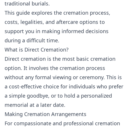
traditional burials.
This guide explores the cremation process,
costs, legalities, and aftercare options to
support you in making informed decisions
during a difficult time.
What is Direct Cremation?
Direct cremation is the most basic cremation
option. It involves the cremation process
without any formal viewing or ceremony. This is
a cost-effective choice for individuals who prefer
a simple goodbye, or to hold a personalized
memorial at a later date.
Making Cremation Arrangements
For compassionate and professional cremation