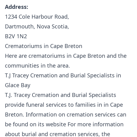
Address:
1234 Cole Harbour Road,
Dartmouth, Nova Scotia,
B2V 1N2
Crematoriums in Cape Breton
Here are crematoriums in Cape Breton and the
communities in the area.
T.J Tracey Cremation and Burial Specialists in
Glace Bay
T.J. Tracey Cremation and Burial Specialists
provide funeral services to families in in Cape
Breton. Information on cremation services can
be found on its website For more information
about burial and cremation services, the