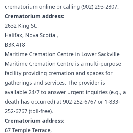
crematorium online or calling (902) 293-2807.
Crematorium address:
2632 King St.,
Halifax, Nova Scotia ,
B3K 4T8
Maritime Cremation Centre in Lower Sackville
Maritime Cremation Centre
is a multi-purpose
facility providing cremation and spaces for
gatherings and services. The provider is
available 24/7 to answer urgent inquiries (e.g., a
death has occurred) at 902-252-6767 or 1-833-
252-6767 (toll-free).
Crematorium address:
67 Temple Terrace,