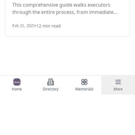
This comprehensive guide walks executors
through the entire process, from immediate
steps after death to final asset distribution, with
•
12
min read
territory-specific laws, probate requirements,
Feb 25, 2025
and tax considerations.
Home
Directory
Memorials
More
©
2026
Eirene
Contact Us
Terms of Service
Privacy Policy