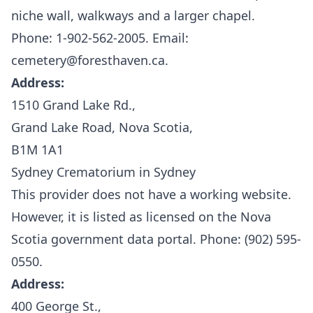
niche wall, walkways and a larger chapel.
Phone: 1-902-562-2005. Email:
cemetery@foresthaven.ca.
Address:
1510 Grand Lake Rd.,
Grand Lake Road, Nova Scotia,
B1M 1A1
Sydney Crematorium in Sydney
This provider does not have a working website.
However, it is listed as licensed on the
Nova
Scotia government data portal.
Phone: (902) 595-
0550.
Address:
400 George St.,