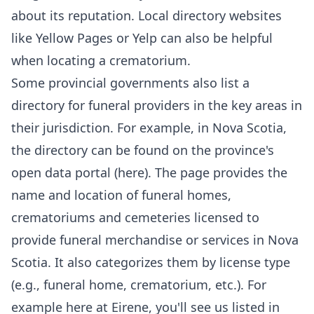
about its reputation. Local directory websites
like Yellow Pages or Yelp can also be helpful
when locating a crematorium.
Some provincial governments also list a
directory for funeral providers in the key areas in
their jurisdiction. For example, in Nova Scotia,
the directory can be found on the province's
open data portal (
here
). The page provides the
name and location of
funeral homes
,
crematoriums and cemeteries licensed to
provide funeral merchandise or services in Nova
Scotia. It also categorizes them by license type
(e.g., funeral home, crematorium, etc.). For
example here at
Eirene
,
you'll see us
listed in