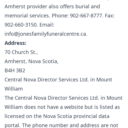
Amherst provider also offers burial and
memorial services.
P
hone: 902-667-8777. Fax:
902-660-3150. Email:
info@jonesfamilyfuneralcentre.ca.
Address:
70 Church St.,
Amherst, Nova Scotia,
B4H 3B2
Central Nova Director Services Ltd. in Mount
William
The Central Nova Director Services Ltd. in Mount
William does not have a website but is listed as
licensed on the
Nova Scotia provincial data
portal.
The phone number and address are not