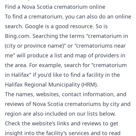
Find a Nova Scotia crematorium online
To find a crematorium, you can also do an online
search.
Google
is a good resource. So is
Bing.com
. Searching the terms "crematorium in
(city or province name)" or "crematoriums near
me" will produce a list and map of providers in
the area. For example, search for "crematorium
in Halifax" if you'd like to find a facility in the
Halifax Regional Municipality (HRM).
The names, websites, contact information, and
reviews of Nova Scotia crematoriums by city and
region are also included on our lists below.
Check the website's links and reviews to get
insight into the facility's services and to read