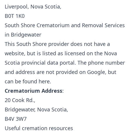
Liverpool, Nova Scotia,
B0T 1K0
South Shore Crematorium and Removal Services
in Bridgewater
This South Shore provider does not have a
website, but is listed as licensed on the
Nova
Scotia provincial data portal.
The phone number
and address are not provided on Google, but
can be found
here.
Crematorium Address
:
20 Cook Rd.,
Bridgewater, Nova Scotia,
B4V 3W7
Useful cremation resources