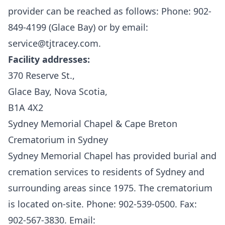
provider can be reached as follows: Phone: 902-
849-4199 (Glace Bay) or by email:
service@tjtracey.com.
Facility addresses:
370 Reserve St.,
Glace Bay, Nova Scotia,
B1A 4X2
Sydney Memorial Chapel & Cape Breton
Crematorium in Sydney
Sydney Memorial Chapel
has provided burial and
cremation services to residents of Sydney and
surrounding areas since 1975. The crematorium
is located on-site. Phone: 902-539-0500. Fax:
902-567-3830. Email: