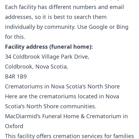
Each facility has different numbers and email
addresses, so it is best to search them
individually by community. Use Google or Bing
for this.
Facility address (funeral home):
34 Coldbrook Village Park Drive,
Coldbrook, Nova Scotia,
B4R 1B9
Crematoriums in Nova Scotia's North Shore
Here are the crematoriums located in Nova
Scotia's North Shore communities.
MacDiarmid's Funeral Home & Crematorium in
Oxford
This facility
offers cremation services for families