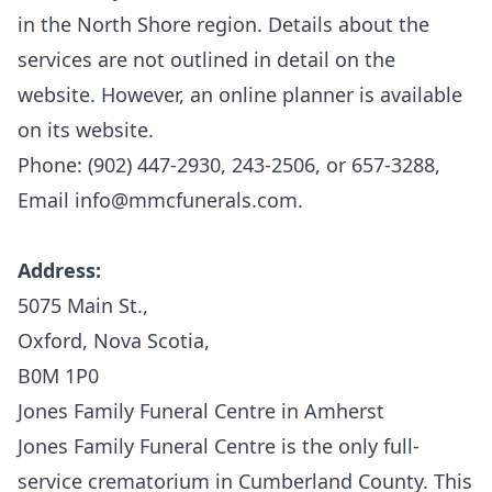
in the North Shore region. Details about the
services are not outlined in detail on the
website. However, an online planner is available
on its website.
Phone: (902) 447-2930, 243-2506, or 657-3288,
Email info@mmcfunerals.com.
Address:
5075 Main St.,
Oxford, Nova Scotia,
B0M 1P0
Jones Family Funeral Centre in Amherst
Jones Family Funeral Centre
is the only full-
service crematorium in Cumberland County. This