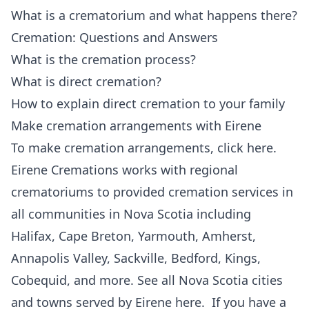
What is a crematorium and what happens there?
Cremation: Questions and Answers
What is the cremation process?
What is direct cremation?
How to explain direct cremation to your family
Make cremation arrangements with Eirene
To make cremation arrangements,
click here
.
Eirene Cremations works with regional
crematoriums to provided cremation services in
all communities in Nova Scotia including
Halifax, Cape Breton, Yarmouth, Amherst,
Annapolis Valley, Sackville, Bedford, Kings,
Cobequid, and more. See all
Nova Scotia cities
and towns served by Eirene here
. If you have a