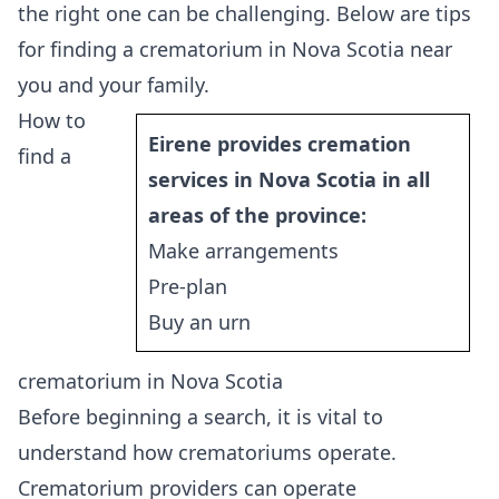
the right one can be challenging. Below are tips
for finding a crematorium in Nova Scotia near
you and your family.
How to
Eirene provides cremation
find a
services in Nova Scotia in all
areas of the province:
Make arrangements
Pre-plan
Buy an urn
crematorium in Nova Scotia
Before beginning a search, it is vital to
understand how crematoriums operate.
Crematorium providers can operate