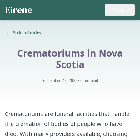
Eirene
Contact
Back to Articles
Crematoriums in Nova
Scotia
•
September 27, 2022
7
min read
Crematoriums are funeral facilities that handle
the cremation of bodies of people who have
died. With many providers available, choosing