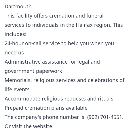
Dartmouth
This facility offers cremation and funeral
services to individuals in the Halifax region. This
includes:
24-hour on-call service to help you when you
need us
Administrative assistance for legal and
government paperwork
Memorials, religious services and celebrations of
life events
Accommodate religious requests and rituals
Prepaid cremation plans available
The company's phone number is (902) 701-4551.
Or visit the
website
.