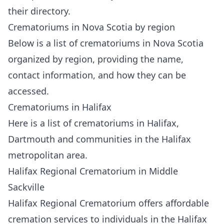
their directory.
Crematoriums in Nova Scotia by region
Below is a list of crematoriums in Nova Scotia
organized by region
, providing the name,
contact information, and how they can be
accessed.
Crematoriums in Halifax
Here is a list of crematoriums in
Halifax
,
Dartmouth and communities in the Halifax
metropolitan area.
Halifax Regional Crematorium in Middle
Sackville
Halifax Regional Crematorium
offers affordable
cremation services to individuals in the Halifax