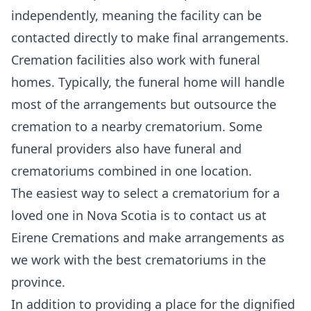
independently, meaning the facility can be
contacted directly to make final arrangements.
Cremation facilities also work with funeral
homes. Typically, the funeral home will handle
most of the arrangements but outsource the
cremation to a nearby crematorium. Some
funeral providers also have funeral and
crematoriums combined in one location.
The easiest way to select a crematorium for a
loved one in Nova Scotia is to
contact us
at
Eirene Cremations and
make arrangements
as
we work with the best crematoriums in the
province.
In addition to providing a place for the dignified