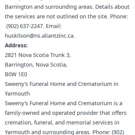
Barrington and surrounding areas. Details about
the services are not outlined on the site. Phone:
(902) 637-2247. Email:
huskilson@ns.aliantzinc.ca.
Address:
2821 Nova Scotia Trunk 3,
Barrington, Nova Scotia,
B0W 1E0
Sweeny's Funeral Home and Crematorium in
Yarmouth
Sweeny's Funeral Home and Crematorium
is a
family-owned and operated provider that offers
cremation, funeral, and memorial services in
Yarmouth and surrounding areas. Phone: (902)