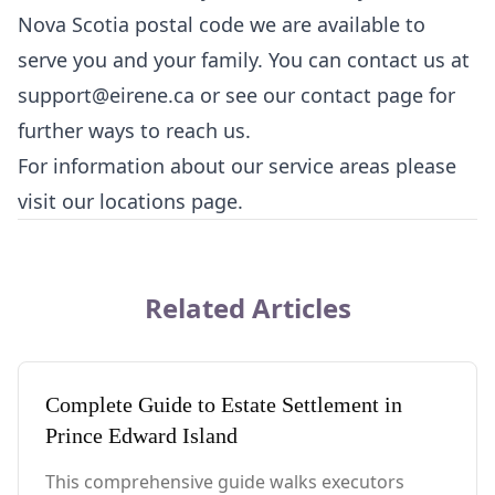
Nova Scotia postal code we are available to
serve you and your family. You can contact us at
support@eirene.ca
or see our
contact page
for
further ways to reach us.
For information about our service areas please
visit our
locations page
.
Related Articles
Complete Guide to Estate Settlement in
Prince Edward Island
This comprehensive guide walks executors