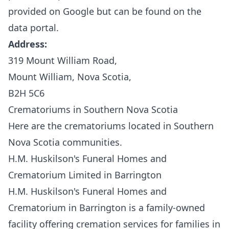
provided on Google but can be found on the
data portal.
Address:
319 Mount William Road,
Mount William, Nova Scotia,
B2H 5C6
Crematoriums in Southern Nova Scotia
Here are the crematoriums located in Southern
Nova Scotia communities.
H.M. Huskilson's Funeral Homes and
Crematorium Limited in Barrington
H.M. Huskilson's Funeral Homes and
Crematorium
in Barrington is a family-owned
facility offering cremation services for families in