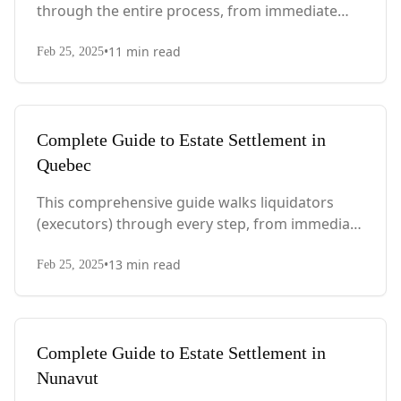
through the entire process, from immediate
steps after death to final asset distribution, with
•
11
min read
PEI-specific laws, probate requirements, and tax
Feb 25, 2025
considerations.
Complete Guide to Estate Settlement in
Quebec
This comprehensive guide walks liquidators
(executors) through every step, from immediate
actions after death to final asset distribution,
•
13
min read
with Quebec-specific legal requirements and tax
Feb 25, 2025
considerations.
Complete Guide to Estate Settlement in
Nunavut