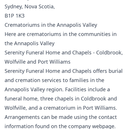
Sydney, Nova Scotia,
B1P 1K3
Crematoriums in the Annapolis Valley
Here are crematoriums in the communities in
the Annapolis Valley
Serenity Funeral Home and Chapels - Coldbrook,
Wolfville and Port Williams
Serenity Funeral Home and Chapels offers burial
and cremation services to families in the
Annapolis Valley region. Facilities include a
funeral home, three chapels in Coldbrook and
Wolfville, and a crematorium in Port Williams.
Arrangements can be made using the contact
information
f
ound on the company webpage.