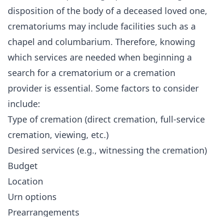
disposition of the body of a deceased loved one,
crematoriums may include facilities such as a
chapel and
columbarium
. Therefore, knowing
which services are needed when beginning a
search for a crematorium or a cremation
provider is essential. Some factors to consider
include:
Type of cremation (direct cremation, full-service
cremation, viewing, etc.)
Desired services (e.g., witnessing the cremation)
Budget
Location
Urn options
Prearrangements