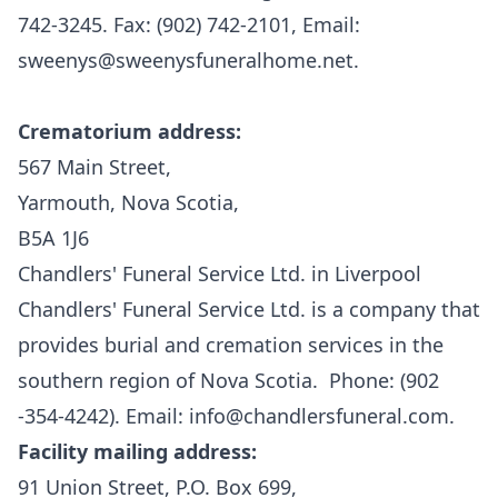
742-3245. Fax: (902) 742-2101, Email:
sweenys@sweenysfuneralhome.net
.
Crematorium address:
567 Main Street,
Yarmouth, Nova Scotia,
B5A 1J6
Chandlers' Funeral Service Ltd. in Liverpool
Chandlers' Funeral Service Ltd.
is a company that
provides burial and cremation services in the
southern region of Nova Scotia. Phone: (902
-354-4242). Email: info@chandlersfuneral.com.
Facility mailing address:
91 Union Street, P.O. Box 699,