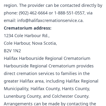
region. The provider can be contacted directly by
phone: (902) 462-6664 or 1-888-551-0557, via
email: info@halifaxcremationservice.ca.
Crematorium address:
1234 Cole Harbour Rd.,
Cole Harbour, Nova Scotia,
B2V 1N2
Halifax Harbourside Regional Crematorium
Harbourside Regional Crematorium
provides
direct cremation services to families in the
greater Halifax area, including Halifax Regional
Municipality, Halifax County, Hants County,
Lunenburg County, and Colchester County.
Arrangements can be made by contacting the