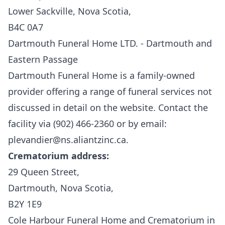
Lower Sackville, Nova Scotia,
B4C 0A7
Dartmouth Funeral Home LTD. - Dartmouth and
Eastern Passage
Dartmouth Funeral Home
is a family-owned
provider offering a range of funeral services not
discussed in detail on the website. Contact the
facility via (902) 466-2360 or by email:
plevandier@ns.aliantzinc.ca.
Crematorium address:
29 Queen Street,
Dartmouth, Nova Scotia,
B2Y 1E9
Cole Harbour Funeral Home and Crematorium in