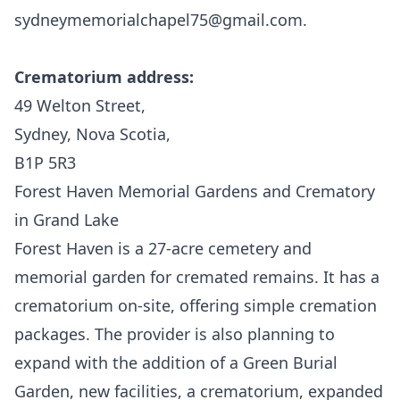
sydneymemorialchapel75@gmail.com.
Crematorium address:
49 Welton Street,
Sydney, Nova Scotia,
B1P 5R3
Forest Haven Memorial Gardens and Crematory
in Grand Lake
Forest Haven
is a 27-acre cemetery and
memorial garden for cremated remains. It has a
crematorium on-site, offering simple cremation
packages. The provider is also planning to
expand with the addition of a Green Burial
Garden, new facilities, a crematorium, expanded