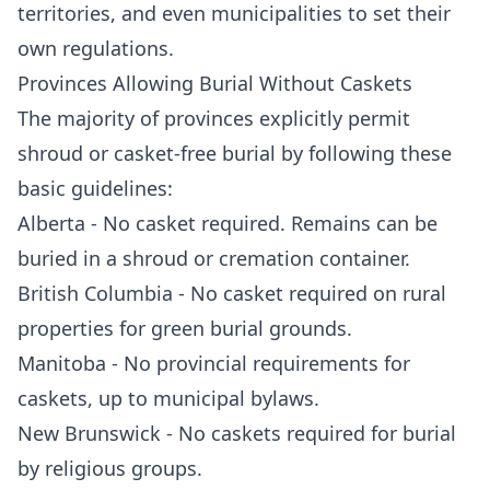
territories, and even municipalities to set their
own regulations.
Provinces Allowing Burial Without Caskets
The majority of provinces explicitly permit
shroud or casket-free burial by following these
basic guidelines:
Alberta - No casket required. Remains can be
buried in a shroud or cremation container.
British Columbia - No casket required on rural
properties for green burial grounds.
Manitoba - No provincial requirements for
caskets, up to municipal bylaws.
New Brunswick - No caskets required for burial
by religious groups.