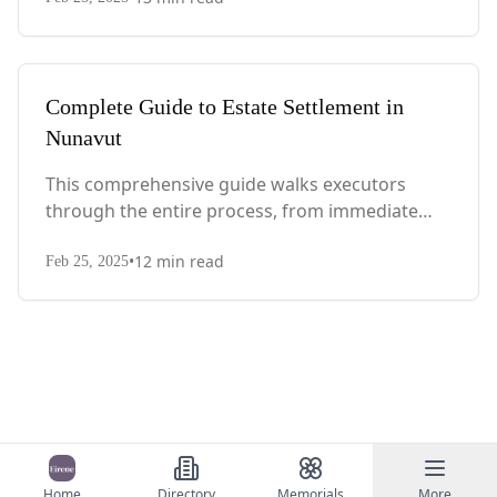
with Quebec-specific legal requirements and tax
considerations.
Complete Guide to Estate Settlement in
Nunavut
This comprehensive guide walks executors
through the entire process, from immediate
steps after death to final asset distribution, with
•
12
min read
territory-specific laws, probate requirements,
Feb 25, 2025
and tax considerations.
Home
Directory
Memorials
More