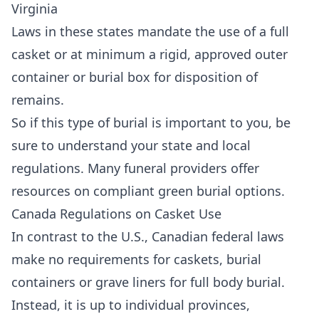
Virginia
Laws in these states mandate the use of a full
casket or at minimum a rigid, approved outer
container or burial box for disposition of
remains.
So if this type of burial is important to you, be
sure to understand your state and local
regulations. Many funeral providers offer
resources on compliant green burial options.
Canada Regulations on Casket Use
In contrast to the U.S., Canadian federal laws
make no requirements for caskets, burial
containers or grave liners for full body burial.
Instead, it is up to individual provinces,