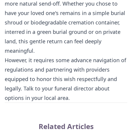
more natural send-off. Whether you chose to
have your loved one's remains in a simple burial
shroud or biodegradable cremation container,
interred in a green burial ground or on private
land, this gentle return can feel deeply
meaningful.
However, it requires some advance navigation of
regulations and partnering with providers
equipped to honor this wish respectfully and
legally. Talk to your funeral director about
options in your local area.
Related Articles