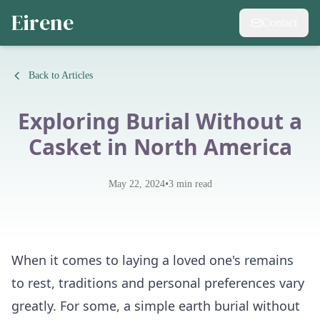
Eirene
Contact
Back to Articles
Exploring Burial Without a
Casket in North America
•
May 22, 2024
3
min read
When it comes to laying a loved one's remains
to rest, traditions and personal preferences vary
greatly. For some, a simple earth burial without