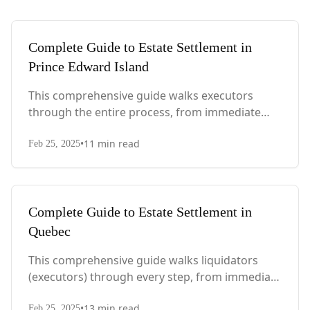
Complete Guide to Estate Settlement in
Prince Edward Island
This comprehensive guide walks executors
through the entire process, from immediate
steps after death to final asset distribution, with
•
11
min read
PEI-specific laws, probate requirements, and tax
Feb 25, 2025
considerations.
Complete Guide to Estate Settlement in
Quebec
This comprehensive guide walks liquidators
(executors) through every step, from immediate
actions after death to final asset distribution,
•
13
min read
Feb 25, 2025