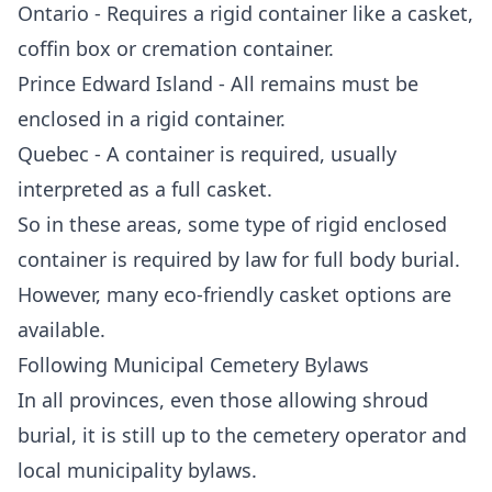
Ontario - Requires a rigid container like a casket,
coffin box or cremation container.
Prince Edward Island - All remains must be
enclosed in a rigid container.
Quebec - A container is required, usually
interpreted as a full casket.
So in these areas, some type of rigid enclosed
container is required by law for full body burial.
However, many eco-friendly casket options are
available.
Following Municipal Cemetery Bylaws
In all provinces, even those allowing shroud
burial, it is still up to the cemetery operator and
local municipality bylaws.