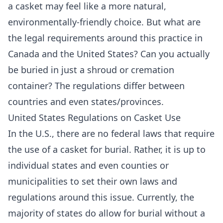
a casket may feel like a more natural,
environmentally-friendly choice. But what are
the legal requirements around this practice in
Canada and the United States? Can you actually
be buried in just a shroud or cremation
container? The regulations differ between
countries and even states/provinces.
United States Regulations on Casket Use
In the U.S., there are no federal laws that require
the use of a casket for burial. Rather, it is up to
individual states and even counties or
municipalities to set their own laws and
regulations around this issue. Currently, the
majority of states do allow for burial without a