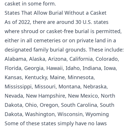
casket in some form.
States That Allow Burial Without a Casket
As of 2022, there are around 30 U.S. states
where shroud or casket-free burial is permitted,
either in all cemeteries or on private land in a
designated family burial grounds. These include:
Alabama, Alaska, Arizona, California, Colorado,
Florida, Georgia, Hawaii, Idaho, Indiana, Iowa,
Kansas, Kentucky, Maine, Minnesota,
Mississippi, Missouri, Montana, Nebraska,
Nevada, New Hampshire, New Mexico, North
Dakota, Ohio, Oregon, South Carolina, South
Dakota, Washington, Wisconsin, Wyoming
Some of these states simply have no laws