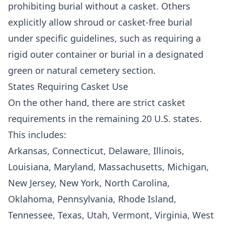
prohibiting burial without a casket. Others
explicitly allow shroud or casket-free burial
under specific guidelines, such as requiring a
rigid outer container or burial in a designated
green or natural cemetery section.
States Requiring Casket Use
On the other hand, there are strict casket
requirements in the remaining 20 U.S. states.
This includes:
Arkansas, Connecticut, Delaware, Illinois,
Louisiana, Maryland, Massachusetts, Michigan,
New Jersey, New York, North Carolina,
Oklahoma, Pennsylvania, Rhode Island,
Tennessee, Texas, Utah, Vermont, Virginia, West