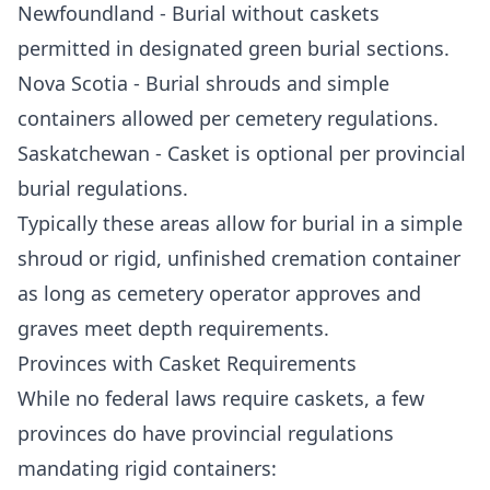
Newfoundland - Burial without caskets
permitted in designated green burial sections.
Nova Scotia - Burial shrouds and simple
containers allowed per cemetery regulations.
Saskatchewan - Casket is optional per provincial
burial regulations.
Typically these areas allow for burial in a simple
shroud or rigid, unfinished cremation container
as long as cemetery operator approves and
graves meet depth requirements.
Provinces with Casket Requirements
While no federal laws require caskets, a few
provinces do have provincial regulations
mandating rigid containers: