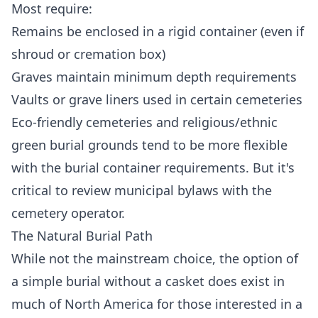
Most require:
Remains be enclosed in a rigid container (even if
shroud or cremation box)
Graves maintain minimum depth requirements
Vaults or grave liners used in certain cemeteries
Eco-friendly cemeteries and religious/ethnic
green burial grounds tend to be more flexible
with the burial container requirements. But it's
critical to review municipal bylaws with the
cemetery operator.
The Natural Burial Path
While not the mainstream choice, the option of
a simple burial without a casket does exist in
much of North America for those interested in a