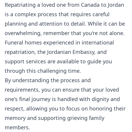
Repatriating a loved one from Canada to Jordan
is a complex process that requires careful
planning and attention to detail. While it can be
overwhelming, remember that you're not alone.
Funeral homes experienced in international
repatriation, the Jordanian Embassy, and
support services are available to guide you
through this challenging time.
By understanding the process and
requirements, you can ensure that your loved
one's final journey is handled with dignity and
respect, allowing you to focus on honoring their
memory and supporting grieving family
members.