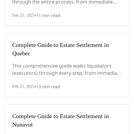
through the entire process, from immediate
steps after death to final asset distribution, with
•
11
min read
PEI-specific laws, probate requirements, and tax
Feb 25, 2025
considerations.
Complete Guide to Estate Settlement in
Quebec
This comprehensive guide walks liquidators
(executors) through every step, from immediate
actions after death to final asset distribution,
•
13
min read
with Quebec-specific legal requirements and tax
Feb 25, 2025
considerations.
Complete Guide to Estate Settlement in
Nunavut