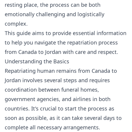
resting place, the process can be both
emotionally challenging and logistically
complex.
This guide aims to provide essential information
to help you navigate the repatriation process
from Canada to Jordan with care and respect.
Understanding the Basics
Repatriating human remains from Canada to
Jordan involves several steps and requires
coordination between funeral homes,
government agencies, and airlines in both
countries. It's crucial to start the process as
soon as possible, as it can take several days to
complete all necessary arrangements.