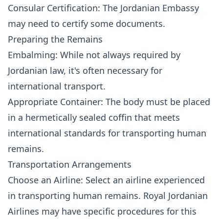
Consular Certification: The Jordanian Embassy
may need to certify some documents.
Preparing the Remains
Embalming: While not always required by
Jordanian law, it's often necessary for
international transport.
Appropriate Container: The body must be placed
in a hermetically sealed coffin that meets
international standards for transporting human
remains.
Transportation Arrangements
Choose an Airline: Select an airline experienced
in transporting human remains. Royal Jordanian
Airlines may have specific procedures for this