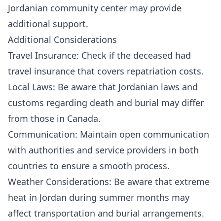
Jordanian community center may provide
additional support.
Additional Considerations
Travel Insurance: Check if the deceased had
travel insurance that covers repatriation costs.
Local Laws: Be aware that Jordanian laws and
customs regarding death and burial may differ
from those in Canada.
Communication: Maintain open communication
with authorities and service providers in both
countries to ensure a smooth process.
Weather Considerations: Be aware that extreme
heat in Jordan during summer months may
affect transportation and burial arrangements.