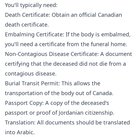
You'll typically need:
Death Certificate: Obtain an official Canadian
death certificate.
Embalming Certificate: If the body is embalmed,
you'll need a certificate from the funeral home.
Non-Contagious Disease Certificate: A document
certifying that the deceased did not die from a
contagious disease.
Burial Transit Permit: This allows the
transportation of the body out of Canada.
Passport Copy: A copy of the deceased's
passport or proof of Jordanian citizenship.
Translation: All documents should be translated
into Arabic.