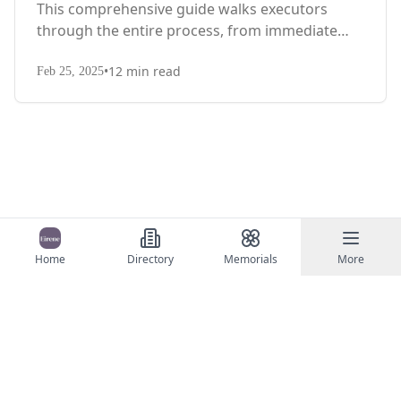
This comprehensive guide walks executors
through the entire process, from immediate
steps after death to final asset distribution, with
•
12
min read
territory-specific laws, probate requirements,
Feb 25, 2025
and tax considerations.
Home
Directory
Memorials
More
©
2026
Eirene
Contact Us
Terms of Service
Privacy Policy