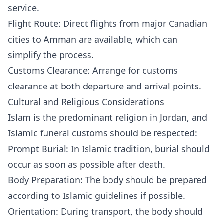
service.
Flight Route: Direct flights from major Canadian
cities to Amman are available, which can
simplify the process.
Customs Clearance: Arrange for customs
clearance at both departure and arrival points.
Cultural and Religious Considerations
Islam is the predominant religion in Jordan, and
Islamic funeral customs should be respected:
Prompt Burial: In Islamic tradition, burial should
occur as soon as possible after death.
Body Preparation: The body should be prepared
according to Islamic guidelines if possible.
Orientation: During transport, the body should