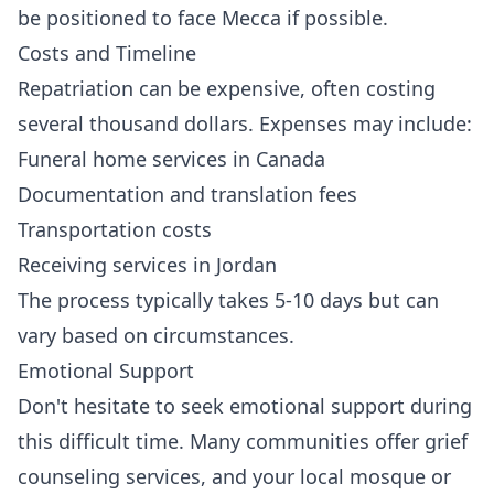
be positioned to face Mecca if possible.
Costs and Timeline
Repatriation can be expensive, often costing
several thousand dollars. Expenses may include:
Funeral home services in Canada
Documentation and translation fees
Transportation costs
Receiving services in Jordan
The process typically takes 5-10 days but can
vary based on circumstances.
Emotional Support
Don't hesitate to seek emotional support during
this difficult time. Many communities offer grief
counseling services, and your local mosque or