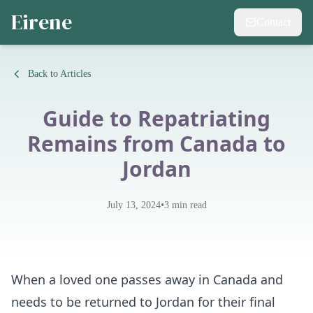
Eirene
Contact
Back to Articles
Guide to Repatriating
Remains from Canada to
Jordan
•
July 13, 2024
3
min read
When a loved one passes away in Canada and
needs to be returned to Jordan for their final