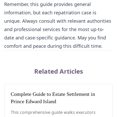
Remember, this guide provides general
information, but each repatriation case is
unique. Always consult with relevant authorities
and professional services for the most up-to-
date and case-specific guidance. May you find
comfort and peace during this difficult time.
Related Articles
Complete Guide to Estate Settlement in
Prince Edward Island
This comprehensive guide walks executors