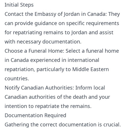
Initial Steps
Contact the Embassy of Jordan in Canada: They
can provide guidance on specific requirements
for repatriating remains to Jordan and assist
with necessary documentation.
Choose a Funeral Home: Select a funeral home
in Canada experienced in international
repatriation, particularly to Middle Eastern
countries.
Notify Canadian Authorities: Inform local
Canadian authorities of the death and your
intention to repatriate the remains.
Documentation Required
Gathering the correct documentation is crucial.