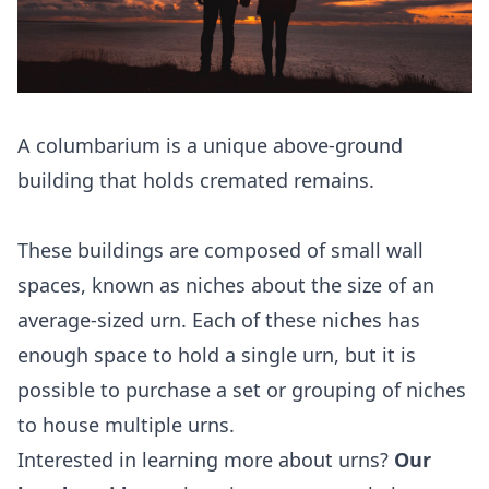
A columbarium is a unique above-ground
building that holds cremated remains.
These buildings are composed of small wall
spaces, known as niches about the size of an
average-sized urn. Each of these niches has
enough space to hold a single urn, but it is
possible to purchase a set or grouping of niches
to house multiple urns.
Interested in learning more about urns?
Our