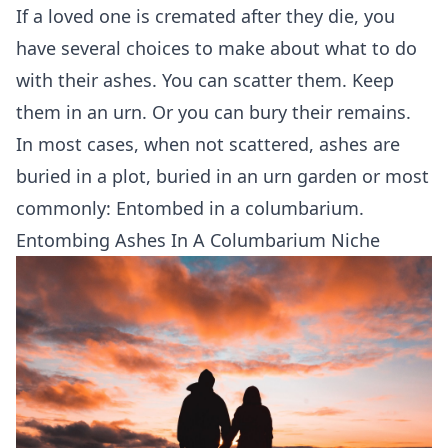
If a loved one is cremated after they die, you
have several choices to make about what to do
with their ashes. You can
scatter them
. Keep
them in
an urn
. Or you can bury their remains.
In most cases, when not scattered, ashes are
buried in a plot, buried in an urn garden or most
commonly: Entombed in a
columbarium
.
Entombing Ashes In A Columbarium Niche