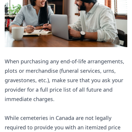
When purchasing any end-of-life arrangements,
plots or merchandise (funeral services, urns,
gravestones, etc.), make sure that you ask your
provider for a full price list of all future and
immediate charges.
While cemeteries in Canada are not legally
required to provide you with an itemized price