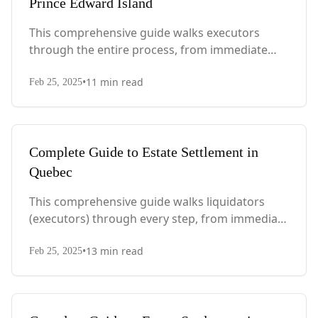
Prince Edward Island
This comprehensive guide walks executors
through the entire process, from immediate
steps after death to final asset distribution, with
•
11
min read
PEI-specific laws, probate requirements, and tax
Feb 25, 2025
considerations.
Complete Guide to Estate Settlement in
Quebec
This comprehensive guide walks liquidators
(executors) through every step, from immediate
actions after death to final asset distribution,
•
13
min read
with Quebec-specific legal requirements and tax
Feb 25, 2025
considerations.