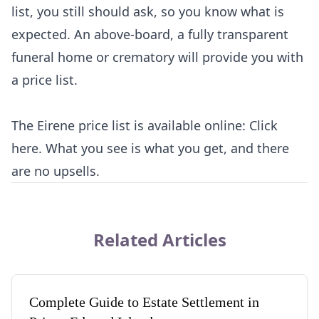
list, you still should ask, so you know what is
expected. An above-board, a fully transparent
funeral home or crematory will provide you with
a price list.
The Eirene price list is available online:
Click
here
. What you see is what you get, and there
are no upsells.
Related Articles
Complete Guide to Estate Settlement in