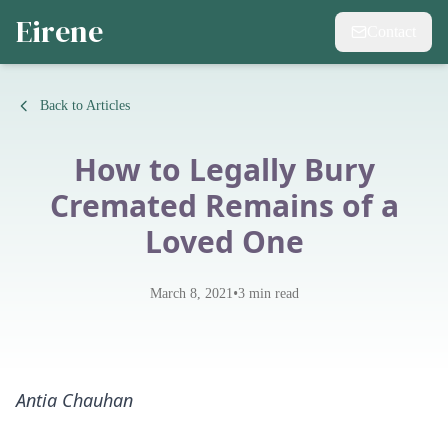
Eirene
Contact
Back to Articles
How to Legally Bury
Cremated Remains of a
Loved One
•
March 8, 2021
3
min read
Antia Chauhan