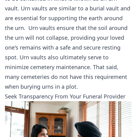
vault. Urn vaults are similar to a burial vault and
are essential for supporting the earth around
the urn. Urn vaults ensure that the soil around
the urn will not collapse, providing your loved
one's remains with a safe and secure resting
spot. Urn vaults also ultimately serve to
minimize cemetery maintenance. That said,
many cemeteries do not have this requirement
when burying urns in a plot.
Seek Transparency From Your Funeral Provider