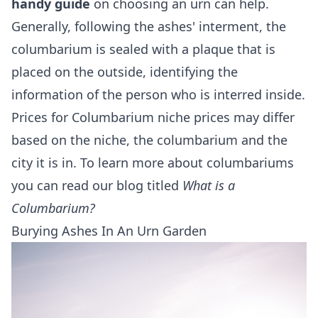
handy guide
on choosing an urn can help.
Generally, following the ashes' interment, the
columbarium is sealed with a plaque that is
placed on the outside, identifying the
information of the person who is interred inside.
Prices for Columbarium niche prices may differ
based on the niche, the columbarium and the
city it is in. To learn more about columbariums
you can read our blog titled
What is a
Columbarium?
Burying Ashes In An Urn Garden