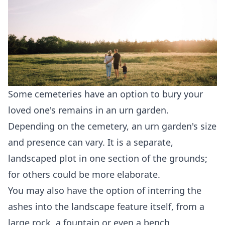
Some cemeteries have an option to bury your
loved one's remains in an urn garden.
Depending on the cemetery, an urn garden's size
and presence can vary. It is a separate,
landscaped plot in one section of the grounds;
for others could be more elaborate.
You may also have the option of interring the
ashes into the landscape feature itself, from a
large rock, a fountain or even a bench.