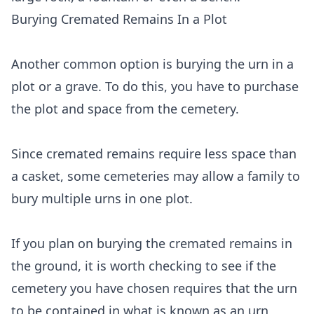
Burying Cremated Remains In a Plot
Another common option is burying the urn in a
plot or a grave. To do this, you have to purchase
the plot and space from the cemetery.
Since cremated remains require less space than
a casket, some cemeteries may allow a family to
bury multiple urns in one plot.
If you plan on burying the cremated remains in
the ground, it is worth checking to see if the
cemetery you have chosen requires that the urn
to be contained in what is known as an urn