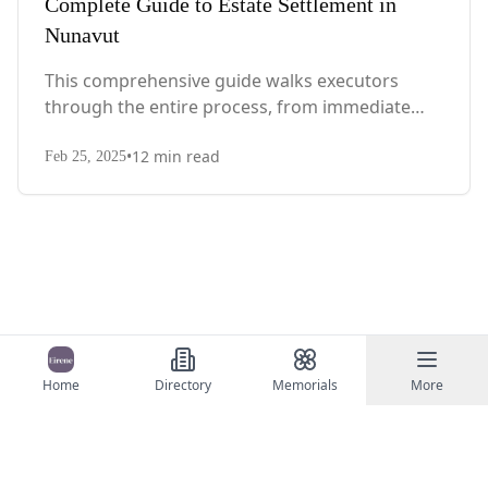
Complete Guide to Estate Settlement in
Nunavut
This comprehensive guide walks executors
through the entire process, from immediate
steps after death to final asset distribution, with
•
12
min read
territory-specific laws, probate requirements,
Feb 25, 2025
and tax considerations.
Home
Directory
Memorials
More