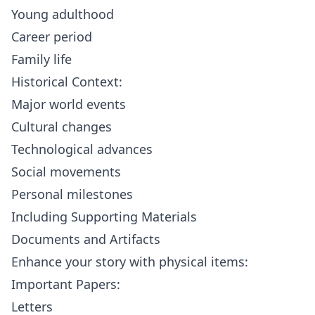
Young adulthood
Career period
Family life
Historical Context:
Major world events
Cultural changes
Technological advances
Social movements
Personal milestones
Including Supporting Materials
Documents and Artifacts
Enhance your story with physical items:
Important Papers:
Letters