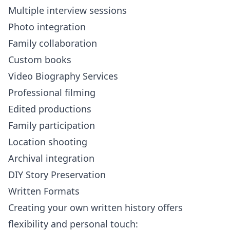
Multiple interview sessions
Photo integration
Family collaboration
Custom books
Video Biography Services
Professional filming
Edited productions
Family participation
Location shooting
Archival integration
DIY Story Preservation
Written Formats
Creating your own written history offers
flexibility and personal touch: