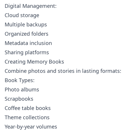
Digital Management:
Cloud storage
Multiple backups
Organized folders
Metadata inclusion
Sharing platforms
Creating Memory Books
Combine photos and stories in lasting formats:
Book Types:
Photo albums
Scrapbooks
Coffee table books
Theme collections
Year-by-year volumes