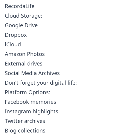
RecordaLife
Cloud Storage:
Google Drive
Dropbox
iCloud
Amazon Photos
External drives
Social Media Archives
Don't forget your digital life:
Platform Options:
Facebook memories
Instagram highlights
Twitter archives
Blog collections