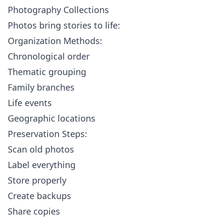
Photography Collections
Photos bring stories to life:
Organization Methods:
Chronological order
Thematic grouping
Family branches
Life events
Geographic locations
Preservation Steps:
Scan old photos
Label everything
Store properly
Create backups
Share copies