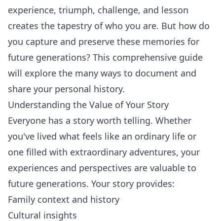
experience, triumph, challenge, and lesson
creates the tapestry of who you are. But how do
you capture and preserve these memories for
future generations? This comprehensive guide
will explore the many ways to document and
share your personal history.
Understanding the Value of Your Story
Everyone has a story worth telling. Whether
you've lived what feels like an ordinary life or
one filled with extraordinary adventures, your
experiences and perspectives are valuable to
future generations. Your story provides:
Family context and history
Cultural insights