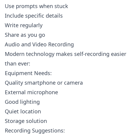
Use prompts when stuck
Include specific details
Write regularly
Share as you go
Audio and Video Recording
Modern technology makes self-recording easier
than ever:
Equipment Needs:
Quality smartphone or camera
External microphone
Good lighting
Quiet location
Storage solution
Recording Suggestions: