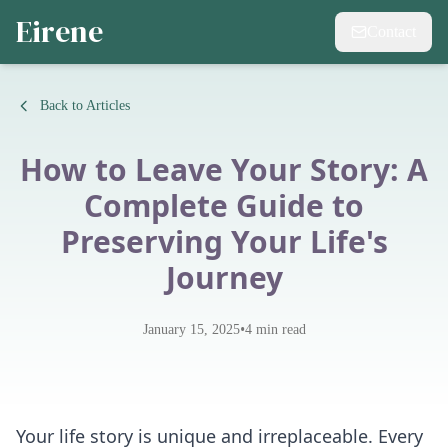
Eirene
Contact
Back to Articles
How to Leave Your Story: A
Complete Guide to
Preserving Your Life's
Journey
•
January 15, 2025
4
min read
Your life story is unique and irreplaceable. Every