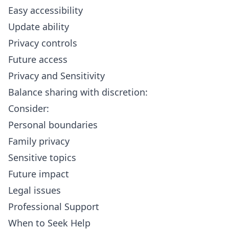
Easy accessibility
Update ability
Privacy controls
Future access
Privacy and Sensitivity
Balance sharing with discretion:
Consider:
Personal boundaries
Family privacy
Sensitive topics
Future impact
Legal issues
Professional Support
When to Seek Help