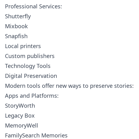
Professional Services:
Shutterfly
Mixbook
Snapfish
Local printers
Custom publishers
Technology Tools
Digital Preservation
Modern tools offer new ways to preserve stories:
Apps and Platforms:
StoryWorth
Legacy Box
MemoryWell
FamilySearch Memories