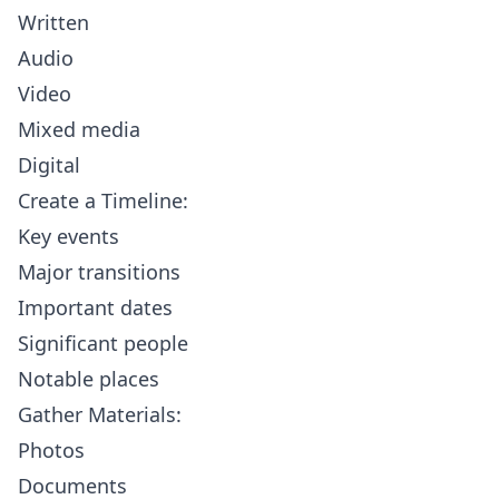
Written
Audio
Video
Mixed media
Digital
Create a Timeline:
Key events
Major transitions
Important dates
Significant people
Notable places
Gather Materials:
Photos
Documents