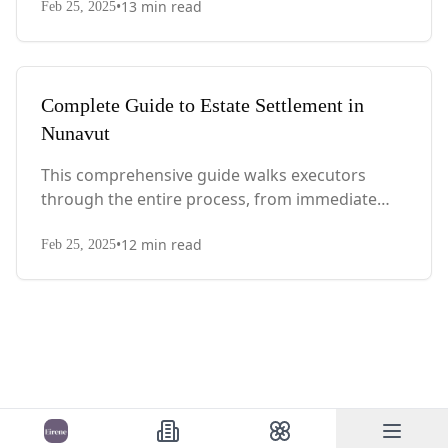
•
13
min read
with Quebec-specific legal requirements and tax
Feb 25, 2025
considerations.
Complete Guide to Estate Settlement in
Nunavut
This comprehensive guide walks executors
through the entire process, from immediate
steps after death to final asset distribution, with
•
12
min read
territory-specific laws, probate requirements,
Feb 25, 2025
and tax considerations.