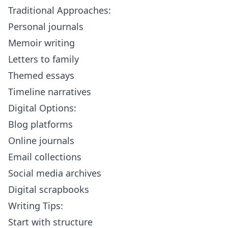
Traditional Approaches:
Personal journals
Memoir writing
Letters to family
Themed essays
Timeline narratives
Digital Options:
Blog platforms
Online journals
Email collections
Social media archives
Digital scrapbooks
Writing Tips:
Start with structure