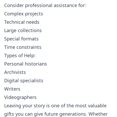
Consider professional assistance for:
Complex projects
Technical needs
Large collections
Special formats
Time constraints
Types of Help:
Personal historians
Archivists
Digital specialists
Writers
Videographers
Leaving your story is one of the most valuable
gifts you can give future generations. Whether