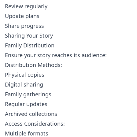
Review regularly
Update plans
Share progress
Sharing Your Story
Family Distribution
Ensure your story reaches its audience:
Distribution Methods:
Physical copies
Digital sharing
Family gatherings
Regular updates
Archived collections
Access Considerations:
Multiple formats