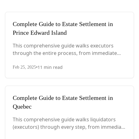
Complete Guide to Estate Settlement in
Prince Edward Island
This comprehensive guide walks executors
through the entire process, from immediate
steps after death to final asset distribution, with
•
11
min read
PEI-specific laws, probate requirements, and tax
Feb 25, 2025
considerations.
Complete Guide to Estate Settlement in
Quebec
This comprehensive guide walks liquidators
(executors) through every step, from immediate
actions after death to final asset distribution,