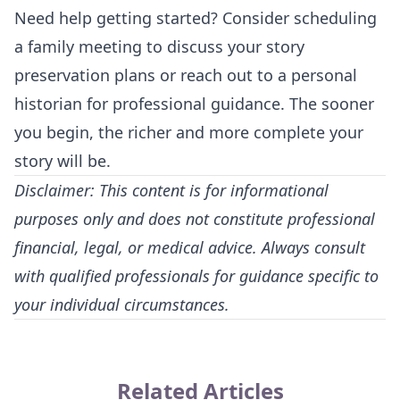
Need help getting started? Consider scheduling
a family meeting to discuss your story
preservation plans or reach out to a personal
historian for professional guidance. The sooner
you begin, the richer and more complete your
story will be.
Disclaimer: This content is for informational
purposes only and does not constitute professional
financial, legal, or medical advice. Always consult
with qualified professionals for guidance specific to
your individual circumstances.
Related Articles