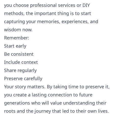
you choose professional services or DIY
methods, the important thing is to start
capturing your memories, experiences, and
wisdom now.
Remember:
Start early
Be consistent
Include context
Share regularly
Preserve carefully
Your story matters. By taking time to preserve it,
you create a lasting connection to future
generations who will value understanding their
roots and the journey that led to their own lives.