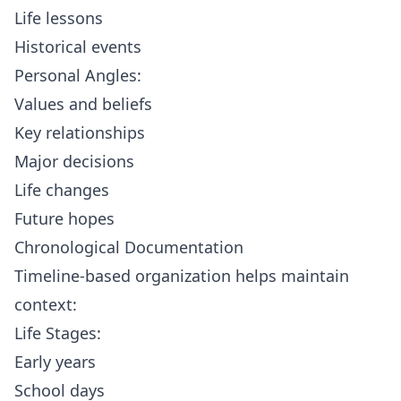
Life lessons
Historical events
Personal Angles:
Values and beliefs
Key relationships
Major decisions
Life changes
Future hopes
Chronological Documentation
Timeline-based organization helps maintain
context:
Life Stages:
Early years
School days