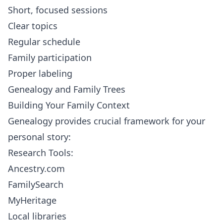
Short, focused sessions
Clear topics
Regular schedule
Family participation
Proper labeling
Genealogy and Family Trees
Building Your Family Context
Genealogy provides crucial framework for your
personal story:
Research Tools:
Ancestry.com
FamilySearch
MyHeritage
Local libraries