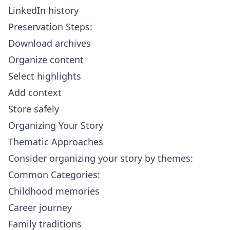
LinkedIn history
Preservation Steps:
Download archives
Organize content
Select highlights
Add context
Store safely
Organizing Your Story
Thematic Approaches
Consider organizing your story by themes:
Common Categories:
Childhood memories
Career journey
Family traditions