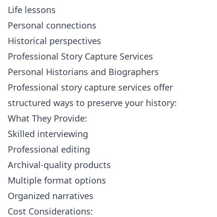
Life lessons
Personal connections
Historical perspectives
Professional Story Capture Services
Personal Historians and Biographers
Professional story capture services offer
structured ways to preserve your history:
What They Provide:
Skilled interviewing
Professional editing
Archival-quality products
Multiple format options
Organized narratives
Cost Considerations: