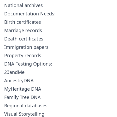
National archives
Documentation Needs:
Birth certificates
Marriage records
Death certificates
Immigration papers
Property records
DNA Testing Options:
23andMe
AncestryDNA
MyHeritage DNA
Family Tree DNA
Regional databases
Visual Storytelling