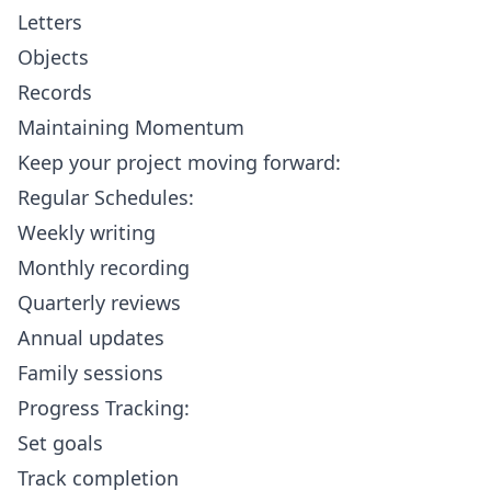
Letters
Objects
Records
Maintaining Momentum
Keep your project moving forward:
Regular Schedules:
Weekly writing
Monthly recording
Quarterly reviews
Annual updates
Family sessions
Progress Tracking:
Set goals
Track completion