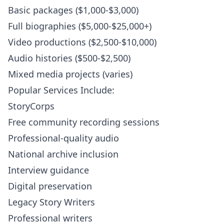
Basic packages ($1,000-$3,000)
Full biographies ($5,000-$25,000+)
Video productions ($2,500-$10,000)
Audio histories ($500-$2,500)
Mixed media projects (varies)
Popular Services Include:
StoryCorps
Free community recording sessions
Professional-quality audio
National archive inclusion
Interview guidance
Digital preservation
Legacy Story Writers
Professional writers