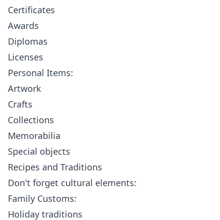
Certificates
Awards
Diplomas
Licenses
Personal Items:
Artwork
Crafts
Collections
Memorabilia
Special objects
Recipes and Traditions
Don't forget cultural elements:
Family Customs:
Holiday traditions