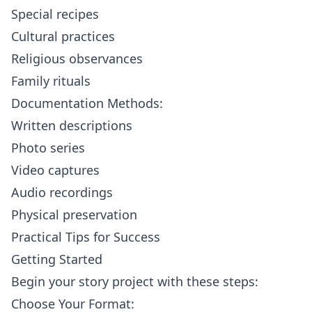
Special recipes
Cultural practices
Religious observances
Family rituals
Documentation Methods:
Written descriptions
Photo series
Video captures
Audio recordings
Physical preservation
Practical Tips for Success
Getting Started
Begin your story project with these steps:
Choose Your Format: