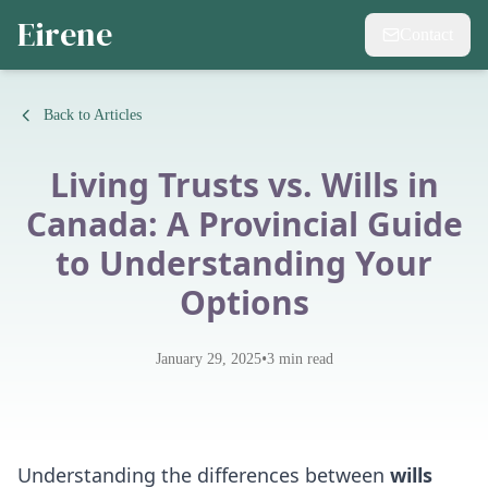
Eirene
Contact
Back to Articles
Living Trusts vs. Wills in
Canada: A Provincial Guide
to Understanding Your
Options
•
January 29, 2025
3
min read
Understanding the differences between
wills