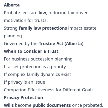
Alberta
Probate fees are
low
, reducing tax-driven
motivation for trusts.
Strong
family law protections
impact estate
planning.
Governed by the
Trustee Act (Alberta)
.
When to Consider a Trust:
For business succession planning
If asset protection is a priority
If complex family dynamics exist
If privacy is an issue
Comparing Effectiveness for Different Goals
Privacy Protection
Wills
become
public documents
once probated.