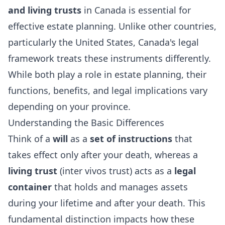
and living trusts
in Canada is essential for
effective estate planning. Unlike other countries,
particularly the United States, Canada's legal
framework treats these instruments differently.
While both play a role in estate planning, their
functions, benefits, and legal implications vary
depending on your province.
Understanding the Basic Differences
Think of a
will
as a
set of instructions
that
takes effect only after your death, whereas a
living trust
(inter vivos trust) acts as a
legal
container
that holds and manages assets
during your lifetime and after your death. This
fundamental distinction impacts how these