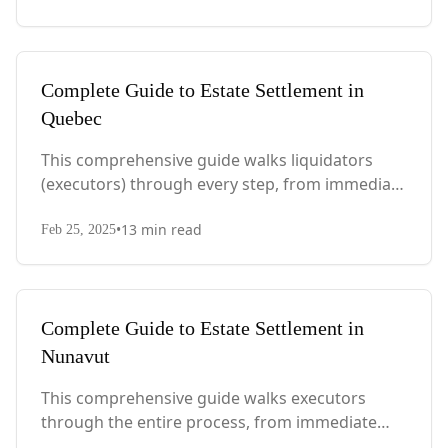
considerations.
Complete Guide to Estate Settlement in
Quebec
This comprehensive guide walks liquidators
(executors) through every step, from immediate
actions after death to final asset distribution,
•
13
min read
with Quebec-specific legal requirements and tax
Feb 25, 2025
considerations.
Complete Guide to Estate Settlement in
Nunavut
This comprehensive guide walks executors
through the entire process, from immediate
steps after death to final asset distribution, with