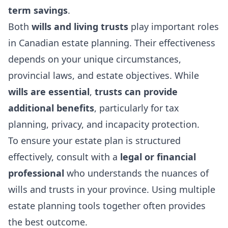
term savings
.
Both
wills and living trusts
play important roles
in Canadian estate planning. Their effectiveness
depends on your unique circumstances,
provincial laws, and estate objectives. While
wills are essential
,
trusts can provide
additional benefits
, particularly for tax
planning, privacy, and incapacity protection.
To ensure your estate plan is structured
effectively, consult with a
legal or financial
professional
who understands the nuances of
wills and trusts in your province. Using multiple
estate planning tools together often provides
the best outcome.