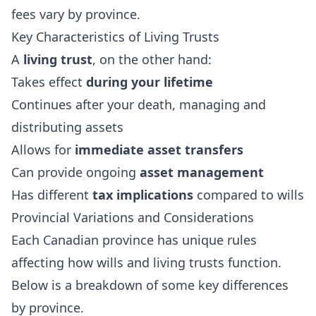
fees vary by province.
Key Characteristics of Living Trusts
A
living trust
, on the other hand:
Takes effect
during your lifetime
Continues after your death, managing and
distributing assets
Allows for
immediate asset transfers
Can provide ongoing
asset management
Has different
tax implications
compared to wills
Provincial Variations and Considerations
Each Canadian province has unique rules
affecting how wills and living trusts function.
Below is a breakdown of some key differences
by province.