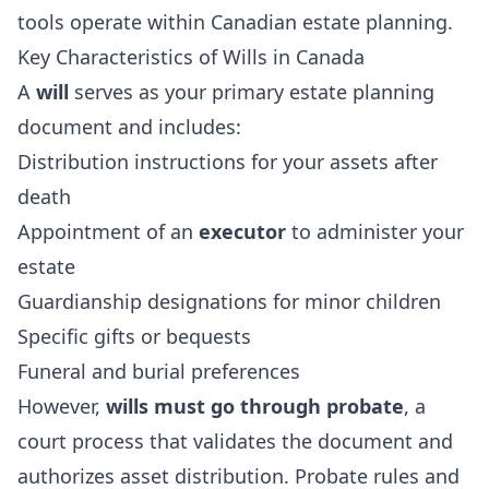
tools operate within Canadian estate planning.
Key Characteristics of Wills in Canada
A
will
serves as your primary estate planning
document and includes:
Distribution instructions for your assets after
death
Appointment of an
executor
to administer your
estate
Guardianship designations for minor children
Specific gifts or bequests
Funeral and burial preferences
However,
wills must go through probate
, a
court process that validates the document and
authorizes asset distribution. Probate rules and