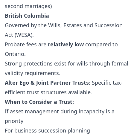
second marriages)
British Columbia
Governed by the
Wills, Estates and Succession
Act (WESA)
.
Probate fees are
relatively low
compared to
Ontario.
Strong protections exist for wills through formal
validity requirements.
Alter Ego & Joint Partner Trusts:
Specific tax-
efficient trust structures available.
When to Consider a Trust:
If asset management during incapacity is a
priority
For business succession planning