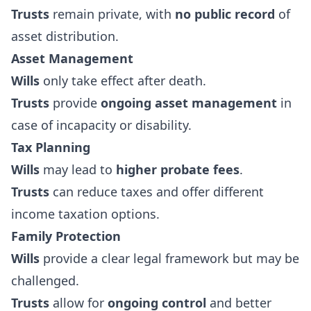
Trusts
remain private, with
no public record
of
asset distribution.
Asset Management
Wills
only take effect after death.
Trusts
provide
ongoing asset management
in
case of incapacity or disability.
Tax Planning
Wills
may lead to
higher probate fees
.
Trusts
can reduce taxes and offer different
income taxation options.
Family Protection
Wills
provide a clear legal framework but may be
challenged.
Trusts
allow for
ongoing control
and better