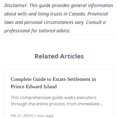
Disclaimer: This guide provides general information
about wills and living trusts in Canada. Provincial
laws and personal circumstances vary. Consult a
professional for tailored advice.
Related Articles
Complete Guide to Estate Settlement in
Prince Edward Island
This comprehensive guide walks executors
through the entire process, from immediate
steps after death to final asset distribution, with
•
11
min read
PEI-specific laws, probate requirements, and tax
Feb 25, 2025