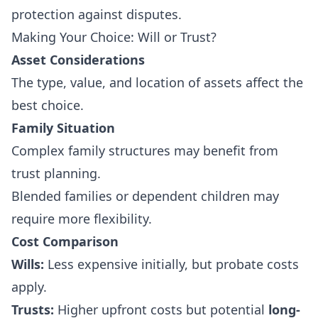
protection against disputes.
Making Your Choice: Will or Trust?
Asset Considerations
The type, value, and location of assets affect the
best choice.
Family Situation
Complex family structures may benefit from
trust planning.
Blended families or dependent children may
require more flexibility.
Cost Comparison
Wills:
Less expensive initially, but probate costs
apply.
Trusts:
Higher upfront costs but potential
long-