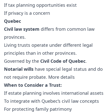
If tax planning opportunities exist
If privacy is a concern
Quebec
Civil law system
differs from common law
provinces.
Living trusts operate under different legal
principles than in other provinces.
Governed by the
Civil Code of Quebec
.
Notarial wills
have special legal status and do
not require probate.
More details
When to Consider a Trust:
If estate planning involves international assets
To integrate with Quebec’s civil law concepts
For protecting family patrimony