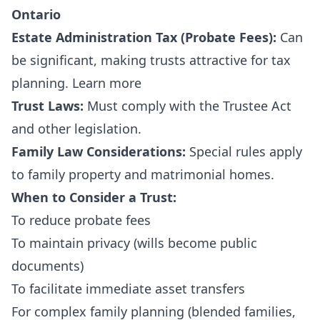
Ontario
Estate Administration Tax (Probate Fees):
Can
be significant, making trusts attractive for tax
planning.
Learn more
Trust Laws:
Must comply with the
Trustee Act
and other legislation.
Family Law Considerations:
Special rules apply
to family property and matrimonial homes.
When to Consider a Trust:
To reduce probate fees
To maintain privacy (wills become public
documents)
To facilitate immediate asset transfers
For complex family planning (blended families,