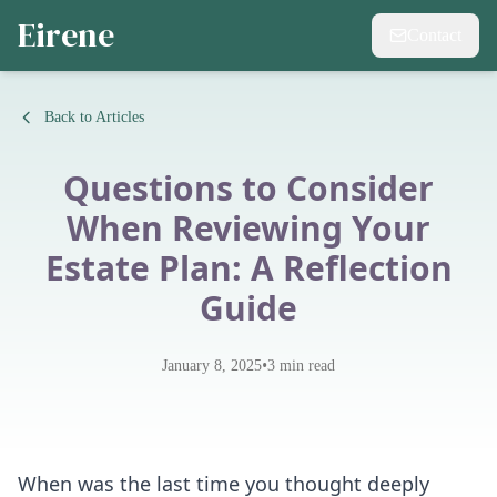
Eirene
Contact
Back to Articles
Questions to Consider
When Reviewing Your
Estate Plan: A Reflection
Guide
•
January 8, 2025
3
min read
When was the last time you thought deeply