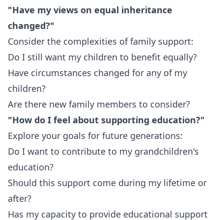
"Have my views on equal inheritance
changed?"
Consider the complexities of family support:
Do I still want my children to benefit equally?
Have circumstances changed for any of my
children?
Are there new family members to consider?
"How do I feel about supporting education?"
Explore your goals for future generations:
Do I want to contribute to my grandchildren's
education?
Should this support come during my lifetime or
after?
Has my capacity to provide educational support