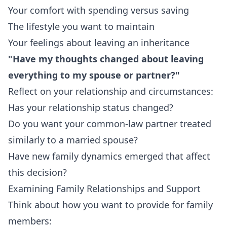
Your comfort with spending versus saving
The lifestyle you want to maintain
Your feelings about leaving an inheritance
"Have my thoughts changed about leaving
everything to my spouse or partner?"
Reflect on your relationship and circumstances:
Has your relationship status changed?
Do you want your common-law partner treated
similarly to a married spouse?
Have new family dynamics emerged that affect
this decision?
Examining Family Relationships and Support
Think about how you want to provide for family
members: