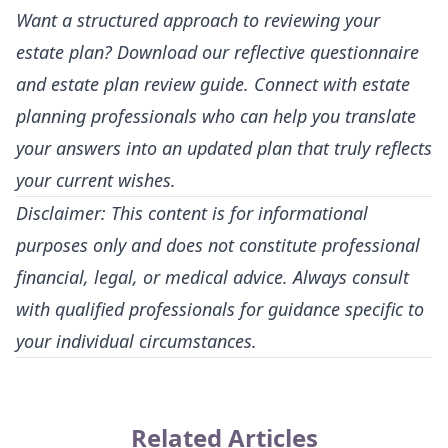
Want a structured approach to reviewing your
estate plan? Download our reflective questionnaire
and estate plan review guide. Connect with estate
planning professionals who can help you translate
your answers into an updated plan that truly reflects
your current wishes.
Disclaimer: This content is for informational
purposes only and does not constitute professional
financial, legal, or medical advice. Always consult
with qualified professionals for guidance specific to
your individual circumstances.
Related Articles