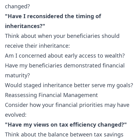
changed?
"Have I reconsidered the timing of
inheritances?"
Think about when your beneficiaries should
receive their inheritance:
Am I concerned about early access to wealth?
Have my beneficiaries demonstrated financial
maturity?
Would staged inheritance better serve my goals?
Reassessing Financial Management
Consider how your financial priorities may have
evolved:
"Have my views on tax efficiency changed?"
Think about the balance between tax savings