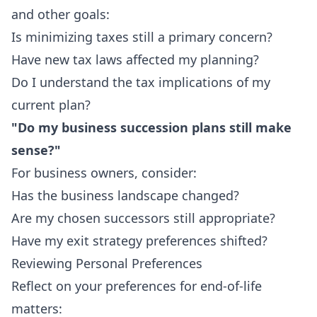
and other goals:
Is minimizing taxes still a primary concern?
Have new tax laws affected my planning?
Do I understand the tax implications of my
current plan?
"Do my business succession plans still make
sense?"
For business owners, consider:
Has the business landscape changed?
Are my chosen successors still appropriate?
Have my exit strategy preferences shifted?
Reviewing Personal Preferences
Reflect on your preferences for end-of-life
matters: