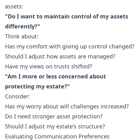
assets:
"Do I want to maintain control of my assets
differently?"
Think about:
Has my comfort with giving up control changed?
Should I adjust how assets are managed?
Have my views on trusts shifted?
"Am I more or less concerned about
protecting my estate?"
Consider:
Has my worry about will challenges increased?
Do I need stronger asset protection?
Should I adjust my estate's structure?
Evaluating Communication Preferences