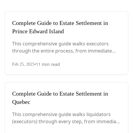
Complete Guide to Estate Settlement in
Prince Edward Island
This comprehensive guide walks executors
through the entire process, from immediate
steps after death to final asset distribution, with
•
11
min read
PEI-specific laws, probate requirements, and tax
Feb 25, 2025
considerations.
Complete Guide to Estate Settlement in
Quebec
This comprehensive guide walks liquidators
(executors) through every step, from immediate
actions after death to final asset distribution,