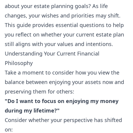
about your estate planning goals? As life
changes, your wishes and priorities may shift.
This guide provides essential questions to help
you reflect on whether your current estate plan
still aligns with your values and intentions.
Understanding Your Current Financial
Philosophy
Take a moment to consider how you view the
balance between enjoying your assets now and
preserving them for others:
"Do I want to focus on enjoying my money
during my lifetime?"
Consider whether your perspective has shifted
on: