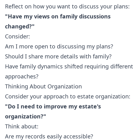
Reflect on how you want to discuss your plans:
"Have my views on family discussions
changed?"
Consider:
Am I more open to discussing my plans?
Should I share more details with family?
Have family dynamics shifted requiring different
approaches?
Thinking About Organization
Consider your approach to estate organization:
"Do I need to improve my estate's
organization?"
Think about:
Are my records easily accessible?