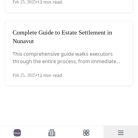
•
13
min read
with Quebec-specific legal requirements and tax
Feb 25, 2025
considerations.
Complete Guide to Estate Settlement in
Nunavut
This comprehensive guide walks executors
through the entire process, from immediate
steps after death to final asset distribution, with
•
12
min read
territory-specific laws, probate requirements,
Feb 25, 2025
and tax considerations.