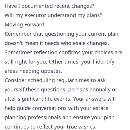
Have I documented recent changes?
Will my executor understand my plans?
Moving Forward
Remember that questioning your current plan
doesn't mean it needs wholesale changes.
Sometimes reflection confirms your choices are
still right for you. Other times, you'll identify
areas needing updates.
Consider scheduling regular times to ask
yourself these questions, perhaps annually or
after significant life events. Your answers will
help guide conversations with your estate
planning professionals and ensure your plan
continues to reflect your true wishes.