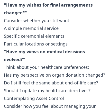
"Have my wishes for final arrangements
changed?"
Consider whether you still want:
A simple memorial service
Specific ceremonial elements
Particular locations or settings
"Have my views on medical decisions
evolved?"
Think about your healthcare preferences:
Has my perspective on organ donation changed?
Do I still feel the same about end-of-life care?
Should I update my healthcare directives?
Contemplating Asset Control
Consider how you feel about managing your