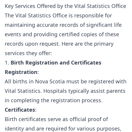
Key Services Offered by the Vital Statistics Office
The Vital Statistics Office is responsible for
maintaining accurate records of significant life
events and providing certified copies of these
records upon request. Here are the primary
services they offer:
1.
Birth Registration and Certificates
Registration
:
All births in Nova Scotia must be registered with
Vital Statistics. Hospitals typically assist parents
in completing the registration process.
Certificates
:
Birth certificates serve as official proof of
identity and are required for various purposes,