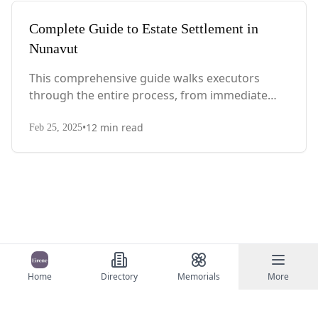
Complete Guide to Estate Settlement in
Nunavut
This comprehensive guide walks executors
through the entire process, from immediate
steps after death to final asset distribution, with
•
12
min read
territory-specific laws, probate requirements,
Feb 25, 2025
and tax considerations.
Home
Directory
Memorials
More