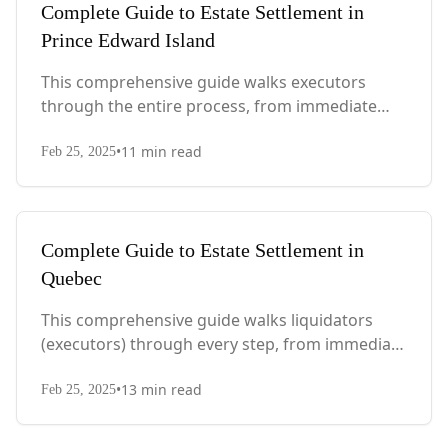
Complete Guide to Estate Settlement in
Prince Edward Island
This comprehensive guide walks executors
through the entire process, from immediate
steps after death to final asset distribution, with
•
11
min read
PEI-specific laws, probate requirements, and tax
Feb 25, 2025
considerations.
Complete Guide to Estate Settlement in
Quebec
This comprehensive guide walks liquidators
(executors) through every step, from immediate
actions after death to final asset distribution,
•
13
min read
with Quebec-specific legal requirements and tax
Feb 25, 2025
considerations.