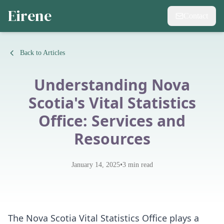
Eirene
Contact
Back to Articles
Understanding Nova
Scotia's Vital Statistics
Office: Services and
Resources
•
January 14, 2025
3
min read
The Nova Scotia Vital Statistics Office plays a