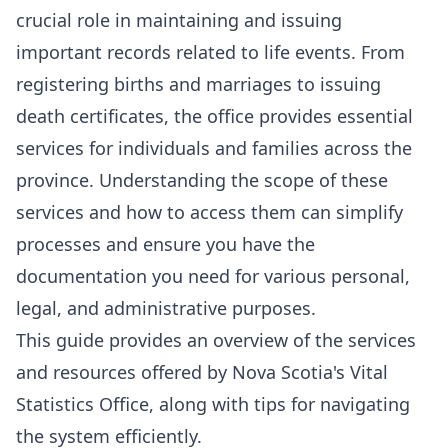
crucial role in maintaining and issuing
important records related to life events. From
registering births and marriages to issuing
death certificates, the office provides essential
services for individuals and families across the
province. Understanding the scope of these
services and how to access them can simplify
processes and ensure you have the
documentation you need for various personal,
legal, and administrative purposes.
This guide provides an overview of the services
and resources offered by Nova Scotia's Vital
Statistics Office, along with tips for navigating
the system efficiently.