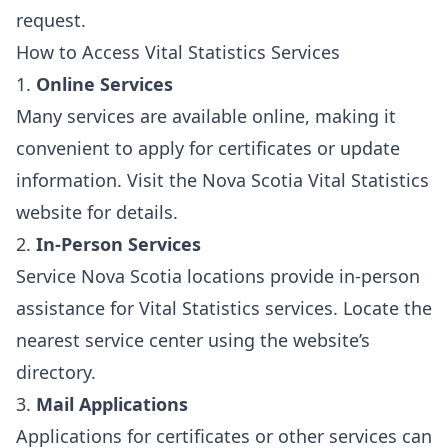
request.
How to Access Vital Statistics Services
1.
Online Services
Many services are available online, making it
convenient to apply for certificates or update
information. Visit the
Nova Scotia Vital Statistics
website
for details.
2.
In-Person Services
Service Nova Scotia locations provide in-person
assistance for Vital Statistics services. Locate the
nearest service center using the website’s
directory.
3.
Mail Applications
Applications for certificates or other services can