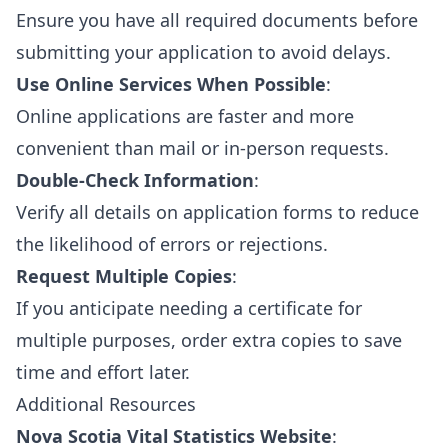
Ensure you have all required documents before
submitting your application to avoid delays.
Use Online Services When Possible
:
Online applications are faster and more
convenient than mail or in-person requests.
Double-Check Information
:
Verify all details on application forms to reduce
the likelihood of errors or rejections.
Request Multiple Copies
:
If you anticipate needing a certificate for
multiple purposes, order extra copies to save
time and effort later.
Additional Resources
Nova Scotia Vital Statistics Website
: