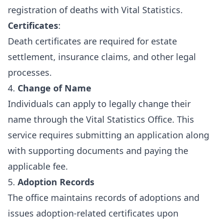
registration of deaths with Vital Statistics.
Certificates
:
Death certificates are required for estate
settlement, insurance claims, and other legal
processes.
4.
Change of Name
Individuals can apply to legally change their
name through the Vital Statistics Office. This
service requires submitting an application along
with supporting documents and paying the
applicable fee.
5.
Adoption Records
The office maintains records of adoptions and
issues adoption-related certificates upon