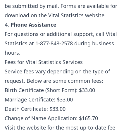
be submitted by mail. Forms are available for
download on the Vital Statistics website.
4.
Phone Assistance
For questions or additional support, call Vital
Statistics at 1-877-848-2578 during business
hours.
Fees for Vital Statistics Services
Service fees vary depending on the type of
request. Below are some common fees:
Birth Certificate (Short Form): $33.00
Marriage Certificate: $33.00
Death Certificate: $33.00
Change of Name Application: $165.70
Visit the website for the most up-to-date fee