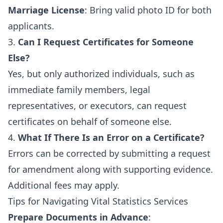
Marriage License
: Bring valid photo ID for both
applicants.
3.
Can I Request Certificates for Someone
Else?
Yes, but only authorized individuals, such as
immediate family members, legal
representatives, or executors, can request
certificates on behalf of someone else.
4.
What If There Is an Error on a Certificate?
Errors can be corrected by submitting a request
for amendment along with supporting evidence.
Additional fees may apply.
Tips for Navigating Vital Statistics Services
Prepare Documents in Advance
: