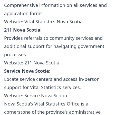
Comprehensive information on all services and
application forms.
Website:
Vital Statistics Nova Scotia
211 Nova Scotia
:
Provides referrals to community services and
additional support for navigating government
processes.
Website:
211 Nova Scotia
Service Nova Scotia
:
Locate service centers and access in-person
support for Vital Statistics services.
Website:
Service Nova Scotia
Nova Scotia's Vital Statistics Office is a
cornerstone of the province's administrative