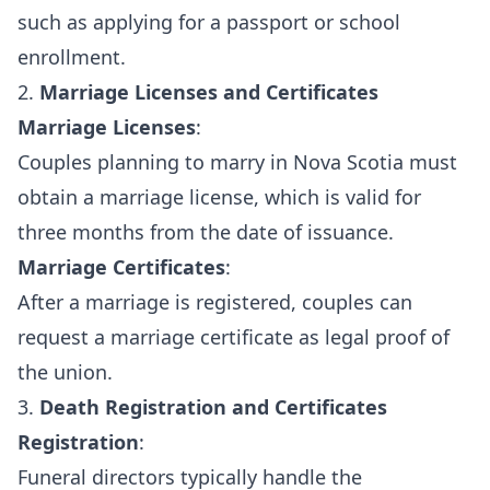
such as applying for a passport or school
enrollment.
2.
Marriage Licenses and Certificates
Marriage Licenses
:
Couples planning to marry in Nova Scotia must
obtain a marriage license, which is valid for
three months from the date of issuance.
Marriage Certificates
:
After a marriage is registered, couples can
request a marriage certificate as legal proof of
the union.
3.
Death Registration and Certificates
Registration
:
Funeral directors typically handle the