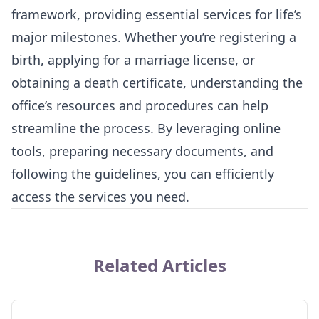
framework, providing essential services for life’s
major milestones. Whether you’re registering a
birth, applying for a marriage license, or
obtaining a death certificate, understanding the
office’s resources and procedures can help
streamline the process. By leveraging online
tools, preparing necessary documents, and
following the guidelines, you can efficiently
access the services you need.
Related Articles