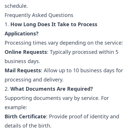
schedule.
Frequently Asked Questions
1.
How Long Does It Take to Process
Applications?
Processing times vary depending on the service:
Online Requests
: Typically processed within 5
business days.
Mail Requests
: Allow up to 10 business days for
processing and delivery.
2.
What Documents Are Required?
Supporting documents vary by service. For
example:
Birth Certificate
: Provide proof of identity and
details of the birth.