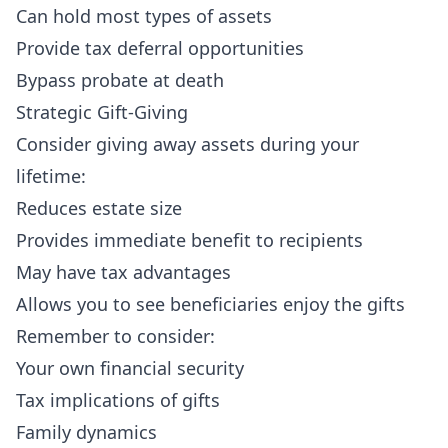
Can hold most types of assets
Provide tax deferral opportunities
Bypass probate at death
Strategic Gift-Giving
Consider giving away assets during your
lifetime:
Reduces estate size
Provides immediate benefit to recipients
May have tax advantages
Allows you to see beneficiaries enjoy the gifts
Remember to consider:
Your own financial security
Tax implications of gifts
Family dynamics