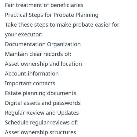
Fair treatment of beneficiaries
Practical Steps for Probate Planning
Take these steps to make probate easier for
your executor:
Documentation Organization
Maintain clear records of:
Asset ownership and location
Account information
Important contacts
Estate planning documents
Digital assets and passwords
Regular Review and Updates
Schedule regular reviews of:
Asset ownership structures