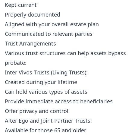
Kept current
Properly documented
Aligned with your overall estate plan
Communicated to relevant parties
Trust Arrangements
Various trust structures can help assets bypass
probate:
Inter Vivos Trusts (Living Trusts):
Created during your lifetime
Can hold various types of assets
Provide immediate access to beneficiaries
Offer privacy and control
Alter Ego and Joint Partner Trusts:
Available for those 65 and older