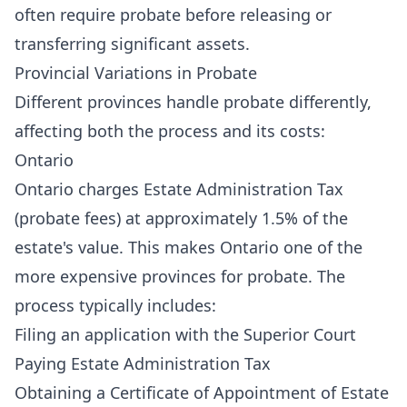
often require probate before releasing or
transferring significant assets.
Provincial Variations in Probate
Different provinces handle probate differently,
affecting both the process and its costs:
Ontario
Ontario charges Estate Administration Tax
(probate fees) at approximately 1.5% of the
estate's value. This makes Ontario one of the
more expensive provinces for probate. The
process typically includes:
Filing an application with the Superior Court
Paying Estate Administration Tax
Obtaining a Certificate of Appointment of Estate