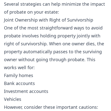
Several strategies can help minimize the impact
of probate on your estate:
Joint Ownership with Right of Survivorship
One of the most straightforward ways to avoid
probate involves holding property jointly with
right of survivorship. When one owner dies, the
property automatically passes to the surviving
owner without going through probate. This
works well for:
Family homes
Bank accounts
Investment accounts
Vehicles
However, consider these important cautions: