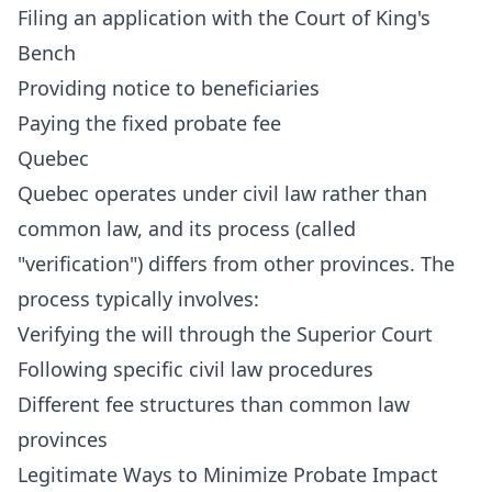
Filing an application with the Court of King's
Bench
Providing notice to beneficiaries
Paying the fixed probate fee
Quebec
Quebec operates under civil law rather than
common law, and its process (called
"verification") differs from other provinces. The
process typically involves:
Verifying the will through the Superior Court
Following specific civil law procedures
Different fee structures than common law
provinces
Legitimate Ways to Minimize Probate Impact