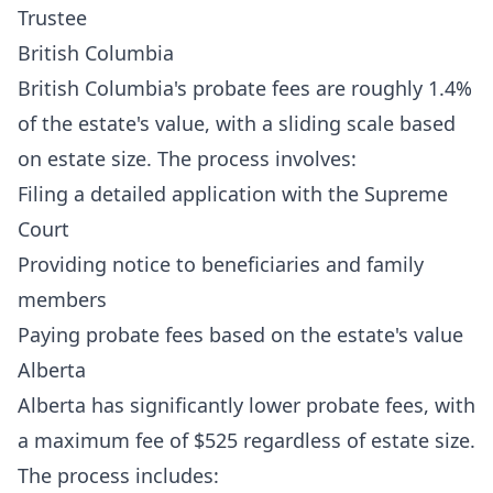
Trustee
British Columbia
British Columbia's probate fees are roughly 1.4%
of the estate's value, with a sliding scale based
on estate size. The process involves:
Filing a detailed application with the Supreme
Court
Providing notice to beneficiaries and family
members
Paying probate fees based on the estate's value
Alberta
Alberta has significantly lower probate fees, with
a maximum fee of $525 regardless of estate size.
The process includes: