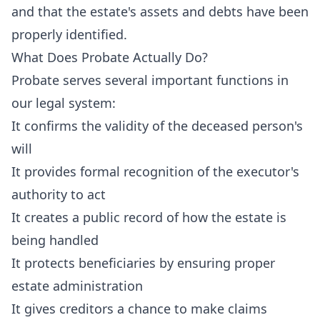
and that the estate's assets and debts have been
properly identified.
What Does Probate Actually Do?
Probate serves several important functions in
our legal system:
It confirms the validity of the deceased person's
will
It provides formal recognition of the executor's
authority to act
It creates a public record of how the estate is
being handled
It protects beneficiaries by ensuring proper
estate administration
It gives creditors a chance to make claims