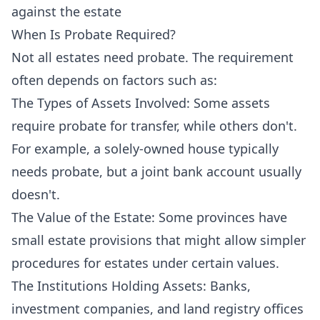
against the estate
When Is Probate Required?
Not all estates need probate. The requirement
often depends on factors such as:
The Types of Assets Involved: Some assets
require probate for transfer, while others don't.
For example, a solely-owned house typically
needs probate, but a joint bank account usually
doesn't.
The Value of the Estate: Some provinces have
small estate provisions that might allow simpler
procedures for estates under certain values.
The Institutions Holding Assets: Banks,
investment companies, and land registry offices