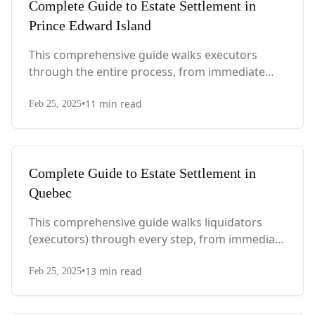
Complete Guide to Estate Settlement in
Prince Edward Island
This comprehensive guide walks executors
through the entire process, from immediate
steps after death to final asset distribution, with
•
11
min read
PEI-specific laws, probate requirements, and tax
Feb 25, 2025
considerations.
Complete Guide to Estate Settlement in
Quebec
This comprehensive guide walks liquidators
(executors) through every step, from immediate
actions after death to final asset distribution,
•
13
min read
with Quebec-specific legal requirements and tax
Feb 25, 2025
considerations.