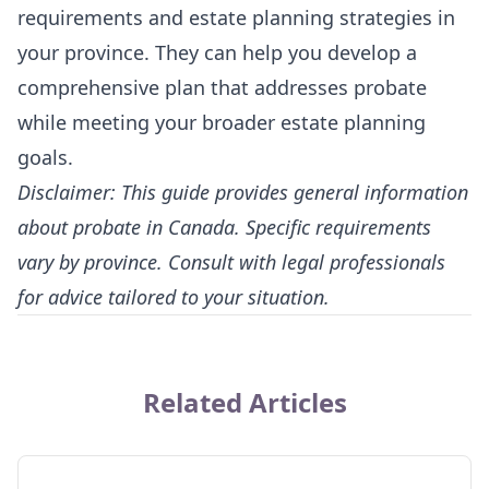
requirements and estate planning strategies in
your province. They can help you develop a
comprehensive plan that addresses probate
while meeting your broader estate planning
goals.
Disclaimer: This guide provides general information
about probate in Canada. Specific requirements
vary by province. Consult with legal professionals
for advice tailored to your situation.
Related Articles