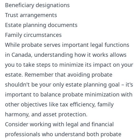
Beneficiary designations
Trust arrangements
Estate planning documents
Family circumstances
While probate serves important legal functions
in Canada, understanding how it works allows
you to take steps to minimize its impact on your
estate. Remember that avoiding probate
shouldn't be your only estate planning goal – it's
important to balance probate minimization with
other objectives like tax efficiency, family
harmony, and asset protection.
Consider working with legal and financial
professionals who understand both probate