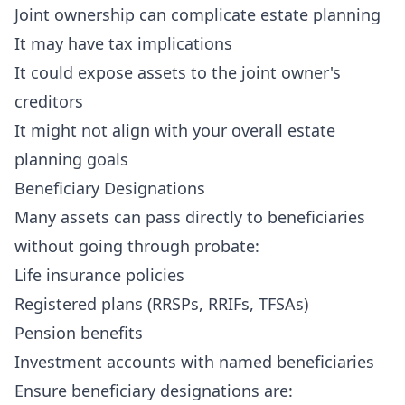
Joint ownership can complicate estate planning
It may have tax implications
It could expose assets to the joint owner's
creditors
It might not align with your overall estate
planning goals
Beneficiary Designations
Many assets can pass directly to beneficiaries
without going through probate:
Life insurance policies
Registered plans (RRSPs, RRIFs, TFSAs)
Pension benefits
Investment accounts with named beneficiaries
Ensure beneficiary designations are: