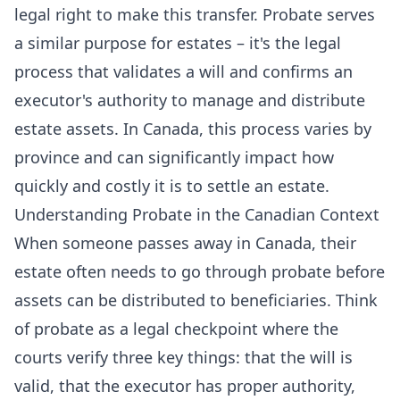
legal right to make this transfer. Probate serves
a similar purpose for estates – it's the legal
process that validates a will and confirms an
executor's authority to manage and distribute
estate assets. In Canada, this process varies by
province and can significantly impact how
quickly and costly it is to settle an estate.
Understanding Probate in the Canadian Context
When someone passes away in Canada, their
estate often needs to go through probate before
assets can be distributed to beneficiaries. Think
of probate as a legal checkpoint where the
courts verify three key things: that the will is
valid, that the executor has proper authority,