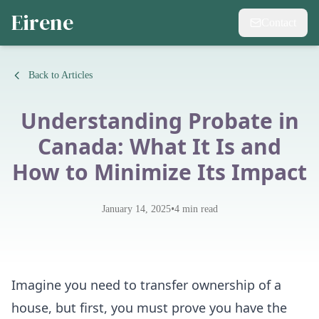
Eirene
Contact
Back to Articles
Understanding Probate in
Canada: What It Is and
How to Minimize Its Impact
•
January 14, 2025
4
min read
Imagine you need to transfer ownership of a
house, but first, you must prove you have the