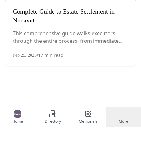
Complete Guide to Estate Settlement in
Nunavut
This comprehensive guide walks executors
through the entire process, from immediate
steps after death to final asset distribution, with
•
12
min read
territory-specific laws, probate requirements,
Feb 25, 2025
and tax considerations.
Home
Directory
Memorials
More