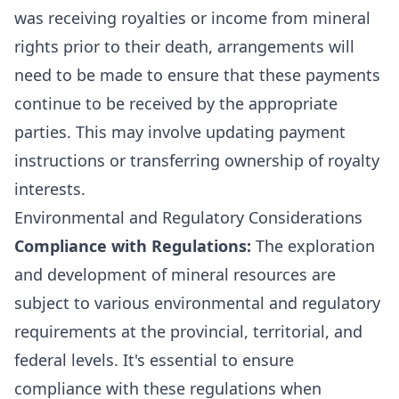
was receiving royalties or income from mineral
rights prior to their death, arrangements will
need to be made to ensure that these payments
continue to be received by the appropriate
parties. This may involve updating payment
instructions or transferring ownership of royalty
interests.
Environmental and Regulatory Considerations
Compliance with Regulations:
The exploration
and development of mineral resources are
subject to various environmental and regulatory
requirements at the provincial, territorial, and
federal levels. It's essential to ensure
compliance with these regulations when