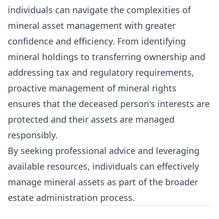
individuals can navigate the complexities of
mineral asset management with greater
confidence and efficiency. From identifying
mineral holdings to transferring ownership and
addressing tax and regulatory requirements,
proactive management of mineral rights
ensures that the deceased person's interests are
protected and their assets are managed
responsibly.
By seeking professional advice and leveraging
available resources, individuals can effectively
manage mineral assets as part of the broader
estate administration process.