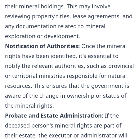
their mineral holdings. This may involve
reviewing property titles, lease agreements, and
any documentation related to mineral
exploration or development.
Notification of Authorities:
Once the mineral
rights have been identified, it's essential to
notify the relevant authorities, such as provincial
or territorial ministries responsible for natural
resources. This ensures that the government is
aware of the change in ownership or status of
the mineral rights.
Probate and Estate Administration:
If the
deceased person's mineral rights are part of
their estate, the executor or administrator will