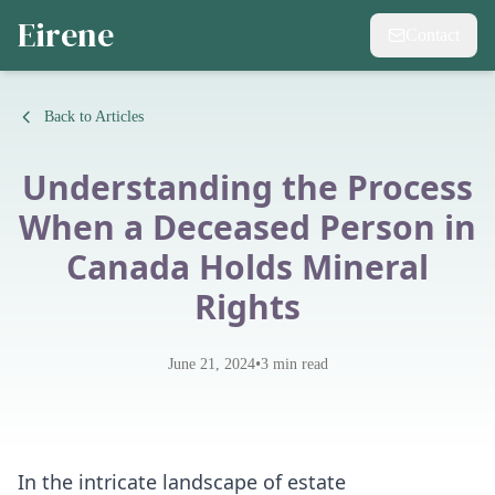
Eirene
Contact
Back to Articles
Understanding the Process
When a Deceased Person in
Canada Holds Mineral
Rights
•
June 21, 2024
3
min read
In the intricate landscape of estate