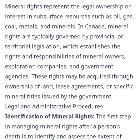
Mineral rights represent the legal ownership or
interest in subsurface resources such as oil, gas,
coal, metals, and minerals. In Canada, mineral
rights are typically governed by provincial or
territorial legislation, which establishes the
rights and responsibilities of mineral owners,
exploration companies, and government
agencies. These rights may be acquired through
ownership of land, lease agreements, or specific
mineral titles issued by the government.
Legal and Administrative Procedures
Identification of Mineral Rights:
The first step
in managing mineral rights after a person's
death is to identify and assess the extent of