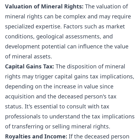
Valuation of Mineral Rights:
The valuation of
mineral rights can be complex and may require
specialized expertise. Factors such as market
conditions, geological assessments, and
development potential can influence the value
of mineral assets.
Capital Gains Tax:
The disposition of mineral
rights may trigger capital gains tax implications,
depending on the increase in value since
acquisition and the deceased person's tax
status. It's essential to consult with tax
professionals to understand the tax implications
of transferring or selling mineral rights.
Royalties and Income:
If the deceased person