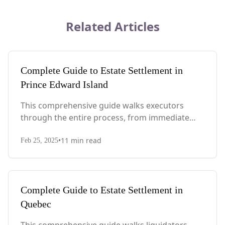
Related Articles
Complete Guide to Estate Settlement in
Prince Edward Island
This comprehensive guide walks executors
through the entire process, from immediate
steps after death to final asset distribution, with
•
11
min read
PEI-specific laws, probate requirements, and tax
Feb 25, 2025
considerations.
Complete Guide to Estate Settlement in
Quebec