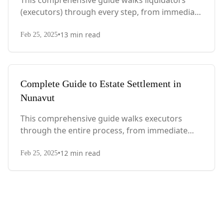
This comprehensive guide walks liquidators
(executors) through every step, from immediate
actions after death to final asset distribution,
•
13
min read
with Quebec-specific legal requirements and tax
Feb 25, 2025
considerations.
Complete Guide to Estate Settlement in
Nunavut
This comprehensive guide walks executors
through the entire process, from immediate
steps after death to final asset distribution, with
•
12
min read
territory-specific laws, probate requirements,
Feb 25, 2025
and tax considerations.