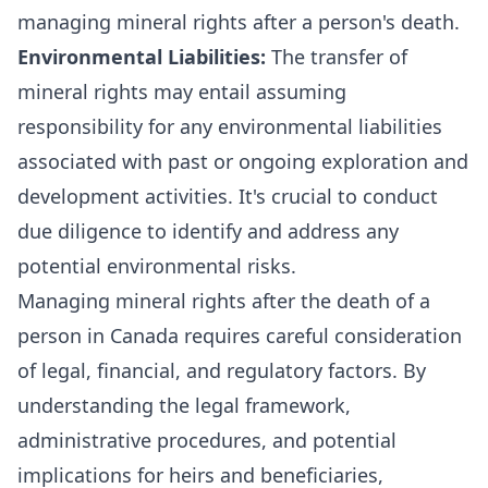
managing mineral rights after a person's death.
Environmental Liabilities:
The transfer of
mineral rights may entail assuming
responsibility for any environmental liabilities
associated with past or ongoing exploration and
development activities. It's crucial to conduct
due diligence to identify and address any
potential environmental risks.
Managing mineral rights after the death of a
person in Canada requires careful consideration
of legal, financial, and regulatory factors. By
understanding the legal framework,
administrative procedures, and potential
implications for heirs and beneficiaries,