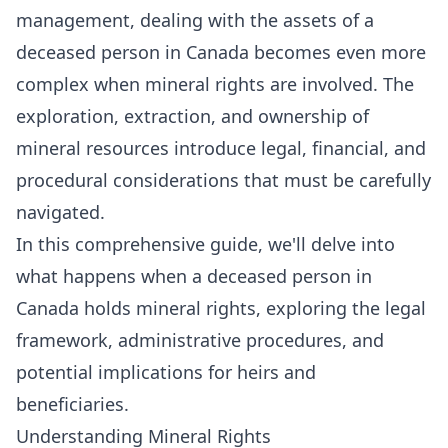
management, dealing with the assets of a
deceased person in Canada becomes even more
complex when mineral rights are involved. The
exploration, extraction, and ownership of
mineral resources introduce legal, financial, and
procedural considerations that must be carefully
navigated.
In this comprehensive guide, we'll delve into
what happens when a deceased person in
Canada holds mineral rights, exploring the legal
framework, administrative procedures, and
potential implications for heirs and
beneficiaries.
Understanding Mineral Rights