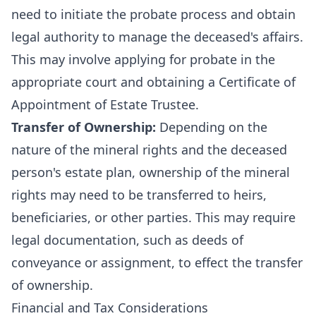
need to initiate the probate process and obtain
legal authority to manage the deceased's affairs.
This may involve applying for probate in the
appropriate court and obtaining a Certificate of
Appointment of Estate Trustee.
Transfer of Ownership:
Depending on the
nature of the mineral rights and the deceased
person's estate plan, ownership of the mineral
rights may need to be transferred to heirs,
beneficiaries, or other parties. This may require
legal documentation, such as deeds of
conveyance or assignment, to effect the transfer
of ownership.
Financial and Tax Considerations