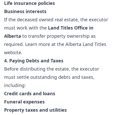
Life insurance policies
Business interests
If the deceased owned real estate, the executor
must work with the
Land Titles Office in
Alberta
to transfer property ownership as
required. Learn more at the
Alberta Land Titles
website
.
4. Paying Debts and Taxes
Before distributing the estate, the executor
must settle outstanding debts and taxes,
including:
Credit cards and loans
Funeral expenses
Property taxes and utilities