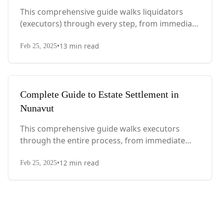
This comprehensive guide walks liquidators
(executors) through every step, from immediate
actions after death to final asset distribution,
•
13
min read
with Quebec-specific legal requirements and tax
Feb 25, 2025
considerations.
Complete Guide to Estate Settlement in
Nunavut
This comprehensive guide walks executors
through the entire process, from immediate
steps after death to final asset distribution, with
•
12
min read
territory-specific laws, probate requirements,
Feb 25, 2025
and tax considerations.