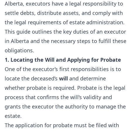
Alberta, executors have a legal responsibility to
settle debts, distribute assets, and comply with
the legal requirements of estate administration.
This guide outlines the key duties of an executor
in Alberta and the necessary steps to fulfill these
obligations.
1. Locating the Will and Applying for Probate
One of the executor’s first responsibilities is to
locate the deceased’s
will
and determine
whether probate is required. Probate is the legal
process that confirms the will’s validity and
grants the executor the authority to manage the
estate.
The application for probate must be filed with