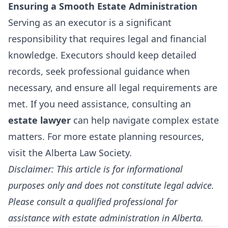
Ensuring a Smooth Estate Administration
Serving as an executor is a significant
responsibility that requires legal and financial
knowledge. Executors should keep detailed
records, seek professional guidance when
necessary, and ensure all legal requirements are
met. If you need assistance, consulting an
estate lawyer
can help navigate complex estate
matters. For more estate planning resources,
visit the
Alberta Law Society
.
Disclaimer: This article is for informational
purposes only and does not constitute legal advice.
Please consult a qualified professional for
assistance with estate administration in Alberta.