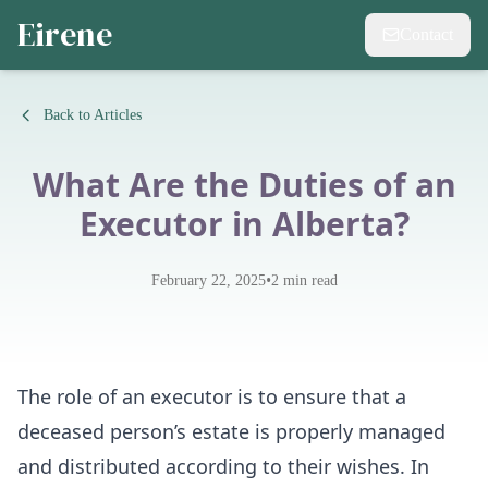
Eirene
Contact
Back to Articles
What Are the Duties of an
Executor in Alberta?
•
February 22, 2025
2
min read
The role of an executor is to ensure that a
deceased person’s estate is properly managed
and distributed according to their wishes. In