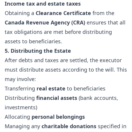
Income tax and estate taxes
Obtaining a
Clearance Certificate
from the
Canada Revenue Agency (CRA)
ensures that all
tax obligations are met before distributing
assets to beneficiaries.
5. Distributing the Estate
After debts and taxes are settled, the executor
must distribute assets according to the will. This
may involve:
Transferring
real estate
to beneficiaries
Distributing
financial assets
(bank accounts,
investments)
Allocating
personal belongings
Managing any
charitable donations
specified in