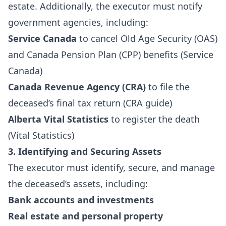
estate. Additionally, the executor must notify
government agencies, including:
Service Canada
to cancel Old Age Security (OAS)
and Canada Pension Plan (CPP) benefits (
Service
Canada
)
Canada Revenue Agency (CRA)
to file the
deceased’s final tax return (
CRA guide
)
Alberta Vital Statistics
to register the death
(
Vital Statistics
)
3. Identifying and Securing Assets
The executor must identify, secure, and manage
the deceased’s assets, including:
Bank accounts and investments
Real estate and personal property