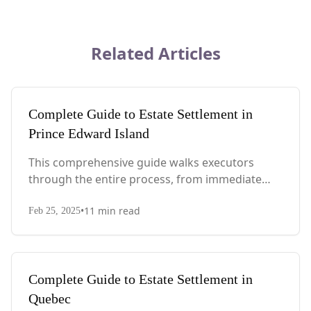
Related Articles
Complete Guide to Estate Settlement in
Prince Edward Island
This comprehensive guide walks executors
through the entire process, from immediate
steps after death to final asset distribution, with
•
11
min read
PEI-specific laws, probate requirements, and tax
Feb 25, 2025
considerations.
Complete Guide to Estate Settlement in
Quebec