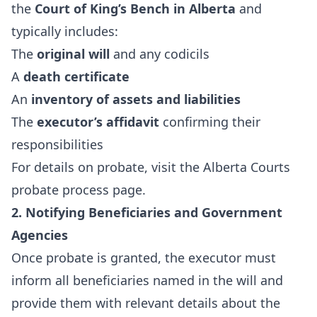
the
Court of King’s Bench in Alberta
and
typically includes:
The
original will
and any codicils
A
death certificate
An
inventory of assets and liabilities
The
executor’s affidavit
confirming their
responsibilities
For details on probate, visit the
Alberta Courts
probate process page
.
2. Notifying Beneficiaries and Government
Agencies
Once probate is granted, the executor must
inform all beneficiaries named in the will and
provide them with relevant details about the