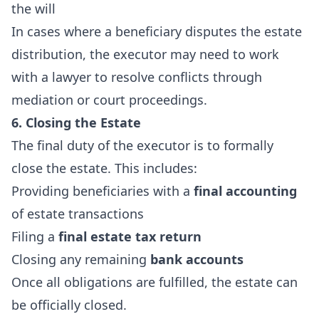
the will
In cases where a beneficiary disputes the estate
distribution, the executor may need to work
with a lawyer to resolve conflicts through
mediation or court proceedings.
6. Closing the Estate
The final duty of the executor is to formally
close the estate. This includes:
Providing beneficiaries with a
final accounting
of estate transactions
Filing a
final estate tax return
Closing any remaining
bank accounts
Once all obligations are fulfilled, the estate can
be officially closed.