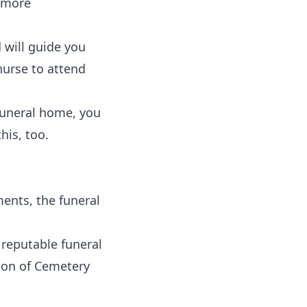
y more
 will guide you
nurse to attend
funeral home, you
his, too.
ents, the funeral
 reputable funeral
tion of Cemetery