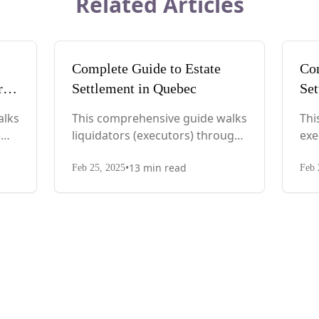
Related Articles
Complete Guide to Estate
Com
rd
Settlement in Quebec
Set
alks
This comprehensive guide walks
Thi
e
liquidators (executors) through
exe
eps
every step, from immediate
pro
•
13
min read
actions after death to final asset
aft
Feb 25, 2025
Feb 
c
distribution, with Quebec-
dis
specific legal requirements and
spe
tax considerations.
req
con