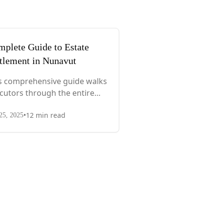
plete Guide to Estate
tlement in Nunavut
s comprehensive guide walks
cutors through the entire
cess, from immediate steps
•
12
min read
er death to final asset
25, 2025
tribution, with territory-
cific laws, probate
uirements, and tax
siderations.