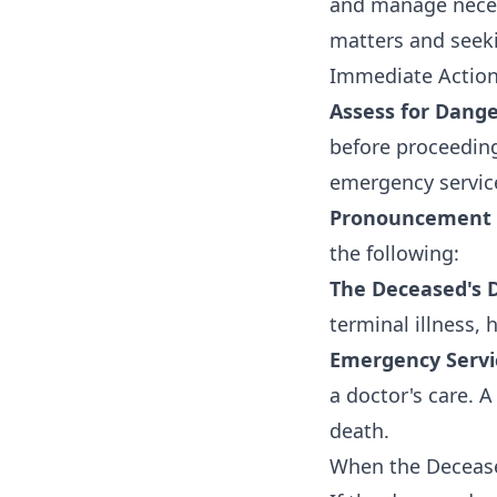
and manage necess
matters and seeki
Immediate Action
Assess for Dange
before proceeding
emergency service
Pronouncement 
the following:
The Deceased's D
terminal illness, 
Emergency Servic
a doctor's care. 
death.
When the Decease