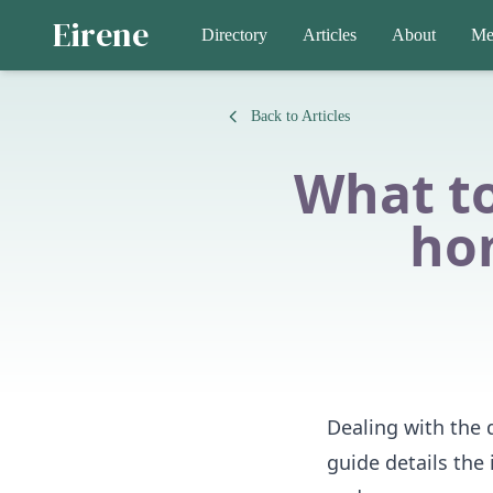
Eirene
Directory
Articles
About
Me
Back to Articles
What t
ho
Dealing with the 
guide details the