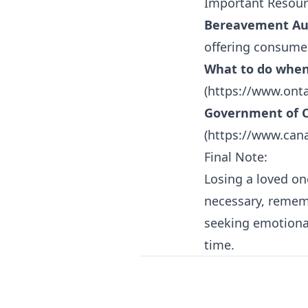
Important Resour
Bereavement Aut
offering consumer
What to do when
(
https://www.ont
Government of C
(
https://www.cana
Final Note:
Losing a loved on
necessary, rememb
seeking emotional
time.