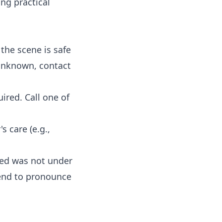
ng practical
the scene is safe
 unknown, contact
ired. Call one of
 care (e.g.,
sed was not under
tend to pronounce