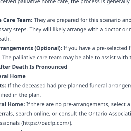
eceived palliative home care, the process is generall
ve Care Team:
They are prepared for this scenario and
sary steps. They will likely arrange with a doctor or 
ath.
rangements (Optional):
If you have a pre-selected 
The palliative care team may be able to assist with t
After Death Is Pronounced
neral Home
ts:
If the deceased had pre-planned funeral arrangem
fied in the plan.
ral Home:
If there are no pre-arrangements, select a
errals, search online, or consult the Ontario Associa
ssionals (
https://oacfp.com/
).