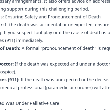
ary arrangements. It also offers advice on addressi
ng support during this challenging period.
s: Ensuring Safety and Pronouncement of Death
r:
If the death was accidental or unexpected, ensure 
. If you suspect foul play or if the cause of death is
s (911) immediately.
of Death:
A formal "pronouncement of death" is requ
octor:
If the death was expected and under a doctor's
hospice).
es (911):
If the death was unexpected or the decea
A medical professional (paramedic or coroner) will at
d Was Under Palliative Care