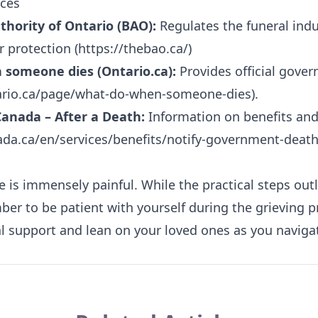
ces
hority of Ontario (BAO):
Regulates the funeral indu
 protection (
https://thebao.ca/
)
 someone dies (Ontario.ca):
Provides official gove
ario.ca/page/what-do-when-someone-dies
).
anada – After a Death:
Information on benefits and 
da.ca/en/services/benefits/notify-government-deat
e is immensely painful. While the practical steps out
er to be patient with yourself during the grieving pr
 support and lean on your loved ones as you navigate