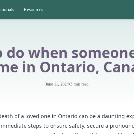
morials
Resources
o do when someone 
me in Ontario, Can
•
June 11, 2024
3
min read
death of a loved one in Ontario can be a daunting ex
 immediate steps to ensure safety, secure a pronoun