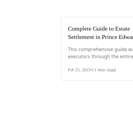
Complete Guide to Estate
Settlement in Prince Edwa
Island
This comprehensive guide w
executors through the entir
process, from immediate st
•
11
min read
after death to final asset
Feb 25, 2025
distribution, with PEI-specifi
laws, probate requirements,
and tax considerations.