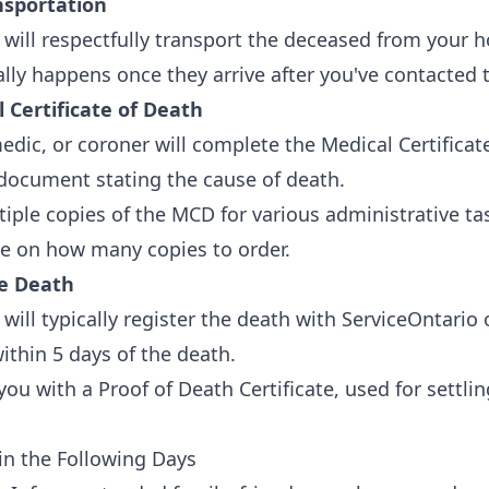
nsportation
will respectfully transport the deceased from your h
ically happens once they arrive after you've contacted
 Certificate of Death
edic, or coroner will complete the Medical Certificat
l document stating the cause of death.
tiple copies of the MCD for various administrative ta
se on how many copies to order.
he Death
will typically register the death with ServiceOntario 
ithin 5 days of the death.
you with a Proof of Death Certificate, used for settli
 in the Following Days