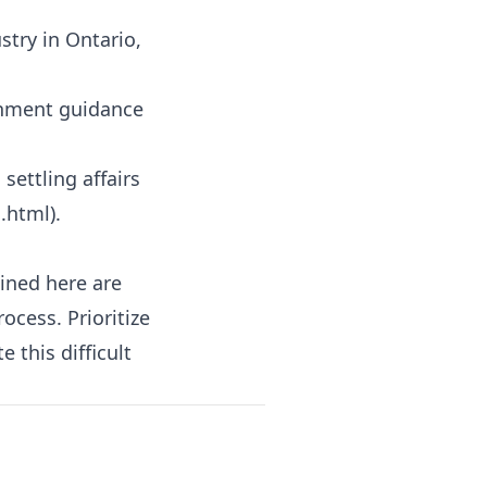
stry in Ontario,
rnment guidance
settling affairs
h.html
).
lined here are
ocess. Prioritize
 this difficult