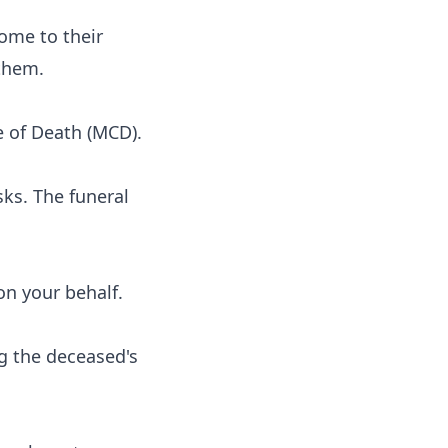
ome to their
 them.
e of Death (MCD).
sks. The funeral
on your behalf.
ng the deceased's