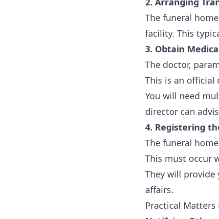
2. Arranging Tra
The funeral home 
facility. This typ
3. Obtain Medical
The doctor, param
This is an officia
You will need mul
director can advi
4. Registering t
The funeral home 
This must occur w
They will provide 
affairs.
Practical Matters