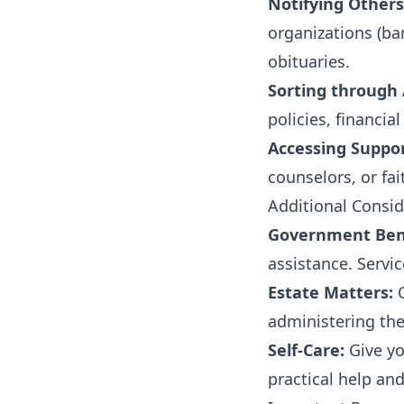
Notifying Others
organizations (ba
obituaries.
Sorting through A
policies, financia
Accessing Suppo
counselors, or fa
Additional Consid
Government Bene
assistance. Servi
Estate Matters:
C
administering the
Self-Care:
Give yo
practical help an