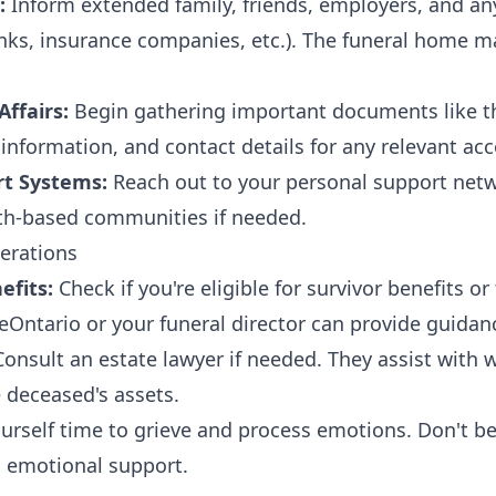
:
Inform extended family, friends, employers, and an
nks, insurance companies, etc.). The funeral home m
ffairs:
Begin gathering important documents like th
l information, and contact details for any relevant ac
rt Systems:
Reach out to your personal support netw
ith-based communities if needed.
erations
fits:
Check if you're eligible for survivor benefits or
ceOntario or your funeral director can provide guidan
onsult an estate lawyer if needed. They assist with w
 deceased's assets.
urself time to grieve and process emotions. Don't be 
d emotional support.