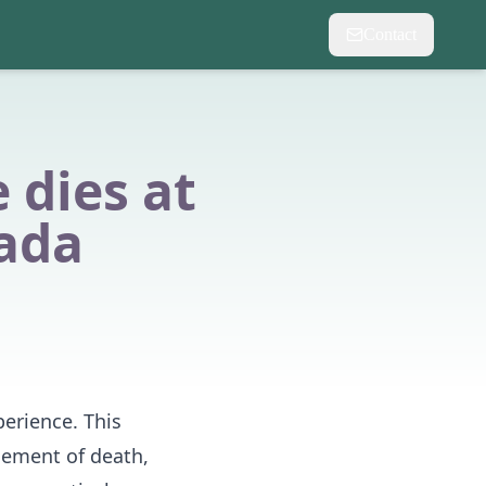
Contact
dies at
ada
perience. This
cement of death,