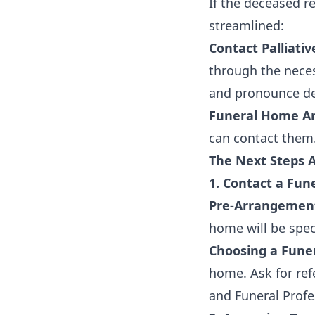
If the deceased r
streamlined:
Contact Palliati
through the neces
and pronounce de
Funeral Home Ar
can contact them. 
The Next Steps 
1. Contact a Fu
Pre-Arrangemen
home will be speci
Choosing a Fune
home. Ask for ref
and Funeral Profe