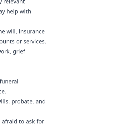
y relevant
ay help with
e will, insurance
counts or services.
ork, grief
 funeral
ce.
ills, probate, and
afraid to ask for