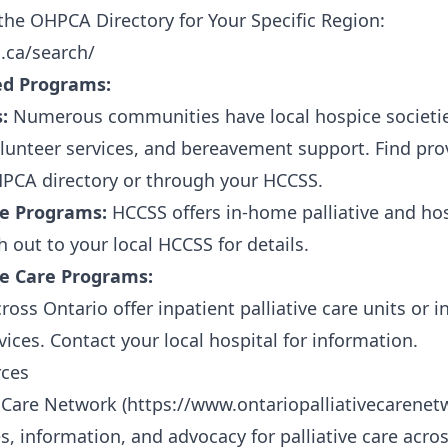
he OHPCA Directory for Your Specific Region:
.ca/search/
d Programs:
:
Numerous communities have local hospice societies
unteer services, and bereavement support. Find prov
HPCA directory or through your HCCSS.
e Programs:
HCCSS offers in-home palliative and ho
 out to your local HCCSS for details.
ive Care Programs:
oss Ontario offer inpatient palliative care units or 
rvices. Contact your local hospital for information.
rces
e Care Network (
https://www.ontariopalliativecarenet
s, information, and advocacy for palliative care acros