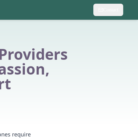
Contact
Providers
assion,
rt
 ones require