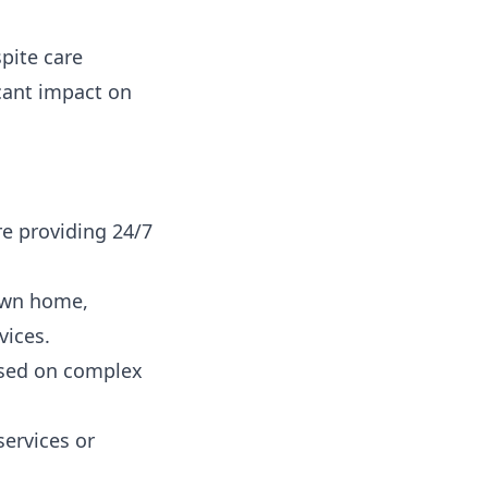
pite care
cant impact on
re providing 24/7
 own home,
vices.
used on complex
services or