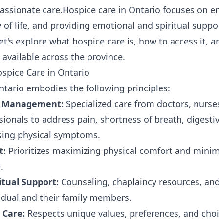
assionate care.Hospice care in Ontario focuses on e
 of life, and providing emotional and spiritual suppo
et's explore what hospice care is, how to access it, a
 available across the province.
spice Care in Ontario
ntario embodies the following principles:
m Management:
Specialized care from doctors, nurse
ionals to address pain, shortness of breath, digestiv
ssing physical symptoms.
t:
Prioritizes maximizing physical comfort and minimi
.
itual Support:
Counseling, chaplaincy resources, an
vidual and their family members.
 Care:
Respects unique values, preferences, and choi