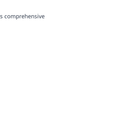
e as comprehensive