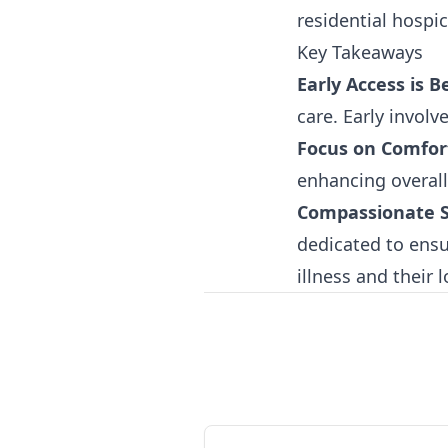
residential hospic
Key Takeaways
Early Access is Be
care. Early involv
Focus on Comfor
enhancing overall 
Compassionate Su
dedicated to ensur
illness and their 