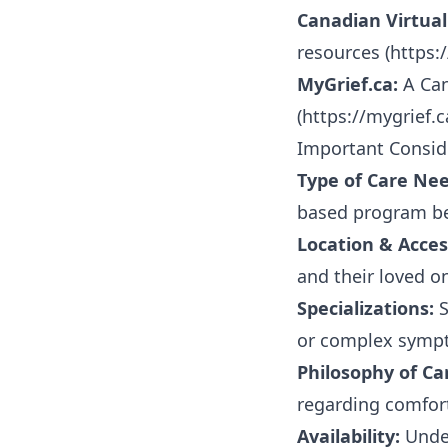
Canadian Virtual
resources (
https:
MyGrief.ca:
A Can
(
https://mygrief.c
Important Consid
Type of Care Ne
based program bes
Location & Access
and their loved o
Specializations:
S
or complex sympt
Philosophy of Ca
regarding comfort
Availability:
Under