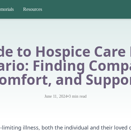
morials
Resources
de to Hospice Care 
ario: Finding Comp
omfort, and Suppo
•
June 11, 2024
3
min read
-limiting illness, both the individual and their loved