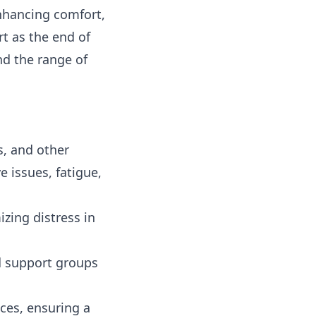
nhancing comfort,
rt as the end of
nd the range of
s, and other
e issues, fatigue,
zing distress in
d support groups
ces, ensuring a