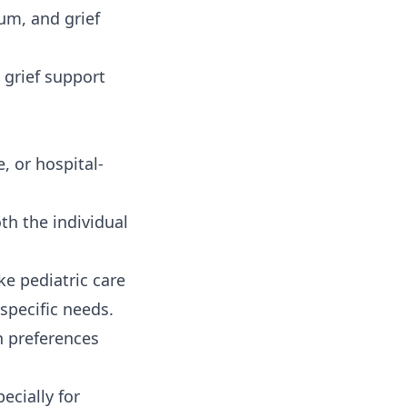
um, and grief
 grief support
, or hospital-
th the individual
ke pediatric care
pecific needs.
 preferences
ecially for