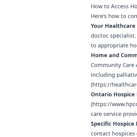
How to Access Ho
Here's how to con
Your Healthcare
doctor, specialist
to appropriate ho
Home and Commun
Community Care A
including palliat
(
https://healthca
Ontario Hospice 
(
https://www.hpc
care service prov
Specific Hospice 
contact hospices d