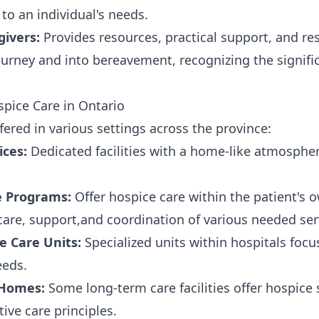
 to an individual's needs.
givers:
Provides resources, practical support, and res
urney and into bereavement, recognizing the signifi
pice Care in Ontario
fered in various settings across the province:
ices:
Dedicated facilities with a home-like atmosphe
 Programs:
Offer hospice care within the patient's
 care, support,and coordination of various needed ser
ve Care Units:
Specialized units within hospitals foc
eeds.
 Homes:
Some long-term care facilities offer hospice 
tive care principles.