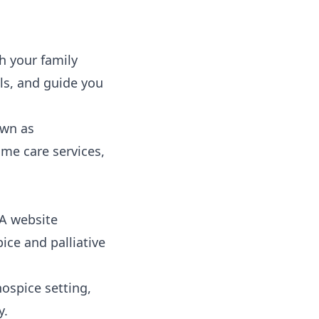
h your family
als, and guide you
wn as
me care services,
A website
pice and palliative
hospice setting,
y.