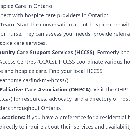
spice Care in Ontario
nect with hospice care providers in Ontario:
 Team:
Start the conversation about hospice care wit
, or nurse.They can assess your needs, provide referr
spice care services.
ity Care Support Services (HCCSS):
Formerly kno
ccess Centres (CCACs), HCCSS coordinate various ho
ive and hospice care. Find your local HCCSS
reathome.ca/find-my-hccss/
).
Palliative Care Association (OHPCA):
Visit the OHPC
o.ca/
) for resources, advocacy, and a directory of hos
iders throughout Ontario.
Locations:
If you have a preference for a residential 
irectly to inquire about their services and availabilit