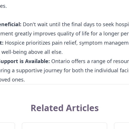
es.
neficial:
Don't wait until the final days to seek hospi
ement greatly improves quality of life for a longer per
t:
Hospice prioritizes pain relief, symptom managem
well-being above all else.
pport is Available:
Ontario offers a range of resou
ing a supportive journey for both the individual facin
loved ones.
Related Articles