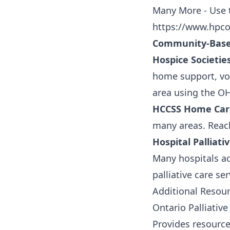
Many More - Use t
https://www.hpco
Community-Base
Hospice Societies
home support, vol
area using the O
HCCSS Home Car
many areas. Reach
Hospital Palliat
Many hospitals acr
palliative care se
Additional Resou
Ontario Palliativ
Provides resource