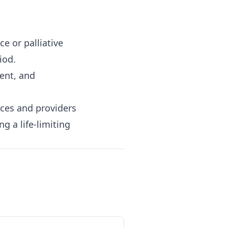
ce or palliative
iod.
ent, and
rces and providers
g a life-limiting