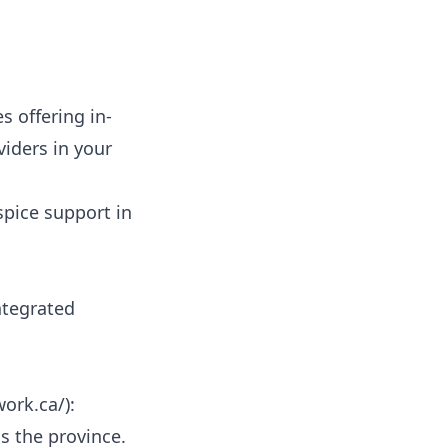
 offering in-
iders in your
spice support in
integrated
work.ca/
):
s the province.