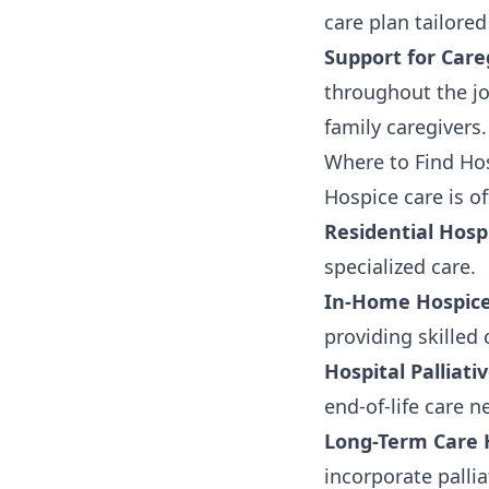
care plan tailored
Support for Care
throughout the jo
family caregivers.
Where to Find Hos
Hospice care is of
Residential Hosp
specialized care.
In-Home Hospice
providing skilled
Hospital Palliati
end-of-life care n
Long-Term Care
incorporate pallia