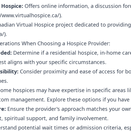
 Hospice:
Offers online information, a discussion for
//www.virtualhospice.ca/
).
adian Virtual Hospice project dedicated to providing
a/
).
erations When Choosing a Hospice Provider:
eded:
Determine if a residential hospice, in-home care
t aligns with your specific circumstances.
ibility:
Consider proximity and ease of access for bo
nes.
ome hospices may have expertise in specific areas li
om management. Explore these options if you have s
re:
Ensure the provider's approach matches your own
, spiritual support, and family involvement.
stand potential wait times or admission criteria, esp