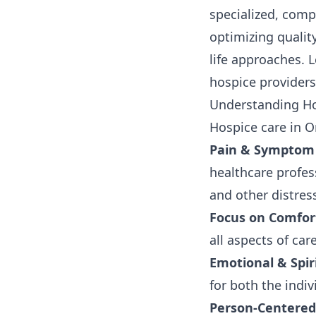
specialized, comp
optimizing quality
life approaches. L
hospice providers
Understanding Ho
Hospice care in O
Pain & Sympto
healthcare profess
and other distre
Focus on Comfor
all aspects of care
Emotional & Spir
for both the indi
Person-Centered