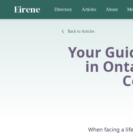
Eirene
Directory
Articles
About
Me
Back to Articles
Your Gui
in Ont
C
When facing a life