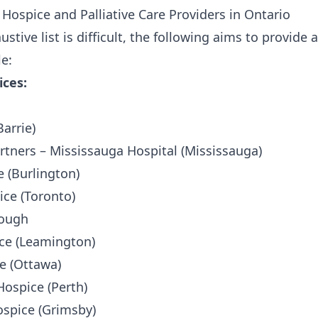
 Hospice and Palliative Care Providers in Ontario
ustive list is difficult, the following aims to provid
le:
ices:
arrie)
artners – Mississauga Hospital (Mississauga)
 (Burlington)
ce (Toronto)
rough
ice (Leamington)
e (Ottawa)
Hospice (Perth)
spice (Grimsby)