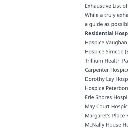
Exhaustive List of
While a truly exha
a guide as possib
Residential Hosp
Hospice Vaughan
Hospice Simcoe (B
Trillium Health P
Carpenter Hospice
Dorothy Ley Hospi
Hospice Peterbo
Erie Shores Hosp
May Court Hospic
Margaret's Place 
McNally House Ho