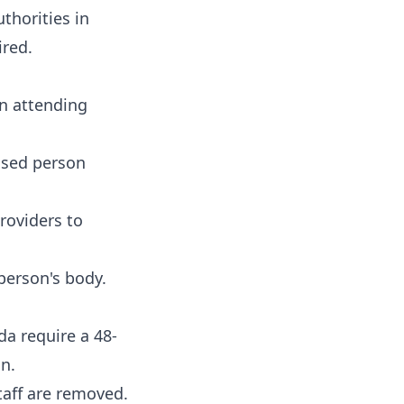
thorities in
ired.
an attending
eased person
roviders to
person's body.
da require a 48-
n.
taff are removed.