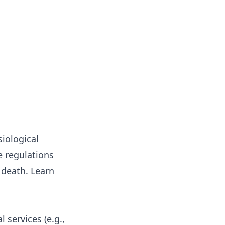
iological
e regulations
r death.
Learn
 services (e.g.,