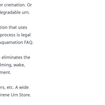
ter cremation. Or
degradable urn
.
tion that uses
process is legal
quamation FAQ
.
 eliminates the
alming, wake,
ement
.
rs, etc. A wide
irene Urn Store
.