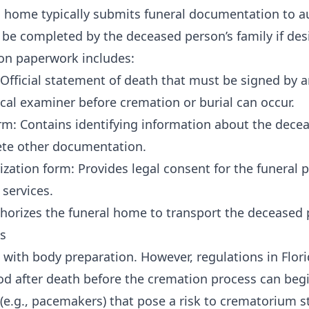
l home typically submits funeral documentation to au
n be completed by the deceased person’s family if des
on paperwork includes:
: Official statement of death that must be signed by 
cal examiner before cremation or burial can occur.
Form: Contains identifying information about the dec
te other documentation.
zation form: Provides legal consent for the funeral p
services.
horizes the funeral home to transport the deceased 
s
with body preparation. However, regulations in Flori
od after death before the cremation process can begi
(e.g., pacemakers) that pose a risk to crematorium s