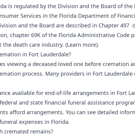
ida is regulated by the Division and the Board of the
nsumer Services
in the
Florida Department of Financi
Division and the Board are described in
Chapter 497
of
ion, chapter 69K
of the Florida Administrative Code p
 the death care industry. (
Learn more
).
remation in Fort Lauderdale?
ves viewing a deceased loved one before cremation a
cremation process. Many providers in Fort Lauderdale 
tance available for end-of-life arrangements in Fort L
 federal and state financial funeral assistance progra
nts afford arrangements. You can see detailed inform
funeral expenses in Florida
.
th cremated remains?