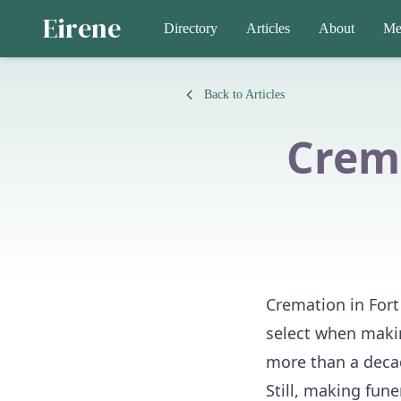
Eirene
Directory
Articles
About
Me
Back to Articles
Crema
Cremation in Fort 
select when makin
more than a decad
Still, making fun