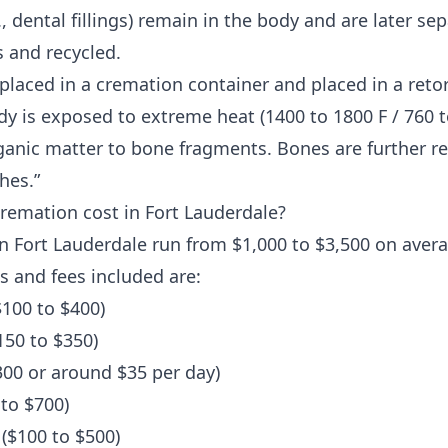
, dental fillings) remain in the body and are later s
 and recycled.
 placed in a cremation container and placed in a reto
y is exposed to extreme heat (1400 to 1800 F / 760 to
anic matter to bone fragments. Bones are further r
hes.”
emation cost in Fort Lauderdale?
n Fort Lauderdale run from $1,000 to $3,500 on aver
s and fees included are:
100 to $400)
150 to $350)
300 or around $35 per day)
to $700)
($100 to $500)