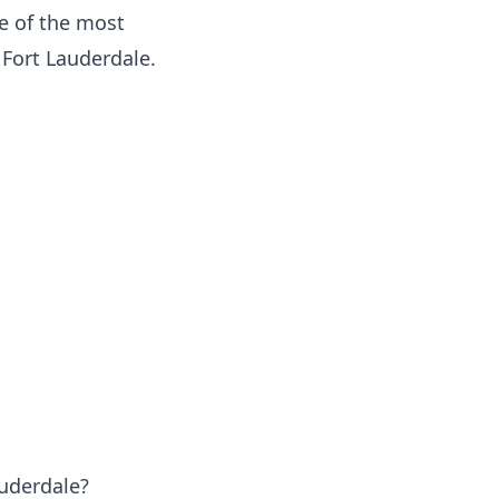
 of the most
Fort Lauderdale.
auderdale?