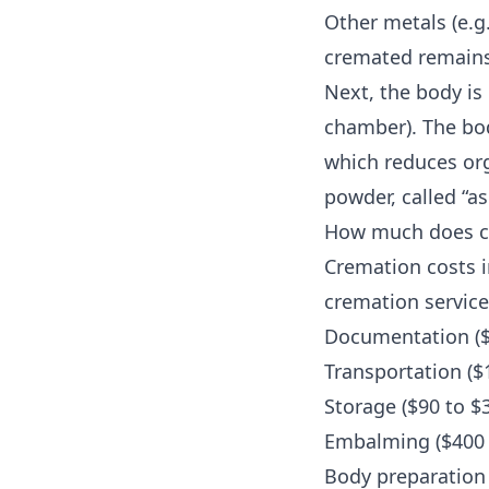
Other metals (e.g.
cremated remains
Next, the body is
chamber). The bod
which reduces org
powder, called “as
How much does cr
Cremation costs i
cremation service
Documentation ($
Transportation ($
Storage ($90 to $
Embalming ($400 
Body preparation 