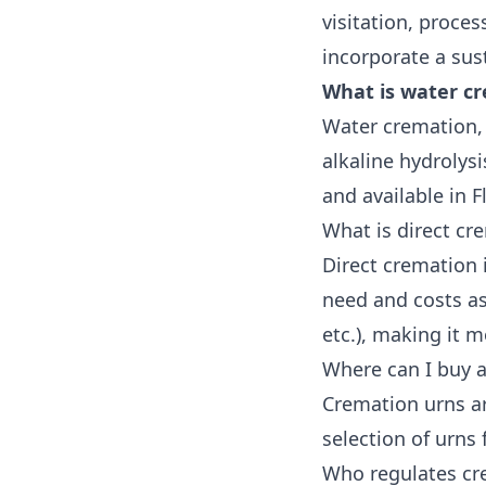
visitation, proces
incorporate a sus
What is water cr
Water cremation, 
alkaline hydrolys
and available in Fl
What is direct cre
Direct cremation
need and costs as
etc.), making it 
Where can I buy a
Cremation urns are
selection of urns
Who regulates cr