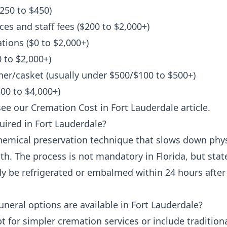
250 to $450)
ces and staff fees ($200 to $2,000+)
ions ($0 to $2,000+)
 to $2,000+)
er/casket (usually under $500/$100 to $500+)
00 to $4,000+)
see our
Cremation Cost in Fort Lauderdale
article.
ired in Fort Lauderdale?
hemical preservation technique that slows down phys
th. The process is not mandatory in Florida, but stat
dy be refrigerated or embalmed within 24 hours afte
neral options are available in Fort Lauderdale?
t for simpler cremation services or include traditional