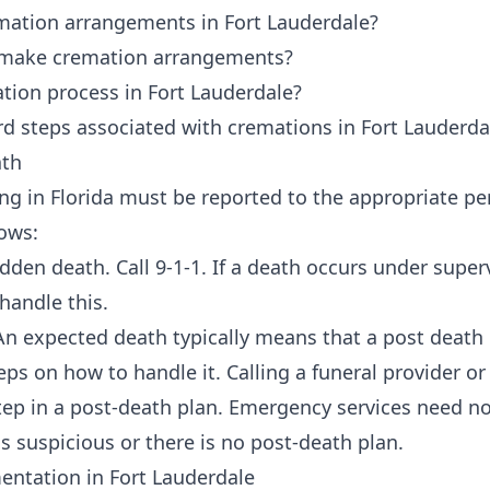
mation arrangements in Fort Lauderdale?
o make cremation arrangements?
tion process in Fort Lauderdale?
d steps associated with cremations in Fort Lauderdal
ath
ing in Florida must be reported to the appropriate p
lows:
den death. Call 9-1-1. If a death occurs under superv
l handle this.
n expected death typically means that a post death p
ps on how to handle it. Calling a funeral provider or
 step in a post-death plan. Emergency services need n
s suspicious or there is no post-death plan.
ntation in Fort Lauderdale