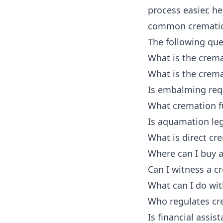
process easier, h
common cremation
The following ques
What is the crema
What is the crema
Is embalming req
What cremation fu
Is aquamation leg
What is direct cr
Where can I buy a
Can I witness a c
What can I do wi
Who regulates cr
Is financial assis