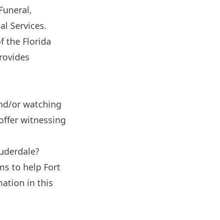
Funeral,
al Services
.
 the Florida
rovides
nd/or watching
offer witnessing
auderdale?
ms to help Fort
ation in this