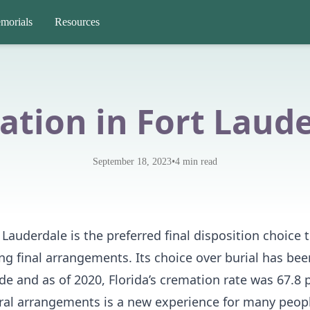
morials
Resources
tion in Fort Laud
•
September 18, 2023
4
min read
Lauderdale is the preferred final disposition choice t
g final arrangements. Its choice over burial has bee
e and as of 2020, Florida’s cremation rate was 67.8 p
eral arrangements is a new experience for many peop