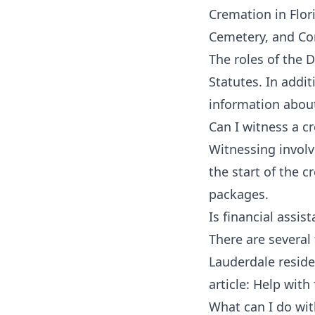
Cremation in Flor
Cemetery, and Co
The roles of the 
Statutes.
In addit
information about
Can I witness a c
Witnessing invol
the start of the 
packages.
Is financial assis
There are several
Lauderdale reside
article:
Help with 
What can I do wi