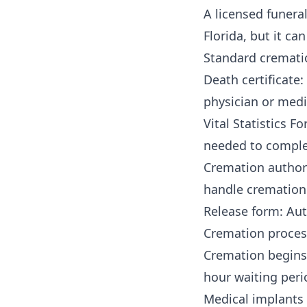
A licensed funera
Florida, but it ca
Standard cremati
Death certificate
physician or medi
Vital Statistics 
needed to comple
Cremation authori
handle cremation 
Release form: Aut
Cremation proces
Cremation begins 
hour waiting peri
Medical implants 