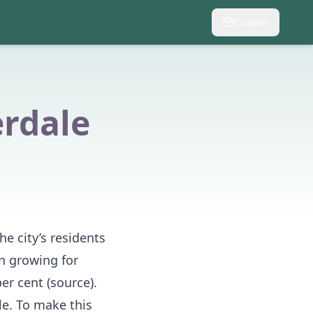
Contact
erdale
he city’s residents
n growing for
er cent (
source
).
le. To make this