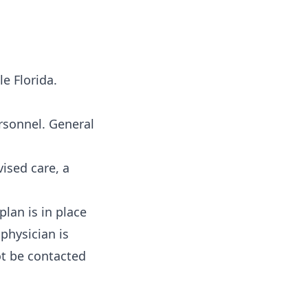
e Florida.
ersonnel. General
ised care, a
lan is in place
 physician is
ot be contacted