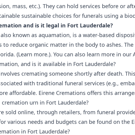
sion, mass, etc.). They can hold services before or af
tainable
sustainable choices for funerals
using a
bio
emation and is it legal in Fort Lauderdale?
also known as aquamation, is a water-based disposi
is to reduce organic matter in the body to ashes. The 
orida. (
Learn more.
). You can also learn more in our
A
mation, and is it available in Fort Lauderdale?
involves cremating someone shortly after death. This
sociated with traditional funeral services (e.g., emb
more affordable.
Eirene Cremations offers this arrang
 cremation urn in Fort Lauderdale?
 sold online, through retailers, from funeral provide
 for various needs and budgets can be found on the
E
emation in Fort Lauderdale?