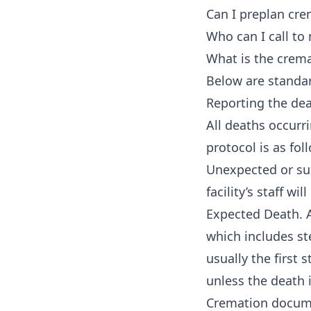
Can I preplan cre
Who can I call t
What is the crema
Below are standar
Reporting the de
All deaths occurr
protocol is as fol
Unexpected or sud
facility’s staff wil
Expected Death. A
which includes ste
usually the first
unless the death i
Cremation docume