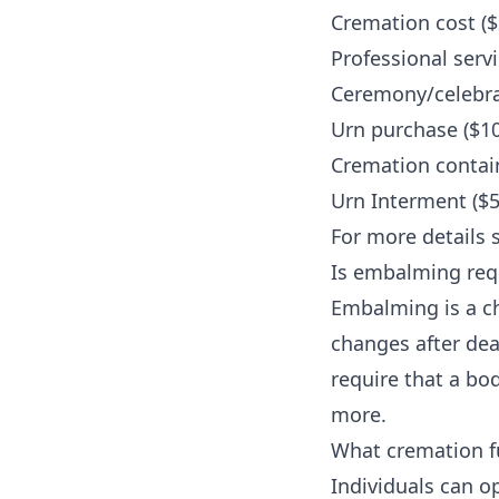
Cremation cost ($
Professional servi
Ceremony/celebrat
Urn purchase ($10
Cremation contain
Urn Interment ($5
For more details 
Is embalming requ
Embalming is a c
changes after dea
require that a bo
more
.
What cremation fu
Individuals can op