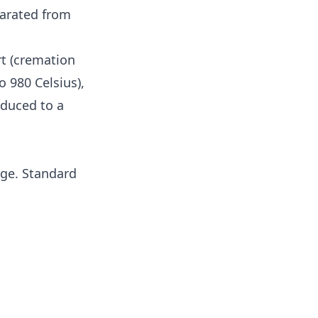
eparated from
rt (cremation
 980 Celsius),
educed to a
age. Standard