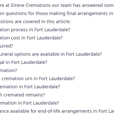
ere at
Eirene Cremations
our team has answered some
 questions for those making final arrangements in 
tions are covered in this article:
tion process in Fort Lauderdale?
tion cost in Fort Lauderdale?
uired?
neral options are available in Fort Lauderdale?
al in Fort Lauderdale?
emation?
 cremation urn in Fort Lauderdale?
remation in Fort Lauderdale?
th cremated remains?
emation in Fort Lauderdale?
tance available for end-of-life arrangements in Fort L