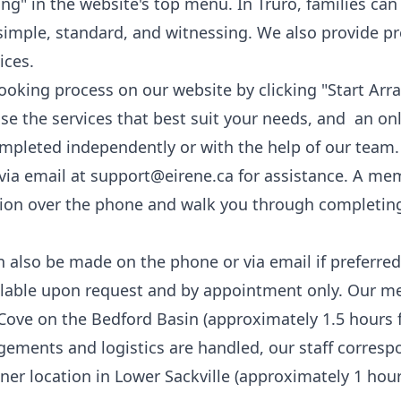
icing" in the website's top menu. In Truro, families c
simple, standard, and
witnessing
. We also provide
pr
ices
.
booking process on our website by clicking "
Start Arr
ose the services that best suit your needs, and an onl
ompleted independently or with the help of our team.
via email at
support@eirene.ca
for assistance. A me
ation over the phone and walk you through completin
also be made on the phone or via email if preferred
lable upon request and by appointment only. Our meet
 Cove on the Bedford Basin (approximately 1.5 hours 
ngements and logistics are handled, our staff corresp
er location in Lower Sackville (approximately 1 hour