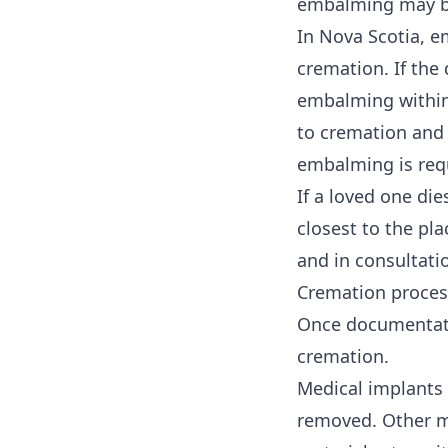
embalming may be 
In Nova Scotia, e
cremation. If the
embalming within 
to cremation and 
embalming is req
If a loved one di
closest to the pl
and in consultatio
Cremation proces
Once documentatio
cremation.
Medical implants 
removed. Other me