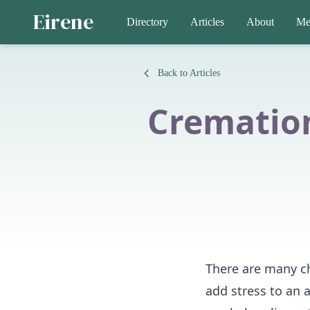
Eirene
Directory
Articles
About
Me
Back to Articles
Cremation
There are many ch
add stress to an 