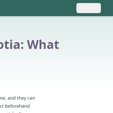
Contact
otia: What
ne, and they can
ect beforehand