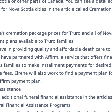
cotia or other parts of Canada. You can see a detaile
for Nova Scotia cities in the article called
Cremation
e's cremation package prices for Truro and all of No
 plans available to Truro families
eve in providing quality and affordable death care to a
e have partnered
with Affirm
, a service that offers fin
ows families to make installment payments for desired
e fees. Eirene will also work to find a payment plan f
Affirm payment plan.
assistance
dditional funeral financial assistance in the article
al Financial Assistance Programs