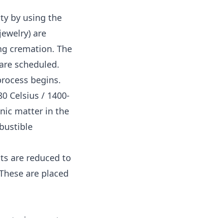
ity by using the
jewelry) are
ing cremation. The
 are scheduled.
process begins.
0 Celsius / 1400-
nic matter in the
bustible
ts are reduced to
These are placed