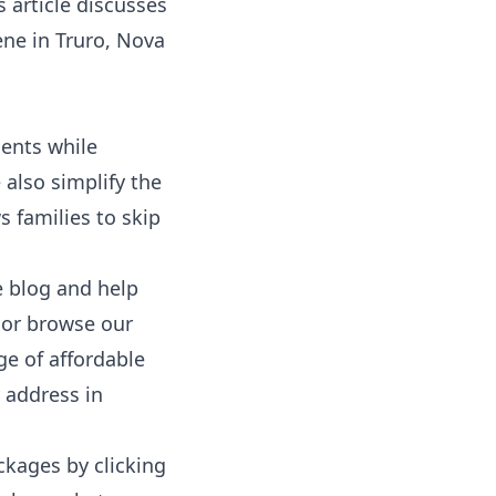
 article discusses
ene
in Truro, Nova
dents while
 also simplify the
ws families to skip
e
blog
and
help
 or browse our
ge of affordable
 address in
ckages by clicking