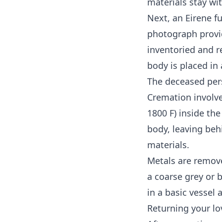
materials stay wi
Next, an Eirene fu
photograph provid
inventoried and r
body is placed in
The deceased pers
Cremation involve
1800 F) inside th
body, leaving be
materials.
Metals are remove
a coarse grey or
in a basic vessel 
Returning your lo