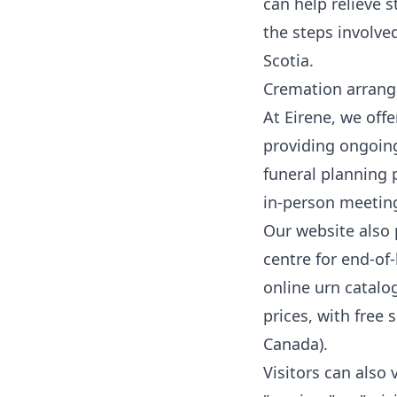
can help relieve 
the steps involv
Scotia.
Cremation arrang
At Eirene, we off
providing ongoing
funeral planning 
in-person meetin
Our website also 
centre
for end-of-
online urn catalo
prices, with free
Canada).
Visitors can also