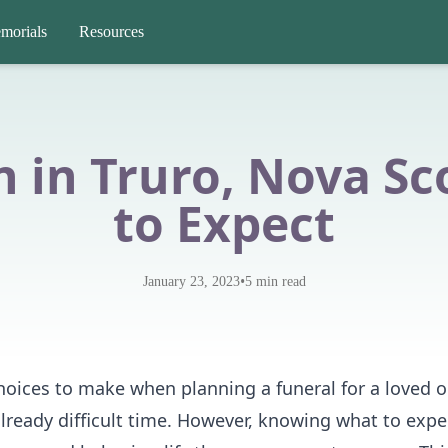
morials
Resources
 in Truro, Nova Sc
to Expect
•
January 23, 2023
5
min read
oices to make when planning a funeral for a loved o
already difficult time. However, knowing what to exp