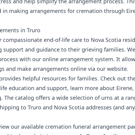
stress and help simplify the arrangement process. This
ed in making arrangements for cremation through
Eir
ements in Truro
er compassionate end-of-life care to Nova Scotia resi
 support and guidance to their grieving families. We
process with our
online arrangement system
. It allo
gs and make arrangements online via our
website
.
provides helpful resources for families. Check out th
life education and support, learn more
about Eirene
,
g
. The catalog offers a wide selection of urns at a ran
 shipping to Truro and Nova Scotia addresses (and any
 view our available cremation funeral arrangement pa