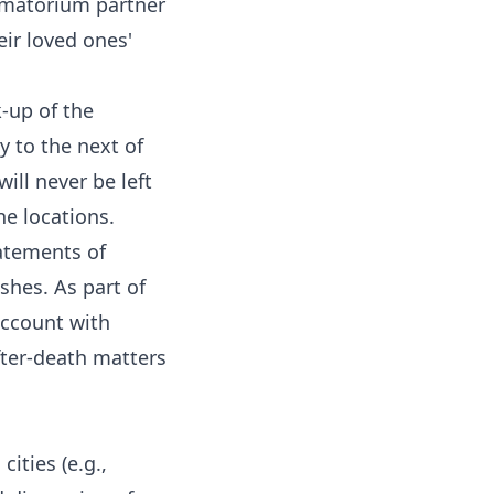
rematorium partner
ir loved ones'
-up of the
y to the next of
ill never be left
ne locations.
atements of
shes. As part of
account with
fter-death matters
ities (e.g.,