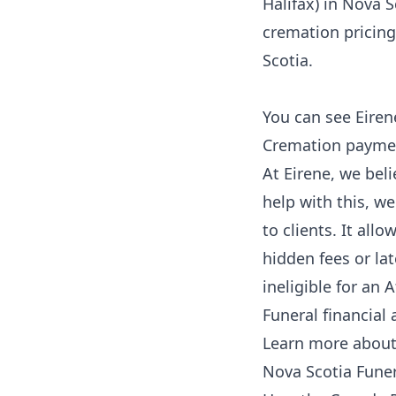
Halifax) in Nova S
cremation pricing 
Scotia
.
You can see Eiren
Cremation payment
At Eirene, we beli
help with this, w
to clients. It all
hidden fees or lat
ineligible for an 
Funeral financial 
Learn more about a
Nova Scotia Funer