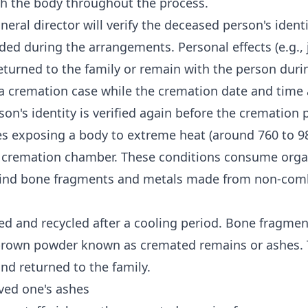
th the body throughout the process.
neral director will verify the deceased person's ident
ed during the arrangements. Personal effects (e.g., 
eturned to the family or remain with the person dur
 a cremation case while the cremation date and time
on's identity is verified again before the cremation 
s exposing a body to extreme heat (around 760 to 98
e cremation chamber. These conditions consume orga
hind bone fragments and metals made from non-com
d and recycled after a cooling period. Bone fragmen
 brown powder known as cremated remains or ashes. 
and returned to the family.
ved one's ashes