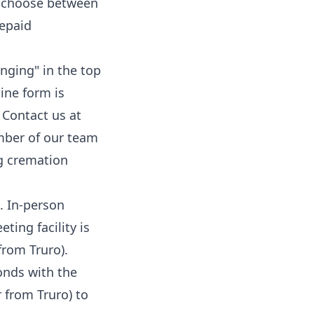
an choose between
epaid
anging
" in the top
ine form is
 Contact us at
mber of our team
g cremation
. In-person
ing facility is
from Truro).
onds with the
 from Truro) to