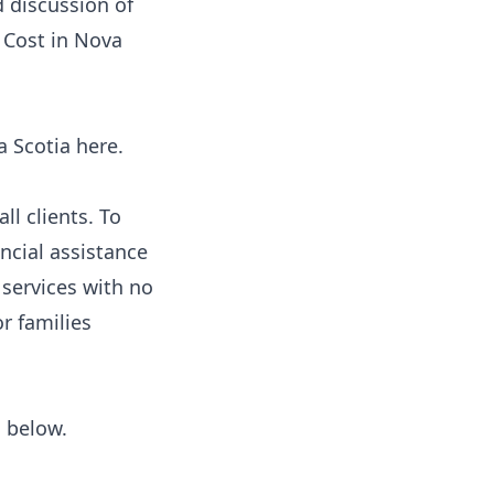
d discussion of
 Cost in Nova
va Scotia
here
.
ll clients. To
ancial assistance
 services with no
or families
s below.