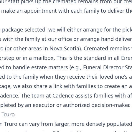
our staff picks up the cremated remains from our c
 make an appointment with each family to deliver the
package selected, we will either arrange for the pick
with the family at our office or arrange hand deliver
o (or other areas in Nova Scotia). Cremated remains w
tep or in a mailbox. This is the standard in all Eire
to handle estate matters (e.g., Funeral Director St
ed to the family when they receive their loved one's a
age, we also share a link with families to create an 
adence
. The team at Cadence assists families with a
leted by an executor or authorized decision-maker.
 Truro
 Truro can vary from larger, more densely populated c