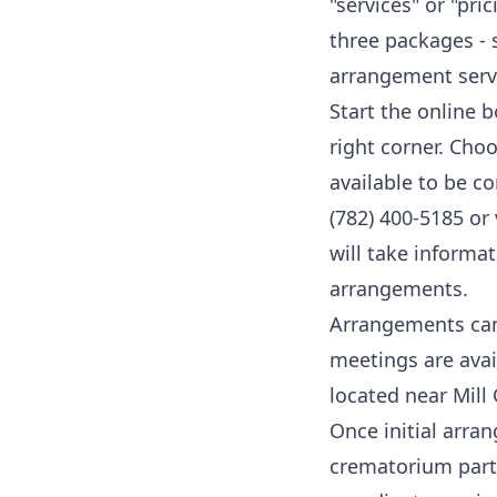
"services" or "pr
three packages - 
arrangement serv
Start the online 
right corner. Cho
available to be c
(782) 400-5185
or 
will take inform
arrangements.
Arrangements can 
meetings are avai
located near Mill
Once initial arra
crematorium partn