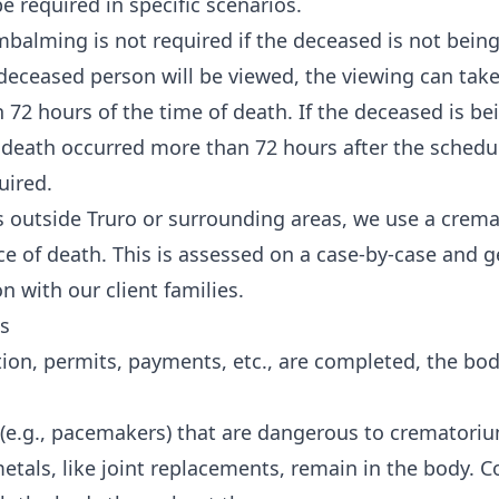
required in specific scenarios.
mbalming is not required if the deceased is not being
 deceased person will be viewed, the viewing can tak
72 hours of the time of death. If the deceased is be
death occurred more than 72 hours after the schedu
uired.
es outside Truro or surrounding areas, we use a crem
ace of death. This is assessed on a case-by-case and 
n with our client families.
s
n, permits, payments, etc., are completed, the body
(e.g., pacemakers) that are dangerous to crematoriu
tals, like joint replacements, remain in the body. 