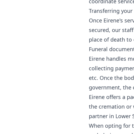
coordinate servic
Transferring your 
Once Eirene's ser
secured, our staff
place of death to
Funeral documenta
Eirene handles mo
collecting paymen
etc. Once the bod
government, the c
Eirene offers a p
the cremation or 
partner in Lower 
When opting for th