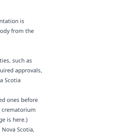
tation is
 body from the
ies, such as
quired approvals,
a Scotia
ved ones before
he crematorium
age
is here
.)
n Nova Scotia,