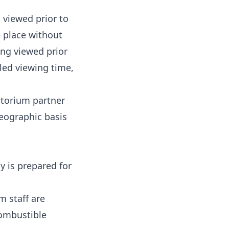
 viewed prior to
e place without
ing viewed prior
led viewing time,
atorium partner
geographic basis
 is prepared for
m staff are
Combustible