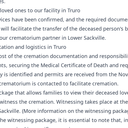
es.
loved ones to our facility in Truro
vices have been confirmed, and the required documen
 will facilitate the transfer of the deceased person's
 our crematorium partner in Lower Sackville.
tion and logistics in Truro
st of the cremation documentation and responsibilit
ts, securing the Medical Certificate of Death and re
y is identified and permits are received from the Nov
rematorium is contacted to facilitate cremation.
ackage that allows families to view their deceased lo
witness the cremation. Witnessing takes place at t
Sackville. (More information on the witnessing pack
e witnessing package, it is essential to note that, i