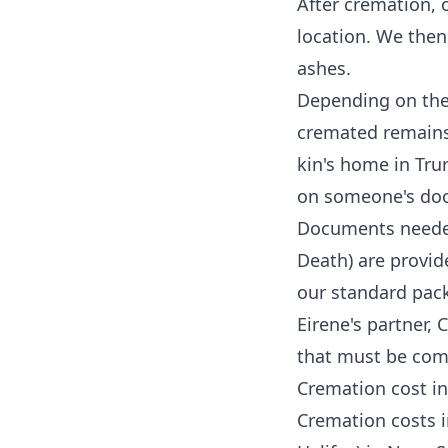
After cremation, 
location. We then
ashes.
Depending on the 
cremated remains 
kin's home in Trur
on someone's doors
Documents needed 
Death) are provid
our standard pack
Eirene's partner,
C
that must be comp
Cremation cost in
Cremation costs in